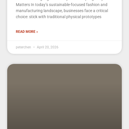
Matters In today’s sustainable-focused fashion and
manufacturing landscape, businesses face a critical
choice: stick with traditional physical prototypes
READ MORE »
peterchen
April 20, 2026