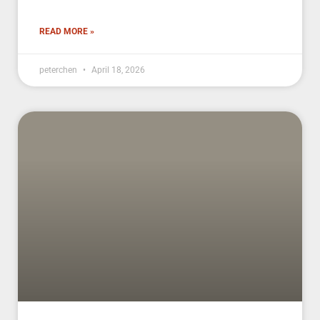
READ MORE »
peterchen
April 18, 2026