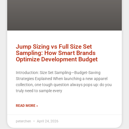
Jump Sizing vs Full Size Set
Sampling: How Smart Brands
Optimize Development Budget
Introduction: Size Set Sampling—Budget-Saving
Strategies Explained When launching a new apparel
collection, one tough question always pops up: do you
truly need to sample every
READ MORE »
peterchen
April 24, 2026