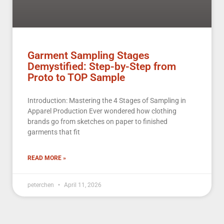
Garment Sampling Stages
Demystified: Step-by-Step from
Proto to TOP Sample
Introduction: Mastering the 4 Stages of Sampling in
Apparel Production Ever wondered how clothing
brands go from sketches on paper to finished
garments that fit
READ MORE »
peterchen
April 11, 2026