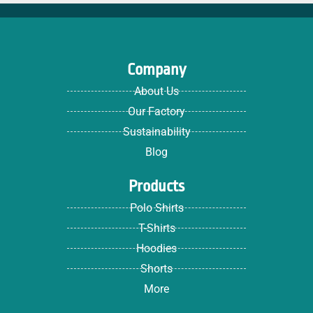
Company
About Us
Our Factory
Sustainability
Blog
Products
Polo Shirts
T-Shirts
Hoodies
Shorts
More