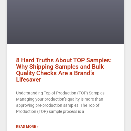
8 Hard Truths About TOP Samples:
Why Shipping Samples and Bulk
Quality Checks Are a Brand’s
Lifesaver
Understanding Top of Production (TOP) Samples
Managing your production’s quality is more than
approving pre-production samples. The Top of
Production (TOP) sample process is a
READ MORE »