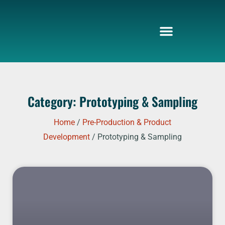
Skip
to
content
Category: Prototyping & Sampling
Home
/
Pre-Production & Product
Development
/ Prototyping & Sampling