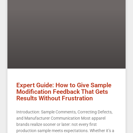
Expert Guide: How to Give Sample
Modification Feedback That Gets
Results Without Frustration
Introduction: Sample Comments, Correcting Defects,
and Manufacturer Communication Most apparel
brands realize sooner or later: not every first
production sample meets expectations. Whether it’s a