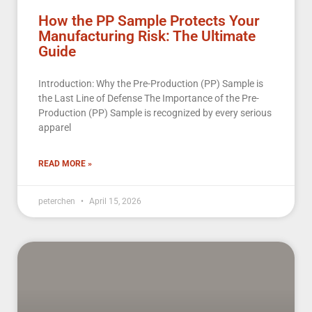
How the PP Sample Protects Your
Manufacturing Risk: The Ultimate
Guide
Introduction: Why the Pre-Production (PP) Sample is
the Last Line of Defense The Importance of the Pre-
Production (PP) Sample is recognized by every serious
apparel
READ MORE »
peterchen
April 15, 2026