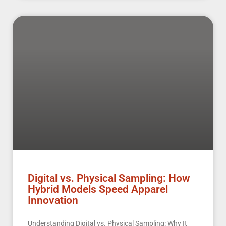
Digital vs. Physical Sampling: How
Hybrid Models Speed Apparel
Innovation
Understanding Digital vs. Physical Sampling: Why It