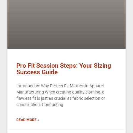
Pro Fit Session Steps: Your Sizing
Success Guide
Introduction: Why Perfect Fit Matters in Apparel
Manufacturing When creating quality clothing, a
flawless fit is just as crucial as fabric selection or
construction. Conducting
READ MORE »