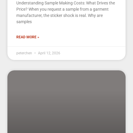
Understanding Sample Making Costs: What Drives the
Price? When you request a sample from a garment
manufacturer, the sticker shock is real. Why are
samples
READ MORE »
peterchen
April 12, 2026