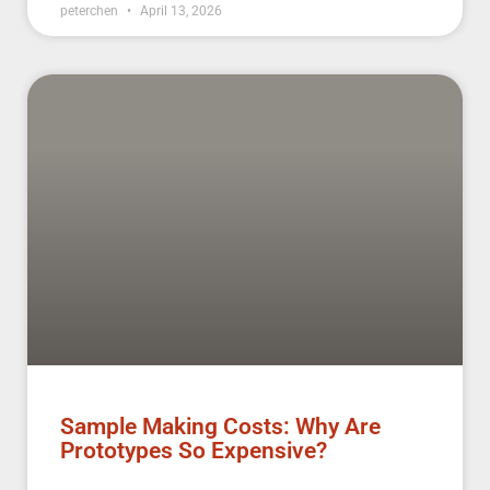
peterchen
April 13, 2026
Sample Making Costs: Why Are
Prototypes So Expensive?