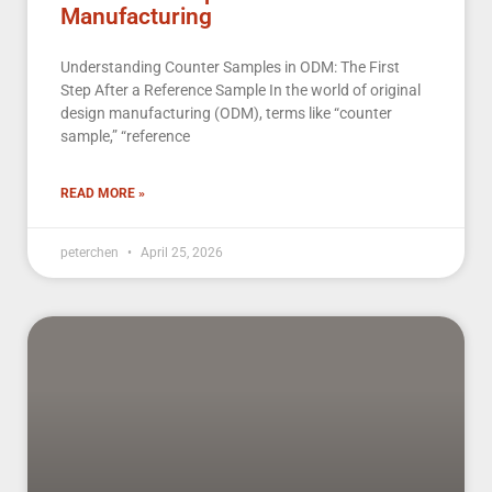
Manufacturing
Understanding Counter Samples in ODM: The First
Step After a Reference Sample In the world of original
design manufacturing (ODM), terms like “counter
sample,” “reference
READ MORE »
peterchen
April 25, 2026