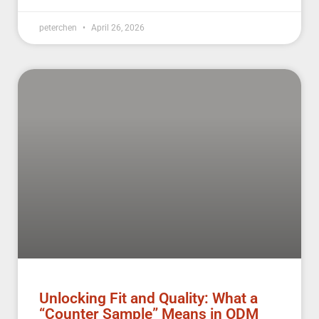
peterchen
April 26, 2026
Unlocking Fit and Quality: What a
“Counter Sample” Means in ODM