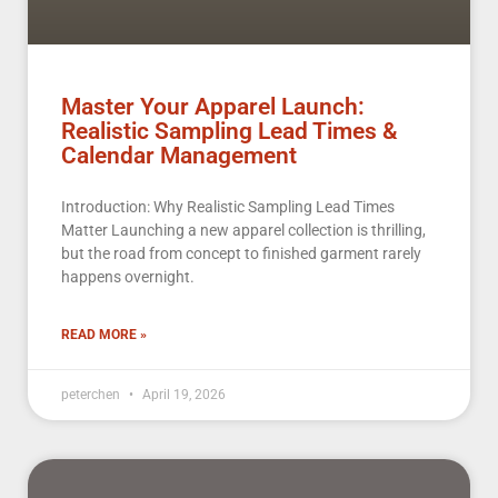
Master Your Apparel Launch:
Realistic Sampling Lead Times &
Calendar Management
Introduction: Why Realistic Sampling Lead Times
Matter Launching a new apparel collection is thrilling,
but the road from concept to finished garment rarely
happens overnight.
READ MORE »
peterchen
April 19, 2026