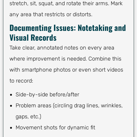
stretch, sit, squat, and rotate their arms. Mark
any area that restricts or distorts.
Documenting Issues: Notetaking and
Visual Records
Take clear, annotated notes on every area
where improvement is needed. Combine this
with smartphone photos or even short videos
to record:
Side-by-side before/after
Problem areas (circling drag lines, wrinkles,
gaps, etc.)
Movement shots for dynamic fit