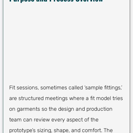
Fit sessions, sometimes called ‘sample fittings,’
are structured meetings where a fit model tries
on garments so the design and production
team can review every aspect of the
prototype’s sizing, shape, and comfort. The