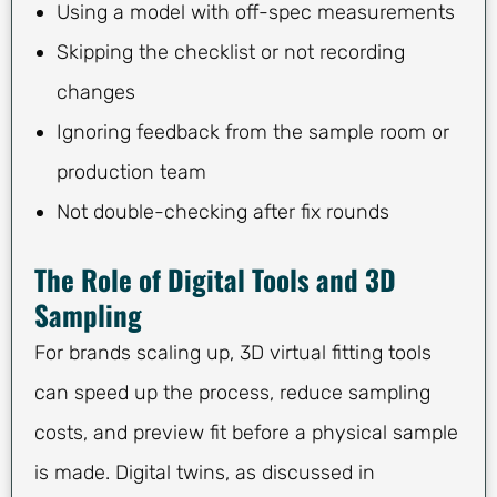
Using a model with off-spec measurements
Skipping the checklist or not recording
changes
Ignoring feedback from the sample room or
production team
Not double-checking after fix rounds
The Role of Digital Tools and 3D
Sampling
For brands scaling up, 3D virtual fitting tools
can speed up the process, reduce sampling
costs, and preview fit before a physical sample
is made. Digital twins, as discussed in