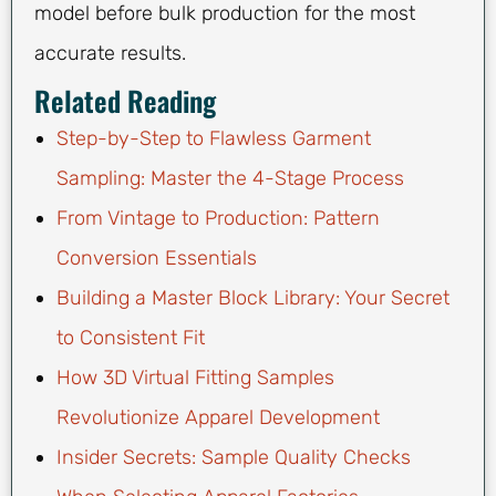
model before bulk production for the most
accurate results.
Related Reading
Step-by-Step to Flawless Garment
Sampling: Master the 4-Stage Process
From Vintage to Production: Pattern
Conversion Essentials
Building a Master Block Library: Your Secret
to Consistent Fit
How 3D Virtual Fitting Samples
Revolutionize Apparel Development
Insider Secrets: Sample Quality Checks