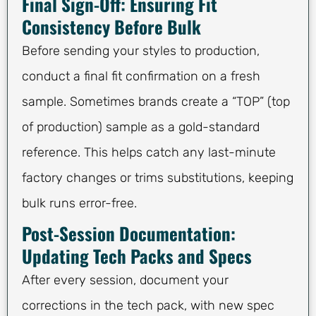
Final Sign-Off: Ensuring Fit
Consistency Before Bulk
Before sending your styles to production,
conduct a final fit confirmation on a fresh
sample. Sometimes brands create a “TOP” (top
of production) sample as a gold-standard
reference. This helps catch any last-minute
factory changes or trims substitutions, keeping
bulk runs error-free.
Post-Session Documentation:
Updating Tech Packs and Specs
After every session, document your
corrections in the tech pack, with new spec