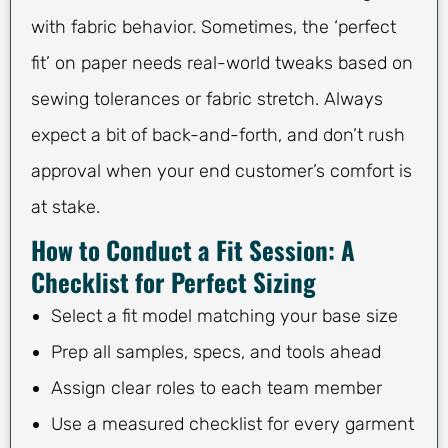
with fabric behavior. Sometimes, the ‘perfect
fit’ on paper needs real-world tweaks based on
sewing tolerances or fabric stretch. Always
expect a bit of back-and-forth, and don’t rush
approval when your end customer’s comfort is
at stake.
How to Conduct a Fit Session: A
Checklist for Perfect Sizing
Select a fit model matching your base size
Prep all samples, specs, and tools ahead
Assign clear roles to each team member
Use a measured checklist for every garment