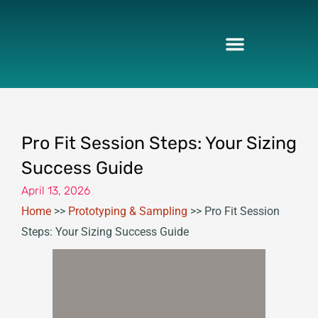
Skip
to
content
Pro Fit Session Steps: Your Sizing
Success Guide
April 13, 2026
Home
>>
Prototyping & Sampling
>>
Pro Fit Session
Steps: Your Sizing Success Guide