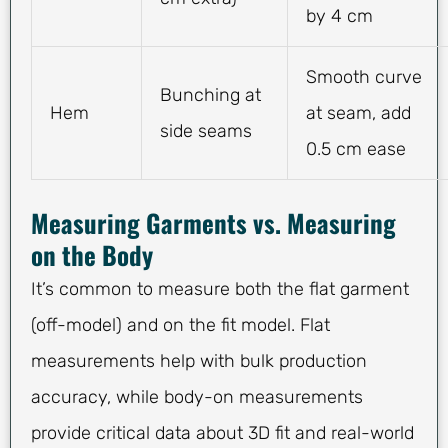
by 4 cm
Smooth curve
Bunching at
Hem
at seam, add
side seams
0.5 cm ease
Measuring Garments vs. Measuring
on the Body
It’s common to measure both the flat garment
(off-model) and on the fit model. Flat
measurements help with bulk production
accuracy, while body-on measurements
provide critical data about 3D fit and real-world