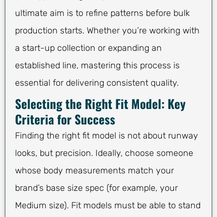
ultimate aim is to refine patterns before bulk
production starts. Whether you’re working with
a start-up collection or expanding an
established line, mastering this process is
essential for delivering consistent quality.
Selecting the Right Fit Model: Key
Criteria for Success
Finding the right fit model is not about runway
looks, but precision. Ideally, choose someone
whose body measurements match your
brand’s base size spec (for example, your
Medium size). Fit models must be able to stand