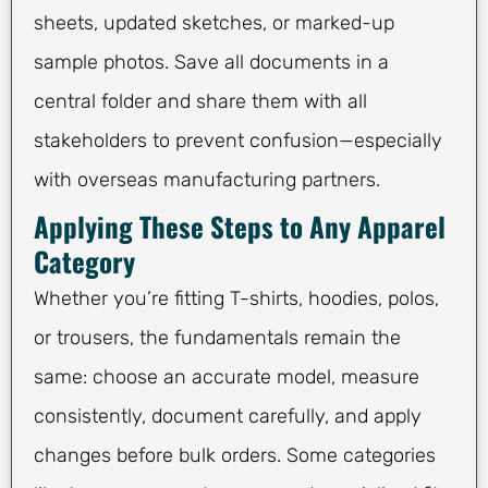
sheets, updated sketches, or marked-up
sample photos. Save all documents in a
central folder and share them with all
stakeholders to prevent confusion—especially
with overseas manufacturing partners.
Applying These Steps to Any Apparel
Category
Whether you’re fitting T-shirts, hoodies, polos,
or trousers, the fundamentals remain the
same: choose an accurate model, measure
consistently, document carefully, and apply
changes before bulk orders. Some categories