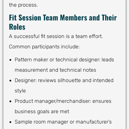
the process.
Fit Session Team Members and Their
Roles
A successful fit session is a team effort.
Common participants include:
Pattern maker or technical designer: leads
measurement and technical notes
Designer: reviews silhouette and intended
style
Product manager/merchandiser: ensures
business goals are met
Sample room manager or manufacturer’s