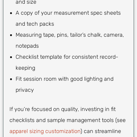
and size
A copy of your measurement spec sheets
and tech packs
Measuring tape, pins, tailor’s chalk, camera,
notepads
Checklist template for consistent record-
keeping
Fit session room with good lighting and
privacy
If you’re focused on quality, investing in fit
checklists and sample management tools (see
apparel sizing customization
) can streamline