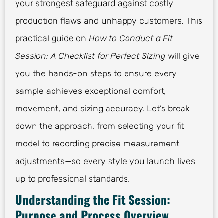
your strongest safeguard against costly
production flaws and unhappy customers. This
practical guide on
How to Conduct a Fit
Session: A Checklist for Perfect Sizing
will give
you the hands-on steps to ensure every
sample achieves exceptional comfort,
movement, and sizing accuracy. Let’s break
down the approach, from selecting your fit
model to recording precise measurement
adjustments—so every style you launch lives
up to professional standards.
Understanding the Fit Session:
Purpose and Process Overview