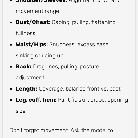
movement range
Bust/Chest:
Gaping, pulling, flattening,
fullness
Waist/Hips:
Snugness, excess ease,
sinking or riding up
Back:
Drag lines, pulling, posture
adjustment
Length:
Coverage, balance front vs. back
Leg, cuff, hem:
Pant fit, skirt drape, opening
size
Don’t forget movement. Ask the model to