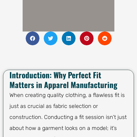
Introduction: Why Perfect Fit
Matters in Apparel Manufacturing
When creating quality clothing, a flawless fit is
just as crucial as fabric selection or
construction. Conducting a fit session isn’t just
about how a garment looks on a model; it’s