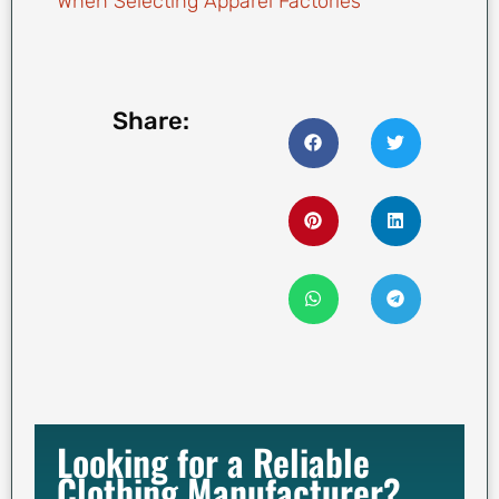
When Selecting Apparel Factories
Share:
Looking for a Reliable
Clothing Manufacturer?