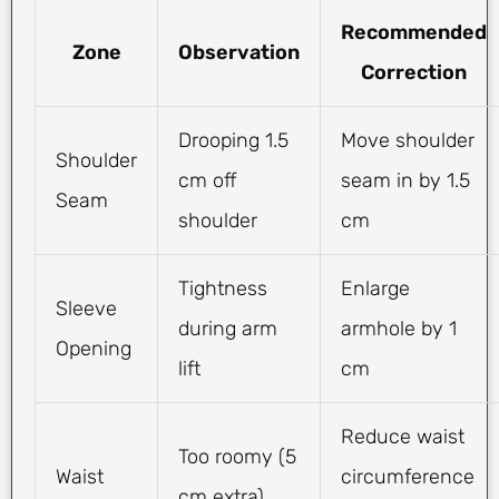
Recommended
Zone
Observation
Correction
Drooping 1.5
Move shoulder
Shoulder
cm off
seam in by 1.5
Seam
shoulder
cm
Tightness
Enlarge
Sleeve
during arm
armhole by 1
Opening
lift
cm
Reduce waist
Too roomy (5
Waist
circumference
cm extra)