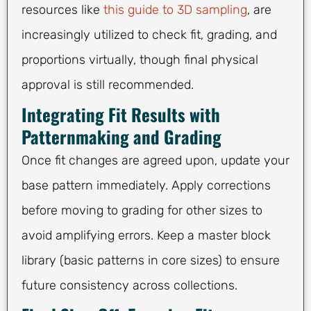
resources like
this guide to 3D sampling
, are
increasingly utilized to check fit, grading, and
proportions virtually, though final physical
approval is still recommended.
Integrating Fit Results with
Patternmaking and Grading
Once fit changes are agreed upon, update your
base pattern immediately. Apply corrections
before moving to grading for other sizes to
avoid amplifying errors. Keep a master block
library (basic patterns in core sizes) to ensure
future consistency across collections.