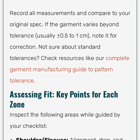
Record all measurements and compare to your
original spec. If the garment varies beyond
tolerance (usually ±0.5 to 1 cm), note it for
correction. Not sure about standard
tolerances? Check resources like our
complete
garment manufacturing guide to pattern
tolerance
.
Assessing Fit: Key Points for Each
Zone
Inspect the following areas while guided by
your checklist:
Shoulder/Sleeves:
Alignment, drop, and