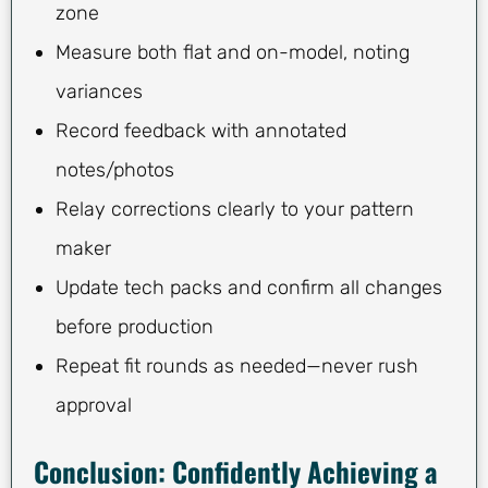
zone
Measure both flat and on-model, noting
variances
Record feedback with annotated
notes/photos
Relay corrections clearly to your pattern
maker
Update tech packs and confirm all changes
before production
Repeat fit rounds as needed—never rush
approval
Conclusion: Confidently Achieving a