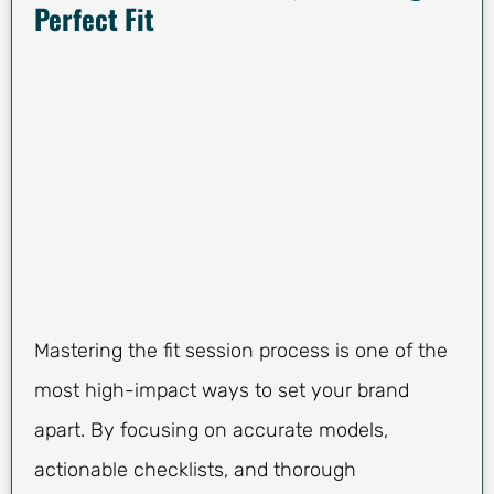
Perfect Fit
Mastering the fit session process is one of the
most high-impact ways to set your brand
apart. By focusing on accurate models,
actionable checklists, and thorough