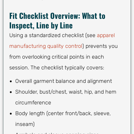
Fit Checklist Overview: What to
Inspect, Line by Line
Using a standardized checklist (see
apparel
manufacturing quality control
) prevents you
from overlooking critical points in each
session. The checklist typically covers:
Overall garment balance and alignment
Shoulder, bust/chest, waist, hip, and hem
circumference
Body length (center front/back, sleeve,
inseam)