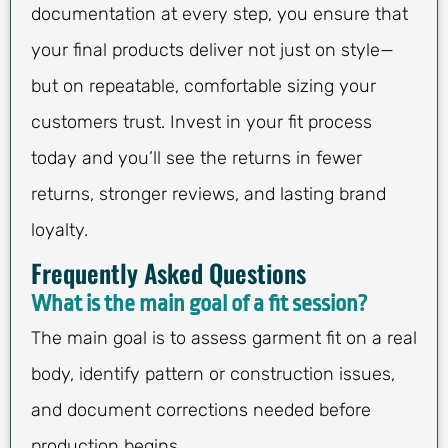
documentation at every step, you ensure that
your final products deliver not just on style—
but on repeatable, comfortable sizing your
customers trust. Invest in your fit process
today and you’ll see the returns in fewer
returns, stronger reviews, and lasting brand
loyalty.
Frequently Asked Questions
What is the main goal of a fit session?
The main goal is to assess garment fit on a real
body, identify pattern or construction issues,
and document corrections needed before
production begins.