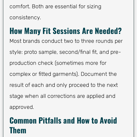
comfort. Both are essential for sizing
consistency.
How Many Fit Sessions Are Needed?
Most brands conduct two to three rounds per
style: proto sample, second/final fit, and pre-
production check (sometimes more for
complex or fitted garments). Document the
result of each and only proceed to the next
stage when all corrections are applied and
approved.
Common Pitfalls and How to Avoid
Them