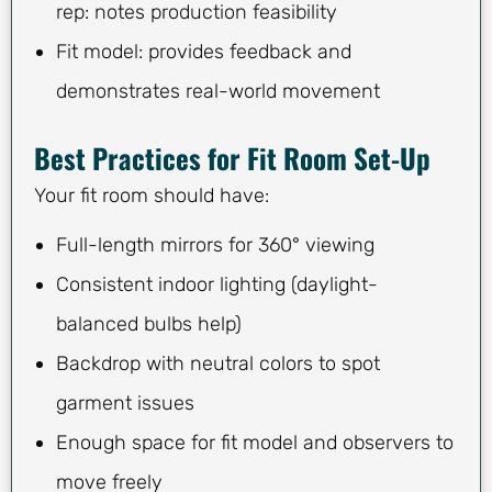
rep: notes production feasibility
Fit model: provides feedback and
demonstrates real-world movement
Best Practices for Fit Room Set-Up
Your fit room should have:
Full-length mirrors for 360° viewing
Consistent indoor lighting (daylight-
balanced bulbs help)
Backdrop with neutral colors to spot
garment issues
Enough space for fit model and observers to
move freely