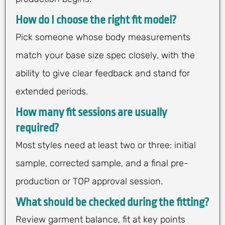
How do I choose the right fit model?
Pick someone whose body measurements
match your base size spec closely, with the
ability to give clear feedback and stand for
extended periods.
How many fit sessions are usually
required?
Most styles need at least two or three: initial
sample, corrected sample, and a final pre-
production or TOP approval session.
What should be checked during the fitting?
Review garment balance, fit at key points