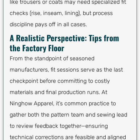
like trousers or coats may need specialized fit
checks (rise, inseam, lining), but process
discipline pays off in all cases.
A Realistic Perspective: Tips from
the Factory Floor
From the standpoint of seasoned
manufacturers, fit sessions serve as the last
checkpoint before committing to costly
materials and final production runs. At
Ninghow Apparel, it’s common practice to
gather both the pattern team and sewing lead
to review feedback together—ensuring
technical corrections are feasible and aligned