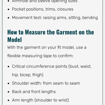
Armhole and sleeve opening sizes
Pocket positions, trims, closures
Movement test: raising arms, sitting, bending
How to Measure the Garment on the
Model
With the garment on your fit model, use a
flexible measuring tape to confirm:
Critical circumference points (bust, waist,
hip, bicep, thigh)
Shoulder width: from seam to seam
Back and front lengths
Arm length (shoulder to wrist)