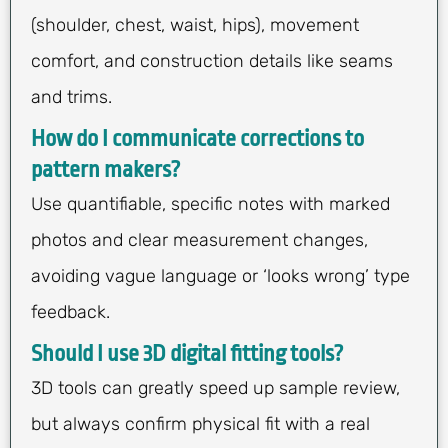
(shoulder, chest, waist, hips), movement
comfort, and construction details like seams
and trims.
How do I communicate corrections to
pattern makers?
Use quantifiable, specific notes with marked
photos and clear measurement changes,
avoiding vague language or ‘looks wrong’ type
feedback.
Should I use 3D digital fitting tools?
3D tools can greatly speed up sample review,
but always confirm physical fit with a real