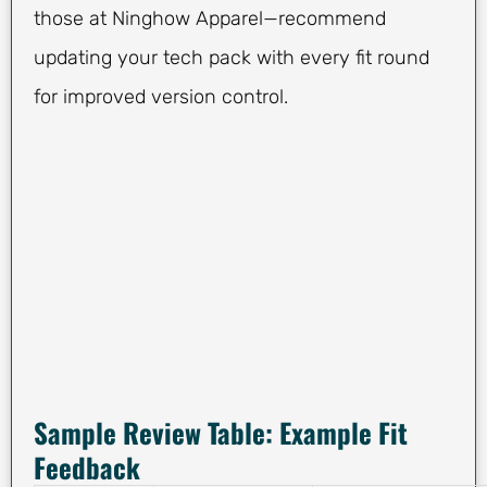
those at Ninghow Apparel—recommend
updating your tech pack with every fit round
for improved version control.
Sample Review Table: Example Fit
Feedback