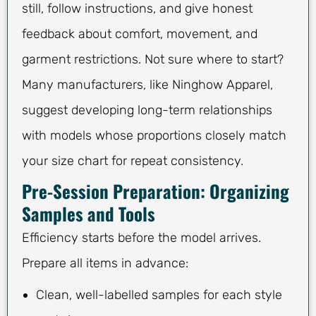
still, follow instructions, and give honest
feedback about comfort, movement, and
garment restrictions. Not sure where to start?
Many manufacturers, like Ninghow Apparel,
suggest developing long-term relationships
with models whose proportions closely match
your size chart for repeat consistency.
Pre-Session Preparation: Organizing
Samples and Tools
Efficiency starts before the model arrives.
Prepare all items in advance:
Clean, well-labelled samples for each style