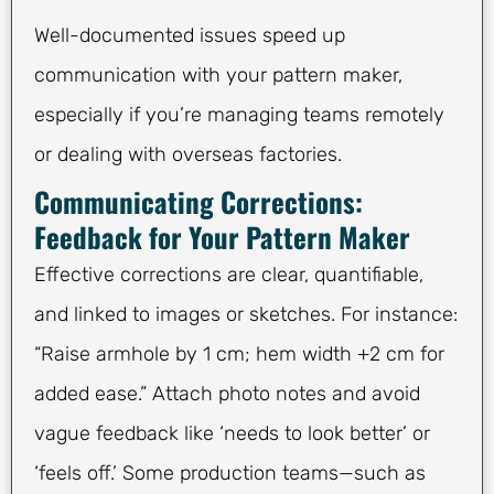
Well-documented issues speed up
communication with your pattern maker,
especially if you’re managing teams remotely
or dealing with overseas factories.
Communicating Corrections:
Feedback for Your Pattern Maker
Effective corrections are clear, quantifiable,
and linked to images or sketches. For instance:
“Raise armhole by 1 cm; hem width +2 cm for
added ease.” Attach photo notes and avoid
vague feedback like ‘needs to look better’ or
‘feels off.’ Some production teams—such as