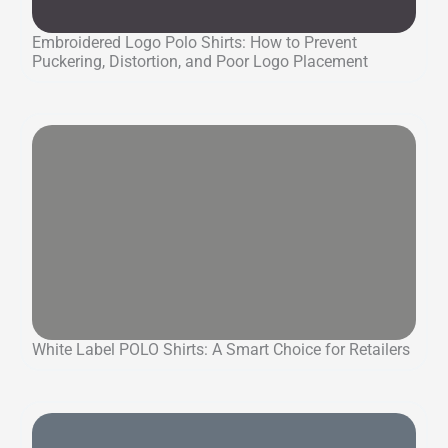
Embroidered Logo Polo Shirts: How to Prevent
Puckering, Distortion, and Poor Logo Placement
White Label POLO Shirts: A Smart Choice for Retailers