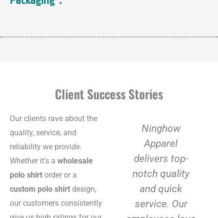
Packaging：
Client Success Stories
Our clients rave about the
Ninghow
quality, service, and
Apparel
reliability we provide.
delivers top-
Whether it’s a
wholesale
notch quality
polo shirt
order or a
and quick
custom polo shirt
design,
service. Our
our customers consistently
give us high ratings for our