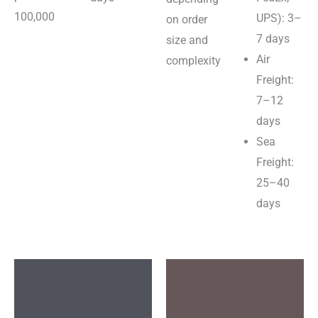
100,000
UPS): 3–
on order
7 days
size and
Air
complexity
Freight:
7–12
days
Sea
Freight:
25–40
days