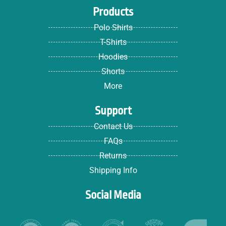
Products
Polo Shirts
T-Shirts
Hoodies
Shorts
More
Support
Contact Us
FAQs
Returns
Shipping Info
Social Media