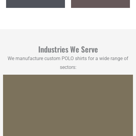
Industries We Serve
We manufacture custom POLO shirts for a wide range of
sectors: