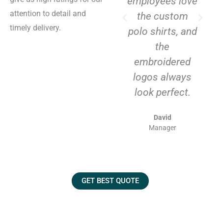
employees love
attention to detail and
the custom
timely delivery.
polo shirts, and
the
embroidered
logos always
look perfect.
David
Manager
GET BEST QUOTE