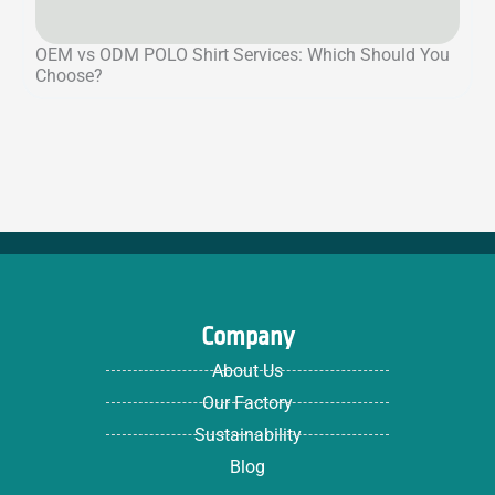
OEM vs ODM POLO Shirt Services: Which Should You
Choose?
Company
About Us
Our Factory
Sustainability
Blog