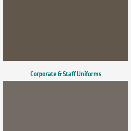
Corporate & Staff Uniforms