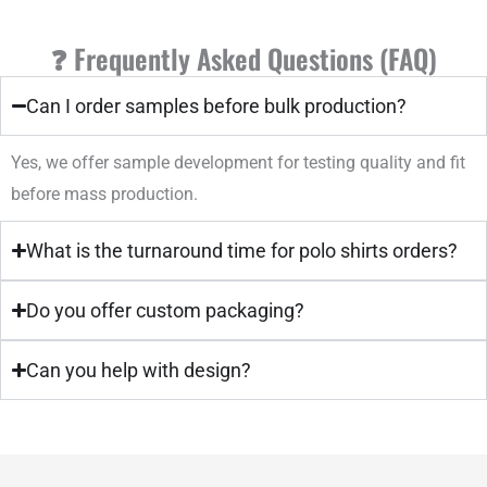
❓ Frequently Asked Questions (FAQ)
Can I order samples before bulk production?
Yes, we offer sample development for testing quality and fit
before mass production.
What is the turnaround time for polo shirts orders?
Do you offer custom packaging?
Can you help with design?