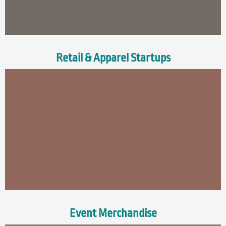
Retail & Apparel Startups
Event Merchandise