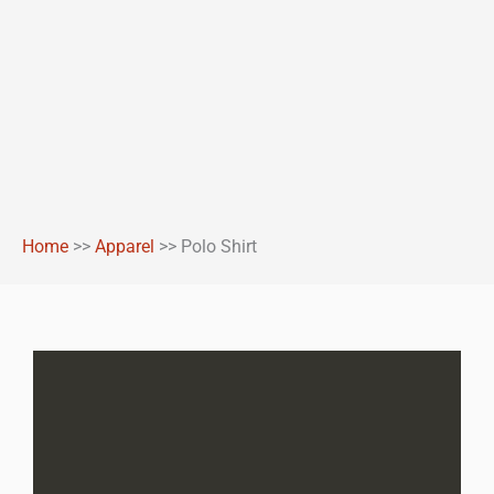
Home
>>
Apparel
>>
Polo Shirt