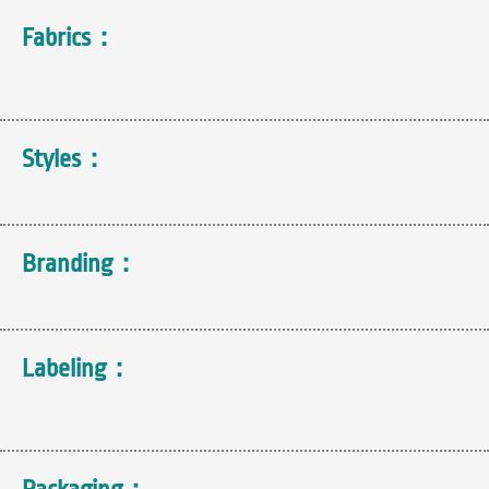
Fabrics：
Styles：
Branding：
Labeling：