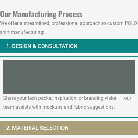
Our Manufacturing Process
We offer a streamlined, professional approach to custom POLO
shirt manufacturing:
1. DESIGN & CONSULTATION
Share your tech packs, inspiration, or branding vision — our
team assists with mockups and fabric suggestions.
2. MATERIAL SELECTION