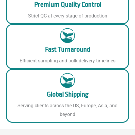
Premium Quality Control
Strict QC at every stage of production
Fast Turnaround
Efficient sampling and bulk delivery timelines
Global Shipping
Serving clients across the US, Europe, Asia, and
beyond