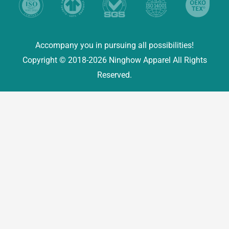
Accompany you in pursuing all possibilities!
Copyright © 2018-2026 Ninghow Apparel All Rights
Reserved.