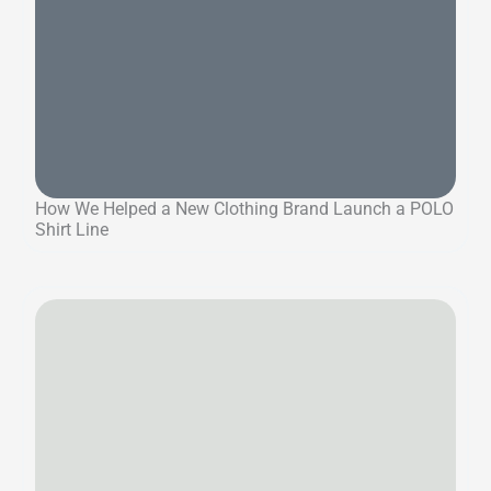
How We Helped a New Clothing Brand Launch a POLO
Shirt Line