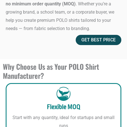
no minimum order quantity (MOQ)
. Whether you’re a
growing brand, a school team, or a corporate buyer, we
help you create premium POLO shirts tailored to your
needs — from fabric selection to branding.
GET BEST PRICE
Why Choose Us as Your POLO Shirt
Manufacturer?
Flexible MOQ
Start with any quantity, ideal for startups and small
runs