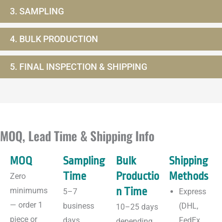
3. SAMPLING
4. BULK PRODUCTION
5. FINAL INSPECTION & SHIPPING
MOQ, Lead Time & Shipping Info
MOQ
Sampling
Bulk
Shipping
Time
Productio
Methods
Zero
n Time
minimums
5–7
Express
— order 1
business
(DHL,
10–25 days
piece or
days
FedEx,
depending