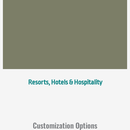
Resorts, Hotels & Hospitality
Customization Options