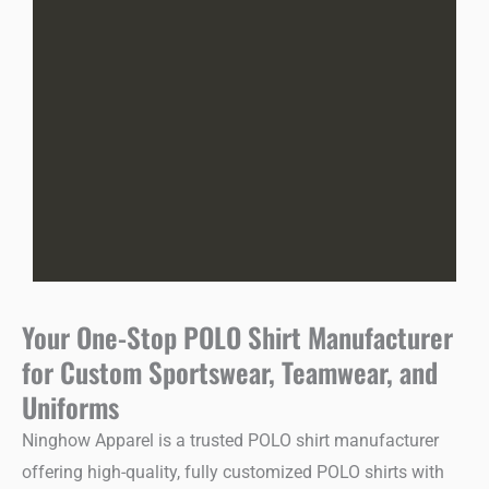
Your One-Stop POLO Shirt Manufacturer
for Custom Sportswear, Teamwear, and
Uniforms
Ninghow Apparel is a trusted POLO shirt manufacturer
offering high-quality, fully customized POLO shirts with