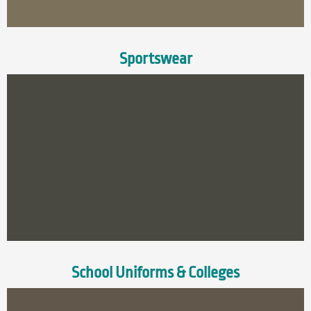
Sportswear
School Uniforms & Colleges