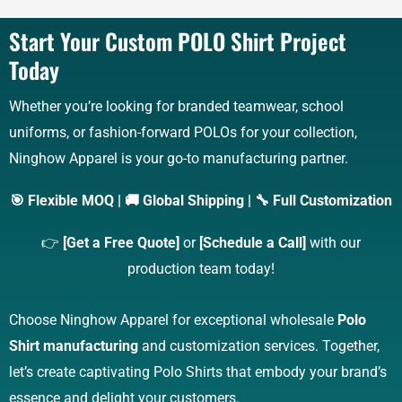
Start Your Custom POLO Shirt Project
Today
Whether you’re looking for branded teamwear, school
uniforms, or fashion-forward POLOs for your collection,
Ninghow Apparel is your go-to manufacturing partner.
🎯 Flexible MOQ | 🚚 Global Shipping | 🔧 Full Customization
👉
[Get a Free Quote]
or
[Schedule a Call]
with our
production team today!
Choose Ninghow Apparel for exceptional wholesale
Polo
Shirt manufacturing
and customization services. Together,
let’s create captivating Polo Shirts that embody your brand’s
essence and delight your customers.