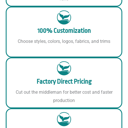
100% Customization
Choose styles, colors, logos, fabrics, and trims
Factory Direct Pricing
Cut out the middleman for better cost and faster
production