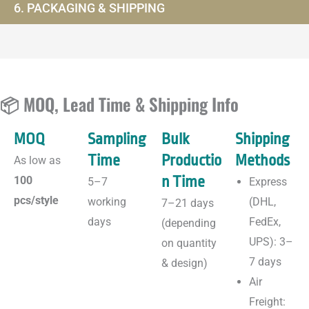
6. PACKAGING & SHIPPING
📦 MOQ, Lead Time & Shipping Info
MOQ
Sampling
Bulk
Shipping
Time
Productio
Methods
As low as
n Time
100
5–7
Express
pcs/style
working
(DHL,
7–21 days
days
FedEx,
(depending
UPS): 3–
on quantity
7 days
& design)
Air
Freight: