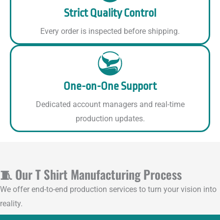
Strict Quality Control
Every order is inspected before shipping.
One-on-One Support
Dedicated account managers and real-time
production updates.
🧵 Our T Shirt Manufacturing Process
We offer end-to-end production services to turn your vision into
reality.