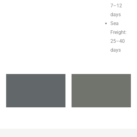
7–12
days
Sea
Freight:
25–40
days