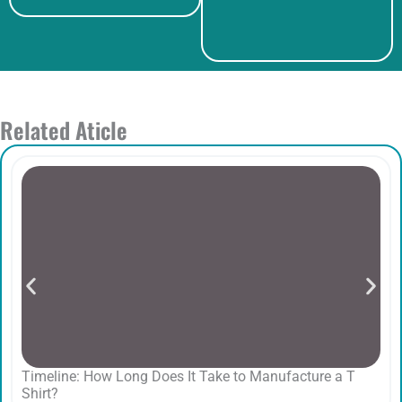
Related Aticle
Timeline: How Long Does It Take to Manufacture a T
Shirt?