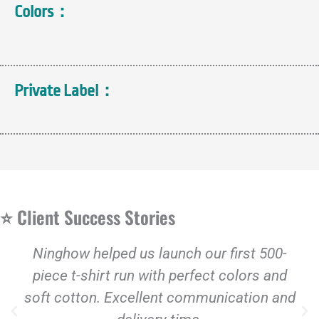
Colors：
Private Label：
⭐ Client Success Stories
Ninghow helped us launch our first 500-
piece t-shirt run with perfect colors and
soft cotton. Excellent communication and