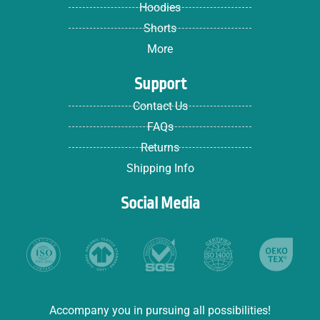
Hoodies
Shorts
More
Support
Contact Us
FAQs
Returns
Shipping Info
Social Media
Accompany you in pursuing all possibilities!