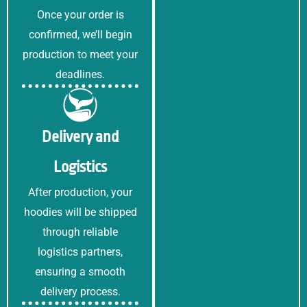
s
Once your order is
a
g
confirmed, we’ll begin
e
production to meet your
*
deadlines.
Delivery and
Logistics
After production, your
hoodies will be shipped
through reliable
logistics partners,
ensuring a smooth
delivery process.