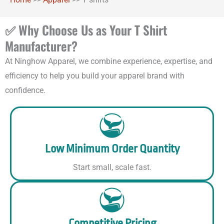
✅ Why Choose Us as Your T Shirt
Manufacturer?
At Ninghow Apparel, we combine experience, expertise, and
efficiency to help you build your apparel brand with
confidence.
Low Minimum Order Quantity
Start small, scale fast.
Competitive Pricing