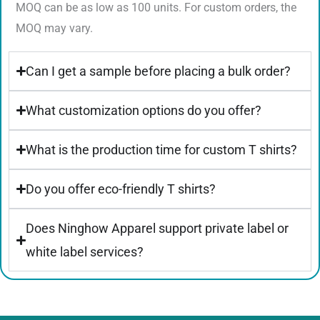
MOQ can be as low as 100 units. For custom orders, the
MOQ may vary.
Can I get a sample before placing a bulk order?
What customization options do you offer?
What is the production time for custom T shirts?
Do you offer eco-friendly T shirts?
Does Ninghow Apparel support private label or
white label services?