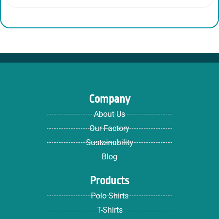
Company
About Us
Our Factory
Sustainability
Blog
Products
Polo Shirts
T-Shirts