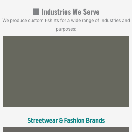
🏢 Industries We Serve
We produce custom t-shirts for a wide range of industries and
purposes:
Streetwear & Fashion Brands