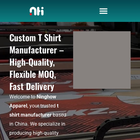
Skip
to
content
Custom T Shirt
Manufacturer –
High-Quality,
Flexible MOQ,
Fast Delivery
Welcome to
Ninghow
Apparel
, your trusted
t
shirt manufacturer
based
in China. We specialize in
producing high-quality