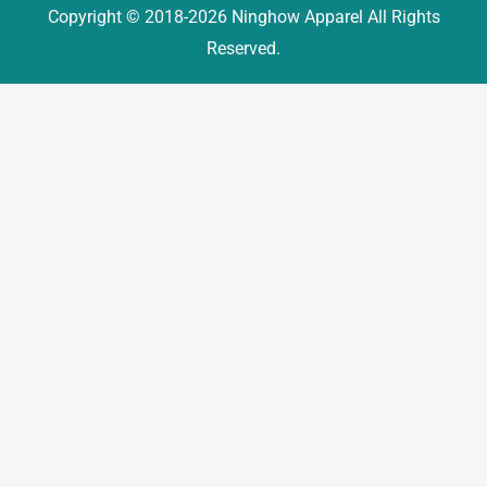
Copyright © 2018-2026 Ninghow Apparel All Rights
Reserved.