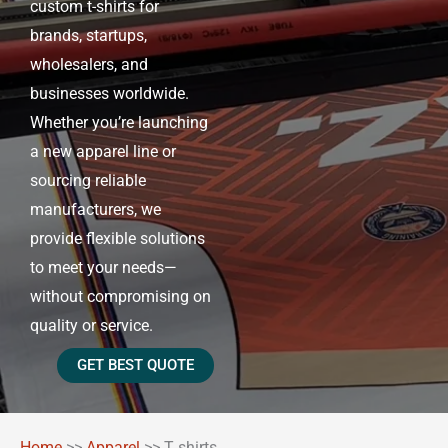
custom t-shirts for
brands, startups,
wholesalers, and
businesses worldwide.
Whether you’re launching
a new apparel line or
sourcing reliable
manufacturers, we
provide flexible solutions
to meet your needs—
without compromising on
quality or service.
GET BEST QUOTE
Home
>>
Apparel
>>
T shirts