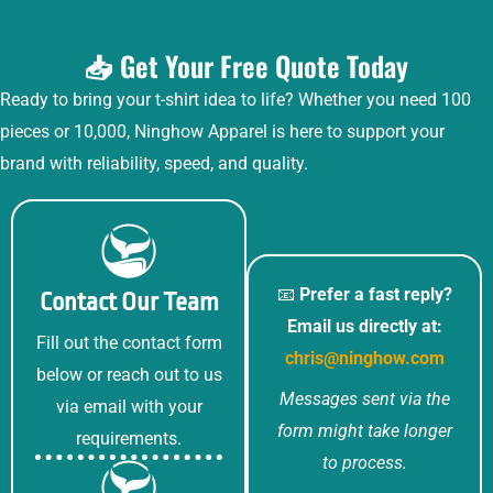
📥 Get Your Free Quote Today
Ready to bring your t-shirt idea to life? Whether you need 100
pieces or 10,000, Ninghow Apparel is here to support your
brand with reliability, speed, and quality.
📧
Prefer a fast reply?
Contact Our Team
Email us directly at:
Fill out the contact form
chris@ninghow.com
below or reach out to us
Messages sent via the
via email with your
form might take longer
requirements.
to process.