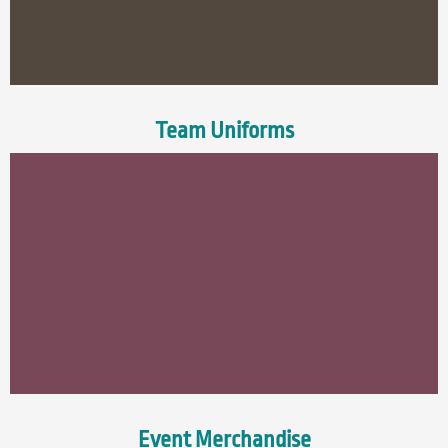
Team Uniforms
Event Merchandise