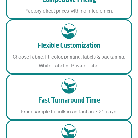
Factory-direct prices with no middlemen.
Flexible Customization
Choose fabric, fit, color, printing, labels & packaging.
White Label or Private Label
Fast Turnaround Time
From sample to bulk in as fast as 7-21 days.