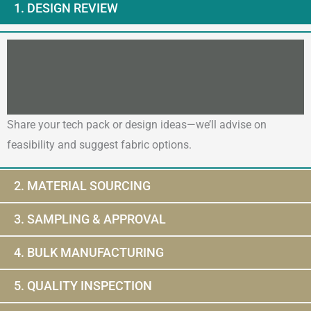
1. DESIGN REVIEW
Share your tech pack or design ideas—we’ll advise on
feasibility and suggest fabric options.
2. MATERIAL SOURCING
3. SAMPLING & APPROVAL
4. BULK MANUFACTURING
5. QUALITY INSPECTION