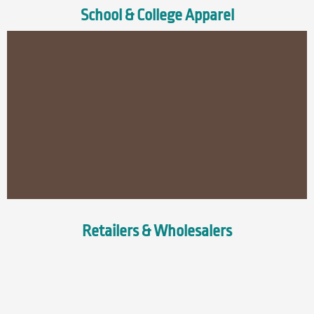
School & College Apparel
Retailers & Wholesalers