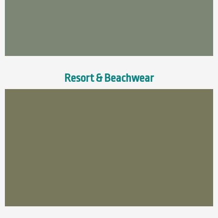
Resort & Beachwear