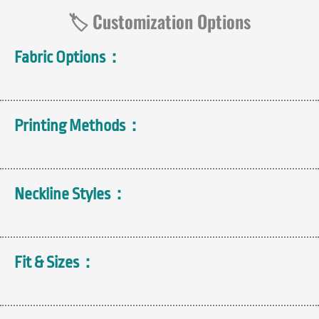
🏷️ Customization Options
Fabric Options：
Printing Methods：
Neckline Styles：
Fit & Sizes：