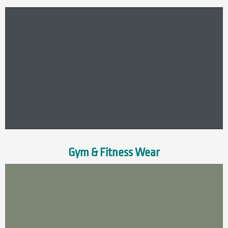
Gym & Fitness Wear