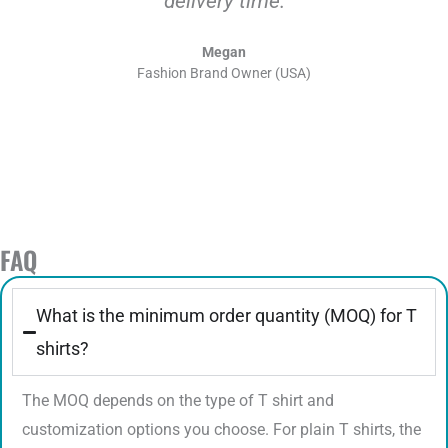
delivery time.
Megan
Fashion Brand Owner (USA)
FAQ
What is the minimum order quantity (MOQ) for T
shirts?
The MOQ depends on the type of T shirt and
customization options you choose. For plain T shirts, the