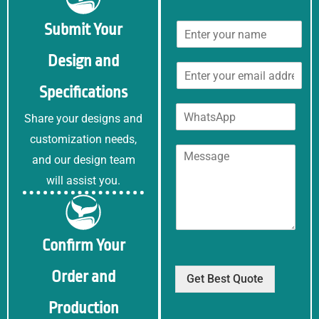
N
Submit Your
a
m
Design and
E
e
m
*
Specifications
a
W
i
Share your designs and
h
l
a
customization needs,
*
C
t
and our design team
o
s
m
will assist you.
A
m
p
e
p
n
t
Confirm Your
o
r
Order and
M
Get Best Quote
e
Production
s