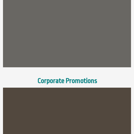
Corporate Promotions