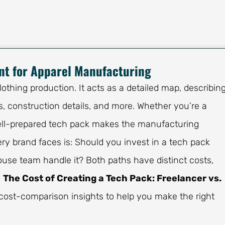
nt for Apparel Manufacturing
othing production. It acts as a detailed map, describin
 construction details, and more. Whether you’re a
 well-prepared tech pack makes the manufacturing
ry brand faces is: Should you invest in a tech pack
house team handle it? Both paths have distinct costs,
s
The Cost of Creating a Tech Pack: Freelancer vs.
cost-comparison insights to help you make the right