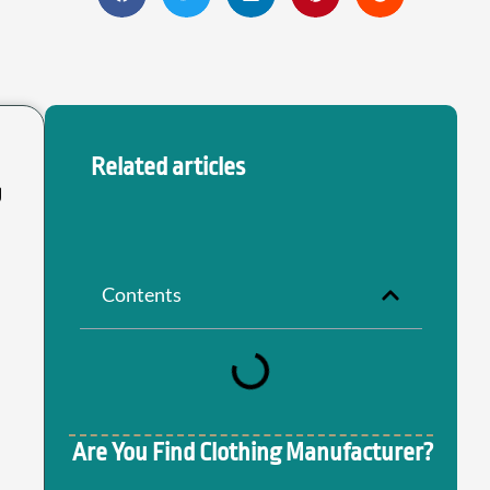
Related articles
g
Contents
Are You Find Clothing Manufacturer?