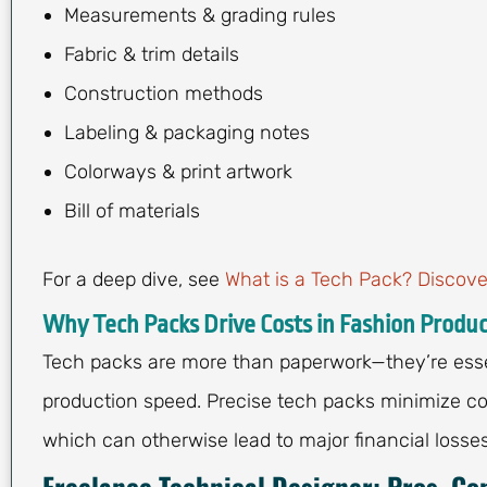
Measurements & grading rules
Fabric & trim details
Construction methods
Labeling & packaging notes
Colorways & print artwork
Bill of materials
For a deep dive, see
What is a Tech Pack? Discove
Why Tech Packs Drive Costs in Fashion Produc
Tech packs are more than paperwork—they’re essen
production speed. Precise tech packs minimize co
which can otherwise lead to major financial losses
Freelance Technical Designer: Pros, Co