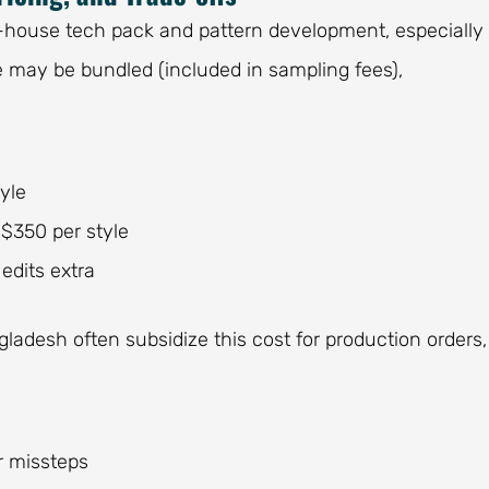
-house tech pack and pattern development, especially 
e may be bundled (included in sampling fees),
yle
–$350 per style
edits extra
ladesh often subsidize this cost for production orders,
er missteps