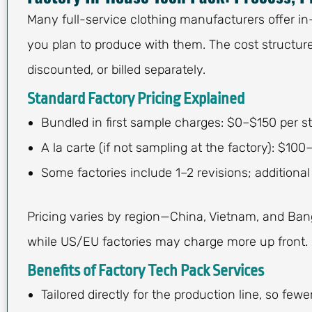
Many full-service clothing manufacturers offer in
you plan to produce with them. The cost structur
discounted, or billed separately.
Standard Factory Pricing Explained
Bundled in first sample charges: $0–$150 per st
A la carte (if not sampling at the factory): $100
Some factories include 1–2 revisions; additional 
Pricing varies by region—China, Vietnam, and Bang
while US/EU factories may charge more up front.
Benefits of Factory Tech Pack Services
Tailored directly for the production line, so few