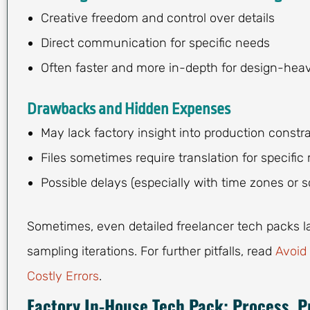
Creative freedom and control over details
Direct communication for specific needs
Often faster and more in-depth for design-hea
Drawbacks and Hidden Expenses
May lack factory insight into production constra
Files sometimes require translation for specific
Possible delays (especially with time zones or s
Sometimes, even detailed freelancer tech packs la
sampling iterations. For further pitfalls, read
Avoid
Costly Errors
.
Factory In-House Tech Pack: Process, Pr