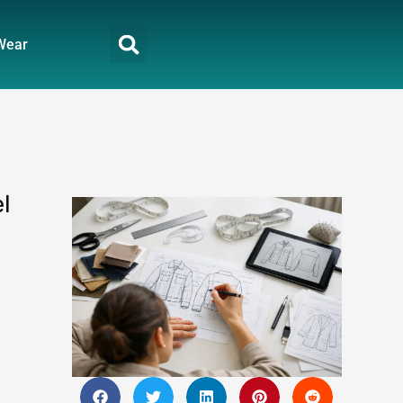
Wear
l