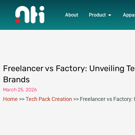
Skip
OPEN PRO
to
About
Product
Appa
content
Freelancer vs Factory: Unveiling T
Brands
March 25, 2026
Home
>>
Tech Pack Creation
>>
Freelancer vs Factory: