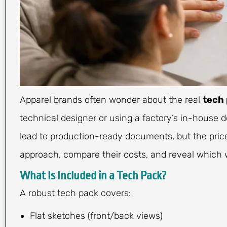
Apparel brands often wonder about the real
tech 
technical designer or using a factory’s in-house 
lead to production-ready documents, but the price,
approach, compare their costs, and reveal which w
What Is Included in a Tech Pack?
A robust tech pack covers:
Flat sketches (front/back views)