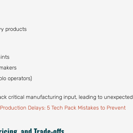
vy products
ints
 makers
olo operators)
ck critical manufacturing input, leading to unexpected
 Production Delays: 5 Tech Pack Mistakes to Prevent
icing, and Trade-offs