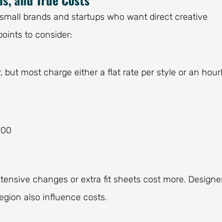
small brands and startups who want direct creative
points to consider:
, but most charge either a flat rate per style or an hour
400
xtensive changes or extra fit sheets cost more. Designe
egion also influence costs.