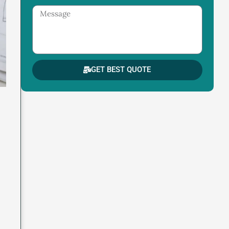
Message
GET BEST QUOTE