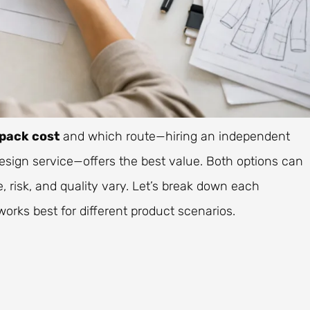
pack cost
and which route—hiring an independent
design service—offers the best value. Both options can
 risk, and quality vary. Let’s break down each
orks best for different product scenarios.