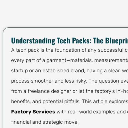
Understanding Tech Packs: The Bluepri
A tech pack is the foundation of any successful cl
every part of a garment—materials, measurements,
startup or an established brand, having a clear,
process smoother and less risky. The question eve
from a freelance designer or let the factory’s in-
benefits, and potential pitfalls. This article explore
Factory Services
with real-world examples and 
financial and strategic move.