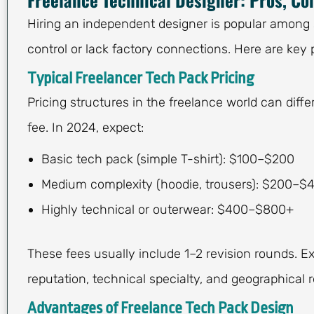
Hiring an independent designer is popular among 
control or lack factory connections. Here are key 
Typical Freelancer Tech Pack Pricing
Pricing structures in the freelance world can differ
fee. In 2024, expect:
Basic tech pack (simple T-shirt): $100–$200
Medium complexity (hoodie, trousers): $200–$
Highly technical or outerwear: $400–$800+
These fees usually include 1–2 revision rounds. E
reputation, technical specialty, and geographical r
Advantages of Freelance Tech Pack Design