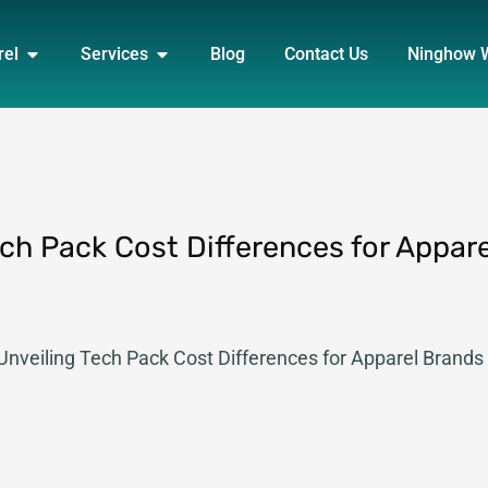
DUCT
OPEN APPAREL
OPEN SERVICES
rel
Services
Blog
Contact Us
Ninghow 
ech Pack Cost Differences for Appare
 Unveiling Tech Pack Cost Differences for Apparel Brands