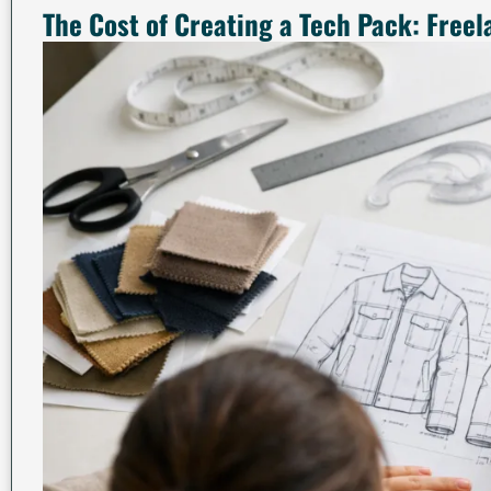
The Cost of Creating a Tech Pack: Freel