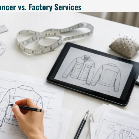
ancer vs. Factory Services