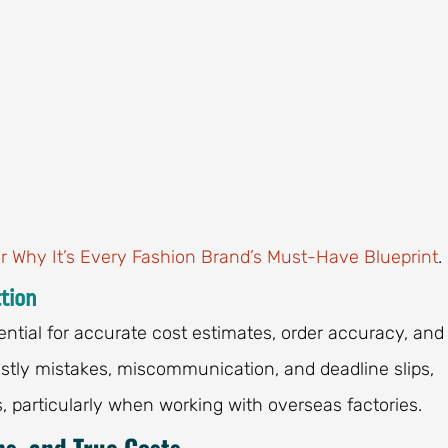
r Why It’s Every Fashion Brand’s Must-Have Blueprint
.
tion
tial for accurate cost estimates, order accuracy, and
stly mistakes, miscommunication, and deadline slips,
, particularly when working with overseas factories.
ns, and True Costs