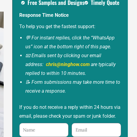
Free Samples and Designs
Timely Quote
Response Time Notice
To help you get the fastest support:
💬 For instant replies, click the “WhatsApp
us” icon at the bottom right of this page.
📧 Emails sent by clicking our email
address:
chris@ninghow.com
are typically
replied to within 10 minutes.
📝 Form submissions may take more time to
receive a response.
If you do not receive a reply within 24 hours via
email, please check your spam or junk folder.
Name
Email