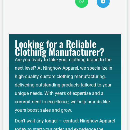
Looking for a Reliable
Clothing Manufacturer?
Are you ready to take your clothing brand to the
next level? At Ninghow Apparel, we specialize in
high-quality custom clothing manufacturing,
delivering outstanding products tailored to your
unique needs. With years of expertise and a
commitment to excellence, we help brands like
yours boost sales and grow.
Don’t wait any longer – contact Ninghow Apparel
today to start your order and experience the