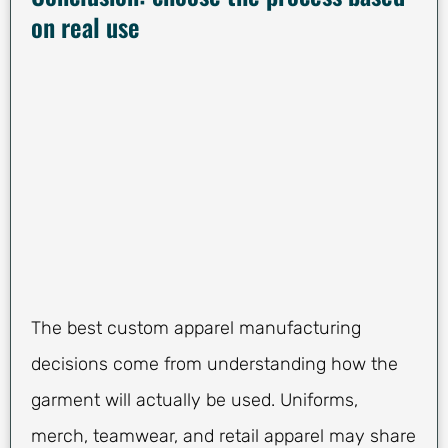
on real use
The best custom apparel manufacturing
decisions come from understanding how the
garment will actually be used. Uniforms,
merch, teamwear, and retail apparel may share