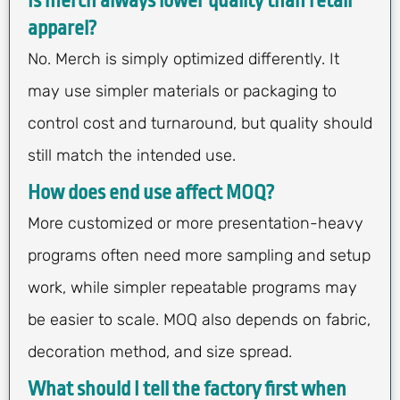
Is merch always lower quality than retail
apparel?
No. Merch is simply optimized differently. It
may use simpler materials or packaging to
control cost and turnaround, but quality should
still match the intended use.
How does end use affect MOQ?
More customized or more presentation-heavy
programs often need more sampling and setup
work, while simpler repeatable programs may
be easier to scale. MOQ also depends on fabric,
decoration method, and size spread.
What should I tell the factory first when