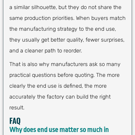
a similar silhouette, but they do not share the
same production priorities. When buyers match
the manufacturing strategy to the end use,
they usually get better quality, fewer surprises,
and a cleaner path to reorder.
That is also why manufacturers ask so many
practical questions before quoting. The more
clearly the end use is defined, the more
accurately the factory can build the right
result.
FAQ
Why does end use matter so much in