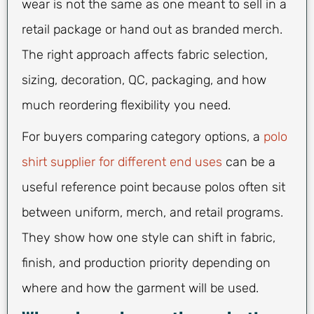
wear is not the same as one meant to sell in a
retail package or hand out as branded merch.
The right approach affects fabric selection,
sizing, decoration, QC, packaging, and how
much reordering flexibility you need.
For buyers comparing category options, a
polo
shirt supplier for different end uses
can be a
useful reference point because polos often sit
between uniform, merch, and retail programs.
They show how one style can shift in fabric,
finish, and production priority depending on
where and how the garment will be used.