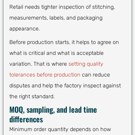
Retail needs tighter inspection of stitching,
measurements, labels, and packaging
appearance.
Before production starts, it helps to agree on
what is critical and what is acceptable
variation. That is where
setting quality
tolerances before production
can reduce
disputes and help the factory inspect against
the right standard.
MOQ, sampling, and lead time
differences
Minimum order quantity depends on how