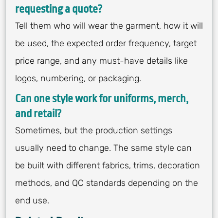
requesting a quote?
Tell them who will wear the garment, how it will
be used, the expected order frequency, target
price range, and any must-have details like
logos, numbering, or packaging.
Can one style work for uniforms, merch,
and retail?
Sometimes, but the production settings
usually need to change. The same style can
be built with different fabrics, trims, decoration
methods, and QC standards depending on the
end use.