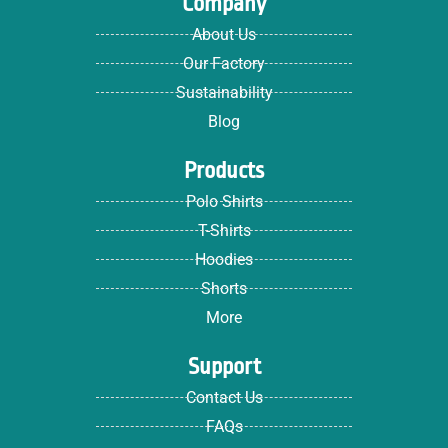
Company
About Us
Our Factory
Sustainability
Blog
Products
Polo Shirts
T-Shirts
Hoodies
Shorts
More
Support
Contact Us
FAQs