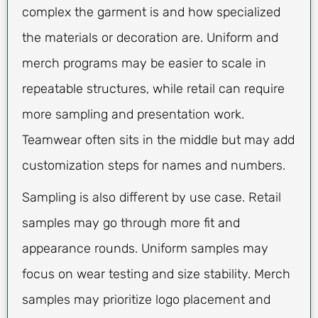
complex the garment is and how specialized
the materials or decoration are. Uniform and
merch programs may be easier to scale in
repeatable structures, while retail can require
more sampling and presentation work.
Teamwear often sits in the middle but may add
customization steps for names and numbers.
Sampling is also different by use case. Retail
samples may go through more fit and
appearance rounds. Uniform samples may
focus on wear testing and size stability. Merch
samples may prioritize logo placement and