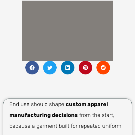
End use should shape
custom apparel
manufacturing decisions
from the start,
because a garment built for repeated uniform