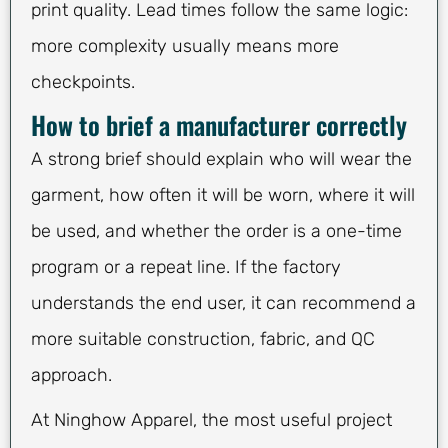
print quality. Lead times follow the same logic:
more complexity usually means more
checkpoints.
How to brief a manufacturer correctly
A strong brief should explain who will wear the
garment, how often it will be worn, where it will
be used, and whether the order is a one-time
program or a repeat line. If the factory
understands the end user, it can recommend a
more suitable construction, fabric, and QC
approach.
At Ninghow Apparel, the most useful project