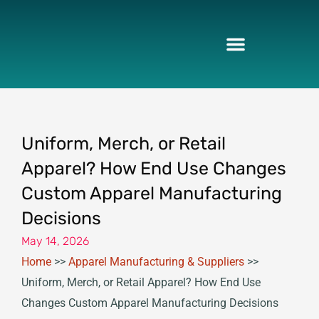
Skip
to
content
Uniform, Merch, or Retail
Apparel? How End Use Changes
Custom Apparel Manufacturing
Decisions
May 14, 2026
Home
>>
Apparel Manufacturing & Suppliers
>>
Uniform, Merch, or Retail Apparel? How End Use
Changes Custom Apparel Manufacturing Decisions