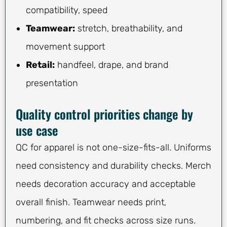
compatibility, speed
Teamwear:
stretch, breathability, and
movement support
Retail:
handfeel, drape, and brand
presentation
Quality control priorities change by
use case
QC for apparel is not one-size-fits-all. Uniforms
need consistency and durability checks. Merch
needs decoration accuracy and acceptable
overall finish. Teamwear needs print,
numbering, and fit checks across size runs.