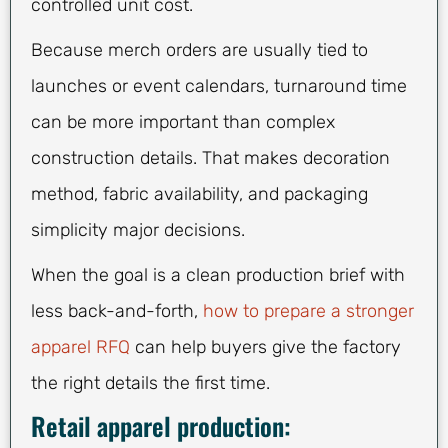
controlled unit cost.
Because merch orders are usually tied to
launches or event calendars, turnaround time
can be more important than complex
construction details. That makes decoration
method, fabric availability, and packaging
simplicity major decisions.
When the goal is a clean production brief with
less back-and-forth,
how to prepare a stronger
apparel RFQ
can help buyers give the factory
the right details the first time.
Retail apparel production: