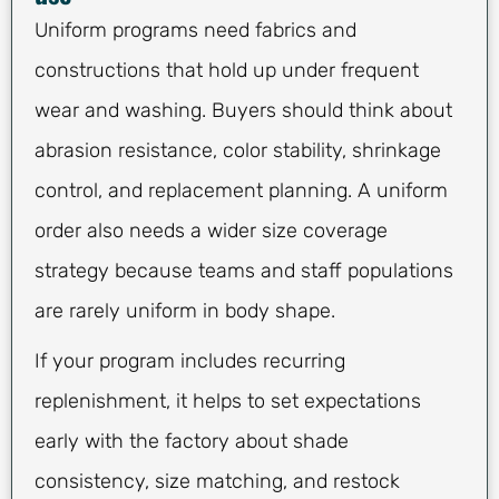
Uniform programs need fabrics and
constructions that hold up under frequent
wear and washing. Buyers should think about
abrasion resistance, color stability, shrinkage
control, and replacement planning. A uniform
order also needs a wider size coverage
strategy because teams and staff populations
are rarely uniform in body shape.
If your program includes recurring
replenishment, it helps to set expectations
early with the factory about shade
consistency, size matching, and restock