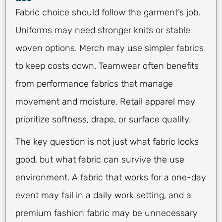
Fabric choice should follow the garment’s job.
Uniforms may need stronger knits or stable
woven options. Merch may use simpler fabrics
to keep costs down. Teamwear often benefits
from performance fabrics that manage
movement and moisture. Retail apparel may
prioritize softness, drape, or surface quality.
The key question is not just what fabric looks
good, but what fabric can survive the use
environment. A fabric that works for a one-day
event may fail in a daily work setting, and a
premium fashion fabric may be unnecessary