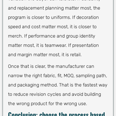
and replacement planning matter most, the
program is closer to uniforms. If decoration
speed and cost matter most, it is closer to
merch. If performance and group identity
matter most, it is teamwear. If presentation
and margin matter most, it is retail.
Once that is clear, the manufacturer can
narrow the right fabric, fit, MOQ, sampling path,
and packaging method. That is the fastest way
to reduce revision cycles and avoid building
the wrong product for the wrong use.
Conclusion: choose the process based