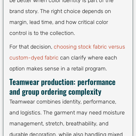
be better when color identity is part of the
brand story. The right choice depends on
margin, lead time, and how critical color
control is to the collection.
For that decision,
choosing stock fabric versus
custom-dyed fabric
can clarify where each
option makes sense in a retail program.
Teamwear production: performance
and group ordering complexity
Teamwear combines identity, performance,
and logistics. The garment may need moisture
management, stretch, breathability, and
durable decoration, while also handling mixed