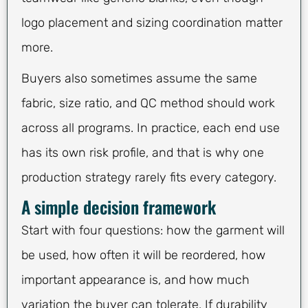
logo placement and sizing coordination matter
more.
Buyers also sometimes assume the same
fabric, size ratio, and QC method should work
across all programs. In practice, each end use
has its own risk profile, and that is why one
production strategy rarely fits every category.
A simple decision framework
Start with four questions: how the garment will
be used, how often it will be reordered, how
important appearance is, and how much
variation the buyer can tolerate. If durability