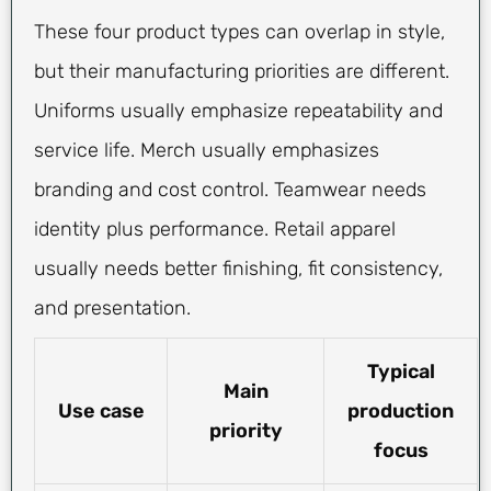
These four product types can overlap in style,
but their manufacturing priorities are different.
Uniforms usually emphasize repeatability and
service life. Merch usually emphasizes
branding and cost control. Teamwear needs
identity plus performance. Retail apparel
usually needs better finishing, fit consistency,
and presentation.
Typical
Main
Use case
production
priority
focus