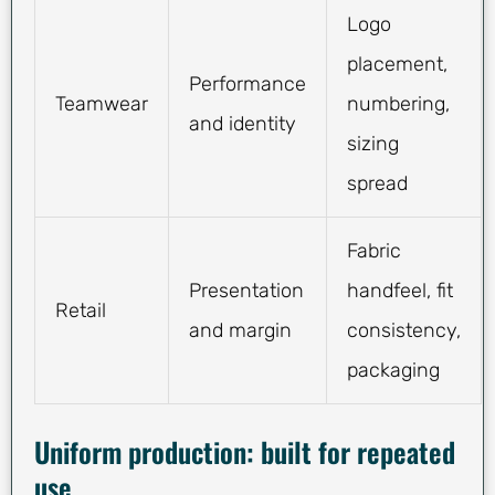
Logo
placement,
Performance
Teamwear
numbering,
and identity
sizing
spread
Fabric
Presentation
handfeel, fit
Retail
and margin
consistency,
packaging
Uniform production: built for repeated
use