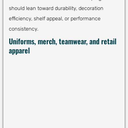
should lean toward durability, decoration
efficiency, shelf appeal, or performance
consistency.
Uniforms, merch, teamwear, and retail
apparel