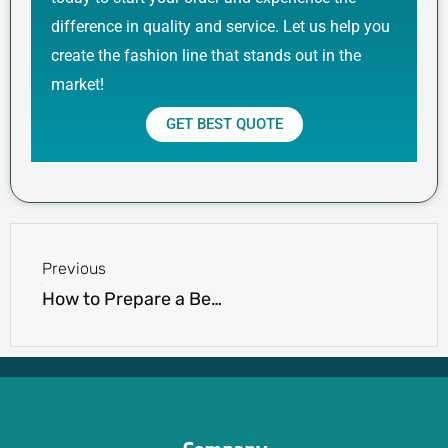
difference in quality and service. Let us help you
create the fashion line that stands out in the
market!
GET BEST QUOTE
Prev
Previous
How to Prepare a Better Apparel RFQ for Custom Clothing Manufacturers