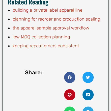
Related Reading
building a private label apparel line
planning for reorder and production scaling
the apparel sample approval workflow
low MOQ collection planning
keeping repeat orders consistent
Share: