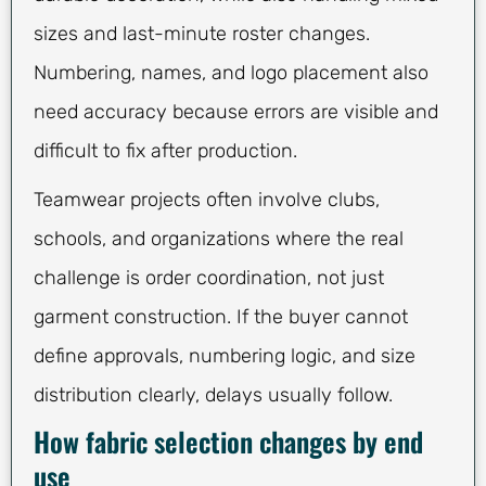
sizes and last-minute roster changes.
Numbering, names, and logo placement also
need accuracy because errors are visible and
difficult to fix after production.
Teamwear projects often involve clubs,
schools, and organizations where the real
challenge is order coordination, not just
garment construction. If the buyer cannot
define approvals, numbering logic, and size
distribution clearly, delays usually follow.
How fabric selection changes by end
use