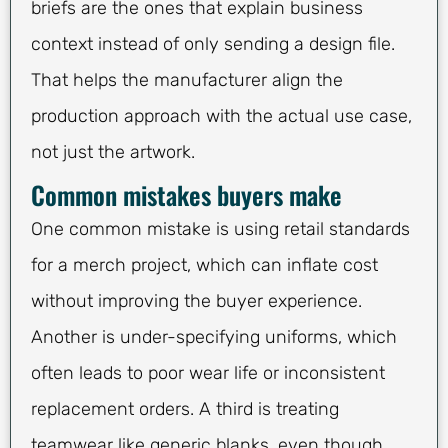
briefs are the ones that explain business
context instead of only sending a design file.
That helps the manufacturer align the
production approach with the actual use case,
not just the artwork.
Common mistakes buyers make
One common mistake is using retail standards
for a merch project, which can inflate cost
without improving the buyer experience.
Another is under-specifying uniforms, which
often leads to poor wear life or inconsistent
replacement orders. A third is treating
teamwear like generic blanks, even though