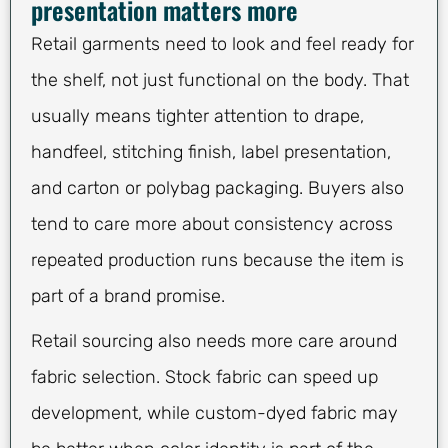
presentation matters more
Retail garments need to look and feel ready for
the shelf, not just functional on the body. That
usually means tighter attention to drape,
handfeel, stitching finish, label presentation,
and carton or polybag packaging. Buyers also
tend to care more about consistency across
repeated production runs because the item is
part of a brand promise.
Retail sourcing also needs more care around
fabric selection. Stock fabric can speed up
development, while custom-dyed fabric may