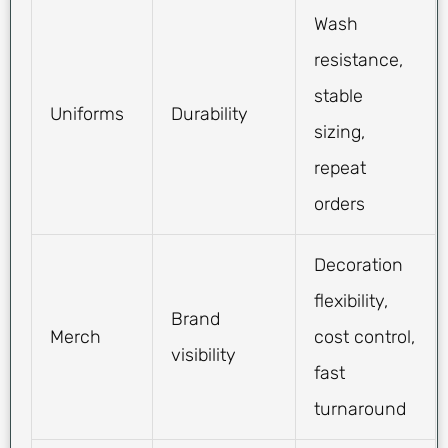
Wash
resistance,
stable
Uniforms
Durability
sizing,
repeat
orders
Decoration
flexibility,
Brand
Merch
cost control,
visibility
fast
turnaround