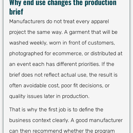
Why end use changes the production
brief
Manufacturers do not treat every apparel
project the same way. A garment that will be
washed weekly, worn in front of customers,
photographed for ecommerce, or distributed at
an event each has different priorities. If the
brief does not reflect actual use, the result is
often avoidable cost, poor fit decisions, or
quality issues later in production.
That is why the first job is to define the
business context clearly. A good manufacturer
can then recommend whether the program