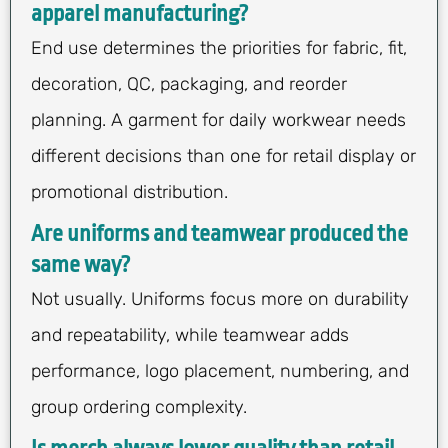
apparel manufacturing?
End use determines the priorities for fabric, fit,
decoration, QC, packaging, and reorder
planning. A garment for daily workwear needs
different decisions than one for retail display or
promotional distribution.
Are uniforms and teamwear produced the
same way?
Not usually. Uniforms focus more on durability
and repeatability, while teamwear adds
performance, logo placement, numbering, and
group ordering complexity.