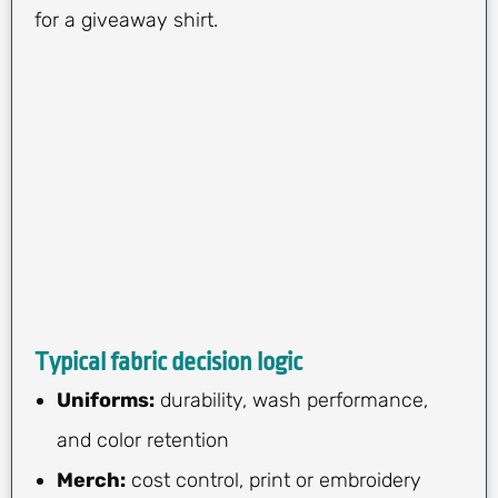
for a giveaway shirt.
Typical fabric decision logic
Uniforms:
durability, wash performance,
and color retention
Merch:
cost control, print or embroidery