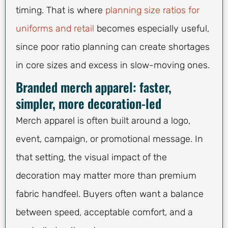
timing. That is where
planning size ratios for
uniforms and retail
becomes especially useful,
since poor ratio planning can create shortages
in core sizes and excess in slow-moving ones.
Branded merch apparel: faster,
simpler, more decoration-led
Merch apparel is often built around a logo,
event, campaign, or promotional message. In
that setting, the visual impact of the
decoration may matter more than premium
fabric handfeel. Buyers often want a balance
between speed, acceptable comfort, and a