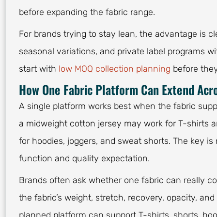
before expanding the fabric range.
For brands trying to stay lean, the advantage is c
seasonal variations, and private label programs w
start with
low MOQ collection planning
before they
How One Fabric Platform Can Extend Acro
A single platform works best when the fabric supp
a midweight cotton jersey may work for T-shirts a
for hoodies, joggers, and sweat shorts. The key is 
function and quality expectation.
Brands often ask whether one fabric can really co
the fabric’s weight, stretch, recovery, opacity, an
planned platform can support T-shirts, shorts, hoo