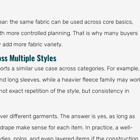
lear: the same fabric can be used across core basics,
ith more controlled planning. That is why many buyers
 add more fabric variety.
ss Multiple Styles
orts a similar use case across categories. For example,
nd long sleeves, while a heavier fleece family may wor
not exact repetition of the style, but consistency in
ver different garments. The answer is yes, as long as
d drape make sense for each item. In practice, a well-
dies, polos, and even layered items if the construction