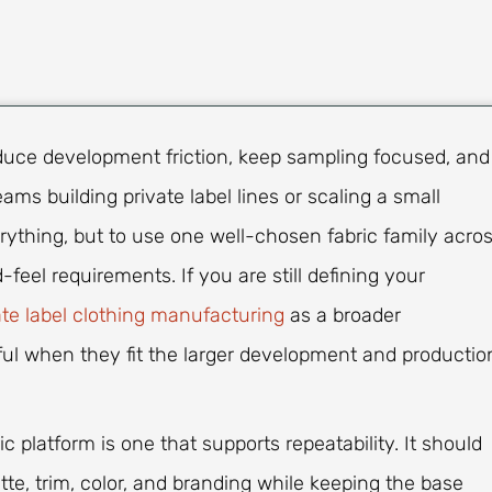
educe development friction, keep sampling focused, and
ms building private label lines or scaling a small
verything, but to use one well-chosen fabric family acro
eel requirements. If you are still defining your
ate label clothing manufacturing
as a broader
ful when they fit the larger development and productio
c platform is one that supports repeatability. It should
tte, trim, color, and branding while keeping the base