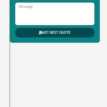
Message
GET BEST QUOTE