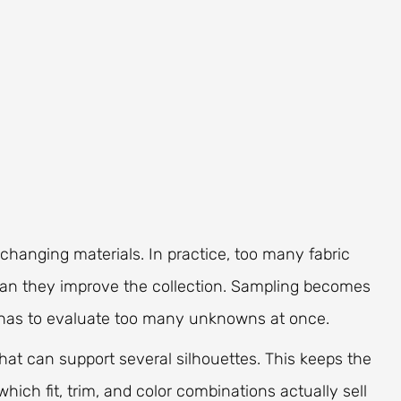
hanging materials. In practice, too many fabric
an they improve the collection. Sampling becomes
m has to evaluate too many unknowns at once.
hat can support several silhouettes. This keeps the
ich fit, trim, and color combinations actually sell