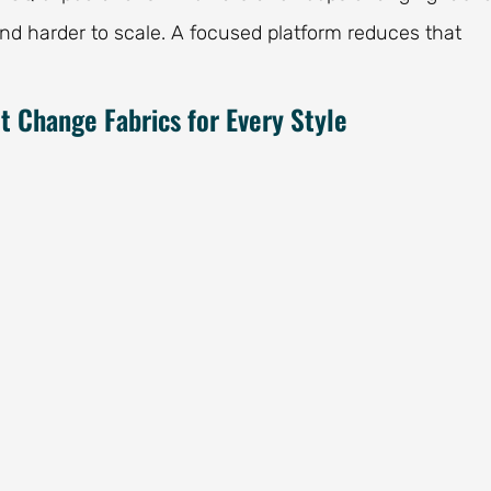
and harder to scale. A focused platform reduces that
 Change Fabrics for Every Style