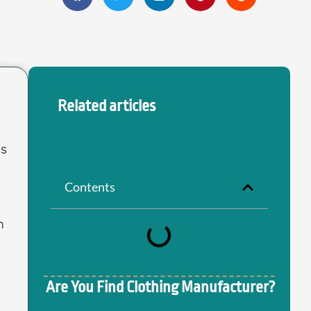
Related articles
ss
Contents
n
Are You Find Clothing Manufacturer?