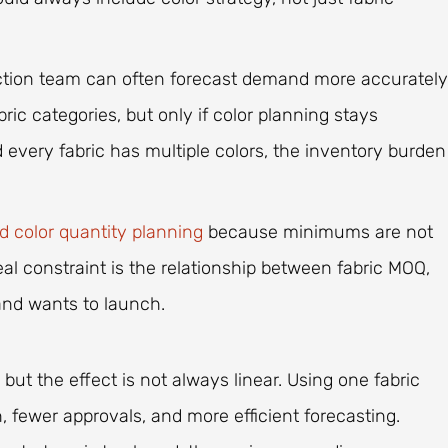
uction team can often forecast demand more accurately
bric categories, but only if color planning stays
nd every fabric has multiple colors, the inventory burden
 color quantity planning
because minimums are not
eal constraint is the relationship between fabric MOQ,
nd wants to launch.
but the effect is not always linear. Using one fabric
 fewer approvals, and more efficient forecasting.