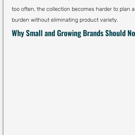
too often, the collection becomes harder to plan 
burden without eliminating product variety.
Why Small and Growing Brands Should Not