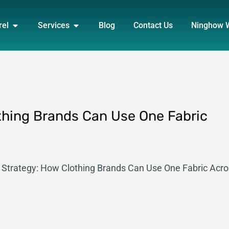
DUCT
OPEN APPAREL
OPEN SERVICES
rel
Services
Blog
Contact Us
Ninghow 
thing Brands Can Use One Fabric
m Strategy: How Clothing Brands Can Use One Fabric Acr