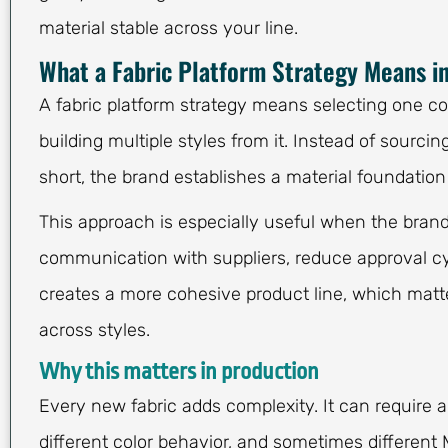
material stable across your line.
What a Fabric Platform Strategy Means i
A fabric platform strategy means selecting one core
building multiple styles from it. Instead of sourcing
short, the brand establishes a material foundatio
This approach is especially useful when the brand
communication with suppliers, reduce approval cyc
creates a more cohesive product line, which matt
across styles.
Why this matters in production
Every new fabric adds complexity. It can require 
different color behavior, and sometimes differen