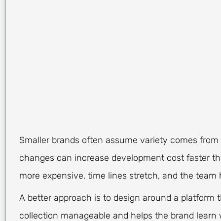
Smaller brands often assume variety comes from c
changes can increase development cost faster th
more expensive, time lines stretch, and the tea
A better approach is to design around a platform t
collection manageable and helps the brand learn wh