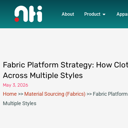
Skip
OPEN PRO
to
About
Product
Appa
content
Fabric Platform Strategy: How Clo
Across Multiple Styles
May 3, 2026
Home
>>
Material Sourcing (Fabrics)
>>
Fabric Platfor
Multiple Styles