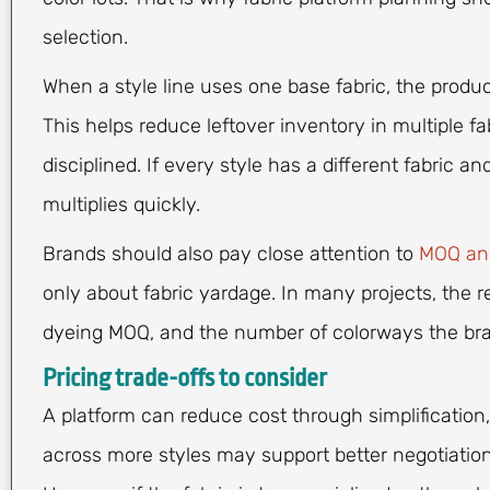
selection.
When a style line uses one base fabric, the prod
This helps reduce leftover inventory in multiple fa
disciplined. If every style has a different fabric a
multiplies quickly.
Brands should also pay close attention to
MOQ and
only about fabric yardage. In many projects, the r
dyeing MOQ, and the number of colorways the bra
Pricing trade-offs to consider
A platform can reduce cost through simplification, 
across more styles may support better negotiation,