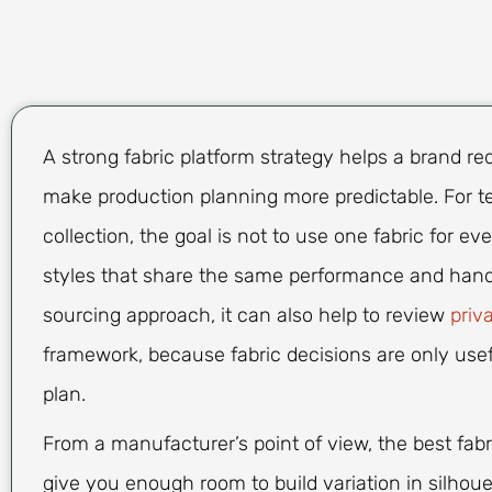
A strong fabric platform strategy helps a brand r
make production planning more predictable. For tea
collection, the goal is not to use one fabric for e
styles that share the same performance and hand-f
sourcing approach, it can also help to review
priv
framework, because fabric decisions are only use
plan.
From a manufacturer’s point of view, the best fabri
give you enough room to build variation in silhoue