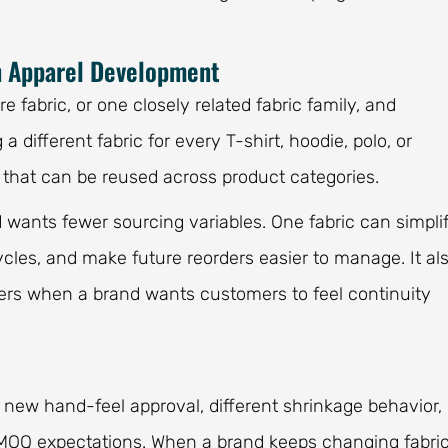
n Apparel Development
 fabric, or one closely related fabric family, and
 a different fabric for every T-shirt, hoodie, polo, or
n that can be reused across product categories.
 wants fewer sourcing variables. One fabric can simpli
les, and make future reorders easier to manage. It al
ers when a brand wants customers to feel continuity
a new hand-feel approval, different shrinkage behavior,
t MOQ expectations. When a brand keeps changing fabri