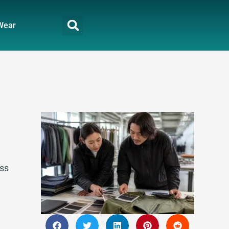
Wear
oss