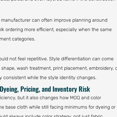
he manufacturer can often improve planning around
lk ordering more efficient, especially when the same
rment categories.
uld not feel repetitive. Style differentiation can come
lar shape, wash treatment, print placement, embroidery, 
ay consistent while the style identity changes.
Dyeing, Pricing, and Inventory Risk
ficiency, but it also changes how MOQ and color
 base cloth while still facing minimums for dyeing or
ould always include color strategy, not just fabric