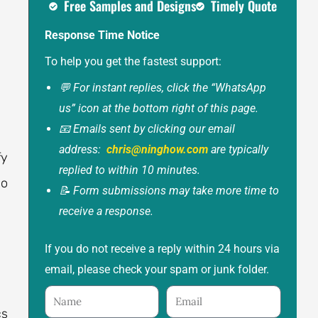
Free Samples and Designs
Timely Quote
Response Time Notice
To help you get the fastest support:
💬 For instant replies, click the “WhatsApp
us” icon at the bottom right of this page.
📧 Emails sent by clicking our email
address:
chris@ninghow.com
are typically
fy
replied to within 10 minutes.
so
📝 Form submissions may take more time to
receive a response.
If you do not receive a reply within 24 hours via
email, please check your spam or junk folder.
Name
Email
cs