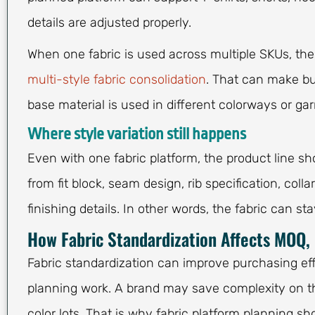
details are adjusted properly.
When one fabric is used across multiple SKUs, t
multi-style fabric consolidation
. That can make bu
base material is used in different colorways or ga
Where style variation still happens
Even with one fabric platform, the product line sho
from fit block, seam design, rib specification, col
finishing details. In other words, the fabric can st
How Fabric Standardization Affects MOQ, 
Fabric standardization can improve purchasing ef
planning work. A brand may save complexity on the
color lots. That is why fabric platform planning sh