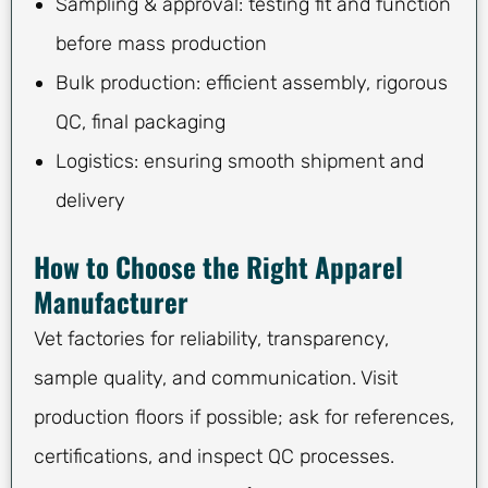
Sampling & approval: testing fit and function
before mass production
Bulk production: efficient assembly, rigorous
QC, final packaging
Logistics: ensuring smooth shipment and
delivery
How to Choose the Right Apparel
Manufacturer
Vet factories for reliability, transparency,
sample quality, and communication. Visit
production floors if possible; ask for references,
certifications, and inspect QC processes.