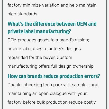
factory minimize variation and help maintain
high standards.
What’s the difference between OEM and
private label manufacturing?
OEM produces goods to a brand’s design;
private label uses a factory’s designs
rebranded for the buyer. Custom
manufacturing offers full design ownership.
How can brands reduce production errors?
Double-checking tech packs, fit samples, and
maintaining an open dialogue with your
factory before bulk production reduce costly