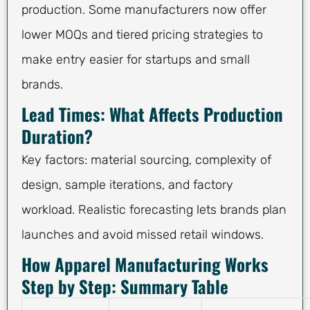
production. Some manufacturers now offer
lower MOQs and tiered pricing strategies to
make entry easier for startups and small
brands.
Lead Times: What Affects Production
Duration?
Key factors: material sourcing, complexity of
design, sample iterations, and factory
workload. Realistic forecasting lets brands plan
launches and avoid missed retail windows.
How Apparel Manufacturing Works
Step by Step: Summary Table