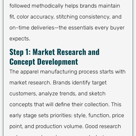
followed methodically helps brands maintain
fit, color accuracy, stitching consistency, and
on-time deliveries—the essentials every buyer
expects.
Step 1: Market Research and
Concept Development
The apparel manufacturing process starts with
market research. Brands identify target
customers, analyze trends, and sketch
concepts that will define their collection. This
early stage sets priorities: style, function, price
point, and production volume. Good research