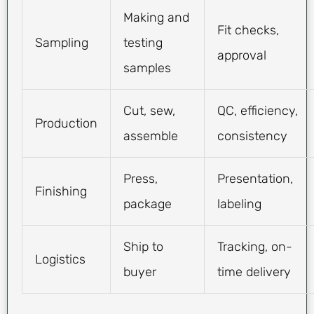
Making and
Fit checks,
Sampling
testing
approval
samples
Cut, sew,
QC, efficiency,
Production
assemble
consistency
Press,
Presentation,
Finishing
package
labeling
Ship to
Tracking, on-
Logistics
buyer
time delivery