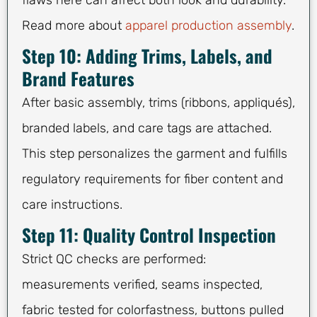
Read more about
apparel production assembly
.
Step 10: Adding Trims, Labels, and
Brand Features
After basic assembly, trims (ribbons, appliqués),
branded labels, and care tags are attached.
This step personalizes the garment and fulfills
regulatory requirements for fiber content and
care instructions.
Step 11: Quality Control Inspection
Strict QC checks are performed:
measurements verified, seams inspected,
fabric tested for colorfastness, buttons pulled