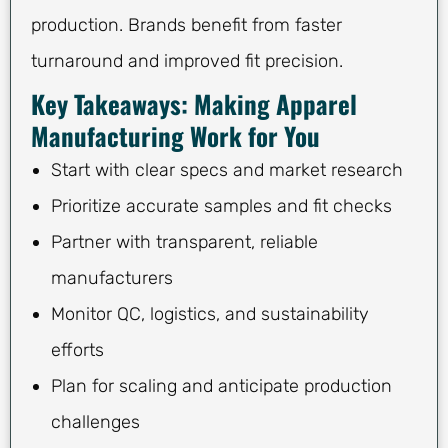
production. Brands benefit from faster
turnaround and improved fit precision.
Key Takeaways: Making Apparel
Manufacturing Work for You
Start with clear specs and market research
Prioritize accurate samples and fit checks
Partner with transparent, reliable
manufacturers
Monitor QC, logistics, and sustainability
efforts
Plan for scaling and anticipate production
challenges