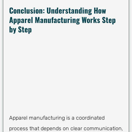
Conclusion: Understanding How
Apparel Manufacturing Works Step
by Step
Apparel manufacturing is a coordinated
process that depends on clear communication,