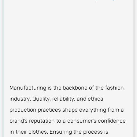
Manufacturing is the backbone of the fashion
industry. Quality, reliability, and ethical
production practices shape everything from a
brand’s reputation to a consumer’s confidence
in their clothes. Ensuring the process is