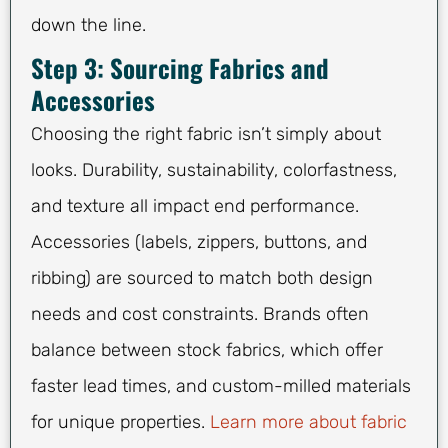
down the line.
Step 3: Sourcing Fabrics and
Accessories
Choosing the right fabric isn’t simply about
looks. Durability, sustainability, colorfastness,
and texture all impact end performance.
Accessories (labels, zippers, buttons, and
ribbing) are sourced to match both design
needs and cost constraints. Brands often
balance between stock fabrics, which offer
faster lead times, and custom-milled materials
for unique properties.
Learn more about fabric