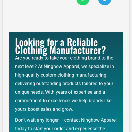
Looking for a Reliable
Clothing Manufacturer?
Are you ready to take your clothing brand to the
next level? At Ninghow Apparel, we specialize in
high-quality custom clothing manufacturing,
delivering outstanding products tailored to your
unique needs. With years of expertise and a
commitment to excellence, we help brands like
yours boost sales and grow.
Don’t wait any longer – contact Ninghow Apparel
today to start your order and experience the