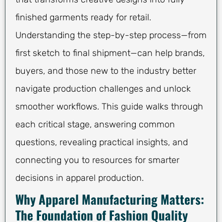
finished garments ready for retail.
Understanding the step-by-step process—from
first sketch to final shipment—can help brands,
buyers, and those new to the industry better
navigate production challenges and unlock
smoother workflows. This guide walks through
each critical stage, answering common
questions, revealing practical insights, and
connecting you to resources for smarter
decisions in apparel production.
Why Apparel Manufacturing Matters:
The Foundation of Fashion Quality