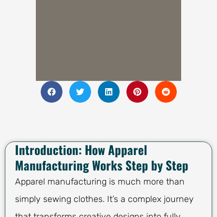
Introduction: How Apparel
Manufacturing Works Step by Step
Apparel manufacturing is much more than
simply sewing clothes. It’s a complex journey
that transforms creative designs into fully