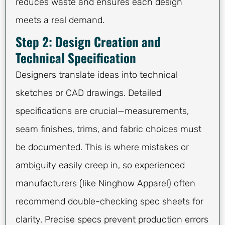
reduces waste and ensures each design
meets a real demand.
Step 2: Design Creation and
Technical Specification
Designers translate ideas into technical
sketches or CAD drawings. Detailed
specifications are crucial—measurements,
seam finishes, trims, and fabric choices must
be documented. This is where mistakes or
ambiguity easily creep in, so experienced
manufacturers (like Ninghow Apparel) often
recommend double-checking spec sheets for
clarity. Precise specs prevent production errors