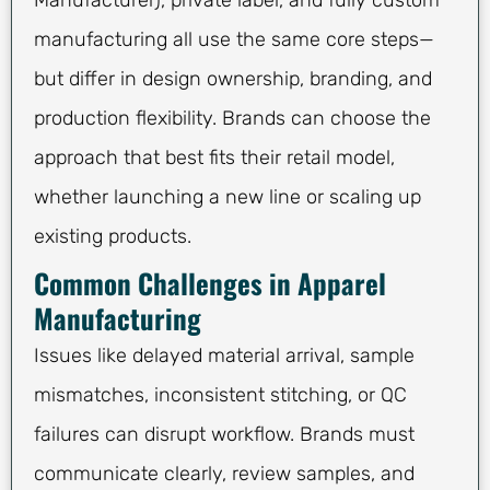
Manufacturer), private label, and fully custom
manufacturing all use the same core steps—
but differ in design ownership, branding, and
production flexibility. Brands can choose the
approach that best fits their retail model,
whether launching a new line or scaling up
existing products.
Common Challenges in Apparel
Manufacturing
Issues like delayed material arrival, sample
mismatches, inconsistent stitching, or QC
failures can disrupt workflow. Brands must
communicate clearly, review samples, and