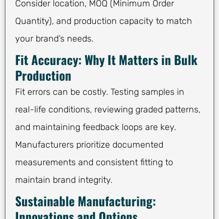
Consider location, MOQ (Minimum Order
Quantity), and production capacity to match
your brand’s needs.
Fit Accuracy: Why It Matters in Bulk
Production
Fit errors can be costly. Testing samples in
real-life conditions, reviewing graded patterns,
and maintaining feedback loops are key.
Manufacturers prioritize documented
measurements and consistent fitting to
maintain brand integrity.
Sustainable Manufacturing:
Innovations and Options