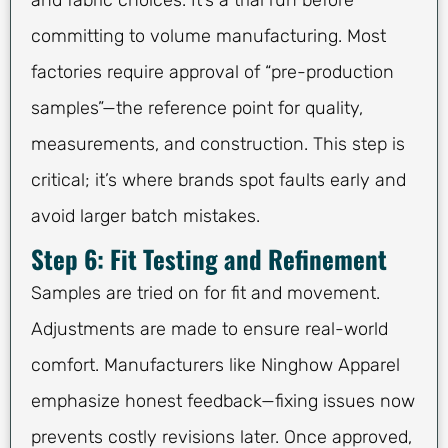
committing to volume manufacturing. Most
factories require approval of “pre-production
samples”—the reference point for quality,
measurements, and construction. This step is
critical; it’s where brands spot faults early and
avoid larger batch mistakes.
Step 6: Fit Testing and Refinement
Samples are tried on for fit and movement.
Adjustments are made to ensure real-world
comfort. Manufacturers like Ninghow Apparel
emphasize honest feedback—fixing issues now
prevents costly revisions later. Once approved,