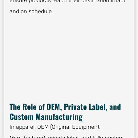
ensure products reach their destination intact
and on schedule.
The Role of OEM, Private Label, and
Custom Manufacturing
In apparel, OEM (Original Equipment