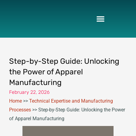
Skip
to
content
Step-by-Step Guide: Unlocking
the Power of Apparel
Manufacturing
February 22, 2026
Home
>>
Technical Expertise and Manufacturing
Processes
>>
Step-by-Step Guide: Unlocking the Power
of Apparel Manufacturing