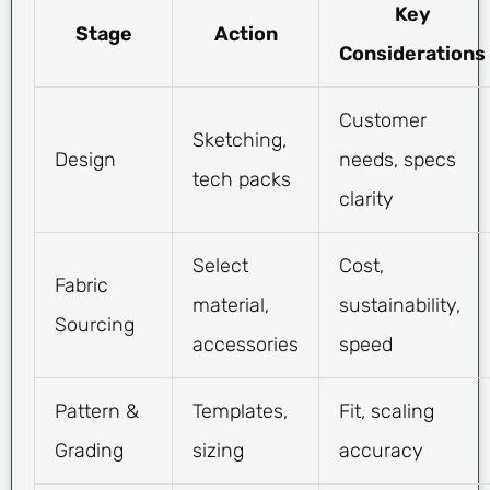
Key
Stage
Action
Considerations
Customer
Sketching,
Design
needs, specs
tech packs
clarity
Select
Cost,
Fabric
material,
sustainability,
Sourcing
accessories
speed
Pattern &
Templates,
Fit, scaling
Grading
sizing
accuracy