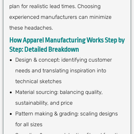
plan for realistic lead times. Choosing
experienced manufacturers can minimize
these headaches.
How Apparel Manufacturing Works Step by
Step: Detailed Breakdown
Design & concept: identifying customer
needs and translating inspiration into
technical sketches
Material sourcing: balancing quality,
sustainability, and price
Pattern making & grading: scaling designs
for all sizes