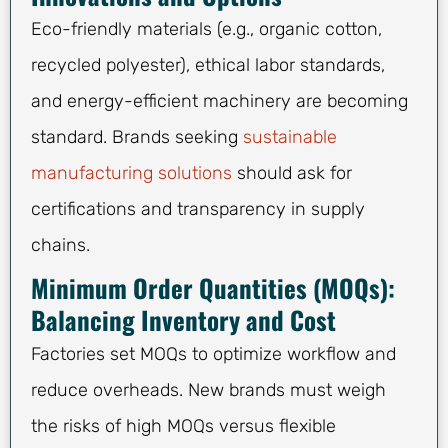
Eco-friendly materials (e.g., organic cotton,
recycled polyester), ethical labor standards,
and energy-efficient machinery are becoming
standard. Brands seeking
sustainable
manufacturing solutions
should ask for
certifications and transparency in supply
chains.
Minimum Order Quantities (MOQs):
Balancing Inventory and Cost
Factories set MOQs to optimize workflow and
reduce overheads. New brands must weigh
the risks of high MOQs versus flexible