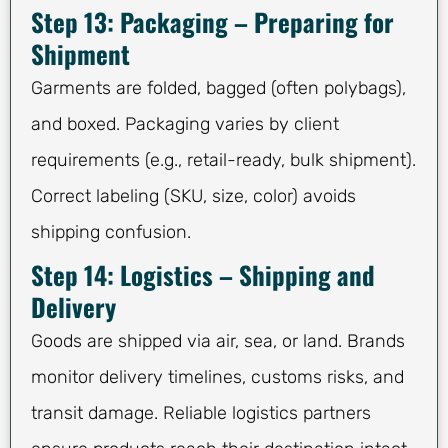
Step 13: Packaging – Preparing for
Shipment
Garments are folded, bagged (often polybags),
and boxed. Packaging varies by client
requirements (e.g., retail-ready, bulk shipment).
Correct labeling (SKU, size, color) avoids
shipping confusion.
Step 14: Logistics – Shipping and
Delivery
Goods are shipped via air, sea, or land. Brands
monitor delivery timelines, customs risks, and
transit damage. Reliable logistics partners