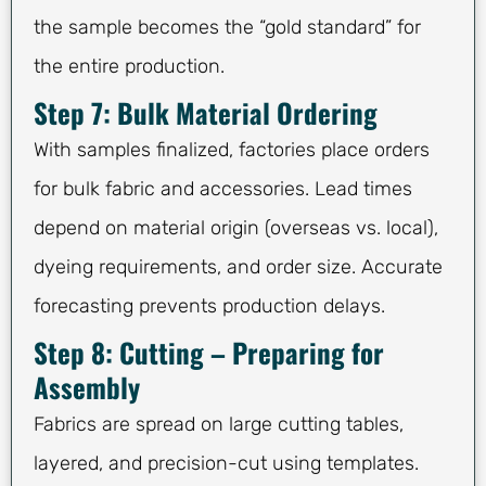
the sample becomes the “gold standard” for
the entire production.
Step 7: Bulk Material Ordering
With samples finalized, factories place orders
for bulk fabric and accessories. Lead times
depend on material origin (overseas vs. local),
dyeing requirements, and order size. Accurate
forecasting prevents production delays.
Step 8: Cutting – Preparing for
Assembly
Fabrics are spread on large cutting tables,
layered, and precision-cut using templates.