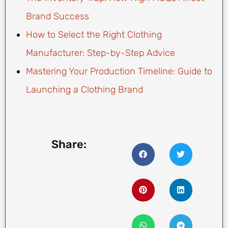
Brand Success
How to Select the Right Clothing
Manufacturer: Step-by-Step Advice
Mastering Your Production Timeline: Guide to
Launching a Clothing Brand
Share: