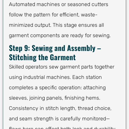
Automated machines or seasoned cutters
follow the pattern for efficient, waste-
minimized output. This stage ensures all
garment components are ready for sewing.
Step 9: Sewing and Assembly –
Stitching the Garment
Skilled operators sew garment parts together
using industrial machines. Each station
completes a specific operation: attaching
sleeves, joining panels, finishing hems.
Consistency in stitch length, thread choice,
and seam strength is carefully monitored—
flaws here can affect both look and durability.