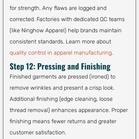
for strength. Any flaws are logged and
corrected. Factories with dedicated QC teams
(like Ninghow Apparel) help brands maintain
consistent standards. Learn more about
quality control in apparel manufacturing
.
Step 12: Pressing and Finishing
Finished garments are pressed (ironed) to
remove wrinkles and present a crisp look.
Additional finishing (edge cleaning, loose
thread removal) enhances appearance. Proper
finishing means fewer returns and greater
customer satisfaction.