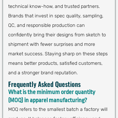
technical know-how, and trusted partners.
Brands that invest in spec quality, sampling,
QC, and responsible production can
confidently bring their designs from sketch to
shipment with fewer surprises and more
market success. Staying sharp on these steps
means better products, satisfied customers,
and a stronger brand reputation.
Frequently Asked Questions
What is the minimum order quantity
(MOQ) in apparel manufacturing?
MOQ refers to the smallest batch a factory will