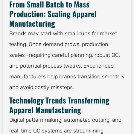
From Small Batch to Mass
Production: Scaling Apparel
Manufacturing
Brands may start with small runs for market
testing. Once demand grows, production
scales—requiring careful planning, robust QC,
and potential process tweaks. Experienced
manufacturers help brands transition smoothly
and avoid costly missteps.
Technology Trends Transforming
Apparel Manufacturing
Digital patternmaking, automated cutting, and
real-time QC systems are streamlining