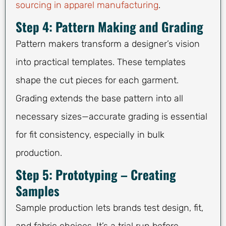
sourcing in apparel manufacturing
.
Step 4: Pattern Making and Grading
Pattern makers transform a designer’s vision
into practical templates. These templates
shape the cut pieces for each garment.
Grading extends the base pattern into all
necessary sizes—accurate grading is essential
for fit consistency, especially in bulk
production.
Step 5: Prototyping – Creating
Samples
Sample production lets brands test design, fit,
and fabric choices. It’s a trial run before