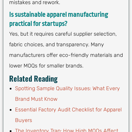
mistakes and rework.
Is sustainable apparel manufacturing
practical for startups?
Yes, but it requires careful supplier selection,
fabric choices, and transparency. Many
manufacturers offer eco-friendly materials and
lower MOQs for smaller brands.
Related Reading
Spotting Sample Quality Issues: What Every
Brand Must Know
Essential Factory Audit Checklist for Apparel
Buyers
The Inventory Trap: How High MOQs Affect