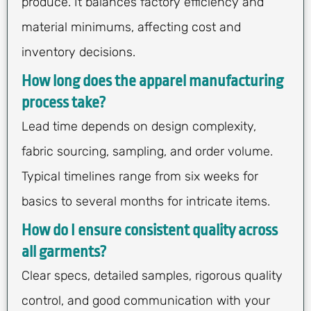
produce. It balances factory efficiency and
material minimums, affecting cost and
inventory decisions.
How long does the apparel manufacturing
process take?
Lead time depends on design complexity,
fabric sourcing, sampling, and order volume.
Typical timelines range from six weeks for
basics to several months for intricate items.
How do I ensure consistent quality across
all garments?
Clear specs, detailed samples, rigorous quality
control, and good communication with your