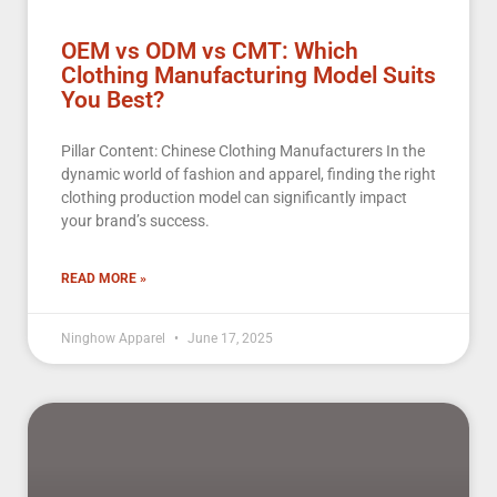
OEM vs ODM vs CMT: Which
Clothing Manufacturing Model Suits
You Best?
Pillar Content: Chinese Clothing Manufacturers In the
dynamic world of fashion and apparel, finding the right
clothing production model can significantly impact
your brand’s success.
READ MORE »
Ninghow Apparel
June 17, 2025