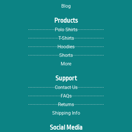
Blog
Products
Polo Shirts
T-Shirts
Hoodies
Shorts
More
Support
Contact Us
FAQs
Returns
Shipping Info
Social Media