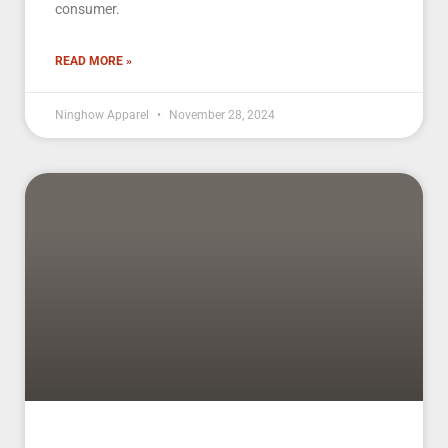
consumer.
READ MORE »
Ninghow Apparel
November 28, 2024