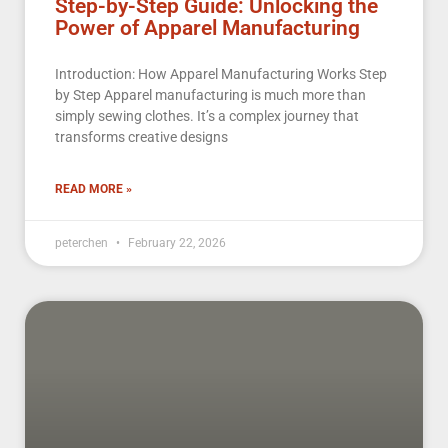
Step-by-Step Guide: Unlocking the
Power of Apparel Manufacturing
Introduction: How Apparel Manufacturing Works Step
by Step Apparel manufacturing is much more than
simply sewing clothes. It’s a complex journey that
transforms creative designs
READ MORE »
peterchen
February 22, 2026