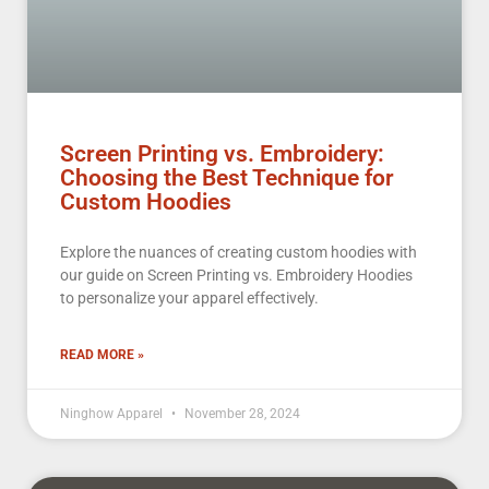
Screen Printing vs. Embroidery:
Choosing the Best Technique for
Custom Hoodies
Explore the nuances of creating custom hoodies with
our guide on Screen Printing vs. Embroidery Hoodies
to personalize your apparel effectively.
READ MORE »
Ninghow Apparel
November 28, 2024