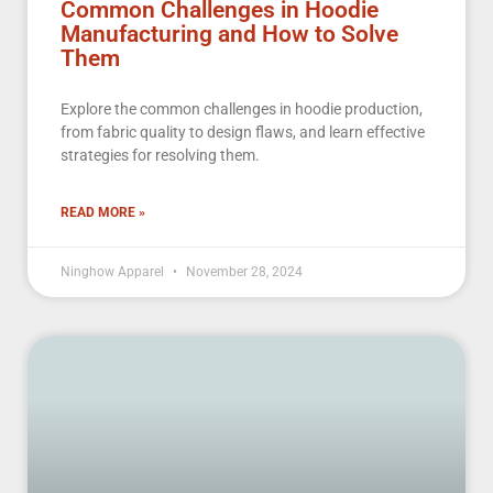
Common Challenges in Hoodie
Manufacturing and How to Solve
Them
Explore the common challenges in hoodie production,
from fabric quality to design flaws, and learn effective
strategies for resolving them.
READ MORE »
Ninghow Apparel
November 28, 2024