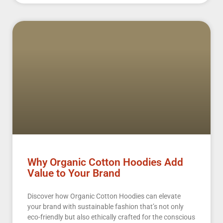
Why Organic Cotton Hoodies Add
Value to Your Brand
Discover how Organic Cotton Hoodies can elevate
your brand with sustainable fashion that’s not only
eco-friendly but also ethically crafted for the conscious