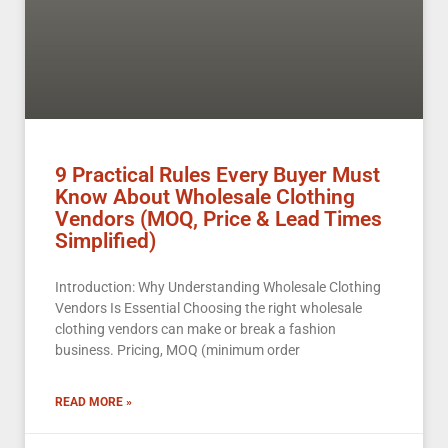
9 Practical Rules Every Buyer Must
Know About Wholesale Clothing
Vendors (MOQ, Price & Lead Times
Simplified)
Introduction: Why Understanding Wholesale Clothing
Vendors Is Essential Choosing the right wholesale
clothing vendors can make or break a fashion
business. Pricing, MOQ (minimum order
READ MORE »