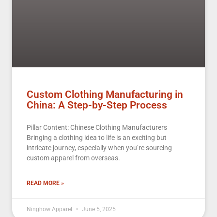
Custom Clothing Manufacturing in
China: A Step-by-Step Process
Pillar Content: Chinese Clothing Manufacturers
Bringing a clothing idea to life is an exciting but
intricate journey, especially when you’re sourcing
custom apparel from overseas.
READ MORE »
Ninghow Apparel
June 5, 2025