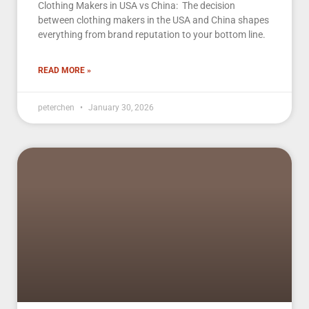
Clothing Makers in USA vs China: The decision
between clothing makers in the USA and China shapes
everything from brand reputation to your bottom line.
READ MORE »
peterchen
January 30, 2026