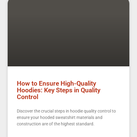
How to Ensure High-Quality
Hoodies: Key Steps in Quality
Control
Discover the crucial steps in hoodie quality control to
ensure your hooded sweatshirt materials and
construction are of the highest standard.