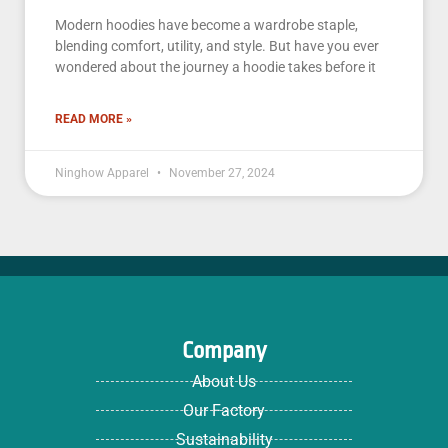
Modern hoodies have become a wardrobe staple,
blending comfort, utility, and style. But have you ever
wondered about the journey a hoodie takes before it
READ MORE »
Ninghow Apparel
November 27, 2024
Company
About Us
Our Factory
Sustainability