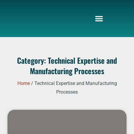
Skip
to
content
Category: Technical Expertise and
Manufacturing Processes
Home
/ Technical Expertise and Manufacturing
Processes