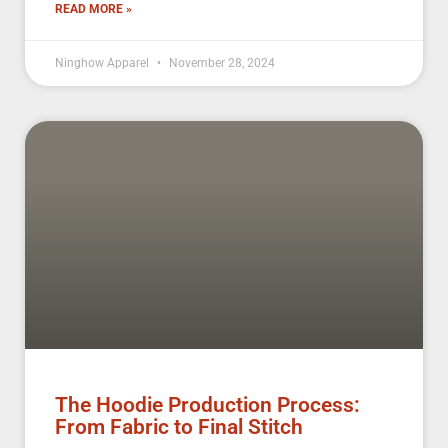
READ MORE »
Ninghow Apparel
November 28, 2024
The Hoodie Production Process:
From Fabric to Final Stitch