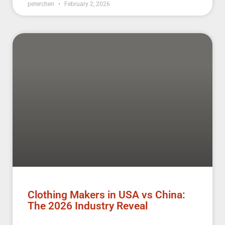
peterchen
February 2, 2026
Clothing Makers in USA vs China:
The 2026 Industry Reveal