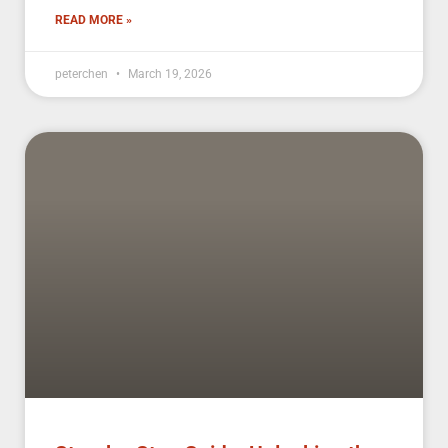
READ MORE »
peterchen
March 19, 2026