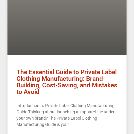
The Essential Guide to Private Label
Clothing Manufacturing: Brand-
Building, Cost-Saving, and Mistakes
to Avoid
Introduction to Private Label Clothing Manufacturing
Guide Thinking about launching an apparel line under
your own brand? The Private Label Clothing
Manufacturing Guide is your