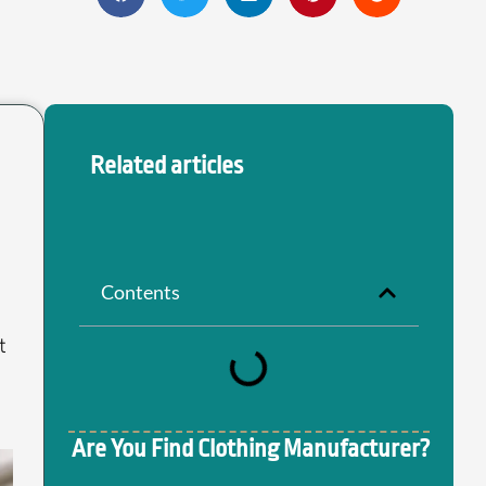
Related articles
Contents
t
Are You Find Clothing Manufacturer?