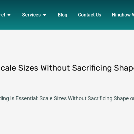
DUCT
OPEN APPAREL
OPEN SERVICES
rel
Services
Blog
Contact Us
Ninghow 
Scale Sizes Without Sacrificing Shap
ing Is Essential: Scale Sizes Without Sacrificing Shape o