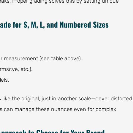
s. Proper grading solves this by setting unique
ade for S, M, L, and Numbered Sizes
er measurement (see table above).
rmscye, etc.).
els.
ike the original, just in another scale—never distorted.
s can manage these nuances even for complex
Approach to Choose for Your Brand