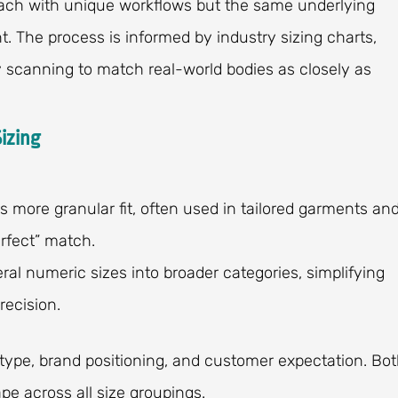
ach with unique workflows but the same underlying
nt. The process is informed by industry sizing charts,
scanning to match real-world bodies as closely as
izing
fers more granular fit, often used in tailored garments an
erfect” match.
veral numeric sizes into broader categories, simplifying
ecision.
ype, brand positioning, and customer expectation. Bo
pe across all size groupings.