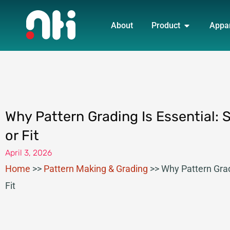
Skip
OPEN PRO
to
About
Product
Appa
content
Why Pattern Grading Is Essential: 
or Fit
April 3, 2026
Home
>>
Pattern Making & Grading
>>
Why Pattern Grad
Fit