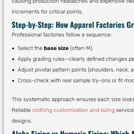
causing production headaches and expensive tweak
increments for critical points.
Step-by-Step: How Apparel Factories Gr
Professional factories follow a sequence:
Select the
base size
(often M).
Apply grading rules—clearly defined changes p
Adjust pivotal pattern points (shoulders, neck, a
Cross-check with real sample try-ons or fit mod
This systematic approach ensures each size looks l
Reliable
clothing customization and sizing
service
designs.
Alpha Sizing vs Numeric Sizing: Which 