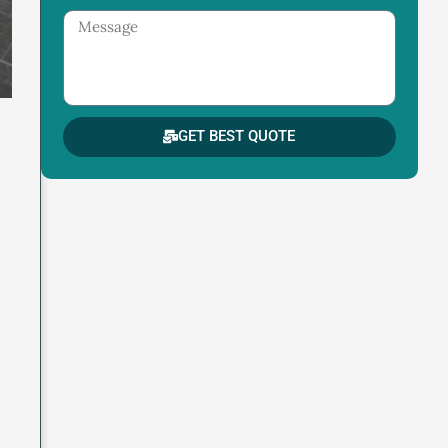
Message
GET BEST QUOTE