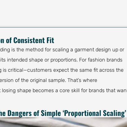
n of Consistent Fit
ading is the method for scaling a garment design up or
 its intended shape or proportions. For fashion brands
g is critical—customers expect the same fit across the
rsion of the original sample. That’s where
 losing shape becomes a core skill for brands that wan
he Dangers of Simple ‘Proportional Scaling’