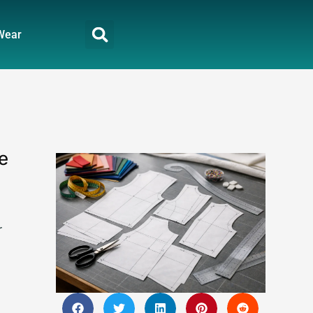
Wear
e
r