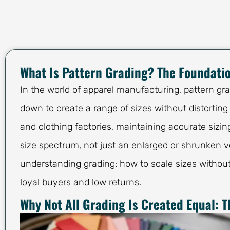
What Is Pattern Grading? The Foundatio
In the world of apparel manufacturing, pattern gr
down to create a range of sizes without distorting
and clothing factories, maintaining accurate sizin
size spectrum, not just an enlarged or shrunken ve
understanding grading: how to scale sizes without
loyal buyers and low returns.
Why Not All Grading Is Created Equal: T