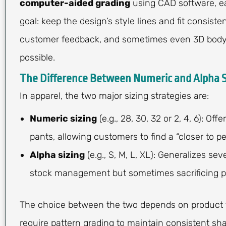
computer-aided grading
using CAD software, e
goal: keep the design’s style lines and fit consiste
customer feedback, and sometimes even 3D body 
possible.
The Difference Between Numeric and Alpha S
In apparel, the two major sizing strategies are:
Numeric sizing
(e.g., 28, 30, 32 or 2, 4, 6): Of
pants, allowing customers to find a “closer to p
Alpha sizing
(e.g., S, M, L, XL): Generalizes se
stock management but sometimes sacrificing pr
The choice between the two depends on product t
require pattern grading to maintain consistent sha