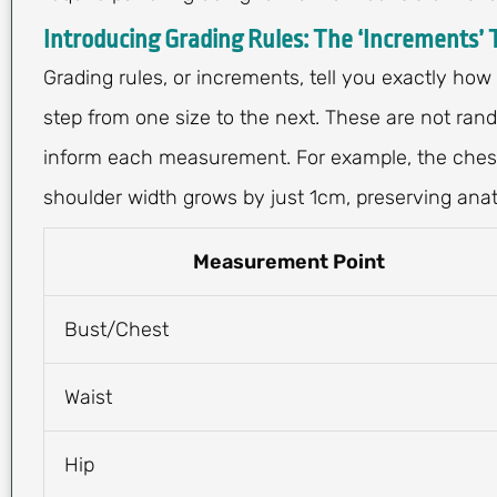
Introducing Grading Rules: The ‘Increments’ 
Grading rules, or increments, tell you exactly how
step from one size to the next. These are not ran
inform each measurement. For example, the chest
shoulder width grows by just 1cm, preserving ana
Measurement Point
Bust/Chest
Waist
Hip