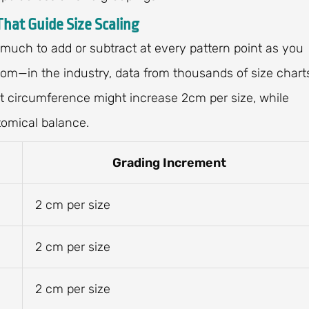
That Guide Size Scaling
 much to add or subtract at every pattern point as you
dom—in the industry, data from thousands of size chart
 circumference might increase 2cm per size, while
tomical balance.
Grading Increment
2 cm per size
2 cm per size
2 cm per size