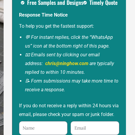
Free Samples and Designs
Timely Quote
Response Time Notice
To help you get the fastest support:
💬 For instant replies, click the “WhatsApp
us” icon at the bottom right of this page.
📧 Emails sent by clicking our email
address:
chris@ninghow.com
are typically
replied to within 10 minutes.
📝 Form submissions may take more time to
receive a response.
If you do not receive a reply within 24 hours via
email, please check your spam or junk folder.
Name
Email