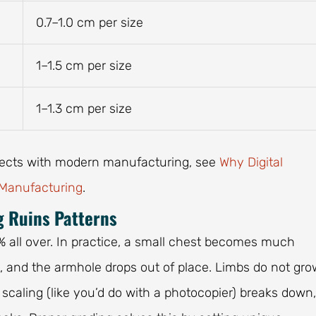
0.7–1.0 cm per size
1–1.5 cm per size
1–1.3 cm per size
nects with modern manufacturing, see
Why Digital
 Manufacturing
.
g Ruins Patterns
% all over. In practice, a small chest becomes much
s, and the armhole drops out of place. Limbs do not gro
 scaling (like you’d do with a photocopier) breaks down,