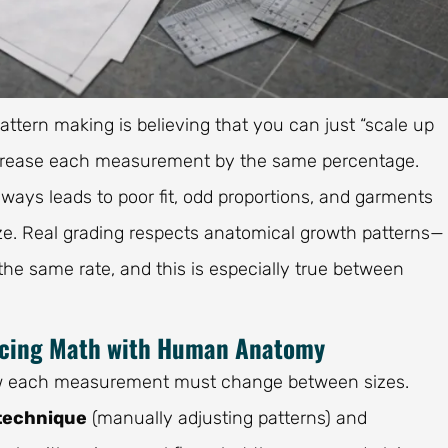
attern making is believing that you can just “scale up
 decrease each measurement by the same percentage.
lways leads to poor fit, odd proportions, and garments
ize. Real grading respects anatomical growth patterns—
 the same rate, and this is especially true between
ncing Math with Human Anatomy
 how each measurement must change between sizes.
technique
(manually adjusting patterns) and