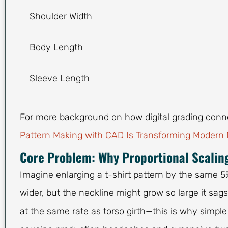
Shoulder Width
Body Length
Sleeve Length
For more background on how digital grading con
Pattern Making with CAD Is Transforming Modern
Core Problem: Why Proportional Scalin
Imagine enlarging a t-shirt pattern by the same 5
wider, but the neckline might grow so large it sag
at the same rate as torso girth—this is why simple