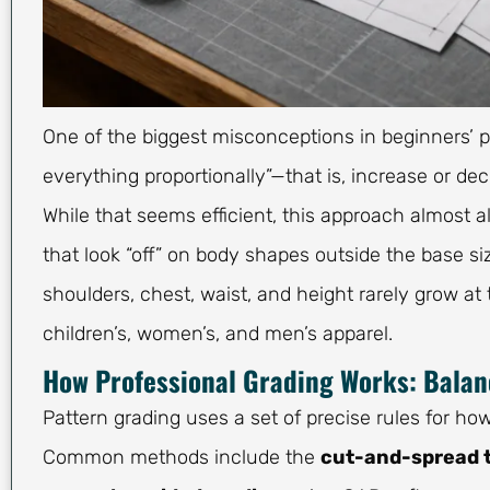
One of the biggest misconceptions in beginners’ p
everything proportionally”—that is, increase or
While that seems efficient, this approach almost a
that look “off” on body shapes outside the base s
shoulders, chest, waist, and height rarely grow at
children’s, women’s, and men’s apparel.
How Professional Grading Works: Bala
Pattern grading uses a set of precise rules for
Common methods include the
cut-and-spread 