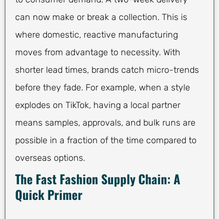
can now make or break a collection. This is
where domestic, reactive manufacturing
moves from advantage to necessity. With
shorter lead times, brands catch micro-trends
before they fade. For example, when a style
explodes on TikTok, having a local partner
means samples, approvals, and bulk runs are
possible in a fraction of the time compared to
overseas options.
The Fast Fashion Supply Chain: A
Quick Primer