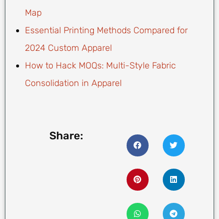
Map
Essential Printing Methods Compared for
2024 Custom Apparel
How to Hack MOQs: Multi-Style Fabric
Consolidation in Apparel
Share: