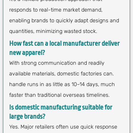
responds to real-time market demand,
enabling brands to quickly adapt designs and
quantities, minimizing wasted stock.
How fast can a local manufacturer deliver
new apparel?
With strong communication and readily
available materials, domestic factories can.
handle runs in as little as 10–14 days, much
faster than traditional overseas timelines.
Is domestic manufacturing suitable for
large brands?
Yes. Major retailers often use quick response