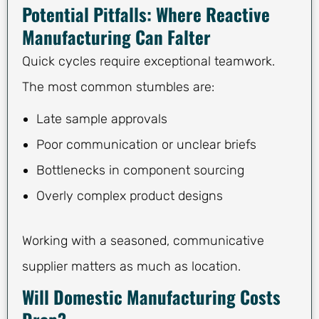
Potential Pitfalls: Where Reactive
Manufacturing Can Falter
Quick cycles require exceptional teamwork.
The most common stumbles are:
Late sample approvals
Poor communication or unclear briefs
Bottlenecks in component sourcing
Overly complex product designs
Working with a seasoned, communicative
supplier matters as much as location.
Will Domestic Manufacturing Costs