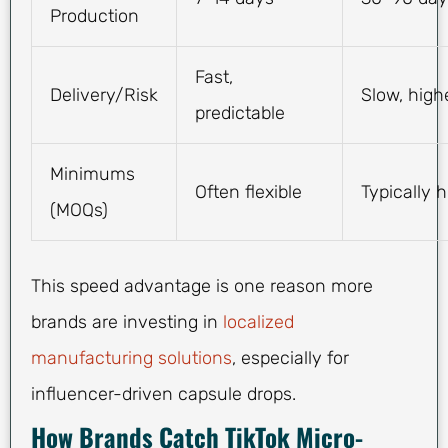
Production
Fast,
Delivery/Risk
Slow, high
predictable
Minimums
Often flexible
Typically 
(MOQs)
This speed advantage is one reason more
brands are investing in
localized
manufacturing solutions
, especially for
influencer-driven capsule drops.
How Brands Catch TikTok Micro-