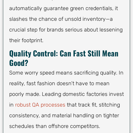
automatically guarantee green credentials, it
slashes the chance of unsold inventory—a
crucial step for brands serious about lessening
their footprint.
Quality Control: Can Fast Still Mean
Good?
Some worry speed means sacrificing quality. In
reality, fast fashion doesn’t have to mean
poorly made. Leading domestic factories invest
in
robust QA processes
that track fit, stitching
consistency, and material handling on tighter
schedules than offshore competitors.