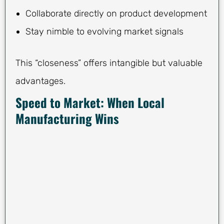
Collaborate directly on product development
Stay nimble to evolving market signals
This “closeness” offers intangible but valuable
advantages.
Speed to Market: When Local
Manufacturing Wins