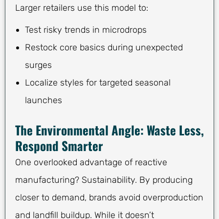
Larger retailers use this model to:
Test risky trends in microdrops
Restock core basics during unexpected
surges
Localize styles for targeted seasonal
launches
The Environmental Angle: Waste Less,
Respond Smarter
One overlooked advantage of reactive
manufacturing? Sustainability. By producing
closer to demand, brands avoid overproduction
and landfill buildup. While it doesn’t