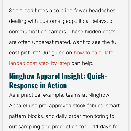
Short lead times also bring fewer headaches
dealing with customs, geopolitical delays, or
communication barriers. These hidden costs
are often underestimated. Want to see the full
cost picture? Our guide on
how to calculate
landed cost step-by-step
can help.
Ninghow Apparel Insight: Quick-
Response in Action
As a practical example, teams at Ninghow
Apparel use pre-approved stock fabrics, smart
pattern blocks, and daily order monitoring to
cut sampling and production to 10–14 days for