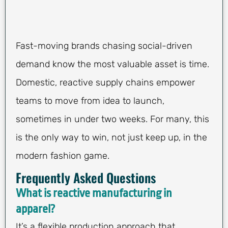
Fast-moving brands chasing social-driven
demand know the most valuable asset is time.
Domestic, reactive supply chains empower
teams to move from idea to launch,
sometimes in under two weeks. For many, this
is the only way to win, not just keep up, in the
modern fashion game.
Frequently Asked Questions
What is reactive manufacturing in
apparel?
It’s a flexible production approach that