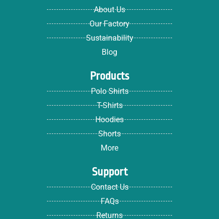
About Us
Our Factory
Sustainability
Blog
Products
Polo Shirts
T-Shirts
Hoodies
Shorts
More
Support
Contact Us
FAQs
Returns