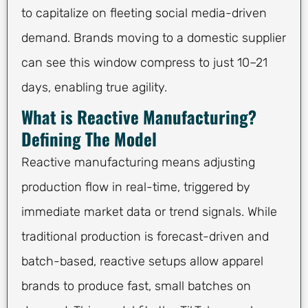
to capitalize on fleeting social media-driven
demand. Brands moving to a domestic supplier
can see this window compress to just 10–21
days, enabling true agility.
What is Reactive Manufacturing?
Defining The Model
Reactive manufacturing means adjusting
production flow in real-time, triggered by
immediate market data or trend signals. While
traditional production is forecast-driven and
batch-based, reactive setups allow apparel
brands to produce fast, small batches on