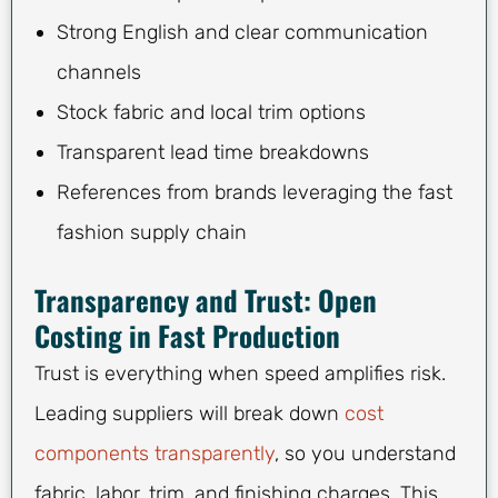
Strong English and clear communication
channels
Stock fabric and local trim options
Transparent lead time breakdowns
References from brands leveraging the fast
fashion supply chain
Transparency and Trust: Open
Costing in Fast Production
Trust is everything when speed amplifies risk.
Leading suppliers will break down
cost
components transparently
, so you understand
fabric, labor, trim, and finishing charges. This