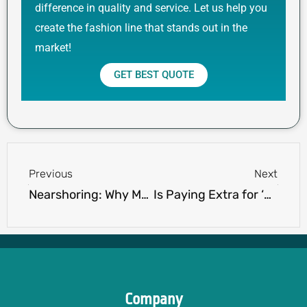
difference in quality and service. Let us help you
create the fashion line that stands out in the
market!
GET BEST QUOTE
Prev
Next
Previous
Next
Nearshoring: Why Mexico and Turkey Are Transforming Apparel Sourcing
Is Paying Extra for ‘Made in USA/UK/Italy’ Labels Worth It? Uncover the Brand Premium
Company