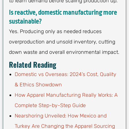
to learn demand before scaling production up.
Is reactive, domestic manufacturing more
sustainable?
Yes. Producing only as needed reduces
overproduction and unsold inventory, cutting
down waste and overall environmental impact.
Related Reading
Domestic vs Overseas: 2024’s Cost, Quality
& Ethics Showdown
How Apparel Manufacturing Really Works: A
Complete Step-by-Step Guide
Nearshoring Unveiled: How Mexico and
Turkey Are Changing the Apparel Sourcing