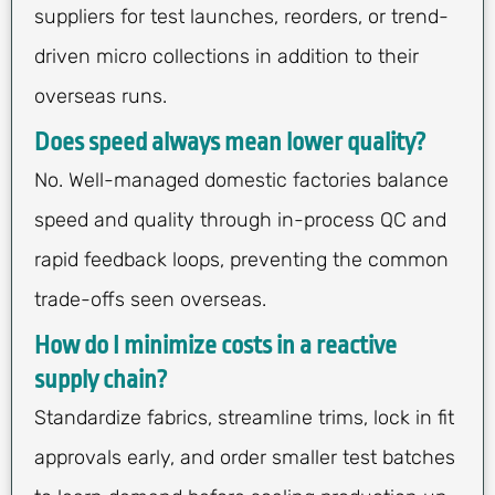
suppliers for test launches, reorders, or trend-
driven micro collections in addition to their
overseas runs.
Does speed always mean lower quality?
No. Well-managed domestic factories balance
speed and quality through in-process QC and
rapid feedback loops, preventing the common
trade-offs seen overseas.
How do I minimize costs in a reactive
supply chain?
Standardize fabrics, streamline trims, lock in fit
approvals early, and order smaller test batches