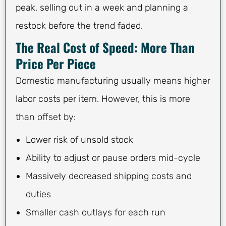
peak, selling out in a week and planning a
restock before the trend faded.
The Real Cost of Speed: More Than
Price Per Piece
Domestic manufacturing usually means higher
labor costs per item. However, this is more
than offset by:
Lower risk of unsold stock
Ability to adjust or pause orders mid-cycle
Massively decreased shipping costs and
duties
Smaller cash outlays for each run