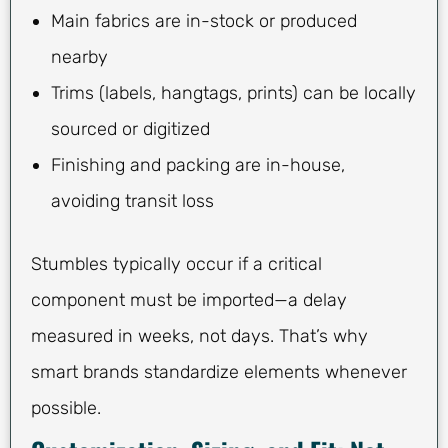
Main fabrics are in-stock or produced
nearby
Trims (labels, hangtags, prints) can be locally
sourced or digitized
Finishing and packing are in-house,
avoiding transit loss
Stumbles typically occur if a critical
component must be imported—a delay
measured in weeks, not days. That’s why
smart brands standardize elements whenever
possible.