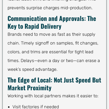
prevents surprise charges mid-production.
Communication and Approvals: The
Key to Rapid Delivery
Brands need to move as fast as their supply
chain. Timely signoff on samples, fit changes,
colors, and trims are essential for tight lead
times. Delays—even a day or two—can erase a
week’s speed advantage.
The Edge of Local: Not Just Speed But
Market Proximity
Working with local partners makes it easier to:
Visit factories if needed