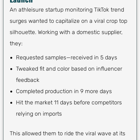
An athleisure startup monitoring TikTok trend
surges wanted to capitalize on a viral crop top
silhouette. Working with a domestic supplier,
they:
Requested samples—received in 5 days
Tweaked fit and color based on influencer
feedback
Completed production in 9 more days
Hit the market 11 days before competitors
relying on imports
This allowed them to ride the viral wave at its