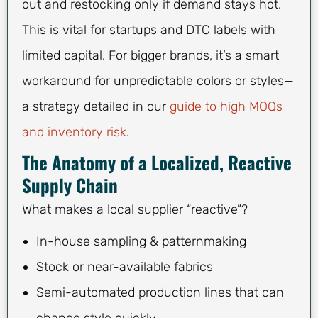
out and restocking only if demand stays hot.
This is vital for startups and DTC labels with
limited capital. For bigger brands, it’s a smart
workaround for unpredictable colors or styles—
a strategy detailed in our
guide to high MOQs
and inventory risk
.
The Anatomy of a Localized, Reactive
Supply Chain
What makes a local supplier “reactive”?
In-house sampling & patternmaking
Stock or near-available fabrics
Semi-automated production lines that can
change style quickly