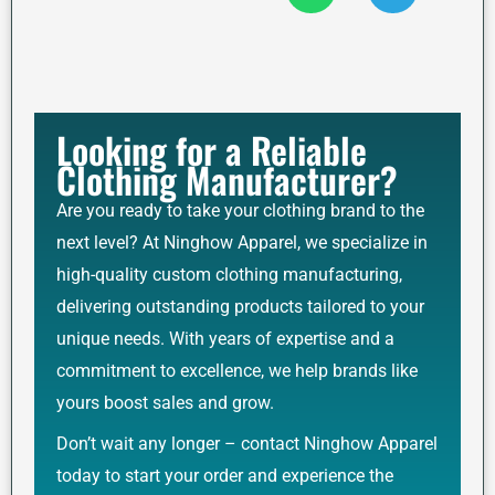
Looking for a Reliable
Clothing Manufacturer?
Are you ready to take your clothing brand to the
next level? At Ninghow Apparel, we specialize in
high-quality custom clothing manufacturing,
delivering outstanding products tailored to your
unique needs. With years of expertise and a
commitment to excellence, we help brands like
yours boost sales and grow.
Don’t wait any longer – contact Ninghow Apparel
today to start your order and experience the