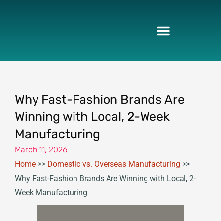
Skip
to
content
Why Fast-Fashion Brands Are
Winning with Local, 2-Week
Manufacturing
March 11, 2026
Home
>>
Domestic vs. Overseas Manufacturing
>>
Why Fast-Fashion Brands Are Winning with Local, 2-
Week Manufacturing