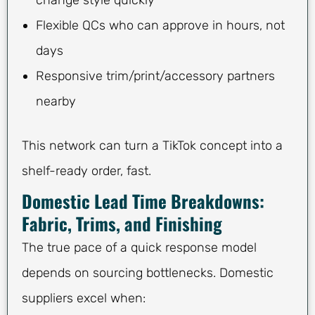
Flexible QCs who can approve in hours, not
days
Responsive trim/print/accessory partners
nearby
This network can turn a TikTok concept into a
shelf-ready order, fast.
Domestic Lead Time Breakdowns:
Fabric, Trims, and Finishing
The true pace of a quick response model
depends on sourcing bottlenecks. Domestic
suppliers excel when: