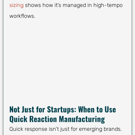
sizing
shows how it’s managed in high-tempo
workflows.
Not Just for Startups: When to Use
Quick Reaction Manufacturing
Quick response isn’t just for emerging brands.