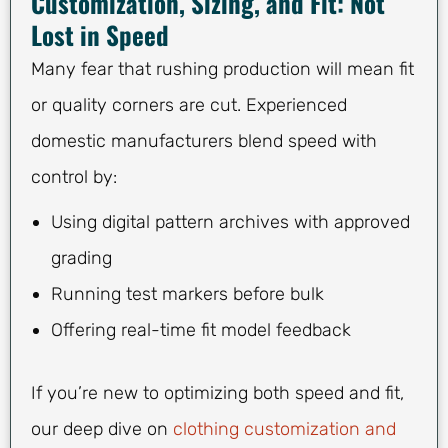
Customization, Sizing, and Fit: Not
Lost in Speed
Many fear that rushing production will mean fit
or quality corners are cut. Experienced
domestic manufacturers blend speed with
control by:
Using digital pattern archives with approved
grading
Running test markers before bulk
Offering real-time fit model feedback
If you’re new to optimizing both speed and fit,
our deep dive on
clothing customization and