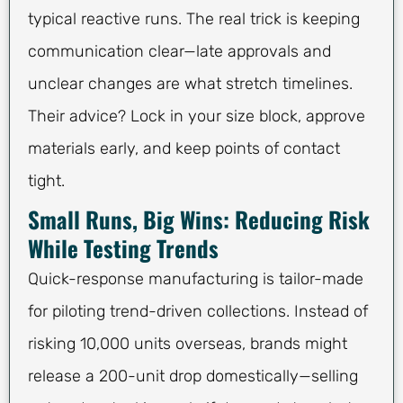
typical reactive runs. The real trick is keeping
communication clear—late approvals and
unclear changes are what stretch timelines.
Their advice? Lock in your size block, approve
materials early, and keep points of contact
tight.
Small Runs, Big Wins: Reducing Risk
While Testing Trends
Quick-response manufacturing is tailor-made
for piloting trend-driven collections. Instead of
risking 10,000 units overseas, brands might
release a 200-unit drop domestically—selling