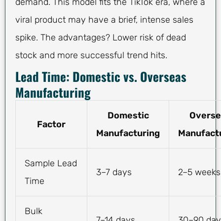
demand. This model fits the TikTok era, where a
viral product may have a brief, intense sales
spike. The advantages? Lower risk of dead
stock and more successful trend hits.
Lead Time: Domestic vs. Overseas
Manufacturing
Domestic
Overse
Factor
Manufacturing
Manufact
Sample Lead
3–7 days
2–5 weeks
Time
Bulk
7–14 days
30–90 day