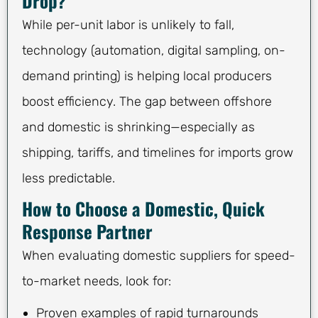
Drop?
While per-unit labor is unlikely to fall,
technology (automation, digital sampling, on-
demand printing) is helping local producers
boost efficiency. The gap between offshore
and domestic is shrinking—especially as
shipping, tariffs, and timelines for imports grow
less predictable.
How to Choose a Domestic, Quick
Response Partner
When evaluating domestic suppliers for speed-
to-market needs, look for:
Proven examples of rapid turnarounds