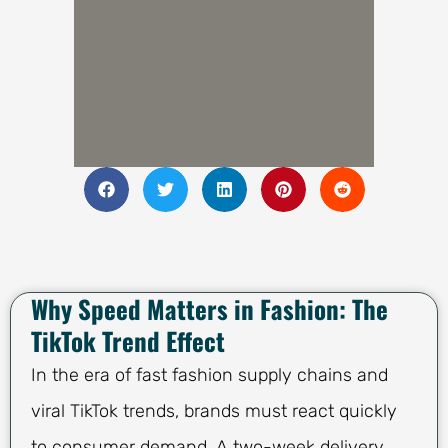
Why Speed Matters in Fashion: The
TikTok Trend Effect
In the era of fast fashion supply chains and
viral TikTok trends, brands must react quickly
to consumer demand. A two-week delivery