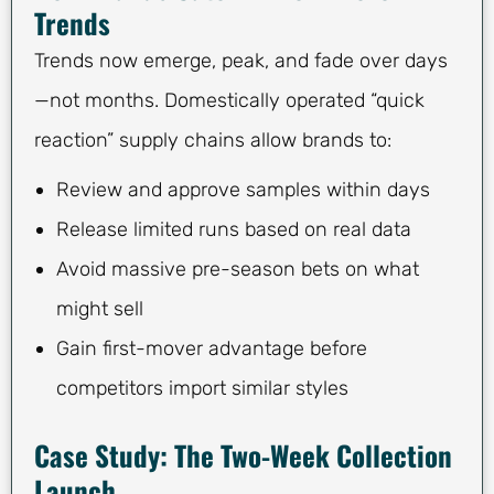
Trends
Trends now emerge, peak, and fade over days
—not months. Domestically operated “quick
reaction” supply chains allow brands to:
Review and approve samples within days
Release limited runs based on real data
Avoid massive pre-season bets on what
might sell
Gain first-mover advantage before
competitors import similar styles
Case Study: The Two-Week Collection
Launch