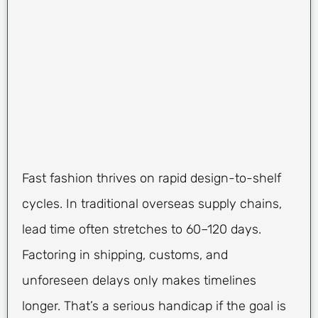
Fast fashion thrives on rapid design-to-shelf
cycles. In traditional overseas supply chains,
lead time often stretches to 60–120 days.
Factoring in shipping, customs, and
unforeseen delays only makes timelines
longer. That’s a serious handicap if the goal is