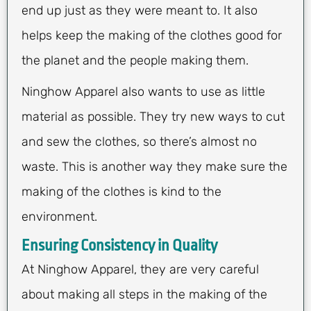
end up just as they were meant to. It also
helps keep the making of the clothes good for
the planet and the people making them.
Ninghow Apparel also wants to use as little
material as possible. They try new ways to cut
and sew the clothes, so there’s almost no
waste. This is another way they make sure the
making of the clothes is kind to the
environment.
Ensuring Consistency in Quality
At Ninghow Apparel, they are very careful
about making all steps in the making of the