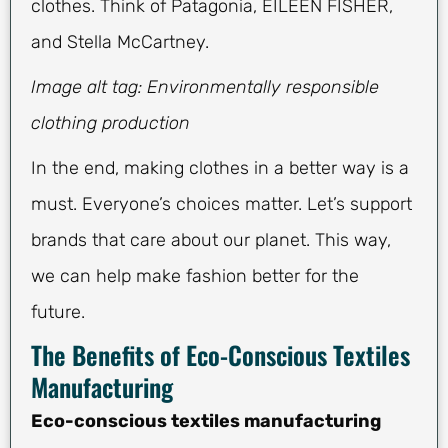
clothes. Think of Patagonia, EILEEN FISHER,
and Stella McCartney.
Image alt tag: Environmentally responsible
clothing production
In the end, making clothes in a better way is a
must. Everyone’s choices matter. Let’s support
brands that care about our planet. This way,
we can help make fashion better for the
future.
The Benefits of Eco-Conscious Textiles
Manufacturing
Eco-conscious textiles manufacturing