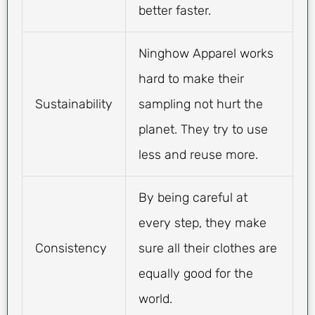
better faster.
Ninghow Apparel works
hard to make their
Sustainability
sampling not hurt the
planet. They try to use
less and reuse more.
By being careful at
every step, they make
Consistency
sure all their clothes are
equally good for the
world.