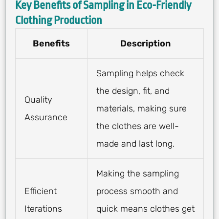
Key Benefits of Sampling in Eco-Friendly
Clothing Production
Benefits
Description
Sampling helps check
the design, fit, and
Quality
materials, making sure
Assurance
the clothes are well-
made and last long.
Making the sampling
Efficient
process smooth and
Iterations
quick means clothes get