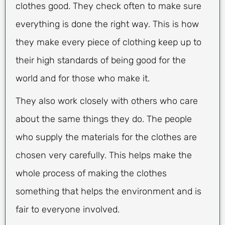
clothes good. They check often to make sure
everything is done the right way. This is how
they make every piece of clothing keep up to
their high standards of being good for the
world and for those who make it.
They also work closely with others who care
about the same things they do. The people
who supply the materials for the clothes are
chosen very carefully. This helps make the
whole process of making the clothes
something that helps the environment and is
fair to everyone involved.