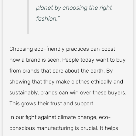
planet by choosing the right
fashion.”
Choosing eco-friendly practices can boost
how a brand is seen. People today want to buy
from brands that care about the earth. By
showing that they make clothes ethically and
sustainably, brands can win over these buyers.
This grows their trust and support.
In our fight against climate change, eco-
conscious manufacturing is crucial. It helps