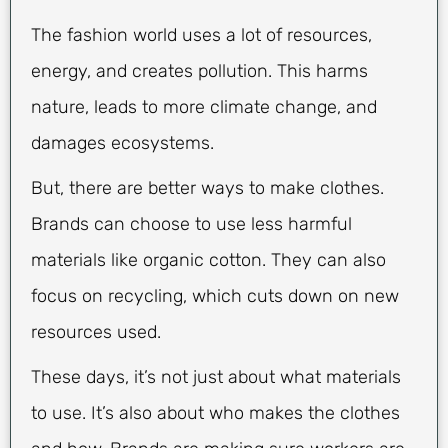
The fashion world uses a lot of resources,
energy, and creates pollution. This harms
nature, leads to more climate change, and
damages ecosystems.
But, there are better ways to make clothes.
Brands can choose to use less harmful
materials like organic cotton. They can also
focus on recycling, which cuts down on new
resources used.
These days, it’s not just about what materials
to use. It’s also about who makes the clothes