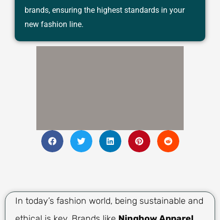
brands, ensuring the highest standards in your
new fashion line.
In today’s fashion world, being sustainable and
ethical is key. Brands like
Ninghow Apparel