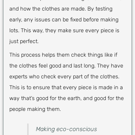
and how the clothes are made. By testing
early, any issues can be fixed before making
lots. This way, they make sure every piece is
just perfect.
This process helps them check things like if
the clothes feel good and last long. They have
experts who check every part of the clothes.
This is to ensure that every piece is made in a
way that’s good for the earth, and good for the
people making them.
Making eco-conscious