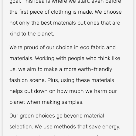
goal. This idea is where we start, even before
the first piece of clothing is made. We choose
not only the best materials but ones that are
kind to the planet.
We’re proud of our choice in eco fabric and
materials. Working with people who think like
us, we aim to make a more earth-friendly
fashion scene. Plus, using these materials
helps cut down on how much we harm our
planet when making samples.
Our green choices go beyond material
selection. We use methods that save energy,