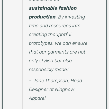
sustainable fashion
production
. By investing
time and resources into
creating thoughtful
prototypes, we can ensure
that our garments are not
only stylish but also
responsibly made.”
– Jane Thompson, Head
Designer at Ninghow
Apparel