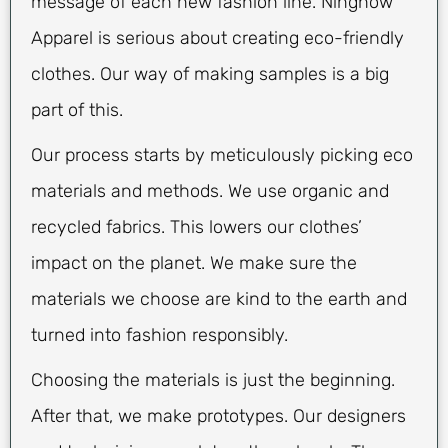
message of each new fashion line. Ninghow
Apparel is serious about creating eco-friendly
clothes. Our way of making samples is a big
part of this.
Our process starts by meticulously picking eco
materials and methods. We use organic and
recycled fabrics. This lowers our clothes’
impact on the planet. We make sure the
materials we choose are kind to the earth and
turned into fashion responsibly.
Choosing the materials is just the beginning.
After that, we make prototypes. Our designers