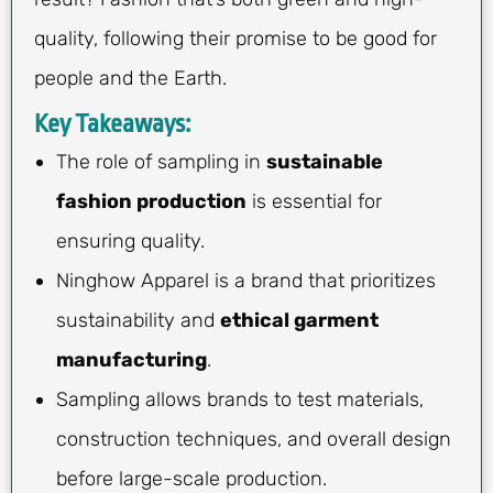
quality, following their promise to be good for
people and the Earth.
Key Takeaways:
The role of sampling in
sustainable
fashion production
is essential for
ensuring quality.
Ninghow Apparel is a brand that prioritizes
sustainability and
ethical garment
manufacturing
.
Sampling allows brands to test materials,
construction techniques, and overall design
before large-scale production.