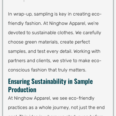
In wrap-up, sampling is key in creating eco-
friendly fashion. At Ninghow Apparel, we’re
devoted to sustainable clothes. We carefully
choose green materials, create perfect
samples, and test every detail. Working with
partners and clients, we strive to make eco-
conscious fashion that truly matters.
Ensuring Sustainability in Sample
Production
At Ninghow Apparel, we see eco-friendly
practices as a whole journey, not just the end