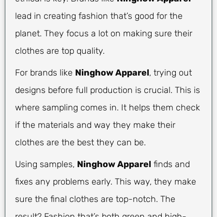
lead in creating fashion that’s good for the
planet. They focus a lot on making sure their
clothes are top quality.
For brands like
Ninghow Apparel
, trying out
designs before full production is crucial. This is
where sampling comes in. It helps them check
if the materials and way they make their
clothes are the best they can be.
Using samples,
Ninghow Apparel
finds and
fixes any problems early. This way, they make
sure the final clothes are top-notch. The
result? Fashion that’s both green and high-