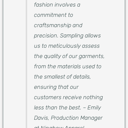
fashion involves a
commitment to
craftsmanship and
precision. Sampling allows
us to meticulously assess
the quality of our garments,
from the materials used to
the smallest of details,
ensuring that our
customers receive nothing
less than the best. – Emily
Davis, Production Manager
at Ninghow Apparel