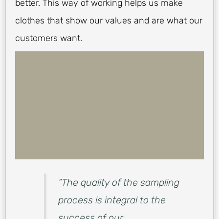
better. This way of working helps us make
clothes that show our values and are what our
customers want.
“The quality of the sampling
process is integral to the
success of our