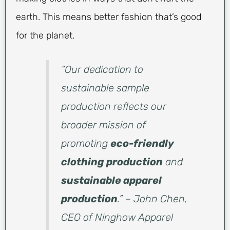
earth. This means better fashion that’s good
for the planet.
“Our dedication to
sustainable sample
production reflects our
broader mission of
promoting
eco-friendly
clothing production
and
sustainable apparel
production
.” – John Chen,
CEO of Ninghow Apparel