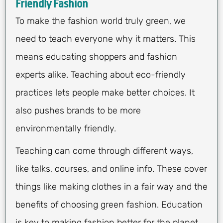
Friendly Fashion
To make the fashion world truly green, we
need to teach everyone why it matters. This
means educating shoppers and fashion
experts alike. Teaching about eco-friendly
practices lets people make better choices. It
also pushes brands to be more
environmentally friendly.
Teaching can come through different ways,
like talks, courses, and online info. These cover
things like making clothes in a fair way and the
benefits of choosing green fashion. Education
is key to making fashion better for the planet.