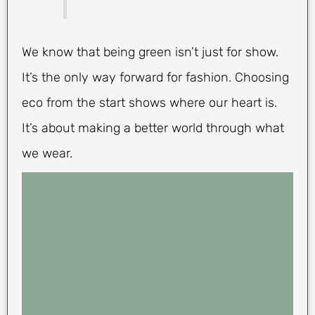
We know that being green isn’t just for show.
It’s the only way forward for fashion. Choosing
eco from the start shows where our heart is.
It’s about making a better world through what
we wear.