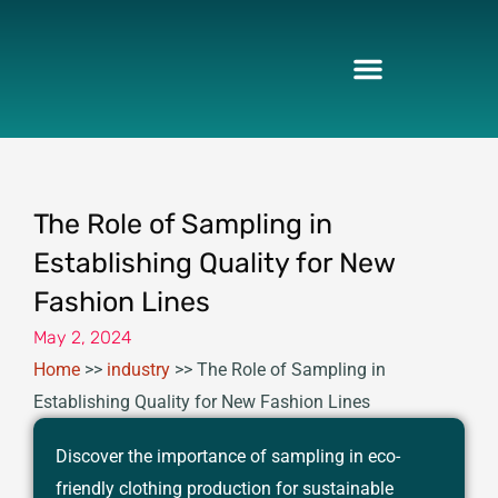
Skip
to
content
The Role of Sampling in
Establishing Quality for New
Fashion Lines
May 2, 2024
Home
>>
industry
>>
The Role of Sampling in
Establishing Quality for New Fashion Lines
Discover the importance of sampling in eco-
friendly clothing production for sustainable