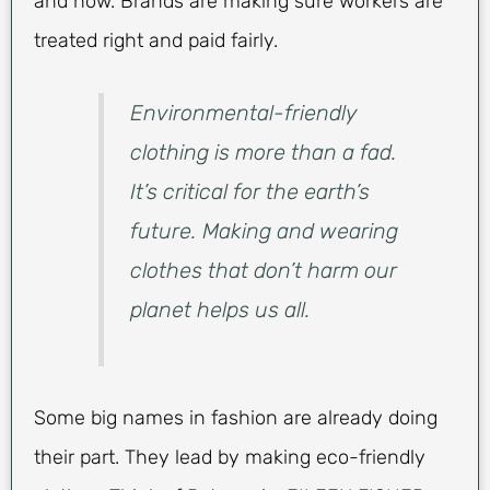
and how. Brands are making sure workers are
treated right and paid fairly.
Environmental-friendly
clothing is more than a fad.
It’s critical for the earth’s
future. Making and wearing
clothes that don’t harm our
planet helps us all.
Some big names in fashion are already doing
their part. They lead by making eco-friendly