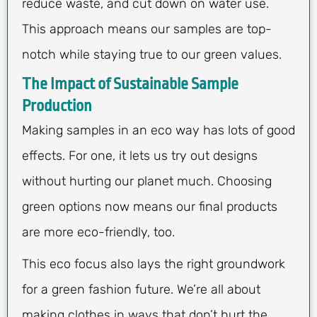
reduce waste, and cut down on water use.
This approach means our samples are top-
notch while staying true to our green values.
The Impact of Sustainable Sample
Production
Making samples in an eco way has lots of good
effects. For one, it lets us try out designs
without hurting our planet much. Choosing
green options now means our final products
are more eco-friendly, too.
This eco focus also lays the right groundwork
for a green fashion future. We’re all about
making clothes in ways that don’t hurt the