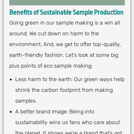
Benefits of Sustainable Sample Production
Going green in our sample making is a win all
around. We cut down on harm to the
environment. And, we get to offer top-quality,
earth-friendly fashion. Let’s look at some big
plus points of eco sample making:
Less harm to the earth: Our green ways help
shrink the carbon footprint from making
samples.
A better brand image: Being into
sustainability wins us fans who care about
the planet. It shows we’re a brand that’s got