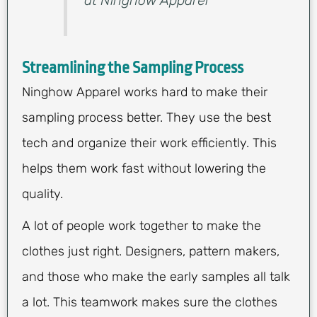
Streamlining the Sampling Process
Ninghow Apparel works hard to make their
sampling process better. They use the best
tech and organize their work efficiently. This
helps them work fast without lowering the
quality.
A lot of people work together to make the
clothes just right. Designers, pattern makers,
and those who make the early samples all talk
a lot. This teamwork makes sure the clothes