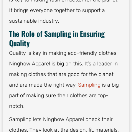
It brings everyone together to support a
sustainable industry.
The Role of Sampling in Ensuring
Quality
Quality is key in making eco-friendly clothes.
Ninghow Apparel is big on this. It’s a leader in
making clothes that are good for the planet
and are made the right way.
Sampling
is a big
part of making sure their clothes are top-
notch.
Sampling lets Ninghow Apparel check their
clothes. They look at the design, fit, materials,