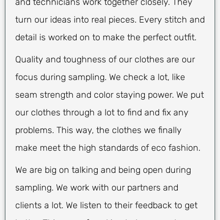
and technicians work together closely. They
turn our ideas into real pieces. Every stitch and
detail is worked on to make the perfect outfit.
Quality and toughness of our clothes are our
focus during sampling. We check a lot, like
seam strength and color staying power. We put
our clothes through a lot to find and fix any
problems. This way, the clothes we finally
make meet the high standards of eco fashion.
We are big on talking and being open during
sampling. We work with our partners and
clients a lot. We listen to their feedback to get