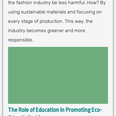
the fashion industry be less harmful. How? By
using sustainable materials and focusing on
every stage of production. This way, the
industry becomes greener and more
responsible.
The Role of Education in Promoting Eco-