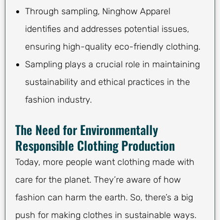
Through sampling, Ninghow Apparel
identifies and addresses potential issues,
ensuring high-quality eco-friendly clothing.
Sampling plays a crucial role in maintaining
sustainability and ethical practices in the
fashion industry.
The Need for Environmentally
Responsible Clothing Production
Today, more people want clothing made with
care for the planet. They’re aware of how
fashion can harm the earth. So, there’s a big
push for making clothes in sustainable ways.