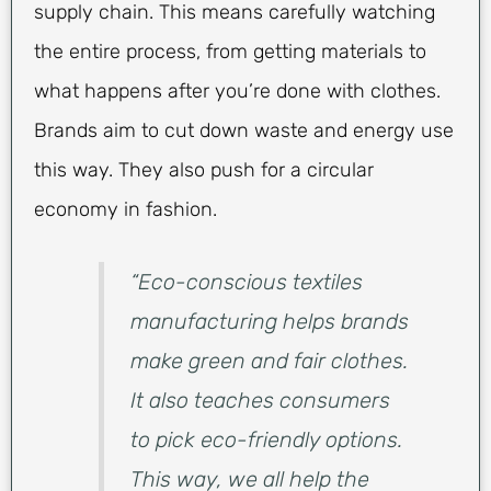
supply chain. This means carefully watching
the entire process, from getting materials to
what happens after you’re done with clothes.
Brands aim to cut down waste and energy use
this way. They also push for a circular
economy in fashion.
“Eco-conscious textiles
manufacturing helps brands
make green and fair clothes.
It also teaches consumers
to pick eco-friendly options.
This way, we all help the