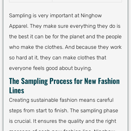
Sampling is very important at Ninghow
Apparel. They make sure everything they do is
the best it can be for the planet and the people
who make the clothes. And because they work
so hard at it, they can make clothes that
everyone feels good about buying.
The Sampling Process for New Fashion
Lines
Creating sustainable fashion means careful
steps from start to finish. The sampling phase
is crucial. It ensures the quality and the right