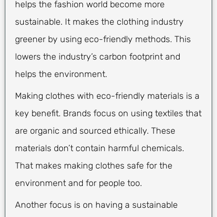
helps the fashion world become more
sustainable. It makes the clothing industry
greener by using eco-friendly methods. This
lowers the industry’s carbon footprint and
helps the environment.
Making clothes with eco-friendly materials is a
key benefit. Brands focus on using textiles that
are organic and sourced ethically. These
materials don’t contain harmful chemicals.
That makes making clothes safe for the
environment and for people too.
Another focus is on having a sustainable