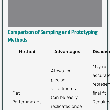
Comparison of Sampling and Prototyping
Methods
Method
Advantages
Disadva
May not
Allows for
accurate
precise
represen
adjustments
Flat
final fit
Can be easily
Patternmaking
Require
replicated once