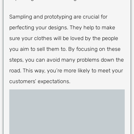
Sampling and prototyping are crucial for
perfecting your designs. They help to make
sure your clothes will be loved by the people
you aim to sell them to. By focusing on these
steps, you can avoid many problems down the
road. This way, you’re more likely to meet your
customers’ expectations.