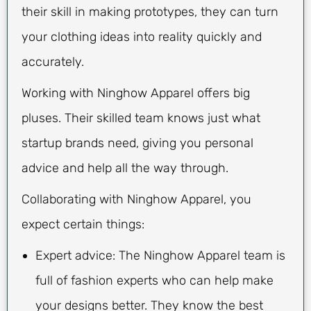
their skill in making prototypes, they can turn
your clothing ideas into reality quickly and
accurately.
Working with Ninghow Apparel offers big
pluses. Their skilled team knows just what
startup brands need, giving you personal
advice and help all the way through.
Collaborating with Ninghow Apparel, you
expect certain things:
Expert advice: The Ninghow Apparel team is
full of fashion experts who can help make
your designs better. They know the best