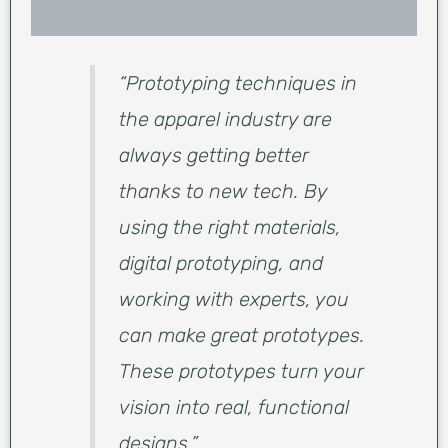
“Prototyping techniques in
the apparel industry are
always getting better
thanks to new tech. By
using the right materials,
digital prototyping, and
working with experts, you
can make great prototypes.
These prototypes turn your
vision into real, functional
designs.”