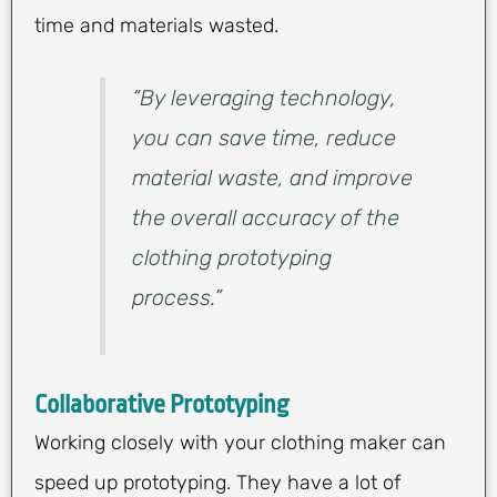
time and materials wasted.
“By leveraging technology,
you can save time, reduce
material waste, and improve
the overall accuracy of the
clothing prototyping
process.”
Collaborative Prototyping
Working closely with your clothing maker can
speed up prototyping. They have a lot of