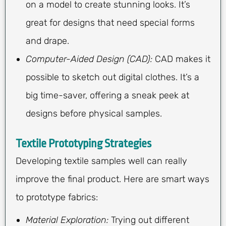
on a model to create stunning looks. It’s
great for designs that need special forms
and drape.
Computer-Aided Design (CAD):
CAD makes it
possible to sketch out digital clothes. It’s a
big time-saver, offering a sneak peek at
designs before physical samples.
Textile Prototyping Strategies
Developing textile samples well can really
improve the final product. Here are smart ways
to prototype fabrics:
Material Exploration:
Trying out different