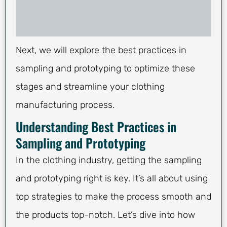
Next, we will explore the best practices in
sampling and prototyping to optimize these
stages and streamline your clothing
manufacturing process.
Understanding Best Practices in
Sampling and Prototyping
In the clothing industry, getting the sampling
and prototyping right is key. It’s all about using
top strategies to make the process smooth and
the products top-notch. Let’s dive into how