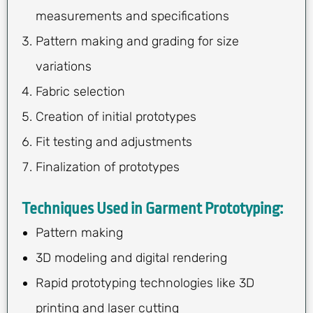
measurements and specifications
Pattern making and grading for size
variations
Fabric selection
Creation of initial prototypes
Fit testing and adjustments
Finalization of prototypes
Techniques Used in Garment Prototyping:
Pattern making
3D modeling and digital rendering
Rapid prototyping technologies like 3D
printing and laser cutting