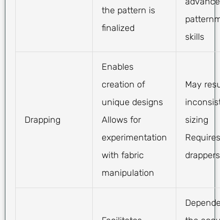
advance
the pattern is
pattern
finalized
skills
Enables
creation of
May resu
unique designs
inconsis
Drapping
Allows for
sizing
experimentation
Requires
with fabric
drappers
manipulation
Depende