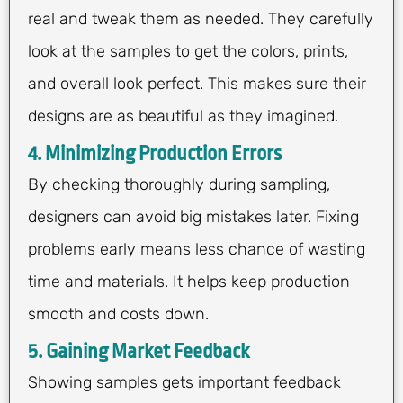
real and tweak them as needed. They carefully
look at the samples to get the colors, prints,
and overall look perfect. This makes sure their
designs are as beautiful as they imagined.
4. Minimizing Production Errors
By checking thoroughly during sampling,
designers can avoid big mistakes later. Fixing
problems early means less chance of wasting
time and materials. It helps keep production
smooth and costs down.
5. Gaining Market Feedback
Showing samples gets important feedback