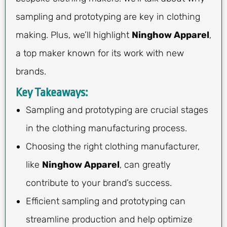
sampling and prototyping are key in clothing
making. Plus, we’ll highlight
Ninghow Apparel
,
a top maker known for its work with new
brands.
Key Takeaways:
Sampling and prototyping are crucial stages
in the clothing manufacturing process.
Choosing the right clothing manufacturer,
like
Ninghow Apparel
, can greatly
contribute to your brand’s success.
Efficient sampling and prototyping can
streamline production and help optimize