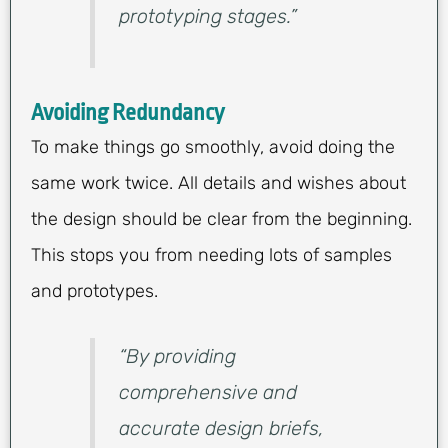
prototyping stages.”
Avoiding Redundancy
To make things go smoothly, avoid doing the
same work twice. All details and wishes about
the design should be clear from the beginning.
This stops you from needing lots of samples
and prototypes.
“By providing
comprehensive and
accurate design briefs,