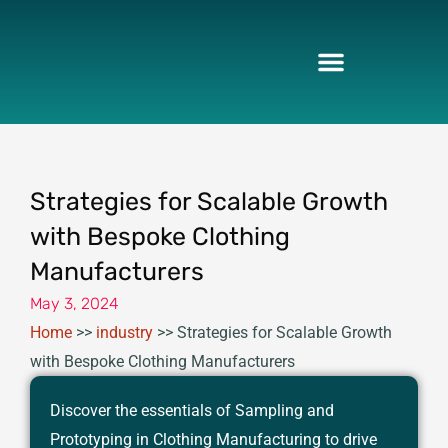
Skip
to
content
Strategies for Scalable Growth
with Bespoke Clothing
Manufacturers
May 3, 2024
Home
>>
industry
>>
Strategies for Scalable Growth
with Bespoke Clothing Manufacturers
Discover the essentials of Sampling and
Prototyping in Clothing Manufacturing to drive