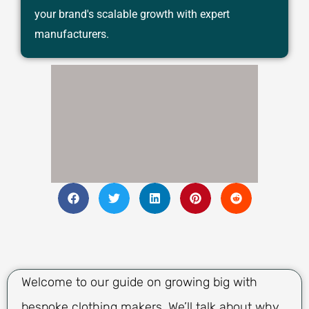
your brand's scalable growth with expert
manufacturers.
Welcome to our guide on growing big with
bespoke clothing makers. We’ll talk about why