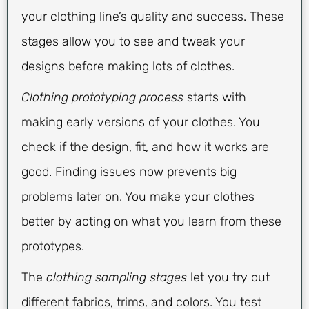
your clothing line’s quality and success. These
stages allow you to see and tweak your
designs before making lots of clothes.
Clothing prototyping process
starts with
making early versions of your clothes. You
check if the design, fit, and how it works are
good. Finding issues now prevents big
problems later on. You make your clothes
better by acting on what you learn from these
prototypes.
The
clothing sampling stages
let you try out
different fabrics, trims, and colors. You test