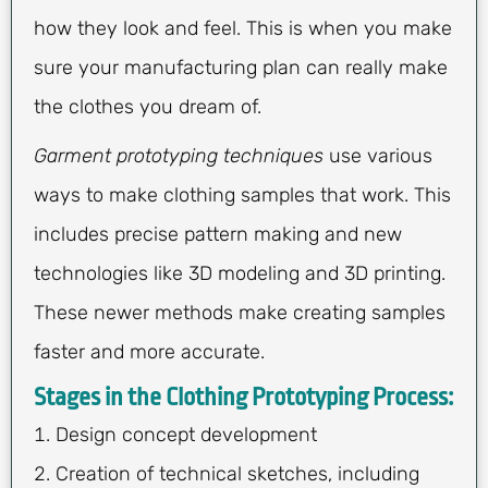
how they look and feel. This is when you make
sure your manufacturing plan can really make
the clothes you dream of.
Garment prototyping techniques
use various
ways to make clothing samples that work. This
includes precise pattern making and new
technologies like 3D modeling and 3D printing.
These newer methods make creating samples
faster and more accurate.
Stages in the Clothing Prototyping Process:
Design concept development
Creation of technical sketches, including