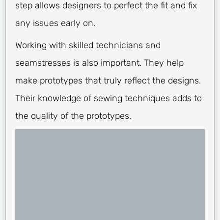
step allows designers to perfect the fit and fix
any issues early on.
Working with skilled technicians and
seamstresses is also important. They help
make prototypes that truly reflect the designs.
Their knowledge of sewing techniques adds to
the quality of the prototypes.