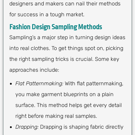
designers and makers can nail their methods
for success in a tough market.
Fashion Design Sampling Methods
Sampling’s a major step in turning design ideas
into real clothes. To get things spot on, picking
the right sampling tricks is crucial. Some key
approaches include:
Flat Patternmaking:
With flat patternmaking,
you make garment blueprints on a plain
surface. This method helps get every detail
right before making real samples.
Drapping:
Drapping is shaping fabric directly