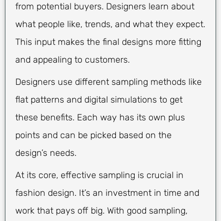
from potential buyers. Designers learn about
what people like, trends, and what they expect.
This input makes the final designs more fitting
and appealing to customers.
Designers use different sampling methods like
flat patterns and digital simulations to get
these benefits. Each way has its own plus
points and can be picked based on the
design’s needs.
At its core, effective sampling is crucial in
fashion design. It’s an investment in time and
work that pays off big. With good sampling,