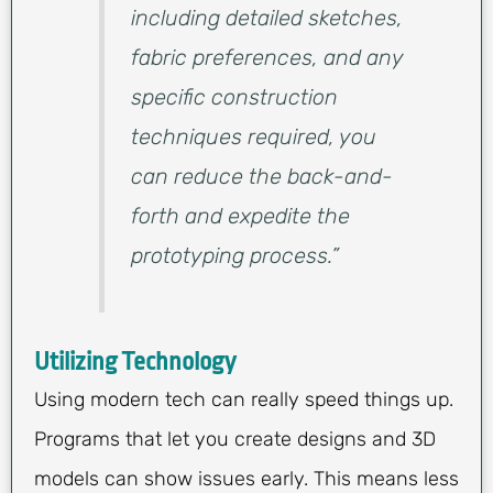
including detailed sketches,
fabric preferences, and any
specific construction
techniques required, you
can reduce the back-and-
forth and expedite the
prototyping process.”
Utilizing Technology
Using modern tech can really speed things up.
Programs that let you create designs and 3D
models can show issues early. This means less