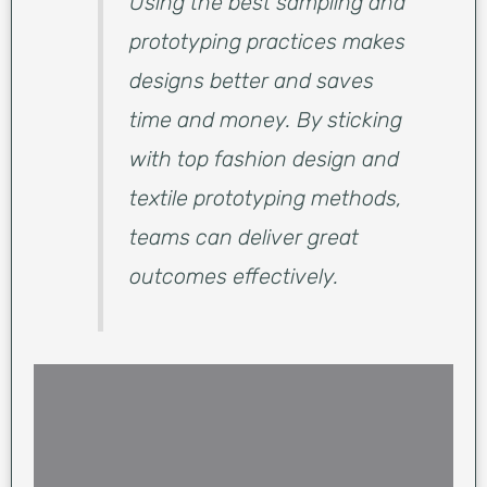
Using the best sampling and
prototyping practices makes
designs better and saves
time and money. By sticking
with top fashion design and
textile prototyping methods,
teams can deliver great
outcomes effectively.