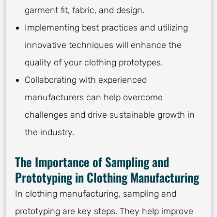
garment fit, fabric, and design.
Implementing best practices and utilizing
innovative techniques will enhance the
quality of your clothing prototypes.
Collaborating with experienced
manufacturers can help overcome
challenges and drive sustainable growth in
the industry.
The Importance of Sampling and
Prototyping in Clothing Manufacturing
In clothing manufacturing, sampling and
prototyping are key steps. They help improve