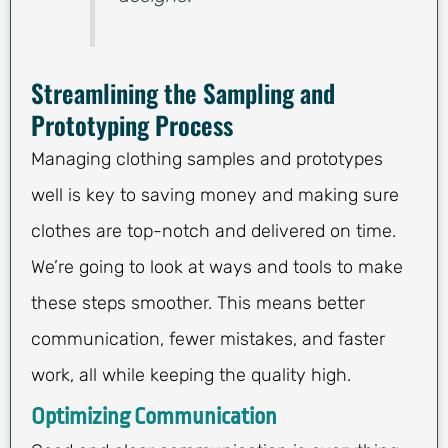
Streamlining the Sampling and
Prototyping Process
Managing clothing samples and prototypes
well is key to saving money and making sure
clothes are top-notch and delivered on time.
We’re going to look at ways and tools to make
these steps smoother. This means better
communication, fewer mistakes, and faster
work, all while keeping the quality high.
Optimizing Communication