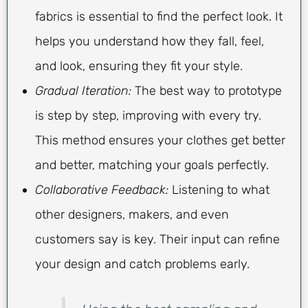
fabrics is essential to find the perfect look. It
helps you understand how they fall, feel,
and look, ensuring they fit your style.
Gradual Iteration:
The best way to prototype
is step by step, improving with every try.
This method ensures your clothes get better
and better, matching your goals perfectly.
Collaborative Feedback:
Listening to what
other designers, makers, and even
customers say is key. Their input can refine
your design and catch problems early.