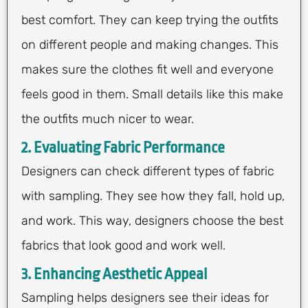
best comfort. They can keep trying the outfits
on different people and making changes. This
makes sure the clothes fit well and everyone
feels good in them. Small details like this make
the outfits much nicer to wear.
2. Evaluating Fabric Performance
Designers can check different types of fabric
with sampling. They see how they fall, hold up,
and work. This way, designers choose the best
fabrics that look good and work well.
3. Enhancing Aesthetic Appeal
Sampling helps designers see their ideas for