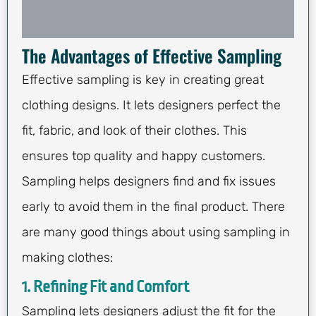
The Advantages of Effective Sampling
Effective sampling is key in creating great
clothing designs. It lets designers perfect the
fit, fabric, and look of their clothes. This
ensures top quality and happy customers.
Sampling helps designers find and fix issues
early to avoid them in the final product. There
are many good things about using sampling in
making clothes:
1. Refining Fit and Comfort
Sampling lets designers adjust the fit for the