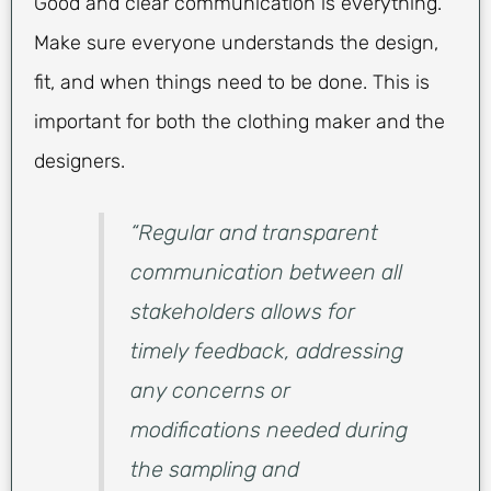
Good and clear communication is everything.
Make sure everyone understands the design,
fit, and when things need to be done. This is
important for both the clothing maker and the
designers.
“Regular and transparent
communication between all
stakeholders allows for
timely feedback, addressing
any concerns or
modifications needed during
the sampling and