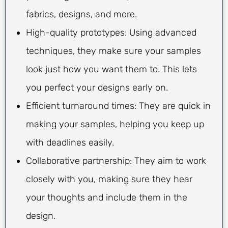
fabrics, designs, and more.
High-quality prototypes: Using advanced
techniques, they make sure your samples
look just how you want them to. This lets
you perfect your designs early on.
Efficient turnaround times: They are quick in
making your samples, helping you keep up
with deadlines easily.
Collaborative partnership: They aim to work
closely with you, making sure they hear
your thoughts and include them in the
design.