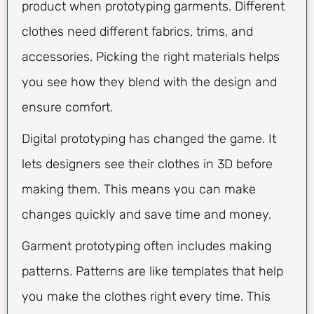
product when prototyping garments. Different
clothes need different fabrics, trims, and
accessories. Picking the right materials helps
you see how they blend with the design and
ensure comfort.
Digital prototyping has changed the game. It
lets designers see their clothes in 3D before
making them. This means you can make
changes quickly and save time and money.
Garment prototyping often includes making
patterns. Patterns are like templates that help
you make the clothes right every time. This