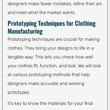
designers make fewer mistakes, refine their art,
and meet what the market wants.
Prototyping Techniques for Clothing
Manufacturing
Prototyping techniques are crucial for making
clothes. They bring your designs to life in a
tangible way. This lets you check how well
your clothes fit, function, and look. We will look
at various prototyping methods that help
designers make accurate and working
prototypes.
It’s key to know the materials for your final