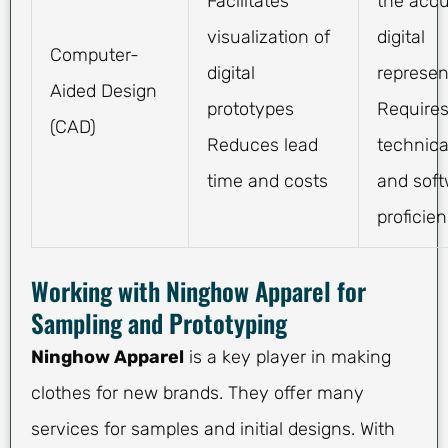
Facilitates
the accu
visualization of
digital
Computer-
digital
represen
Aided Design
prototypes
Require
(CAD)
Reduces lead
technical
time and costs
and sof
proficie
Working with Ninghow Apparel for
Sampling and Prototyping
Ninghow Apparel
is a key player in making
clothes for new brands. They offer many
services for samples and initial designs. With