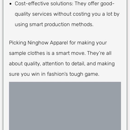
Cost-effective solutions: They offer good-
quality services without costing you a lot by
using smart production methods.
Picking Ninghow Apparel for making your
sample clothes is a smart move. They’re all
about quality, attention to detail, and making
sure you win in fashion’s tough game.