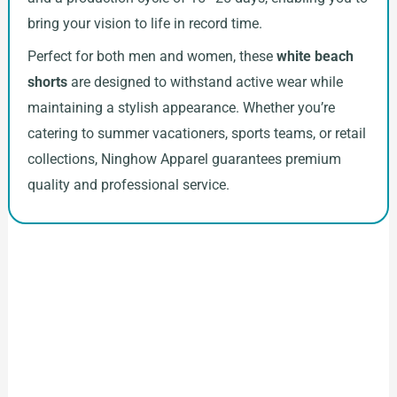
bring your vision to life in record time.
Perfect for both men and women, these
white beach
shorts
are designed to withstand active wear while
maintaining a stylish appearance. Whether you’re
catering to summer vacationers, sports teams, or retail
collections, Ninghow Apparel guarantees premium
quality and professional service.
How to Start Your Clothing Order with
Ninghow Apparel