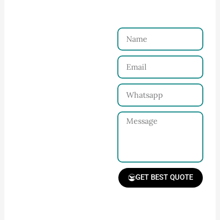
Just a Few Steps to
Reach Us！
Name
Connect with Us
Email
Share your product
tech pack or ideas
Whatsapp
and requirements
with our team.
Message
GET BEST QUOTE
📧 Prefer a fast reply?
Email us directly at:
Receive Quote &