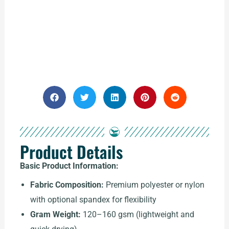
Product Details
Basic Product Information:
Fabric Composition:
Premium polyester or nylon
with optional spandex for flexibility
Gram Weight:
120–160 gsm (lightweight and