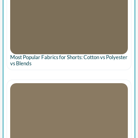
Most Popular Fabrics for Shorts: Cotton vs Polyester
vs Blends