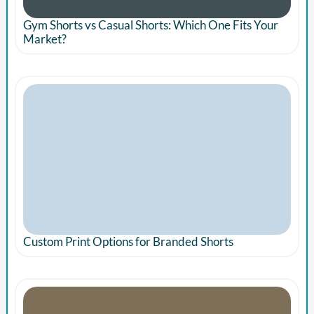
Gym Shorts vs Casual Shorts: Which One Fits Your
Market?
Custom Print Options for Branded Shorts