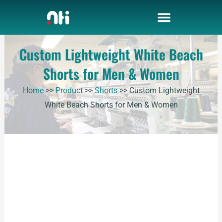
Skip
to
content
Custom Lightweight White Beach
Shorts for Men & Women
Home
>>
Product
>>
Shorts
>>
Custom Lightweight
White Beach Shorts for Men & Women