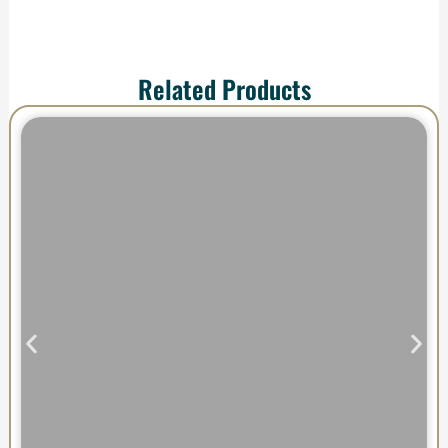
Related Products