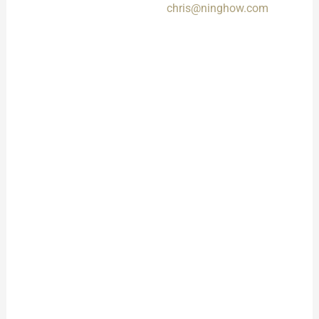
chris@ninghow.com
Timeline
Get a clear quote and
Messages sent via the
project timeline for
form might take longer to
your approval.
process.
Sample
Confirmation
Approve a sample to
finalize design and
quality.