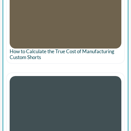
How to Calculate the True Cost of Manufacturing
Custom Shorts