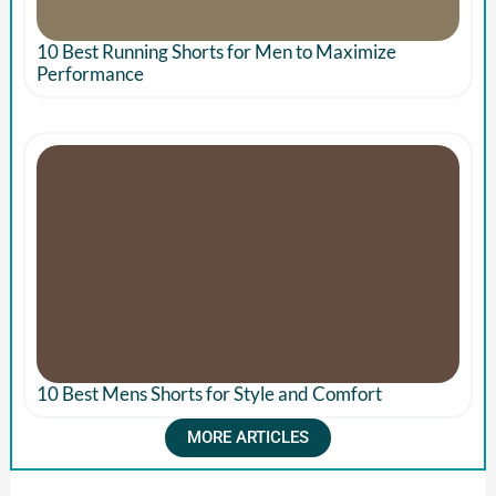
10 Best Running Shorts for Men to Maximize
Performance
10 Best Mens Shorts for Style and Comfort
MORE ARTICLES