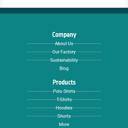
Company
About Us
Our Factory
Sustainability
Blog
Products
Polo Shirts
T-Shirts
Hoodies
Shorts
More