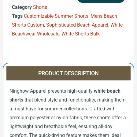
Category
Shorts
Tags
Customizable Summer Shorts
,
Mens Beach
Shorts Custom
,
Sophisticated Beach Apparel
,
White
Beachwear Wholesale
,
White Shorts Bulk
PRODUCT DESCRIPTION
Ninghow Apparel presents high-quality
white beach
shorts
that blend style and functionality, making them
a must-have for summer collections. Crafted with
premium polyester or nylon fabric, these shorts offer a
lightweight and breathable feel, ensuring all-day
comfort. The quick-drying feature makes them ideal