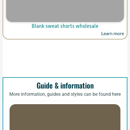
Blank sweat shorts wholesale
Learn more
Guide & information
More information, guides and styles can be found here