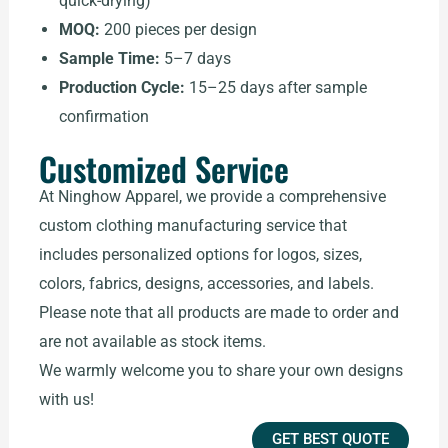
quick-drying)
MOQ:
200 pieces per design
Sample Time:
5–7 days
Production Cycle:
15–25 days after sample
confirmation
Customized Service
At Ninghow Apparel, we provide a comprehensive
custom clothing manufacturing service that
includes personalized options for logos, sizes,
colors, fabrics, designs, accessories, and labels.
Please note that all products are made to order and
are not available as stock items.
We warmly welcome you to share your own designs
with us!
GET BEST QUOTE