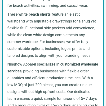
for beach activities, swimming, and casual wear.
These
white beach shorts
feature an elastic
waistband with adjustable drawstrings for a snug yet
flexible fit. Functional side pockets add convenience,
while the clean white design complements any
summer wardrobe. For businesses, we offer fully
customizable options, including logos, prints, and
tailored designs to align with your branding needs.
Ninghow Apparel specializes in
customized wholesale
services
, providing businesses with flexible order
quantities and efficient production timelines. With a
low MOQ of just 200 pieces, you can create unique
designs without high upfront costs. Our dedicated
team ensures a quick sample turnaround of 5–7 days
and a production cycle of 15–25 days, enabling you to