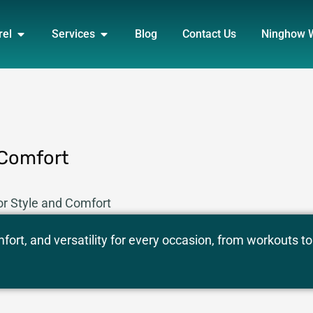
DUCT
OPEN APPAREL
OPEN SERVICES
rel
Services
Blog
Contact Us
Ninghow 
 Comfort
or Style and Comfort
ort, and versatility for every occasion, from workouts to