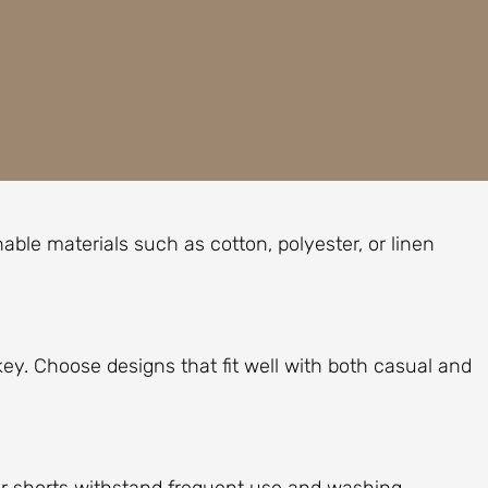
able materials such as cotton, polyester, or linen
s key. Choose designs that fit well with both casual and
ur shorts withstand frequent use and washing.