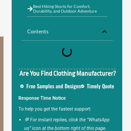
Best Hiking Shorts for Comfort,
Durability, and Outdoor Adventure
Contents
Are You Find Clothing Manufacturer?
Free Samples and Designs
Timely Quote
Response Time Notice
To help you get the fastest support:
💬 For instant replies, click the “WhatsApp
us” icon at the bottom right of this page.