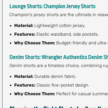
Lounge Shorts: Champion Jersey Shorts
Champion’s jersey shorts are the ultimate in relax
Material:
Lightweight cotton jersey.
Features:
Elastic waistband, side pockets.
Why Choose Them:
Budget-friendly and ultra
Denim Shorts: Wrangler Authentics Denim S
Denim shorts are a timeless choice, combining rug
Material:
Durable denim fabric.
Features:
Classic five-pocket design.
Why Choose Them:
Perfect for casual summer