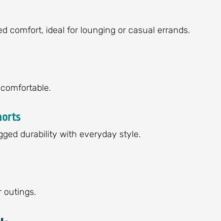
ed comfort, ideal for lounging or casual errands.
-comfortable.
horts
ged durability with everyday style.
 outings.