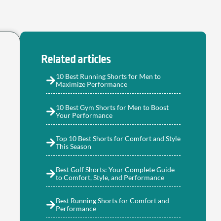
Related articles
10 Best Running Shorts for Men to
Maximize Performance
10 Best Gym Shorts for Men to Boost
Your Performance
Top 10 Best Shorts for Comfort and Style
This Season
Best Golf Shorts: Your Complete Guide
to Comfort, Style, and Performance
Best Running Shorts for Comfort and
Performance