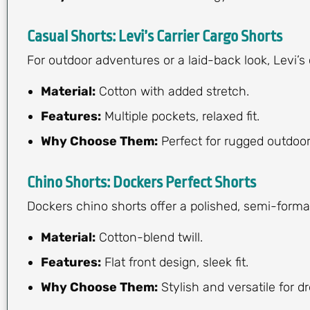
Casual Shorts: Levi’s Carrier Cargo Shorts
For outdoor adventures or a laid-back look, Levi’s 
Material:
Cotton with added stretch.
Features:
Multiple pockets, relaxed fit.
Why Choose Them:
Perfect for rugged outdoor 
Chino Shorts: Dockers Perfect Shorts
Dockers chino shorts offer a polished, semi-forma
Material:
Cotton-blend twill.
Features:
Flat front design, sleek fit.
Why Choose Them:
Stylish and versatile for d