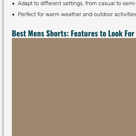
Adapt to different settings, from casual to semi
Perfect for warm weather and outdoor activities
Best Mens Shorts: Features to Look For