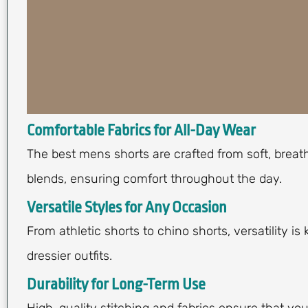
Comfortable Fabrics for All-Day Wear
The best mens shorts are crafted from soft, breath
blends, ensuring comfort throughout the day.
Versatile Styles for Any Occasion
From athletic shorts to chino shorts, versatility i
dressier outfits.
Durability for Long-Term Use
High-quality stitching and fabrics ensure that yo