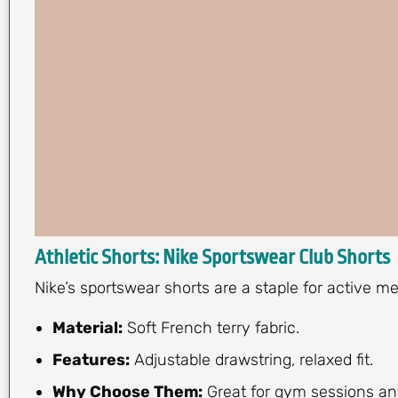
Athletic Shorts: Nike Sportswear Club Shorts
Nike’s sportswear shorts are a staple for active 
Material:
Soft French terry fabric.
Features:
Adjustable drawstring, relaxed fit.
Why Choose Them:
Great for gym sessions and