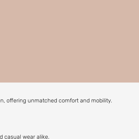
men, offering unmatched comfort and mobility.
 casual wear alike.