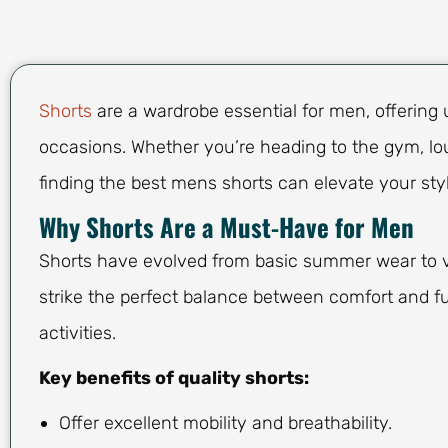
Shorts
are a wardrobe essential for men, offering 
occasions. Whether you’re heading to the gym, lou
finding the best mens shorts can elevate your sty
Why Shorts Are a Must-Have for Men
Shorts have evolved from basic summer wear to ve
strike the perfect balance between comfort and fu
activities.
Key benefits of quality shorts:
Offer excellent mobility and breathability.