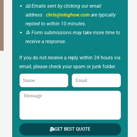
📧 Emails sent by clicking our email
address:
chris@ninghow.com
are typically
replied to within 10 minutes.
📝 Form submissions may take more time to
receive a response.
If you do not receive a reply within 24 hours via
email, please check your spam or junk folder.
Name
Email
Message
GET BEST QUOTE