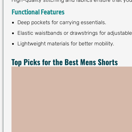
Functional Features
Deep pockets for carrying essentials.
Elastic waistbands or drawstrings for adjustable 
Lightweight materials for better mobility.
Top Picks for the Best Mens Shorts