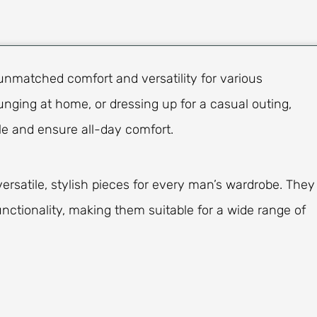
unmatched comfort and versatility for various
nging at home, or dressing up for a casual outing,
le and ensure all-day comfort.
rsatile, stylish pieces for every man’s wardrobe. They
nctionality, making them suitable for a wide range of