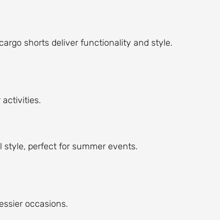
cargo shorts deliver functionality and style.
activities.
l style, perfect for summer events.
ressier occasions.