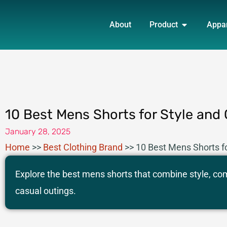
Skip
OPEN PRO
to
About
Product
Appa
content
10 Best Mens Shorts for Style and
January 28, 2025
Home
>>
Best Clothing Brand
>>
10 Best Mens Shorts f
Explore the best mens shorts that combine style, comf
casual outings.