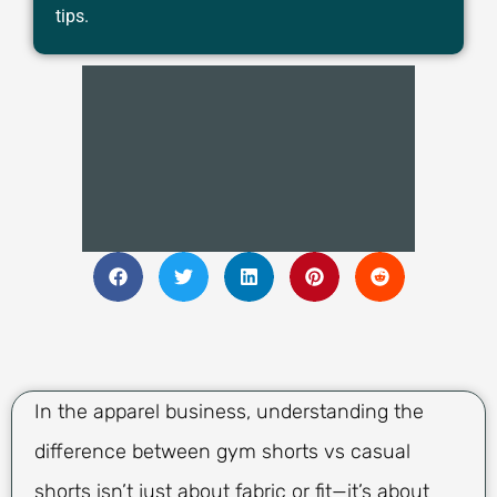
tips.
In the apparel business, understanding the
difference between gym shorts vs casual
shorts isn’t just about fabric or fit—it’s about