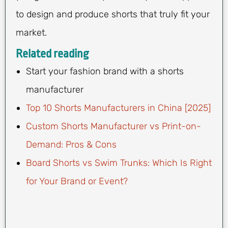
to design and produce shorts that truly fit your
market.
Related reading
Start your fashion brand with a shorts
manufacturer
Top 10 Shorts Manufacturers in China [2025]
Custom Shorts Manufacturer vs Print-on-
Demand: Pros & Cons
Board Shorts vs Swim Trunks: Which Is Right
for Your Brand or Event?