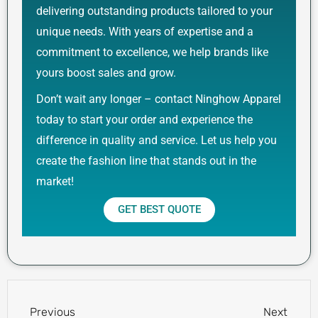
delivering outstanding products tailored to your
unique needs. With years of expertise and a
commitment to excellence, we help brands like
yours boost sales and grow.
Don’t wait any longer – contact Ninghow Apparel
today to start your order and experience the
difference in quality and service. Let us help you
create the fashion line that stands out in the
market!
GET BEST QUOTE
Prev
Next
Previous
Next