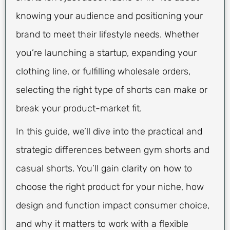
knowing your audience and positioning your
brand to meet their lifestyle needs. Whether
you’re launching a startup, expanding your
clothing line, or fulfilling wholesale orders,
selecting the right type of shorts can make or
break your product-market fit.
In this guide, we’ll dive into the practical and
strategic differences between gym shorts and
casual shorts. You’ll gain clarity on how to
choose the right product for your niche, how
design and function impact consumer choice,
and why it matters to work with a flexible