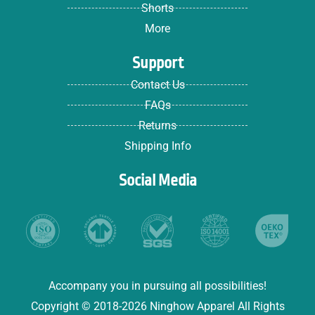
Shorts
More
Support
Contact Us
FAQs
Returns
Shipping Info
Social Media
Accompany you in pursuing all possibilities!
Copyright © 2018-2026 Ninghow Apparel All Rights