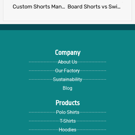
Custom Shorts Manufacturer vs Print-on-Demand: Pros & Cons
Board Shorts vs Swim Trunks: Which Is Right for Your Brand or Event?
Company
About Us
Our Factory
Sustainability
Blog
Products
Polo Shirts
T-Shirts
Hoodies