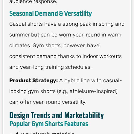
audience response.
Seasonal Demand & Versatility
Casual shorts have a strong peak in spring and
summer but can be worn year-round in warm
climates. Gym shorts, however, have
consistent demand thanks to indoor workouts
and year-long training schedules.
Product Strategy:
A hybrid line with casual-
looking gym shorts (e.g., athleisure-inspired)
can offer year-round versatility.
Design Trends and Marketability
Popular Gym Shorts Features