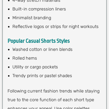
4-way stretch materials
Built-in compression liners
Minimalist branding
Reflective logos or strips for night workouts
Popular Casual Shorts Styles
Washed cotton or linen blends
Rolled hems
Utility or cargo pockets
Trendy prints or pastel shades
Following current fashion trends while staying
true to the core function of each short type
enhances your appeal. Use color palettes,