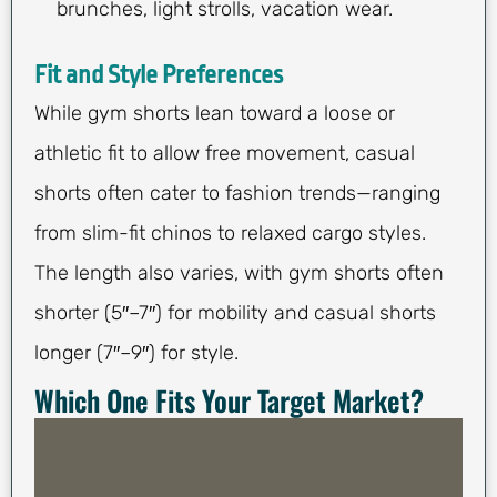
brunches, light strolls, vacation wear.
Fit and Style Preferences
While gym shorts lean toward a loose or
athletic fit to allow free movement, casual
shorts often cater to fashion trends—ranging
from slim-fit chinos to relaxed cargo styles.
The length also varies, with gym shorts often
shorter (5″–7″) for mobility and casual shorts
longer (7″–9″) for style.
Which One Fits Your Target Market?