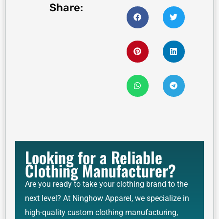
Share:
Looking for a Reliable
Clothing Manufacturer?
Are you ready to take your clothing brand to the
next level? At Ninghow Apparel, we specialize in
high-quality custom clothing manufacturing,