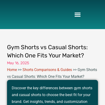
Skip
to
content
Gym Shorts vs Casual Shorts:
Which One Fits Your Market?
May 16, 2025
Home
>>
Shorts Comparisons & Guides
>>
Gym Shorts
vs Casual Shorts: Which One Fits Your Market?
Discover the key differences between gym shorts
and casual shorts to choose the best fit for your
brand. Get insights, trends, and customization