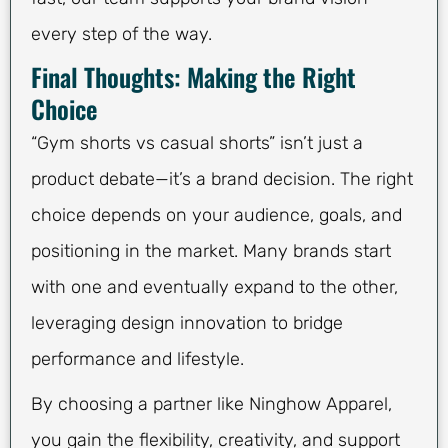
every step of the way.
Final Thoughts: Making the Right
Choice
“Gym shorts vs casual shorts” isn’t just a
product debate—it’s a brand decision. The right
choice depends on your audience, goals, and
positioning in the market. Many brands start
with one and eventually expand to the other,
leveraging design innovation to bridge
performance and lifestyle.
By choosing a partner like Ninghow Apparel,
you gain the flexibility, creativity, and support