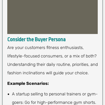
Consider the Buyer Persona
Are your customers fitness enthusiasts,
lifestyle-focused consumers, or a mix of both?
Understanding their daily routine, priorities, and
fashion inclinations will guide your choice.
Example Scenarios:
A startup selling to personal trainers or gym-
goers: Go for high-performance gym shorts.