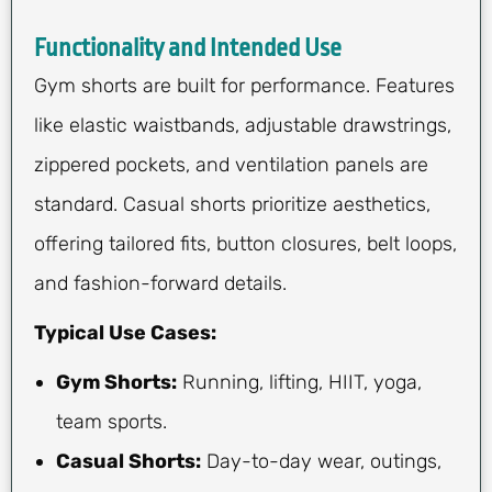
Functionality and Intended Use
Gym shorts are built for performance. Features
like elastic waistbands, adjustable drawstrings,
zippered pockets, and ventilation panels are
standard. Casual shorts prioritize aesthetics,
offering tailored fits, button closures, belt loops,
and fashion-forward details.
Typical Use Cases:
Gym Shorts:
Running, lifting, HIIT, yoga,
team sports.
Casual Shorts:
Day-to-day wear, outings,