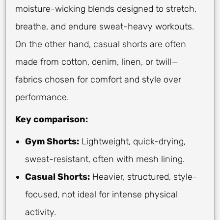
moisture-wicking blends designed to stretch,
breathe, and endure sweat-heavy workouts.
On the other hand, casual shorts are often
made from cotton, denim, linen, or twill—
fabrics chosen for comfort and style over
performance.
Key comparison:
Gym Shorts:
Lightweight, quick-drying,
sweat-resistant, often with mesh lining.
Casual Shorts:
Heavier, structured, style-
focused, not ideal for intense physical
activity.