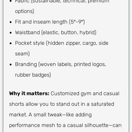
Fabric (sustainable, technical, premium
options)
Fit and inseam length (5″–9″)
Waistband (elastic, button, hybrid)
Pocket style (hidden zipper, cargo, side
seam)
Branding (woven labels, printed logos,
rubber badges)
Why it matters:
Customized gym and casual
shorts allow you to stand out in a saturated
market. A small tweak—like adding
performance mesh to a casual silhouette—can