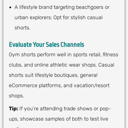
A lifestyle brand targeting beachgoers or
urban explorers: Opt for stylish casual
shorts.
Evaluate Your Sales Channels
Gym shorts perform well in sports retail, fitness
clubs, and online athletic wear shops. Casual
shorts suit lifestyle boutiques, general
eCommerce platforms, and vacation/resort
shops.
Tip:
If you’re attending trade shows or pop-
ups, showcase samples of both to test live