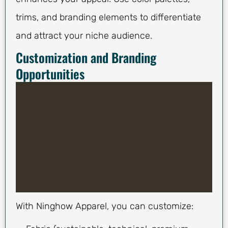
trims, and branding elements to differentiate
and attract your niche audience.
Customization and Branding
Opportunities
With Ninghow Apparel, you can customize: