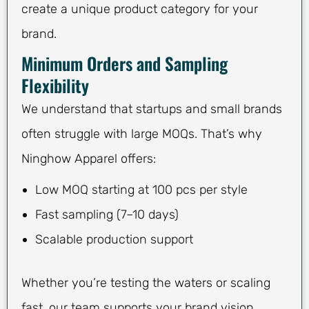
create a unique product category for your
brand.
Minimum Orders and Sampling
Flexibility
We understand that startups and small brands
often struggle with large MOQs. That’s why
Ninghow Apparel offers:
Low MOQ starting at 100 pcs per style
Fast sampling (7–10 days)
Scalable production support
Whether you’re testing the waters or scaling
fast, our team supports your brand vision