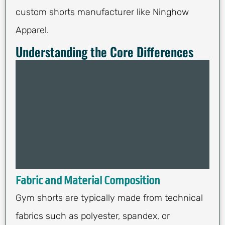
custom shorts manufacturer like Ninghow
Apparel.
Understanding the Core Differences
Fabric and Material Composition
Gym shorts are typically made from technical
fabrics such as polyester, spandex, or