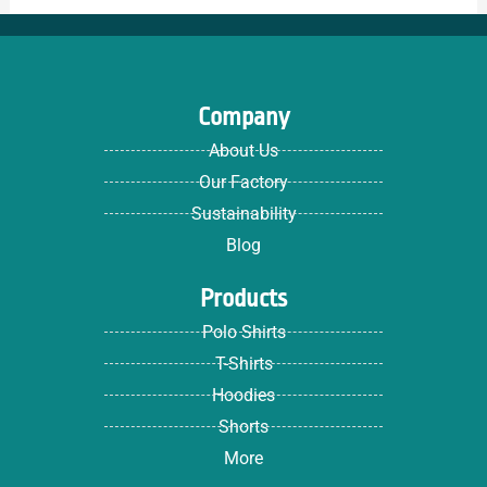
Company
About Us
Our Factory
Sustainability
Blog
Products
Polo Shirts
T-Shirts
Hoodies
Shorts
More