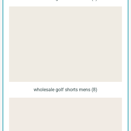
wholesale golf shorts mens (8)