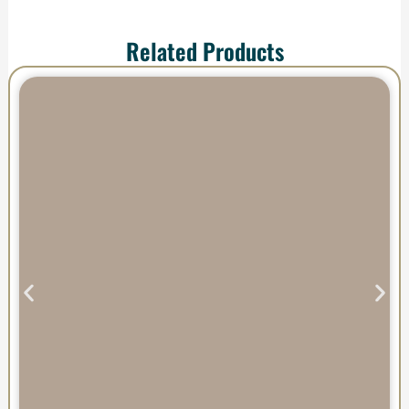
Related Products