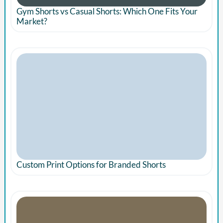
Gym Shorts vs Casual Shorts: Which One Fits Your
Market?
Custom Print Options for Branded Shorts