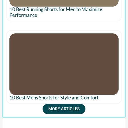
10 Best Running Shorts for Men to Maximize
Performance
10 Best Mens Shorts for Style and Comfort
MORE ARTICLES