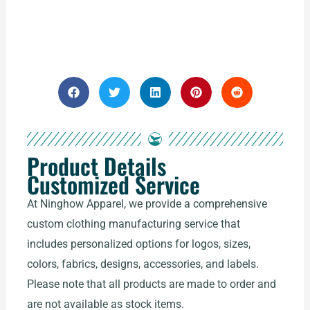
Product Details
Customized Service
At Ninghow Apparel, we provide a comprehensive
custom clothing manufacturing service that
includes personalized options for logos, sizes,
colors, fabrics, designs, accessories, and labels.
Please note that all products are made to order and
are not available as stock items.