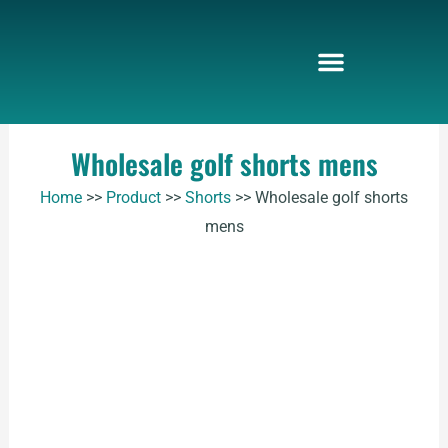
Skip
to
content
Wholesale golf shorts mens
Home
>>
Product
>>
Shorts
>>
Wholesale golf shorts
mens