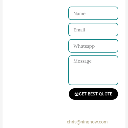
Reach Us！
Name
Connect with Us
Email
Share your product
tech pack or ideas
Whatsapp
and requirements
with our team.
Message
GET BEST QUOTE
📧 Prefer a fast reply?
Email us directly at:
Receive Quote &
chris@ninghow.com
Timeline