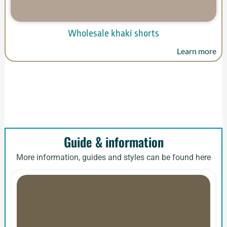
Wholesale khaki shorts
Learn more
Guide & information
More information, guides and styles can be found here