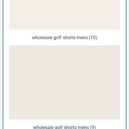
wholesale golf shorts mens (10)
wholesale golf shorts mens (9)