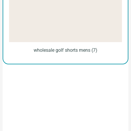
wholesale golf shorts mens (7)
How to Start Your Clothing Order with
Ninghow Apparel
Just a Few Steps to