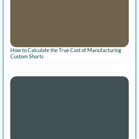
How to Calculate the True Cost of Manufacturing
Custom Shorts