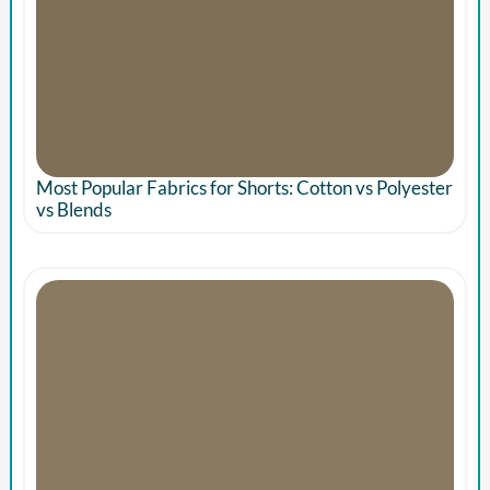
Most Popular Fabrics for Shorts: Cotton vs Polyester
vs Blends