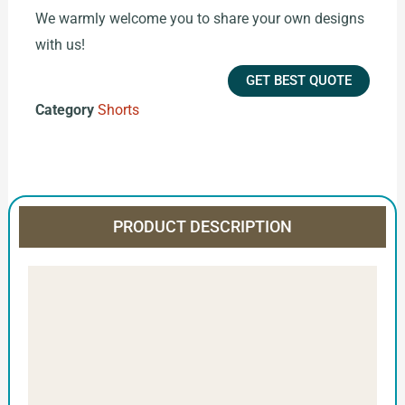
We warmly welcome you to share your own designs
with us!
GET BEST QUOTE
Category
Shorts
PRODUCT DESCRIPTION