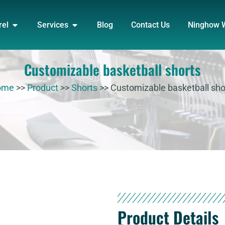
DUCT
OPEN APPAREL
OPEN SERVICES
rel
Services
Blog
Contact Us
Ninghow 
Customizable basketball shorts
ome
>>
Product
>>
Shorts
>>
Customizable basketball sho
Product Details