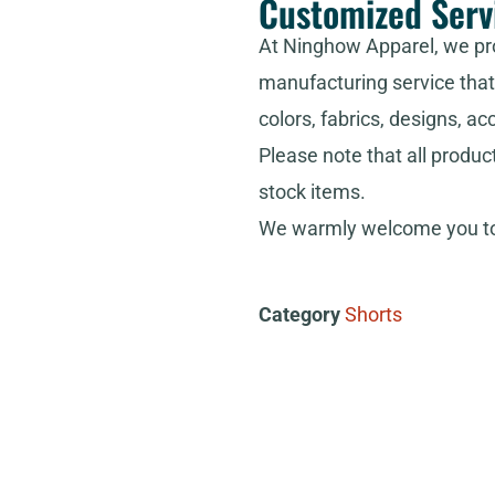
Customized Serv
At Ninghow Apparel, we pr
manufacturing service that 
colors, fabrics, designs, ac
Please note that all produc
stock items.
We warmly welcome you to 
Category
Shorts