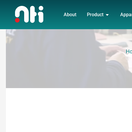
Skip
OPEN PRO
to
About
Product
Appa
content
H