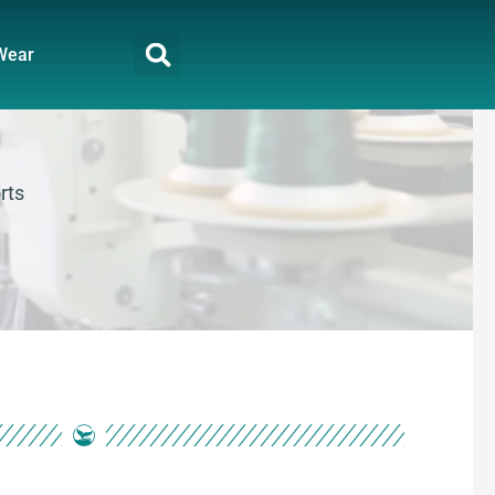
Wear
rts