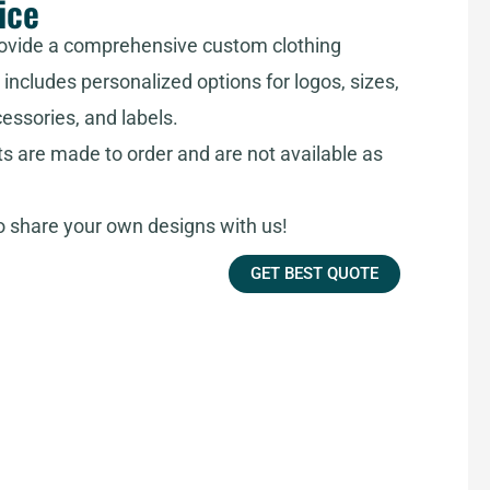
ice
ovide a comprehensive custom clothing
includes personalized options for logos, sizes,
cessories, and labels.
ts are made to order and are not available as
share your own designs with us!
GET BEST QUOTE