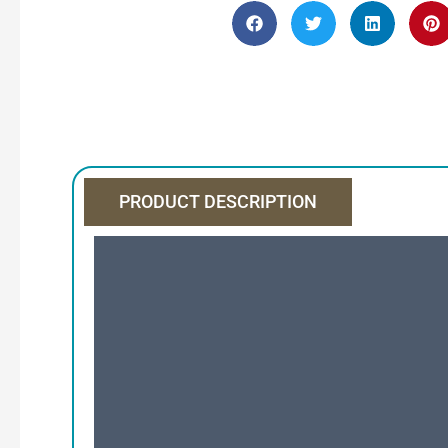
PRODUCT DESCRIPTION