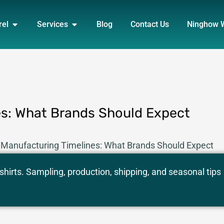
DUCT
OPEN APPAREL
OPEN SERVICES
rel
Services
Blog
Contact Us
Ninghow 
es: What Brands Should Expect
 Manufacturing Timelines: What Brands Should Expect
hirts. Sampling, production, shipping, and seasonal tips