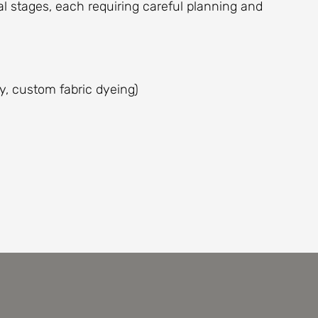
l stages, each requiring careful planning and
y, custom fabric dyeing)