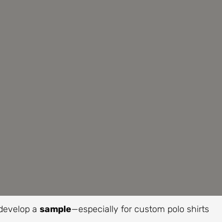
 develop a
sample
—especially for custom polo shirts