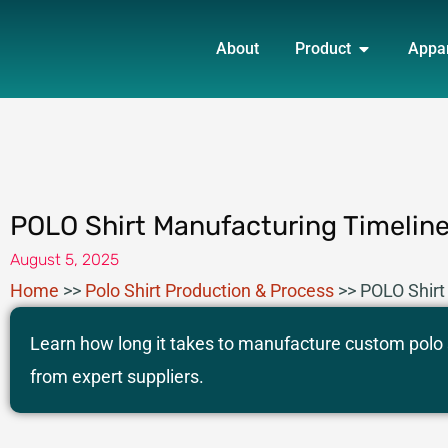
Skip
OPEN PRO
to
About
Product
Appa
content
POLO Shirt Manufacturing Timelin
August 5, 2025
Home
>>
Polo Shirt Production & Process
>>
POLO Shirt
Learn how long it takes to manufacture custom polo s
from expert suppliers.