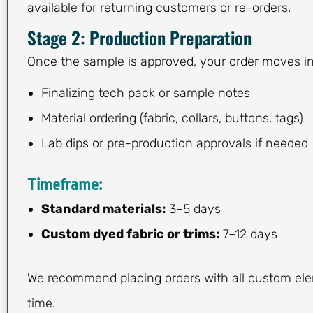
available for returning customers or re-orders.
Stage 2: Production Preparation
Once the sample is approved, your order moves in
Finalizing tech pack or sample notes
Material ordering (fabric, collars, buttons, tags)
Lab dips or pre-production approvals if needed
Timeframe:
Standard materials:
3–5 days
Custom dyed fabric or trims:
7–12 days
We recommend placing orders with all custom el
time.