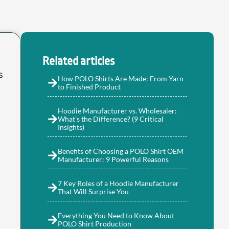
Related articles
s
How POLO Shirts Are Made: From Yarn
to Finished Product
Hoodie Manufacturer vs. Wholesaler:
What’s the Difference? (9 Critical
Insights)
Benefits of Choosing a POLO Shirt OEM
Manufacturer: 9 Powerful Reasons
7 Key Roles of a Hoodie Manufacturer
That Will Surprise You
Everything You Need to Know About
POLO Shirt Production