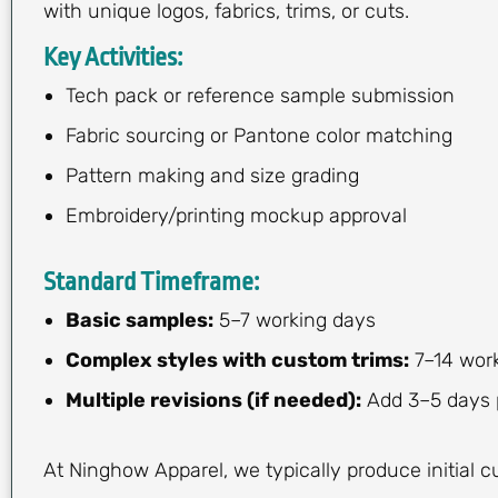
with unique logos, fabrics, trims, or cuts.
Key Activities:
Tech pack or reference sample submission
Fabric sourcing or Pantone color matching
Pattern making and size grading
Embroidery/printing mockup approval
Standard Timeframe:
Basic samples:
5–7 working days
Complex styles with custom trims:
7–14 wor
Multiple revisions (if needed):
Add 3–5 days p
At Ninghow Apparel, we typically produce initial 