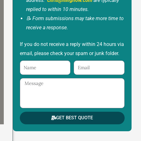
address:
chris@ninghow.com
are typically
replied to within 10 minutes.
📝 Form submissions may take more time to
receive a response.
If you do not receive a reply within 24 hours via
email, please check your spam or junk folder.
Name
Email
Message
GET BEST QUOTE