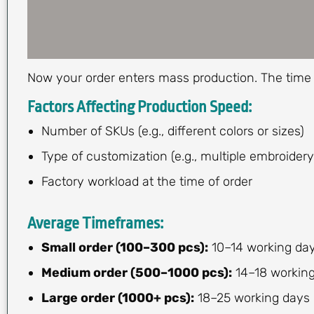
Now your order enters mass production. The time 
Factors Affecting Production Speed:
Number of SKUs (e.g., different colors or sizes)
Type of customization (e.g., multiple embroidery
Factory workload at the time of order
Average Timeframes:
Small order (100–300 pcs):
10–14 working da
Medium order (500–1000 pcs):
14–18 workin
Large order (1000+ pcs):
18–25 working days