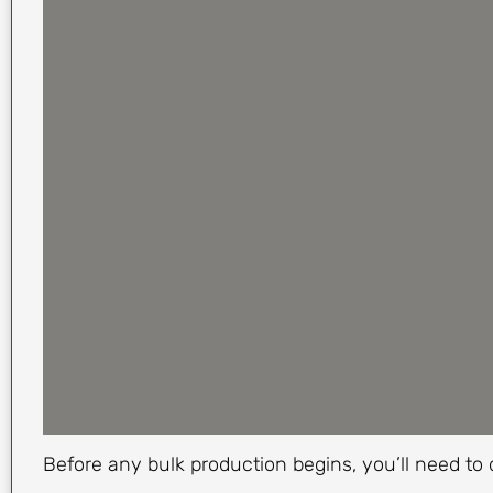
Before any bulk production begins, you’ll need to