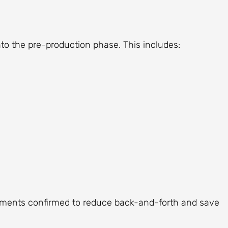
to the pre-production phase. This includes:
ements confirmed to reduce back-and-forth and save