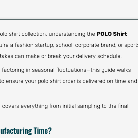
olo shirt collection, understanding the
POLO Shirt
u’re a fashion startup, school, corporate brand, or sport
takes can make or break your delivery schedule.
 factoring in seasonal fluctuations—this guide walks
o ensure your polo shirt order is delivered on time and
overs everything from initial sampling to the final
nufacturing Time?