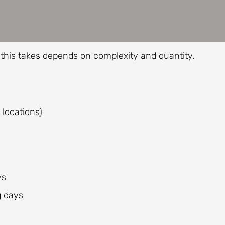
this takes depends on complexity and quantity.
 locations)
ys
g days