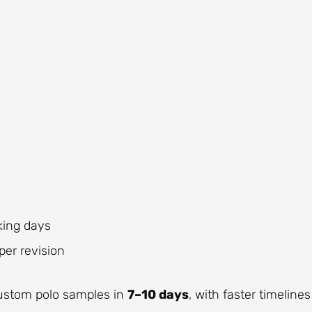
king days
er revision
custom polo samples in
7–10 days
, with faster timelines