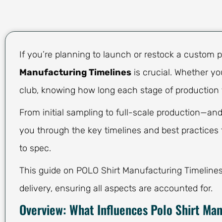
If you’re planning to launch or restock a custom p
Manufacturing Timelines
is crucial. Whether yo
club, knowing how long each stage of production 
From initial sampling to full-scale production—and
you through the key timelines and best practices t
to spec.
This guide on POLO Shirt Manufacturing Timelines c
delivery, ensuring all aspects are accounted for.
Overview: What Influences Polo Shirt Ma