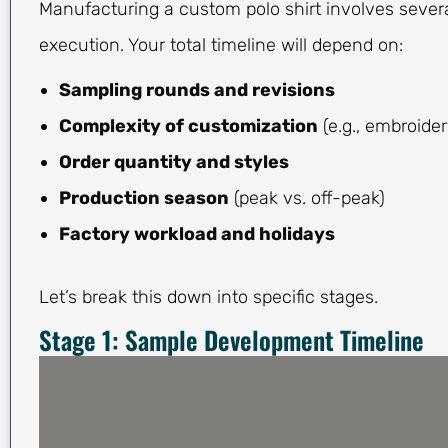
Manufacturing a custom polo shirt involves severa
execution. Your total timeline will depend on:
Sampling rounds and revisions
Complexity of customization
(e.g., embroider
Order quantity and styles
Production season
(peak vs. off-peak)
Factory workload and holidays
Let’s break this down into specific stages.
Stage 1: Sample Development Timeline