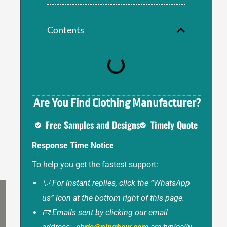
Contents
Are You Find Clothing Manufacturer?
Free Samples and Designs
Timely Quote
Response Time Notice
To help you get the fastest support:
💬 For instant replies, click the “WhatsApp
us” icon at the bottom right of this page.
📧 Emails sent by clicking our email