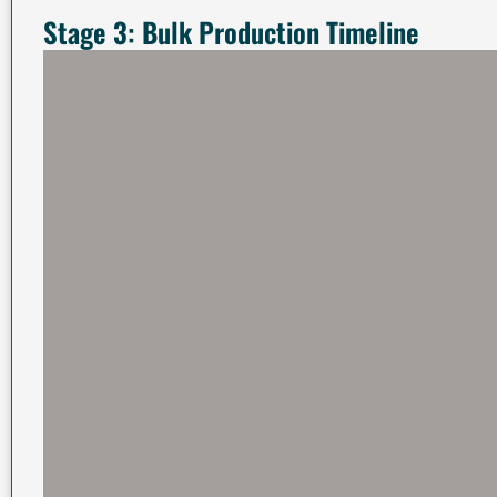
Stage 3: Bulk Production Timeline