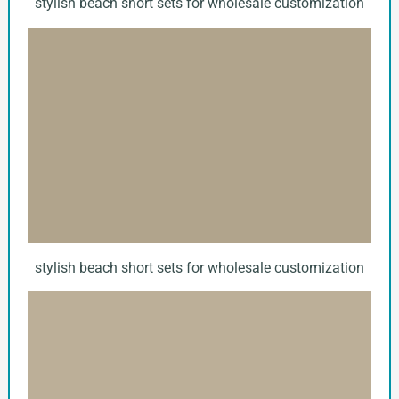
stylish beach short sets for wholesale customization
stylish beach short sets for wholesale customization