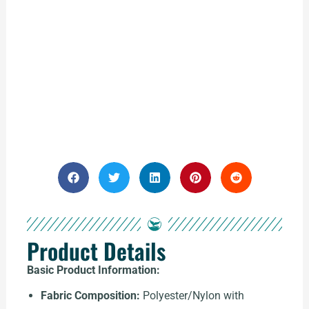
Product Details
Basic Product Information:
Fabric Composition:
Polyester/Nylon with