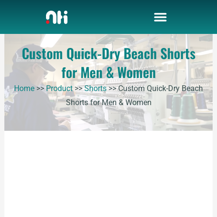
Skip
to
content
Custom Quick-Dry Beach Shorts
for Men & Women
Home
>>
Product
>>
Shorts
>>
Custom Quick-Dry Beach
Shorts for Men & Women