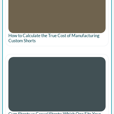
How to Calculate the True Cost of Manufacturing
Custom Shorts
Gym Shorts vs Casual Shorts: Which One Fits Your