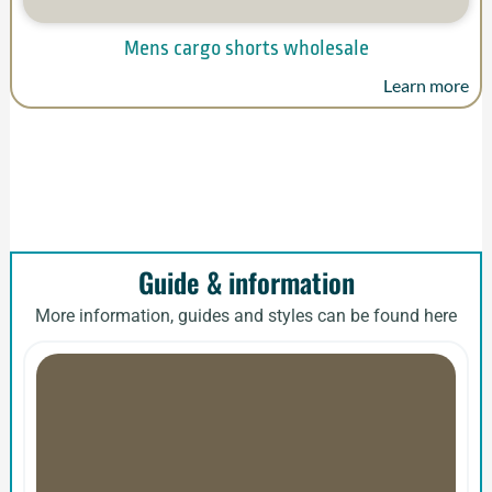
Mens cargo shorts wholesale
Learn more
Guide & information
More information, guides and styles can be found here