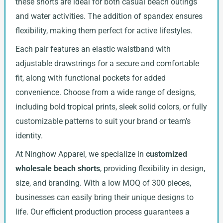
these shorts are ideal for both casual beach outings
and water activities. The addition of spandex ensures
flexibility, making them perfect for active lifestyles.
Each pair features an elastic waistband with
adjustable drawstrings for a secure and comfortable
fit, along with functional pockets for added
convenience. Choose from a wide range of designs,
including bold tropical prints, sleek solid colors, or fully
customizable patterns to suit your brand or team’s
identity.
At Ninghow Apparel, we specialize in
customized
wholesale beach shorts
, providing flexibility in design,
size, and branding. With a low MOQ of 300 pieces,
businesses can easily bring their unique designs to
life. Our efficient production process guarantees a