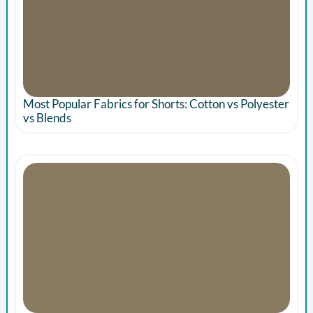
Most Popular Fabrics for Shorts: Cotton vs Polyester
vs Blends