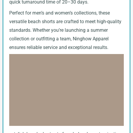
quick turnaround time of 20–30 days.
Perfect for men’s and women’s collections, these
versatile beach shorts are crafted to meet high-quality
standards. Whether you’re launching a summer
collection or outfitting a team, Ninghow Apparel
ensures reliable service and exceptional results.