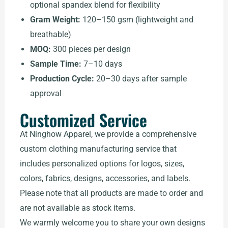
optional spandex blend for flexibility
Gram Weight:
120–150 gsm (lightweight and
breathable)
MOQ:
300 pieces per design
Sample Time:
7–10 days
Production Cycle:
20–30 days after sample
approval
Customized Service
At Ninghow Apparel, we provide a comprehensive
custom clothing manufacturing service that
includes personalized options for logos, sizes,
colors, fabrics, designs, accessories, and labels.
Please note that all products are made to order and
are not available as stock items.
We warmly welcome you to share your own designs