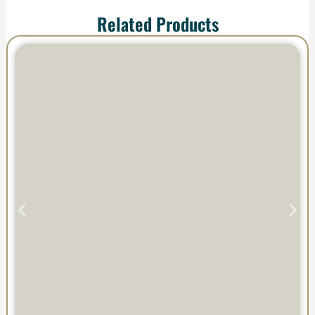
Related Products