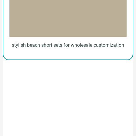
stylish beach short sets for wholesale customization
How to Start Your Clothing Order with
Ninghow Apparel
Just a Few Steps to
Reach Us！