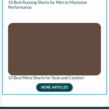
10 Best Running Shorts for Men to Maximize
Performance
10 Best Mens Shorts for Style and Comfort
MORE ARTICLES