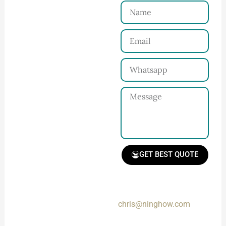
Name
Connect with Us
Email
Share your product
tech pack or ideas
Whatsapp
and requirements
with our team.
Message
GET BEST QUOTE
📧 Prefer a fast reply?
Email us directly at:
Receive Quote &
chris@ninghow.com
Timeline
Get a clear quote and
Messages sent via the