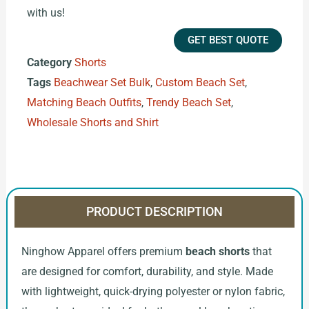
with us!
GET BEST QUOTE
Category
Shorts
Tags
Beachwear Set Bulk
,
Custom Beach Set
,
Matching Beach Outfits
,
Trendy Beach Set
,
Wholesale Shorts and Shirt
PRODUCT DESCRIPTION
Ninghow Apparel offers premium
beach shorts
that
are designed for comfort, durability, and style. Made
with lightweight, quick-drying polyester or nylon fabric,