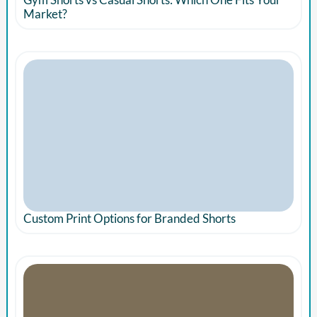
Market?
Custom Print Options for Branded Shorts