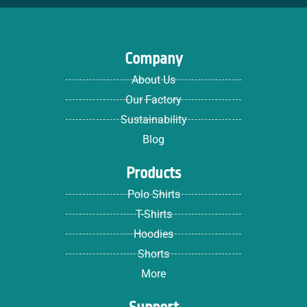
Company
About Us
Our Factory
Sustainability
Blog
Products
Polo Shirts
T-Shirts
Hoodies
Shorts
More