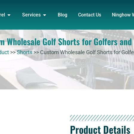
DUCT
OPEN APPAREL
OPEN SERVICES
rel
Services
Blog
Contact Us
Ninghow 
m Wholesale Golf Shorts for Golfers and
duct
>>
Shorts
>>
Custom Wholesale Golf Shorts for Golf
Product Details