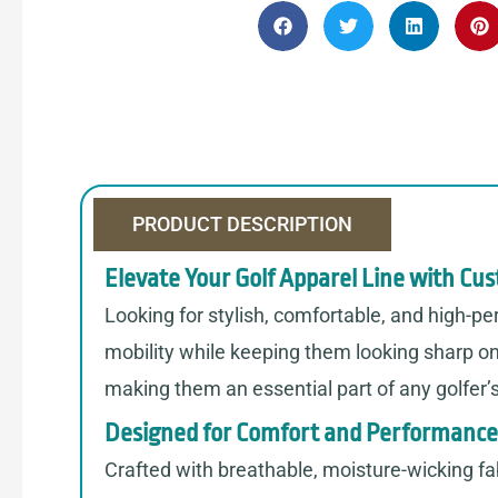
PRODUCT DESCRIPTION
Elevate Your Golf Apparel Line with Cu
Looking for stylish, comfortable, and high-p
mobility while keeping them looking sharp on 
making them an essential part of any golfer’
Designed for Comfort and Performance
Crafted with breathable, moisture-wicking fab