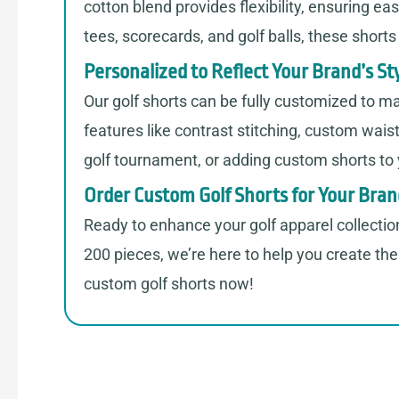
cotton blend provides flexibility, ensuring e
tees, scorecards, and golf balls, these short
Personalized to Reflect Your Brand’s St
Our golf shorts can be fully customized to ma
features like contrast stitching, custom wais
golf tournament, or adding custom shorts to yo
Order Custom Golf Shorts for Your Bra
Ready to enhance your golf apparel collectio
200 pieces, we’re here to help you create the 
custom golf shorts now!