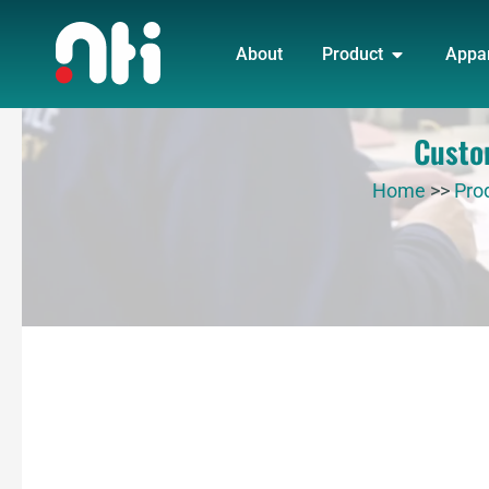
Skip
OPEN PRO
to
About
Product
Appa
content
Custo
Home
>>
Pro