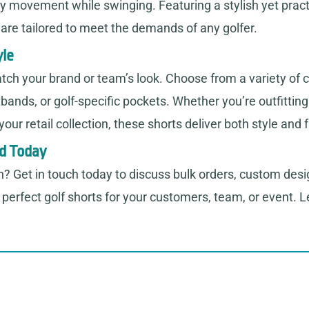
asy movement while swinging. Featuring a stylish yet pract
s are tailored to meet the demands of any golfer.
yle
tch your brand or team’s look. Choose from a variety of c
tbands, or golf-specific pockets. Whether you’re outfittin
ur retail collection, these shorts deliver both style and f
nd Today
n? Get in touch today to discuss bulk orders, custom desi
perfect golf shorts for your customers, team, or event. Le