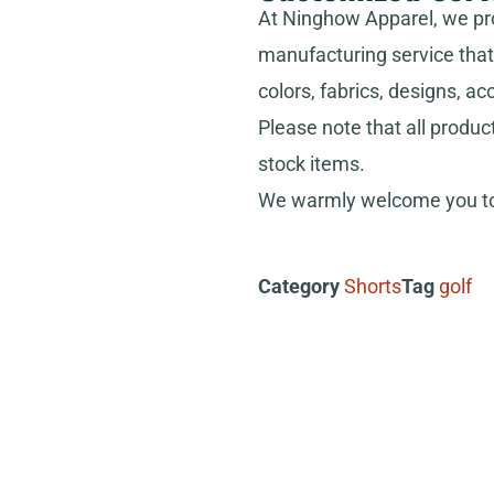
At Ninghow Apparel, we pr
manufacturing service that 
colors, fabrics, designs, ac
Please note that all produc
stock items.
We warmly welcome you to 
Category
Shorts
Tag
golf