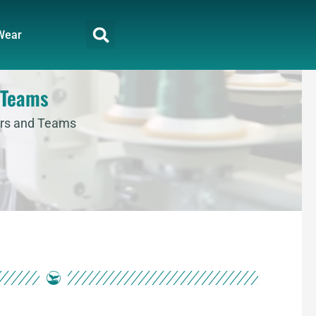
Wear
 Teams
ers and Teams