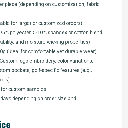
er piece (depending on customization, fabric
iable for larger or customized orders)
-95% polyester, 5-10% spandex or cotton blend
ability, and moisture-wicking properties)
0g (ideal for comfortable yet durable wear)
 Custom logo embroidery, color variations,
om pockets, golf-specific features (e.g.,
oops)
s for custom samples
0 days depending on order size and
ice