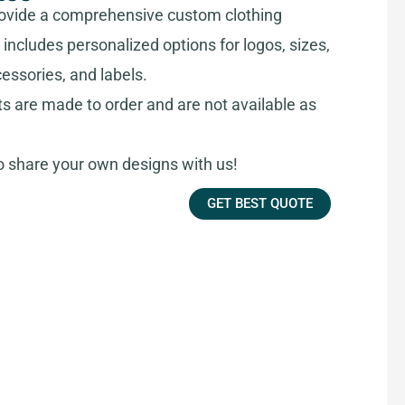
ovide a comprehensive custom clothing
includes personalized options for logos, sizes,
cessories, and labels.
ts are made to order and are not available as
share your own designs with us!
GET BEST QUOTE