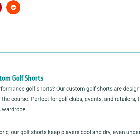
stom Golf Shorts
erformance golf shorts? Our custom golf shorts are design
the course. Perfect for golf clubs, events, and retailers
s wardrobe.
ric, our golf shorts keep players cool and dry, even under