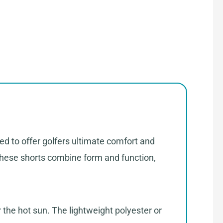
ed to offer golfers ultimate comfort and
, these shorts combine form and function,
 the hot sun. The lightweight polyester or