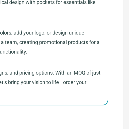
ical design with pockets for essentials like
olors, add your logo, or design unique
g a team, creating promotional products for a
unctionality.
gns, and pricing options. With an MOQ of just
t’s bring your vision to life—order your