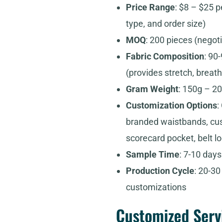
Price Range
: $8 – $25 p
type, and order size)
MOQ
: 200 pieces (negot
Fabric Composition
: 90
(provides stretch, breath
Gram Weight
: 150g – 20
Customization Options
:
branded waistbands, cust
scorecard pocket, belt l
Sample Time
: 7-10 day
Production Cycle
: 20-3
customizations
Customized Serv