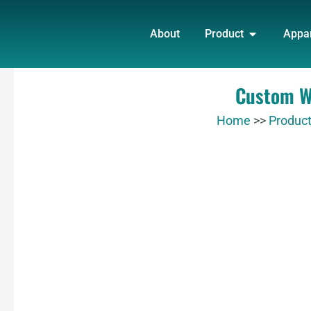
Skip
OPEN PRO
to
About
Product
Appa
content
Custom Wh
Home
>>
Produc