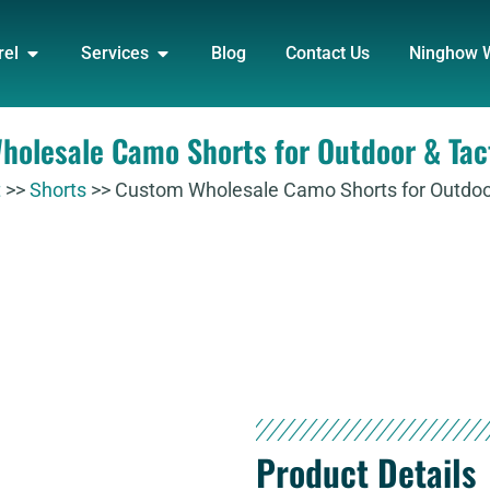
DUCT
OPEN APPAREL
OPEN SERVICES
rel
Services
Blog
Contact Us
Ninghow 
olesale Camo Shorts for Outdoor & Tac
t
>>
Shorts
>>
Custom Wholesale Camo Shorts for Outdoor
Product Details