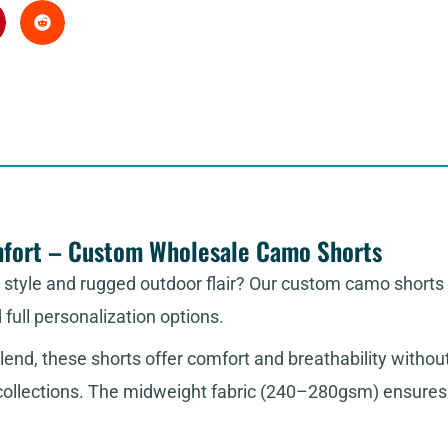
mfort – Custom Wholesale Camo Shorts
t style and rugged outdoor flair? Our custom camo shorts
d full personalization options.
lend, these shorts offer comfort and breathability witho
 collections. The midweight fabric (240–280gsm) ensures t