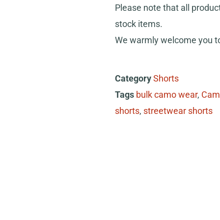
Please note that all produc
stock items.
We warmly welcome you to 
Category
Shorts
Tags
bulk camo wear
,
Cam
shorts
,
streetwear shorts