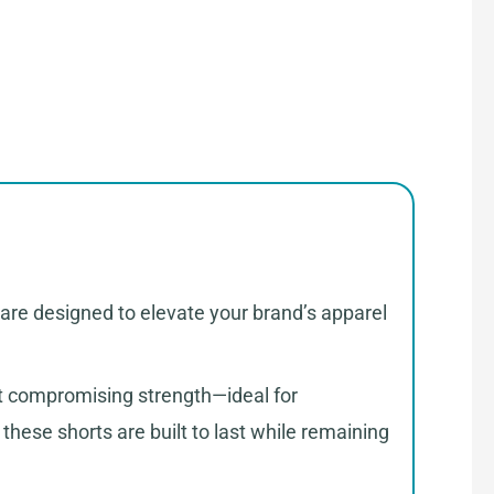
 are designed to elevate your brand’s apparel
ut compromising strength—ideal for
hese shorts are built to last while remaining