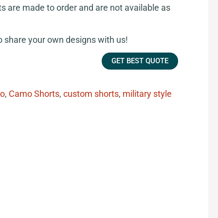
ts are made to order and are not available as
share your own designs with us!
GET BEST QUOTE
o
,
Camo Shorts
,
custom shorts
,
military style