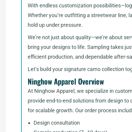
With endless customization possibilities—logos
Whether you’re outfitting a streetwear line, 
hold up under pressure.
We’re not just about quality—we’re about serv
bring your designs to life. Sampling takes j
efficient production, and dependable after-sa
Let’s build your signature camo collection t
Ninghow Apparel Overview
At Ninghow Apparel, we specialize in custom
provide end-to-end solutions from design to de
for scalable growth. Our order process includ
Design consultation