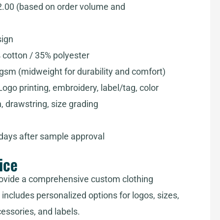
2.00 (based on order volume and
sign
 cotton / 35% polyester
sm (midweight for durability and comfort)
ogo printing, embroidery, label/tag, color
, drawstring, size grading
 days after sample approval
ice
ovide a comprehensive custom clothing
includes personalized options for logos, sizes,
cessories, and labels.