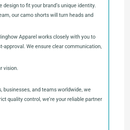
 design to fit your brand’s unique identity.
team, our camo shorts will turn heads and
t Ninghow Apparel works closely with you to
ost-approval. We ensure clear communication,
 vision.
ds, businesses, and teams worldwide, we
ct quality control, we’re your reliable partner