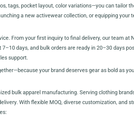
, tags, pocket layout, color variations—you can tailor the
launching a new activewear collection, or equipping your 
ice. From your first inquiry to final delivery, our team a
ust 7–10 days, and bulk orders are ready in 20–30 days p
les support.
ogether—because your brand deserves gear as bold as your
ized bulk apparel manufacturing. Serving clothing bran
livery. With flexible MOQ, diverse customization, and stri
es: