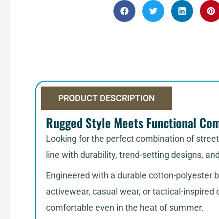
PRODUCT DESCRIPTION
Rugged Style Meets Functional Co
Looking for the perfect combination of stree
line with durability, trend-setting designs, an
Engineered with a durable cotton-polyester b
activewear, casual wear, or tactical-inspired
comfortable even in the heat of summer.