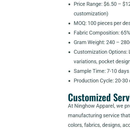
Price Range: $6.50 – $1
customization)
MOQ: 100 pieces per de
Fabric Composition: 65%
Gram Weight: 240 – 280g
Customization Options: L
variations, pocket design
Sample Time: 7-10 days
Production Cycle: 20-30
Customized Serv
At Ninghow Apparel, we pr
manufacturing service that 
colors, fabrics, designs, ac