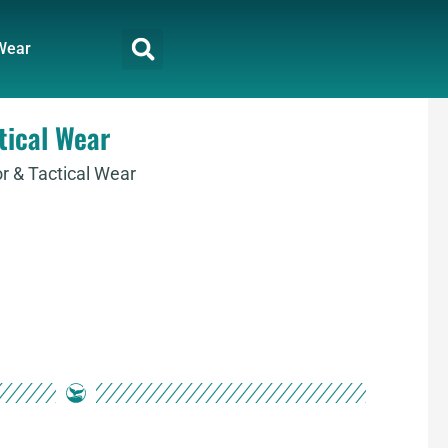
Wear
tical Wear
 & Tactical Wear