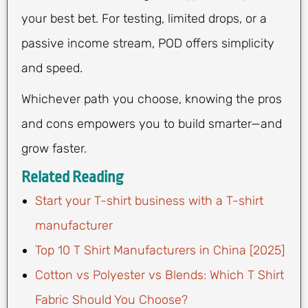
your best bet. For testing, limited drops, or a
passive income stream, POD offers simplicity
and speed.
Whichever path you choose, knowing the pros
and cons empowers you to build smarter—and
grow faster.
Related Reading
Start your T-shirt business with a T-shirt
manufacturer
Top 10 T Shirt Manufacturers in China [2025]
Cotton vs Polyester vs Blends: Which T Shirt
Fabric Should You Choose?