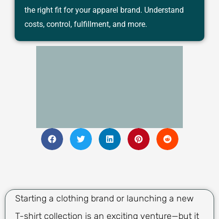
the right fit for your apparel brand. Understand
costs, control, fulfillment, and more.
Starting a clothing brand or launching a new
T-shirt collection is an exciting venture—but it