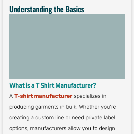
Understanding the Basics
What is a T Shirt Manufacturer?
A
T-shirt manufacturer
specializes in
producing garments in bulk. Whether you’re
creating a custom line or need private label
options, manufacturers allow you to design