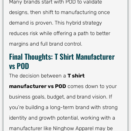
Many brands start with POD to validate
designs, then shift to manufacturing once
demand is proven. This hybrid strategy
reduces risk while offering a path to better
margins and full brand control.
Final Thoughts: T Shirt Manufacturer
vs POD
The decision between a
T shirt
manufacturer vs POD
comes down to your
business goals, budget, and brand vision. If
you’re building a long-term brand with strong
identity and growth potential, working with a
manufacturer like Ninghow Apparel may be