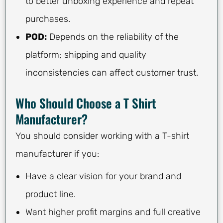
to better unboxing experience and repeat
purchases.
POD:
Depends on the reliability of the
platform; shipping and quality
inconsistencies can affect customer trust.
Who Should Choose a T Shirt
Manufacturer?
You should consider working with a T-shirt
manufacturer if you:
Have a clear vision for your brand and
product line.
Want higher profit margins and full creative