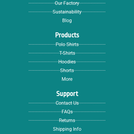
Our Factory
Sustainability
Blog
Products
Polo Shirts
T-Shirts
Hoodies
Shorts
More
Support
Contact Us
FAQs
Returns
Shipping Info