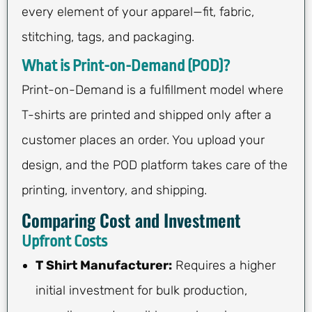
every element of your apparel—fit, fabric,
stitching, tags, and packaging.
What is Print-on-Demand (POD)?
Print-on-Demand is a fulfillment model where
T-shirts are printed and shipped only after a
customer places an order. You upload your
design, and the POD platform takes care of the
printing, inventory, and shipping.
Comparing Cost and Investment
Upfront Costs
T Shirt Manufacturer:
Requires a higher
initial investment for bulk production,