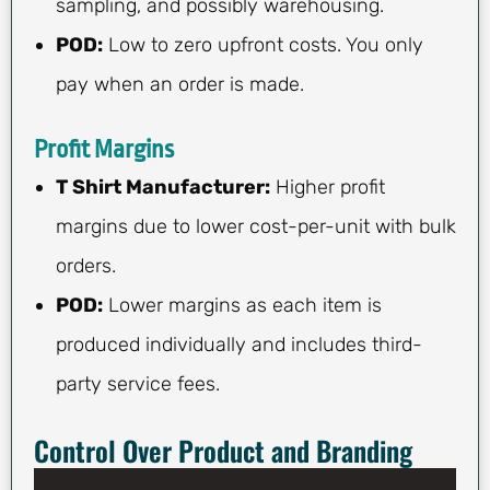
sampling, and possibly warehousing.
POD:
Low to zero upfront costs. You only
pay when an order is made.
Profit Margins
T Shirt Manufacturer:
Higher profit
margins due to lower cost-per-unit with bulk
orders.
POD:
Lower margins as each item is
produced individually and includes third-
party service fees.
Control Over Product and Branding