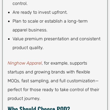
control.
Are ready to invest upfront.
Plan to scale or establish a long-term
apparel business.
Value premium presentation and consistent
product quality.
Ninghow Apparel
, for example, supports
startups and growing brands with flexible
MOQs, fast sampling, and full customization—
perfect for those ready to take control of their
product journey.
Who Should Choose POD?