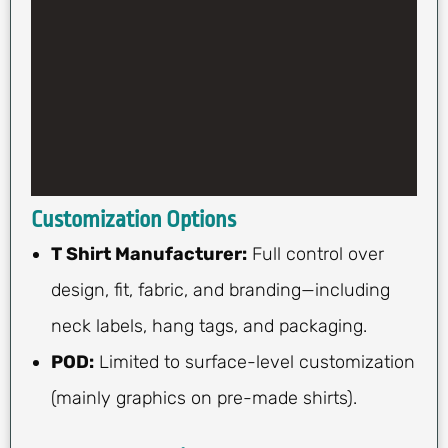
Customization Options
T Shirt Manufacturer:
Full control over
design, fit, fabric, and branding—including
neck labels, hang tags, and packaging.
POD:
Limited to surface-level customization
(mainly graphics on pre-made shirts).