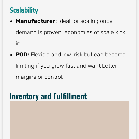
Scalability
Manufacturer:
Ideal for scaling once
demand is proven; economies of scale kick
in.
POD:
Flexible and low-risk but can become
limiting if you grow fast and want better
margins or control.
Inventory and Fulfillment