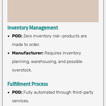
Inventory Management
POD:
Zero inventory risk—products are
made to order.
Manufacturer:
Requires inventory
planning, warehousing, and possible
overstock.
Fulfillment Process
POD:
Fully automated through third-party
services.