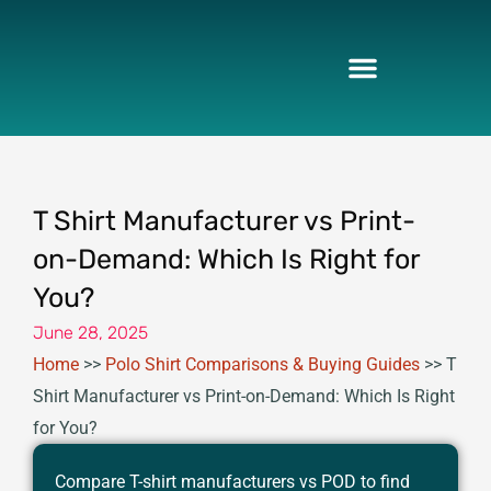
Skip
to
content
T Shirt Manufacturer vs Print-
on-Demand: Which Is Right for
You?
June 28, 2025
Home
>>
Polo Shirt Comparisons & Buying Guides
>>
T
Shirt Manufacturer vs Print-on-Demand: Which Is Right
for You?
Compare T-shirt manufacturers vs POD to find