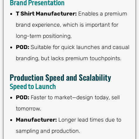
Brand Presentation
T Shirt Manufacturer:
Enables a premium
brand experience, which is important for
long-term positioning.
POD:
Suitable for quick launches and casual
branding, but lacks premium touchpoints.
Production Speed and Scalability
Speed to Launch
POD:
Faster to market—design today, sell
tomorrow.
Manufacturer:
Longer lead times due to
sampling and production.