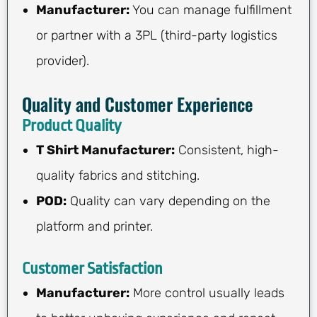
Manufacturer:
You can manage fulfillment
or partner with a 3PL (third-party logistics
provider).
Quality and Customer Experience
Product Quality
T Shirt Manufacturer:
Consistent, high-
quality fabrics and stitching.
POD:
Quality can vary depending on the
platform and printer.
Customer Satisfaction
Manufacturer:
More control usually leads