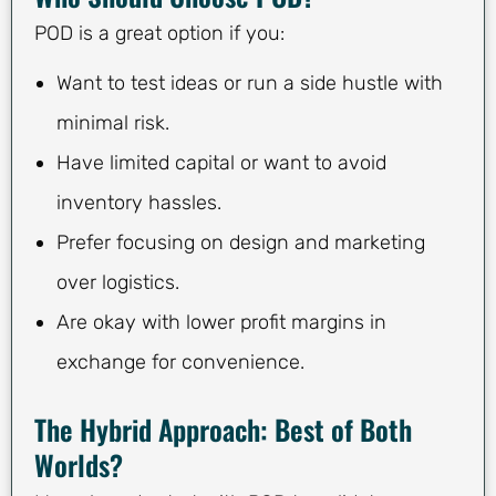
POD is a great option if you:
Want to test ideas or run a side hustle with
minimal risk.
Have limited capital or want to avoid
inventory hassles.
Prefer focusing on design and marketing
over logistics.
Are okay with lower profit margins in
exchange for convenience.
The Hybrid Approach: Best of Both
Worlds?