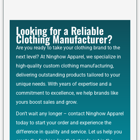
Looking for a Reliable
Clothing Manufacturer?
Are you ready to take your clothing brand to the
next level? At Ninghow Apparel, we specialize in
high-quality custom clothing manufacturing,
delivering outstanding products tailored to your
unique needs. With years of expertise and a
commitment to excellence, we help brands like
yours boost sales and grow.
Don’t wait any longer – contact Ninghow Apparel
today to start your order and experience the
difference in quality and service. Let us help you