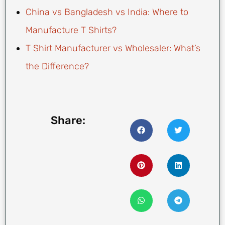
China vs Bangladesh vs India: Where to
Manufacture T Shirts?
T Shirt Manufacturer vs Wholesaler: What’s
the Difference?
Share: