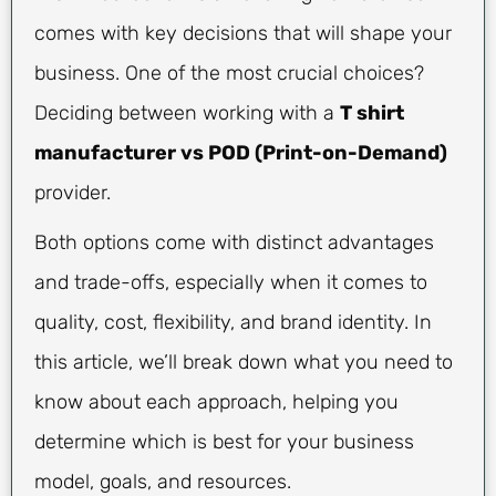
comes with key decisions that will shape your
business. One of the most crucial choices?
Deciding between working with a
T shirt
manufacturer vs POD (Print-on-Demand)
provider.
Both options come with distinct advantages
and trade-offs, especially when it comes to
quality, cost, flexibility, and brand identity. In
this article, we’ll break down what you need to
know about each approach, helping you
determine which is best for your business
model, goals, and resources.