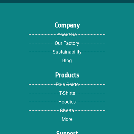
Company
About Us
Our Factory
Sustainability
Blog
Products
Polo Shirts
T-Shirts
Hoodies
Shorts
More
Support