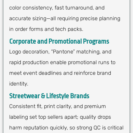
color consistency, fast turnaround, and
accurate sizing—all requiring precise planning
in order forms and tech packs.
Corporate and Promotional Programs
Logo decoration, “Pantone” matching, and
rapid production enable promotional runs to
meet event deadlines and reinforce brand
identity.
Streetwear & Lifestyle Brands
Consistent fit, print clarity, and premium
labeling set top sellers apart; quality drops
harm reputation quickly, so strong QC is critical