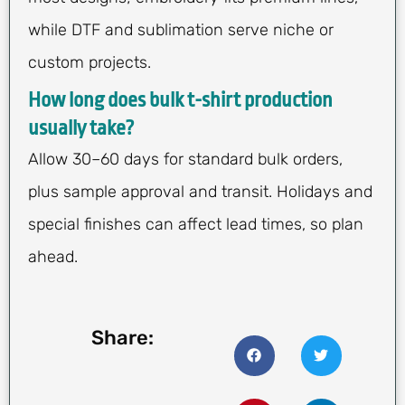
while DTF and sublimation serve niche or
custom projects.
How long does bulk t-shirt production
usually take?
Allow 30–60 days for standard bulk orders,
plus sample approval and transit. Holidays and
special finishes can affect lead times, so plan
ahead.
Share: