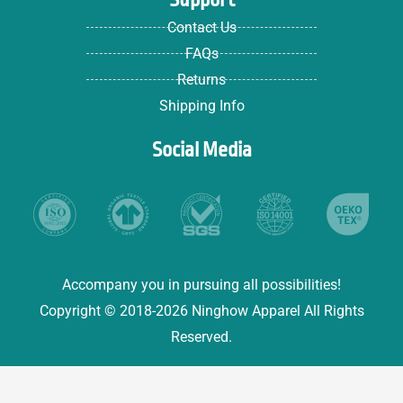
Contact Us
FAQs
Returns
Shipping Info
Social Media
Accompany you in pursuing all possibilities!
Copyright © 2018-2026 Ninghow Apparel All Rights
Reserved.