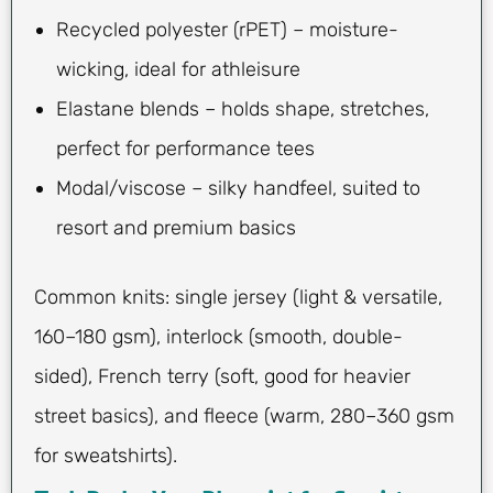
Recycled polyester (rPET) – moisture-
wicking, ideal for athleisure
Elastane blends – holds shape, stretches,
perfect for performance tees
Modal/viscose – silky handfeel, suited to
resort and premium basics
Common knits: single jersey (light & versatile,
160–180 gsm), interlock (smooth, double-
sided), French terry (soft, good for heavier
street basics), and fleece (warm, 280–360 gsm
for sweatshirts).