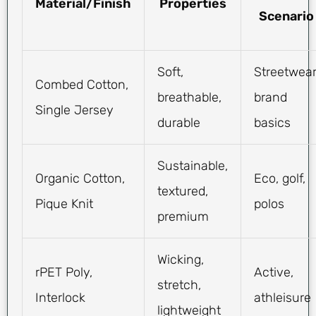
Material/Finish
Properties
Scenario
Soft,
Streetwear
Combed Cotton,
breathable,
brand
Single Jersey
durable
basics
Sustainable,
Organic Cotton,
Eco, golf,
textured,
Pique Knit
polos
premium
Wicking,
rPET Poly,
Active,
stretch,
Interlock
athleisure
lightweight