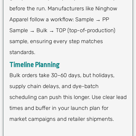
before the run. Manufacturers like Ninghow
Apparel follow a workflow: Sample → PP
Sample → Bulk → TOP (top-of-production)
sample, ensuring every step matches
standards.
Timeline Planning
Bulk orders take 30–60 days, but holidays,
supply chain delays, and dye-batch
scheduling can push this longer. Use clear lead
times and buffer in your launch plan for
market campaigns and retailer shipments.