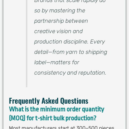
so by mastering the
partnership between
creative vision and
production discipline. Every
detail—from yarn to shipping
label—matters for
consistency and reputation.
Frequently Asked Questions
What is the minimum order quantity
(MOQ) for t-shirt bulk production?
Most manufacturers start at 300–500 pieces,