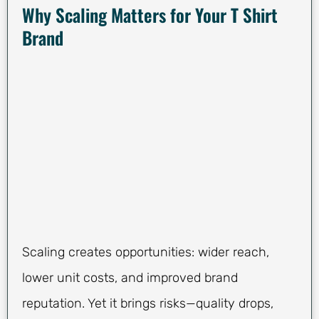
Why Scaling Matters for Your T Shirt
Brand
Scaling creates opportunities: wider reach,
lower unit costs, and improved brand
reputation. Yet it brings risks—quality drops,