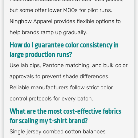
but some offer lower MOQs for pilot runs.
Ninghow Apparel provides flexible options to
help brands ramp up gradually.
How do I guarantee color consistency in
large production runs?
Use lab dips, Pantone matching, and bulk color
approvals to prevent shade differences.
Reliable manufacturers follow strict color
control protocols for every batch.
What are the most cost-effective fabrics
for scaling my t-shirt brand?
Single jersey combed cotton balances