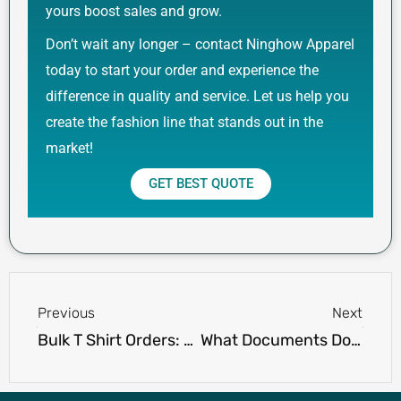
yours boost sales and grow.
Don’t wait any longer – contact Ninghow Apparel
today to start your order and experience the
difference in quality and service. Let us help you
create the fashion line that stands out in the
market!
GET BEST QUOTE
Prev
Next
Previous
Next
Bulk T Shirt Orders: What You Need to Know Before Placing One
What Documents Do You Need When Working with a T Shirt Manufacturer?