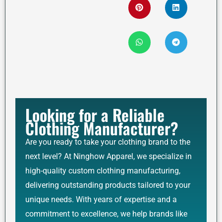
Looking for a Reliable
Clothing Manufacturer?
Are you ready to take your clothing brand to the
next level? At Ninghow Apparel, we specialize in
high-quality custom clothing manufacturing,
delivering outstanding products tailored to your
unique needs. With years of expertise and a
commitment to excellence, we help brands like