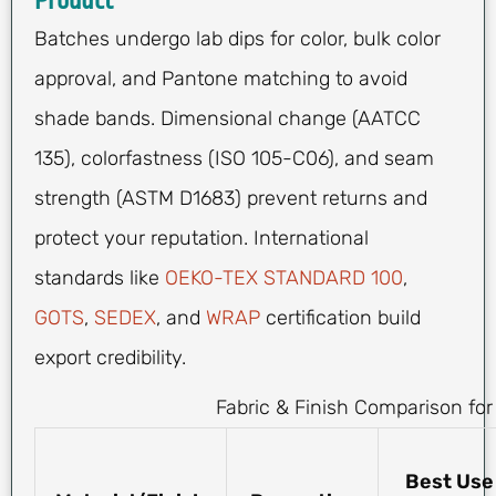
Product
Batches undergo lab dips for color, bulk color
approval, and Pantone matching to avoid
shade bands. Dimensional change (AATCC
135), colorfastness (ISO 105-C06), and seam
strength (ASTM D1683) prevent returns and
protect your reputation. International
standards like
OEKO-TEX STANDARD 100
,
GOTS
,
SEDEX
, and
WRAP
certification build
export credibility.
Fabric & Finish Comparison for
Best Use