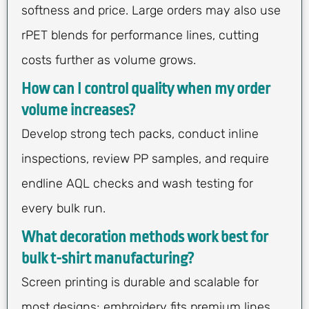
softness and price. Large orders may also use
rPET blends for performance lines, cutting
costs further as volume grows.
How can I control quality when my order
volume increases?
Develop strong tech packs, conduct inline
inspections, review PP samples, and require
endline AQL checks and wash testing for
every bulk run.
What decoration methods work best for
bulk t-shirt manufacturing?
Screen printing is durable and scalable for
most designs; embroidery fits premium lines,