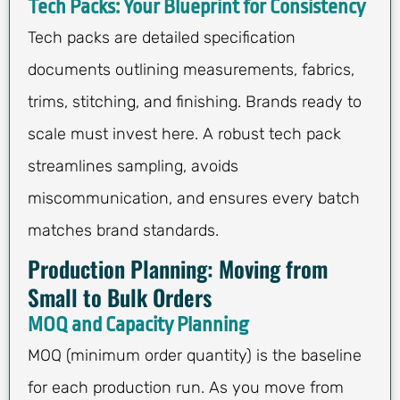
Tech Packs: Your Blueprint for Consistency
Tech packs are detailed specification
documents outlining measurements, fabrics,
trims, stitching, and finishing. Brands ready to
scale must invest here. A robust tech pack
streamlines sampling, avoids
miscommunication, and ensures every batch
matches brand standards.
Production Planning: Moving from
Small to Bulk Orders
MOQ and Capacity Planning
MOQ (minimum order quantity) is the baseline
for each production run. As you move from