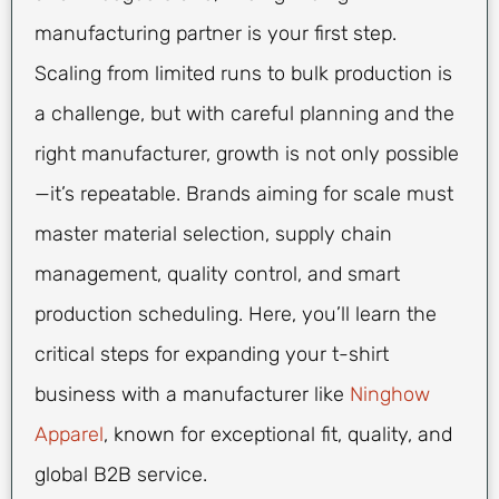
manufacturing partner is your first step.
Scaling from limited runs to bulk production is
a challenge, but with careful planning and the
right manufacturer, growth is not only possible
—it’s repeatable. Brands aiming for scale must
master material selection, supply chain
management, quality control, and smart
production scheduling. Here, you’ll learn the
critical steps for expanding your t-shirt
business with a manufacturer like
Ninghow
Apparel
, known for exceptional fit, quality, and
global B2B service.