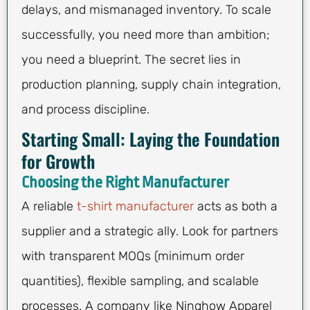
delays, and mismanaged inventory. To scale
successfully, you need more than ambition;
you need a blueprint. The secret lies in
production planning, supply chain integration,
and process discipline.
Starting Small: Laying the Foundation
for Growth
Choosing the Right Manufacturer
A reliable
t-shirt manufacturer
acts as both a
supplier and a strategic ally. Look for partners
with transparent MOQs (minimum order
quantities), flexible sampling, and scalable
processes. A company like Ninghow Apparel