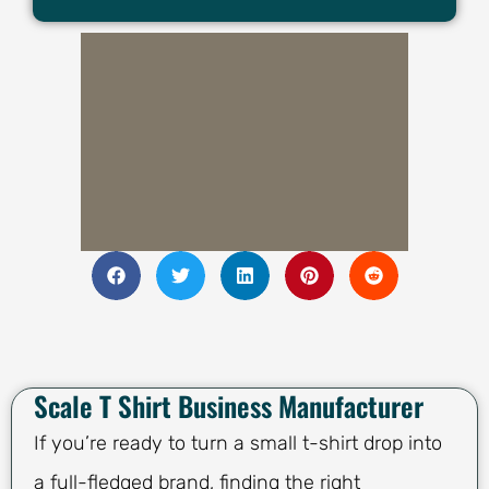
Scale T Shirt Business Manufacturer
If you’re ready to turn a small t-shirt drop into
a full-fledged brand, finding the right