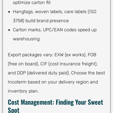
optimize carton fill
Hangtags, woven labels, care labels (ISO
3758) build brand presence
Carton marks, UPC/EAN codes speed up
warehousing
Export packages vary: EXW (ex works), FOB
(free on board), CIF (cost insurance freight),
and DDP (delivered duty paid). Choose the best
Incoterm based on your delivery region and
inventory plan.
Cost Management: Finding Your Sweet
Spot