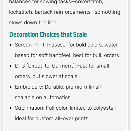
balances for sewing tasks—coverstitch,
lockstitch, bartack reinforcements—so nothing
slows down the line.
Decoration Choices that Scale
Screen Print: Plastisol for bold colors, water-
based for soft handfeel; best for bulk orders
DTG (Direct-to-Garment): Fast for small
orders, but slower at scale
Embroidery: Durable, premium finish,
scalable on automatics
Sublimation: Full color, limited to polyester;
ideal for custom all-over prints