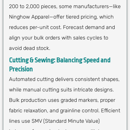
200 to 2,000 pieces, some manufacturers—like
Ninghow Apparel—offer tiered pricing, which
reduces per-unit cost. Forecast demand and
align your bulk orders with sales cycles to
avoid dead stock.
Cutting & Sewing: Balancing Speed and
Precision
Automated cutting delivers consistent shapes,
while manual cutting suits intricate designs.
Bulk production uses graded markers, proper
fabric relaxation, and grainline control. Efficient
lines use SMV (Standard Minute Value)