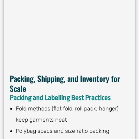
Packing, Shipping, and Inventory for
Scale
Packing and Labelling Best Practices
Fold methods (flat fold, roll pack, hanger)
keep garments neat
Polybag specs and size ratio packing