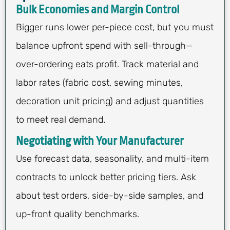
Bulk Economies and Margin Control
Bigger runs lower per-piece cost, but you must
balance upfront spend with sell-through—
over-ordering eats profit. Track material and
labor rates (fabric cost, sewing minutes,
decoration unit pricing) and adjust quantities
to meet real demand.
Negotiating with Your Manufacturer
Use forecast data, seasonality, and multi-item
contracts to unlock better pricing tiers. Ask
about test orders, side-by-side samples, and
up-front quality benchmarks.