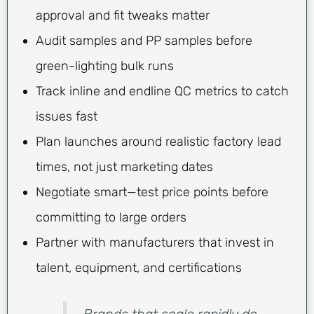
approval and fit tweaks matter
Audit samples and PP samples before
green-lighting bulk runs
Track inline and endline QC metrics to catch
issues fast
Plan launches around realistic factory lead
times, not just marketing dates
Negotiate smart—test price points before
committing to large orders
Partner with manufacturers that invest in
talent, equipment, and certifications
Brands that scale rapidly do