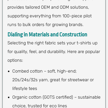
provides tailored OEM and ODM solutions,
supporting everything from 100-piece pilot
runs to bulk orders for growing brands.
Dialing in Materials and Construction
Selecting the right fabric sets your t-shirts up
for quality, feel, and durability. Here are popular
options:
Combed cotton – soft, high-end;
20s/24s/32s yarn, great for streetwear or
lifestyle tees
Organic cotton (GOTS certified) – sustainable
choice, trusted for eco lines