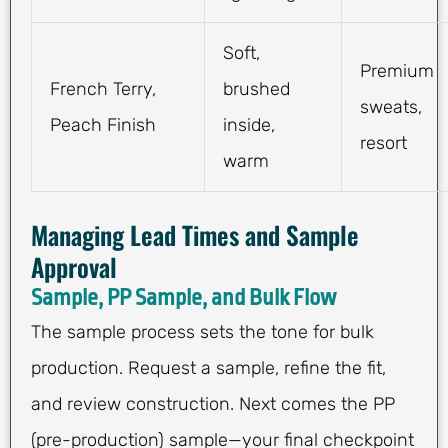
Soft,
Premium
French Terry,
brushed
sweats,
Peach Finish
inside,
resort
warm
Managing Lead Times and Sample
Approval
Sample, PP Sample, and Bulk Flow
The sample process sets the tone for bulk
production. Request a sample, refine the fit,
and review construction. Next comes the PP
(pre-production) sample—your final checkpoint