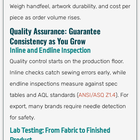
Weigh handfeel, artwork durability, and cost per
piece as order volume rises.
Quality Assurance: Guarantee
Consistency as You Grow
Inline and Endline Inspection
Quality control starts on the production floor.
Inline checks catch sewing errors early, while
endline inspections measure against spec
tables and AQL standards (
ANSI/ASQ Z1.4
). For
export, many brands require needle detection
for safety.
Lab Testing: From Fabric to Finished