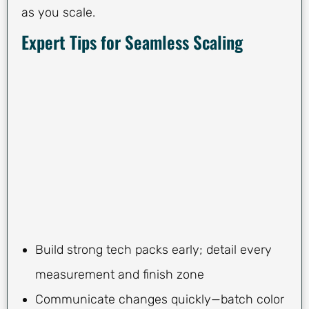
as you scale.
Expert Tips for Seamless Scaling
Build strong tech packs early; detail every
measurement and finish zone
Communicate changes quickly—batch color