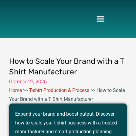
Skip
to
content
How to Scale Your Brand with a T
Shirt Manufacturer
October 27, 2025
Home
>>
T-shirt Production & Process
>>
How to Scale
Your Brand with a T Shirt Manufacturer
Expand your brand and boost output. Discover
how to scale your t shirt business with a trusted
manufacturer and smart production planning.