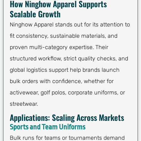
How Ninghow Apparel Supports
Scalable Growth
Ninghow Apparel stands out for its attention to
fit consistency, sustainable materials, and
proven multi-category expertise. Their
structured workflow, strict quality checks, and
global logistics support help brands launch
bulk orders with confidence, whether for
activewear, golf polos, corporate uniforms, or
streetwear.
Applications: Scaling Across Markets
Sports and Team Uniforms
Bulk runs for teams or tournaments demand