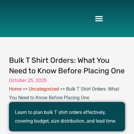
Skip
to
content
Bulk T Shirt Orders: What You
Need to Know Before Placing One
October 25, 2025
Home
>>
Uncategorized
>>
Bulk T Shirt Orders: What
You Need to Know Before Placing One
Learn to plan bulk T shirt orders effectively,
covering budget, size distribution, and lead time.