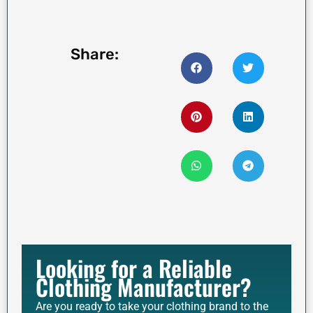
Share:
Looking for a Reliable
Clothing Manufacturer?
Are you ready to take your clothing brand to the