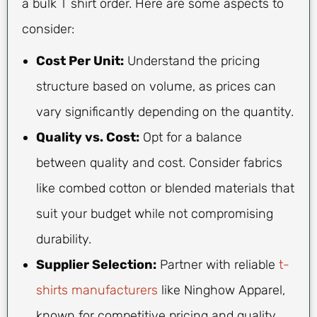
a bulk T shirt order. Here are some aspects to
consider:
Cost Per Unit:
Understand the pricing
structure based on volume, as prices can
vary significantly depending on the quantity.
Quality vs. Cost:
Opt for a balance
between quality and cost. Consider fabrics
like combed cotton or blended materials that
suit your budget while not compromising
durability.
Supplier Selection:
Partner with reliable
t-
shirts manufacturers
like Ninghow Apparel,
known for competitive pricing and quality