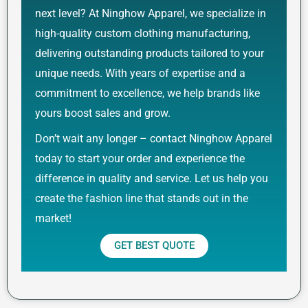
next level? At Ninghow Apparel, we specialize in
high-quality custom clothing manufacturing,
delivering outstanding products tailored to your
unique needs. With years of expertise and a
commitment to excellence, we help brands like
yours boost sales and grow.
Don’t wait any longer – contact Ninghow Apparel
today to start your order and experience the
difference in quality and service. Let us help you
create the fashion line that stands out in the
market!
GET BEST QUOTE