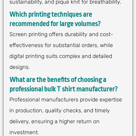
sustainability, and pique knit for breathability.
Which printing techniques are
recommended for large volumes?
Screen printing offers durability and cost-
effectiveness for substantial orders, while
digital printing suits complex and detailed
designs.
What are the benefits of choosing a
professional bulk T shirt manufacturer?
Professional manufacturers provide expertise
in production, quality checks, and timely
delivery, ensuring a higher return on
investment.