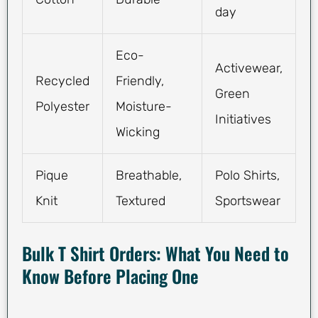
day
Eco-
Activewear,
Recycled
Friendly,
Green
Polyester
Moisture-
Initiatives
Wicking
Pique
Breathable,
Polo Shirts,
Knit
Textured
Sportswear
Bulk T Shirt Orders: What You Need to
Know Before Placing One