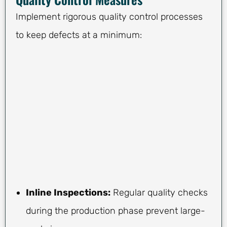
Implement rigorous quality control processes
to keep defects at a minimum:
Inline Inspections:
Regular quality checks
during the production phase prevent large-