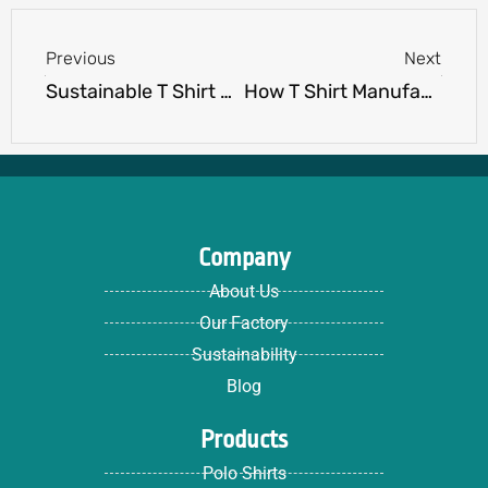
Prev
Next
Previous
Next
Sustainable T Shirt Manufacturing: What to Expect
How T Shirt Manufacturers Handle Sizing for Global Markets
Company
About Us
Our Factory
Sustainability
Blog
Products
Polo Shirts