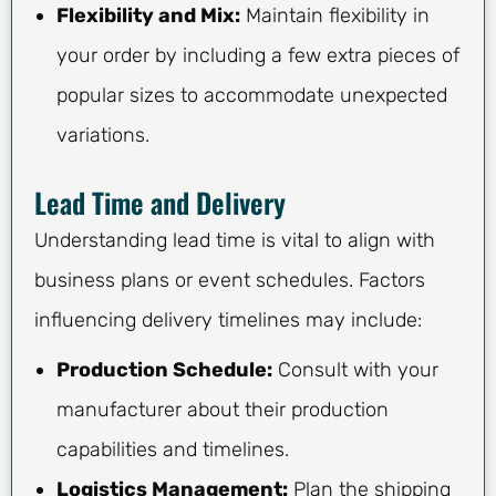
Flexibility and Mix:
Maintain flexibility in
your order by including a few extra pieces of
popular sizes to accommodate unexpected
variations.
Lead Time and Delivery
Understanding lead time is vital to align with
business plans or event schedules. Factors
influencing delivery timelines may include:
Production Schedule:
Consult with your
manufacturer about their production
capabilities and timelines.
Logistics Management:
Plan the shipping