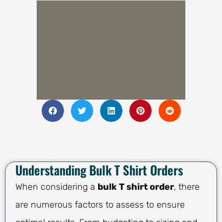
Understanding Bulk T Shirt Orders
When considering a
bulk T shirt order
, there
are numerous factors to assess to ensure