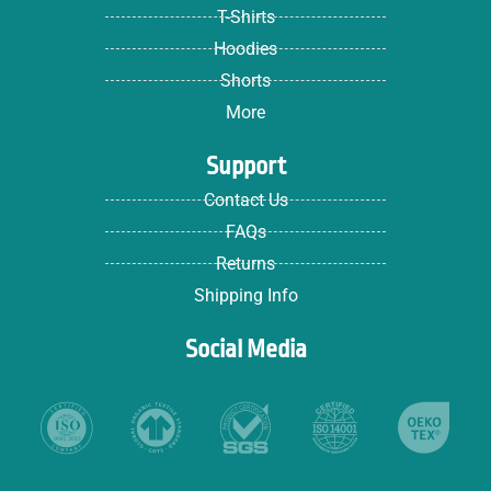
T-Shirts
Hoodies
Shorts
More
Support
Contact Us
FAQs
Returns
Shipping Info
Social Media