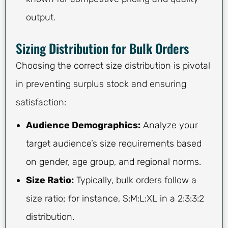
output.
Sizing Distribution for Bulk Orders
Choosing the correct size distribution is pivotal
in preventing surplus stock and ensuring
satisfaction:
Audience Demographics:
Analyze your
target audience’s size requirements based
on gender, age group, and regional norms.
Size Ratio:
Typically, bulk orders follow a
size ratio; for instance, S:M:L:XL in a 2:3:3:2
distribution.