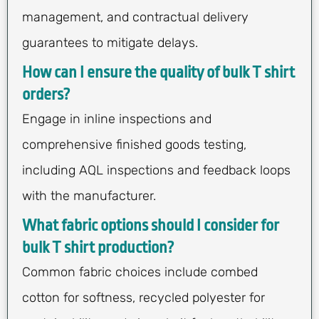
management, and contractual delivery
guarantees to mitigate delays.
How can I ensure the quality of bulk T shirt
orders?
Engage in inline inspections and
comprehensive finished goods testing,
including AQL inspections and feedback loops
with the manufacturer.
What fabric options should I consider for
bulk T shirt production?
Common fabric choices include combed
cotton for softness, recycled polyester for