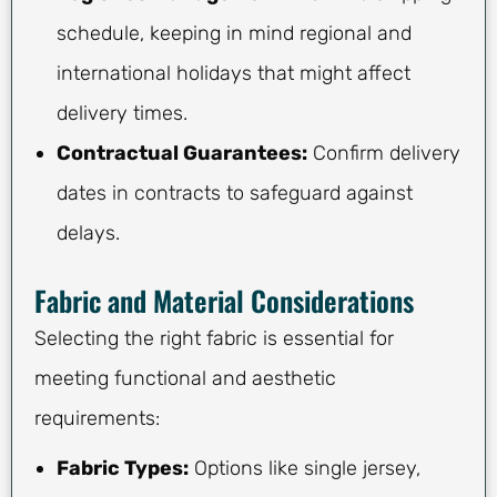
schedule, keeping in mind regional and
international holidays that might affect
delivery times.
Contractual Guarantees:
Confirm delivery
dates in contracts to safeguard against
delays.
Fabric and Material Considerations
Selecting the right fabric is essential for
meeting functional and aesthetic
requirements:
Fabric Types:
Options like single jersey,