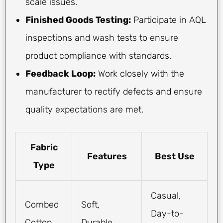
scale issues.
Finished Goods Testing:
Participate in AQL
inspections and wash tests to ensure
product compliance with standards.
Feedback Loop:
Work closely with the
manufacturer to rectify defects and ensure
quality expectations are met.
Fabric
Features
Best Use
Type
Casual,
Combed
Soft,
Day-to-
Cotton
Durable