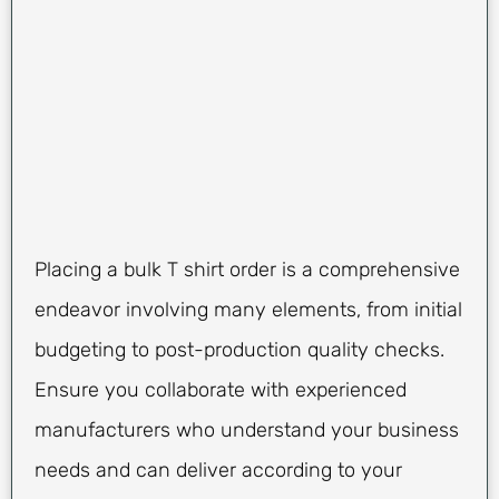
Placing a bulk T shirt order is a comprehensive
endeavor involving many elements, from initial
budgeting to post-production quality checks.
Ensure you collaborate with experienced
manufacturers who understand your business
needs and can deliver according to your