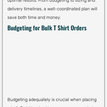
optimal results. From budgeting to sizing and
delivery timelines, a well-coordinated plan will
save both time and money.
Budgeting for Bulk T Shirt Orders
Budgeting adequately is crucial when placing