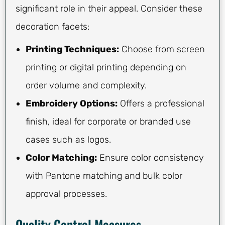
significant role in their appeal. Consider these
decoration facets:
Printing Techniques:
Choose from screen
printing or digital printing depending on
order volume and complexity.
Embroidery Options:
Offers a professional
finish, ideal for corporate or branded use
cases such as logos.
Color Matching:
Ensure color consistency
with Pantone matching and bulk color
approval processes.
Quality Control Measures