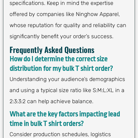
specifications. Keep in mind the expertise
offered by companies like Ninghow Apparel,
whose reputation for quality and reliability can
significantly benefit your order’s success.
Frequently Asked Questions
How do I determine the correct size
distribution for my bulk T shirt order?
Understanding your audience’s demographics
and using a typical size ratio like S:M:L:XL in a
2:3:3:2 can help achieve balance.
What are the key factors impacting lead
time in bulk T shirt orders?
Consider production schedules, logistics