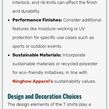
interlock, and rib knits can affect the finish
and durability.
Performance Finishes:
Consider additional
features like moisture-wicking or UV
protection for specific use cases such as
sports or outdoor events.
Sustainable Materials:
Incorporate
sustainable materials or recycled polyester
for eco-friendly initiatives, in line with
Ninghow Apparel’s
sustainability values.
Design and Decoration Choices
The design elements of the T shirts play a