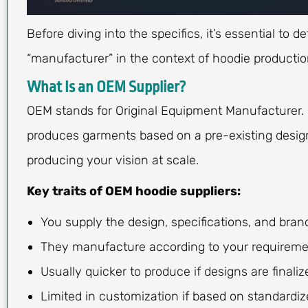
Before diving into the specifics, it’s essential t
“manufacturer” in the context of hoodie productio
What Is an OEM Supplier?
OEM stands for Original Equipment Manufacturer. 
produces garments based on a pre-existing design 
producing your vision at scale.
Key traits of OEM hoodie suppliers:
You supply the design, specifications, and bran
They manufacture according to your requireme
Usually quicker to produce if designs are finaliz
Limited in customization if based on standardiz