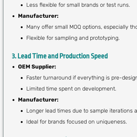
Less flexible for small brands or test runs.
Manufacturer:
Many offer small MOQ options, especially tho
Flexible for sampling and prototyping.
3.
Lead Time and Production Speed
OEM Supplier:
Faster turnaround if everything is pre-desig
Limited time spent on development.
Manufacturer:
Longer lead times due to sample iterations
Ideal for brands focused on uniqueness.