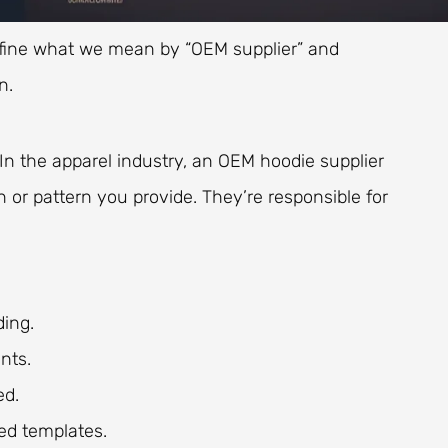
o define what we mean by “OEM supplier” and
n.
In the apparel industry, an OEM hoodie supplier
or pattern you provide. They’re responsible for
ding.
nts.
ed.
ed templates.