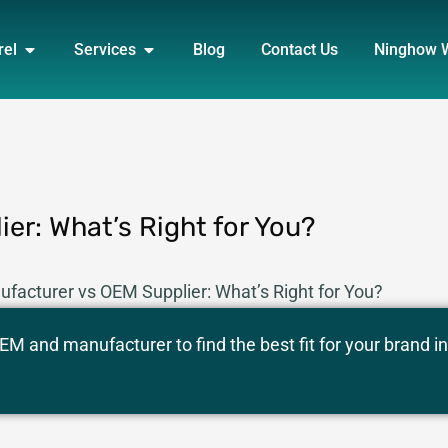
DUCT
OPEN APPAREL
OPEN SERVICES
rel
Services
Blog
Contact Us
Ninghow 
er: What’s Right for You?
facturer vs OEM Supplier: What’s Right for You?
M and manufacturer to find the best fit for your brand in