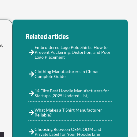
Related articles
e,
Embroidered Logo Polo Shirts: How to
Prevent Puckering, Distortion, and Poor
Logo Placement
Clothing Manufacturers in China:
Complete Guide
14 Elite Best Hoodie Manufacturers for
Startups [2025 Updated List]
What Makes a T Shirt Manufacturer
Reliable?
Choosing Between OEM, ODM and
Private Label for Your Hoodie Line