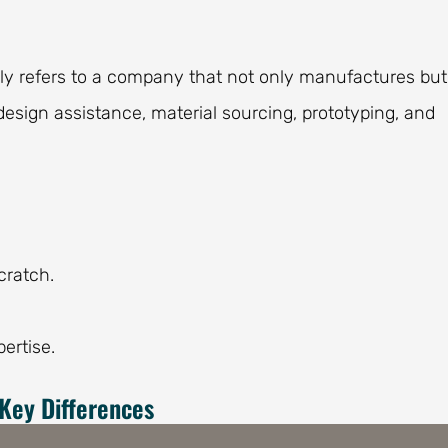
lly refers to a company that not only manufactures but
 design assistance, material sourcing, prototyping, and
cratch.
ertise.
Key Differences