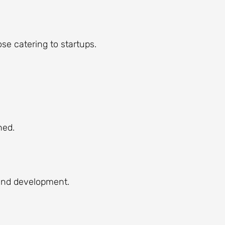
se catering to startups.
ned.
 and development.