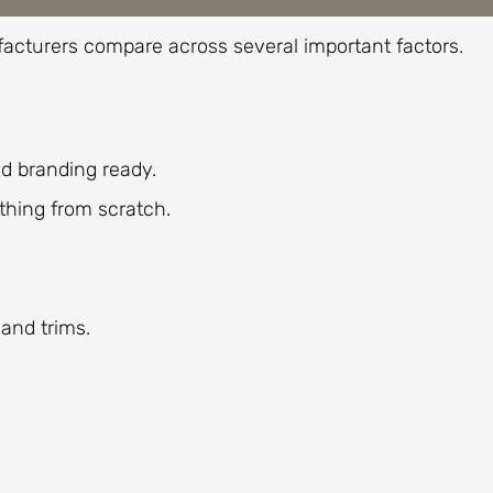
acturers compare across several important factors.
d branding ready.
ething from scratch.
 and trims.