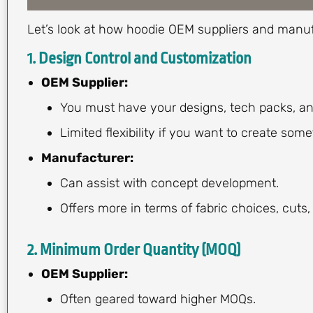
Let’s look at how hoodie OEM suppliers and manuf
1.
Design Control and Customization
OEM Supplier:
You must have your designs, tech packs, an
Limited flexibility if you want to create som
Manufacturer:
Can assist with concept development.
Offers more in terms of fabric choices, cuts,
2.
Minimum Order Quantity (MOQ)
OEM Supplier:
Often geared toward higher MOQs.