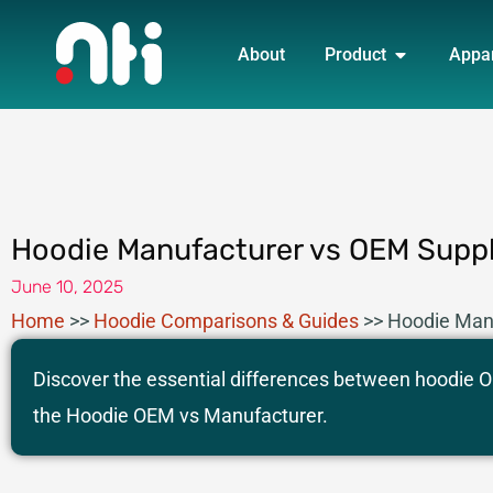
Skip
OPEN PRO
to
About
Product
Appa
content
Hoodie Manufacturer vs OEM Suppli
June 10, 2025
Home
>>
Hoodie Comparisons & Guides
>>
Hoodie Manu
Discover the essential differences between hoodie OE
the Hoodie OEM vs Manufacturer.