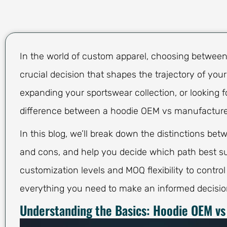
In the world of custom apparel, choosing betwee
crucial decision that shapes the trajectory of you
expanding your sportswear collection, or looking fo
difference between a hoodie OEM vs manufacturer
In this blog, we’ll break down the distinctions be
and cons, and help you decide which path best sui
customization levels and MOQ flexibility to control
everything you need to make an informed decisio
Understanding the Basics: Hoodie OEM vs