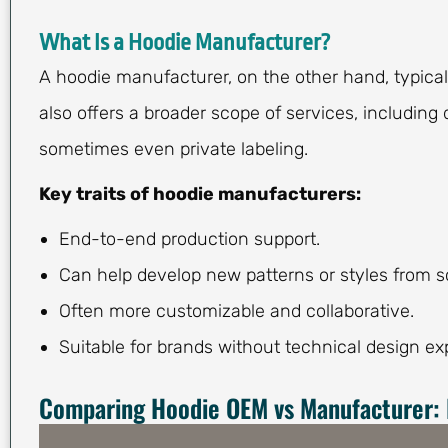
What Is a Hoodie Manufacturer?
A hoodie manufacturer, on the other hand, typica
also offers a broader scope of services, including
sometimes even private labeling.
Key traits of hoodie manufacturers:
End-to-end production support.
Can help develop new patterns or styles from s
Often more customizable and collaborative.
Suitable for brands without technical design exp
Comparing Hoodie OEM vs Manufacturer: 