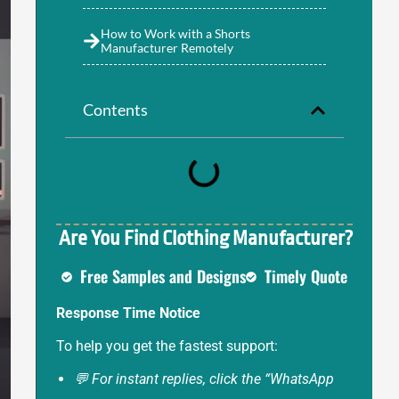
How to Work with a Shorts
Manufacturer Remotely
Contents
Are You Find Clothing Manufacturer?
Free Samples and Designs
Timely Quote
Response Time Notice
To help you get the fastest support:
💬 For instant replies, click the “WhatsApp