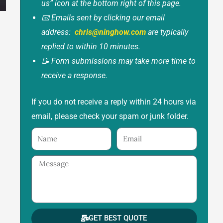
us” icon at the bottom right of this page.
📧 Emails sent by clicking our email
address:
chris@ninghow.com
are typically
replied to within 10 minutes.
📝 Form submissions may take more time to
receive a response.
If you do not receive a reply within 24 hours via
email, please check your spam or junk folder.
Name
Email
Message
GET BEST QUOTE