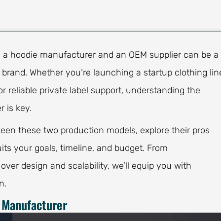
n a hoodie manufacturer and an OEM supplier can be a
r brand. Whether you’re launching a startup clothing lin
r reliable private label support, understanding the
 is key.
tween these two production models, explore their pros
ts your goals, timeline, and budget. From
 over design and scalability, we’ll equip you with
n.
 Manufacturer