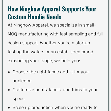
How Ninghow Apparel Supports Your
Custom Hoodie Needs
At Ninghow Apparel, we specialize in small-
MOQ manufacturing with fast sampling and full
design support. Whether you’re a startup
testing the waters or an established brand
expanding your range, we help you:
Choose the right fabric and fit for your
audience
Customize prints, labels, and trims to your
specs
Scale up production when you’re ready to