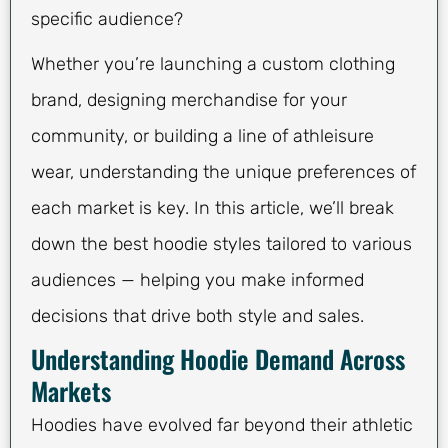
specific audience?
Whether you’re launching a custom clothing
brand, designing merchandise for your
community, or building a line of athleisure
wear, understanding the unique preferences of
each market is key. In this article, we’ll break
down the best hoodie styles tailored to various
audiences — helping you make informed
decisions that drive both style and sales.
Understanding Hoodie Demand Across
Markets
Hoodies have evolved far beyond their athletic