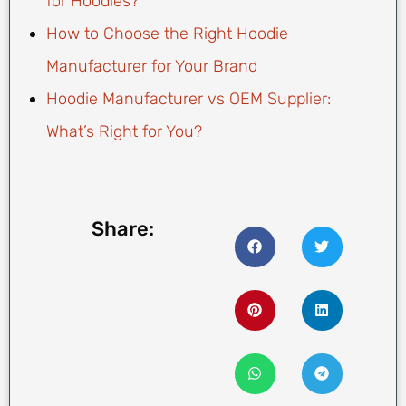
for Hoodies?
How to Choose the Right Hoodie
Manufacturer for Your Brand
Hoodie Manufacturer vs OEM Supplier:
What’s Right for You?
Share: