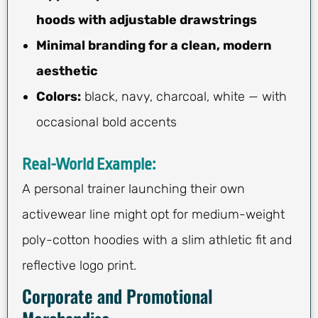
hoods with adjustable drawstrings
Minimal branding for a clean, modern
aesthetic
Colors:
black, navy, charcoal, white — with
occasional bold accents
Real-World Example:
A personal trainer launching their own
activewear line might opt for medium-weight
poly-cotton hoodies with a slim athletic fit and
reflective logo print.
Corporate and Promotional