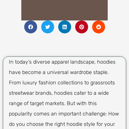
In today’s diverse apparel landscape, hoodies
have become a universal wardrobe staple.
From luxury fashion collections to grassroots
streetwear brands, hoodies cater to a wide
range of target markets. But with this
popularity comes an important challenge: How
do you choose the right hoodie style for your