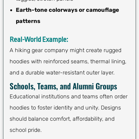
Earth-tone colorways or camouflage
patterns
Real-World Example:
A hiking gear company might create rugged
hoodies with reinforced seams, thermal lining,
and a durable water-resistant outer layer.
Schools, Teams, and Alumni Groups
Educational institutions and teams often order
hoodies to foster identity and unity. Designs
should balance comfort, affordability, and
school pride.