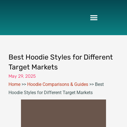
Skip
to
content
Best Hoodie Styles for Different
Target Markets
May 29, 2025
Home
>>
Hoodie Comparisons & Guides
>>
Best
Hoodie Styles for Different Target Markets