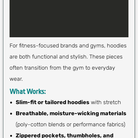
For fitness-focused brands and gyms, hoodies
are both functional and stylish. These pieces
often transition from the gym to everyday
wear.
What Works:
Slim-fit or tailored hoodies
with stretch
Breathable, moisture-wicking materials
(poly-cotton blends or performance fabrics)
Zippered pockets, thumbholes, and