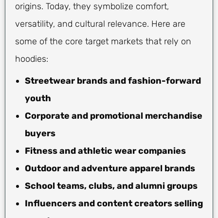
origins. Today, they symbolize comfort,
versatility, and cultural relevance. Here are
some of the core target markets that rely on
hoodies:
Streetwear brands and fashion-forward
youth
Corporate and promotional merchandise
buyers
Fitness and athletic wear companies
Outdoor and adventure apparel brands
School teams, clubs, and alumni groups
Influencers and content creators selling