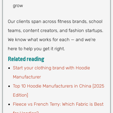
grow
Our clients span across fitness brands, school
teams, content creators, and fashion startups.
We know what works for each — and we’re
here to help you get it right.
Related reading
Start your clothing brand with Hoodie
Manufacturer
Top 10 Hoodie Manufacturers in China [2025
Edition]
Fleece vs French Terry: Which Fabric is Best