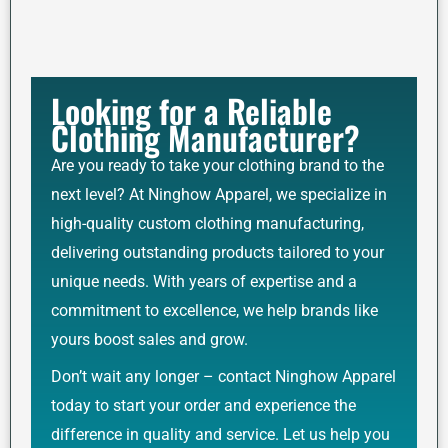
Looking for a Reliable
Clothing Manufacturer?
Are you ready to take your clothing brand to the
next level? At Ninghow Apparel, we specialize in
high-quality custom clothing manufacturing,
delivering outstanding products tailored to your
unique needs. With years of expertise and a
commitment to excellence, we help brands like
yours boost sales and grow.
Don’t wait any longer – contact Ninghow Apparel
today to start your order and experience the
difference in quality and service. Let us help you