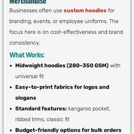
Merchandise
Businesses often use
custom hoodies
for
branding, events, or employee uniforms. The
focus here is on cost-effectiveness and brand
consistency.
What Works:
Midweight hoodies (280–350 GSM)
with
universal fit
Easy-to-print fabrics for logos and
slogans
Standard features:
kangaroo pocket,
ribbed trims, classic fit
Budget-friendly options for bulk orders