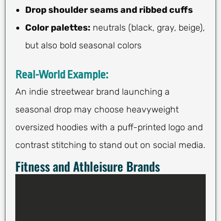
Drop shoulder seams and ribbed cuffs
Color palettes:
neutrals (black, gray, beige),
but also bold seasonal colors
Real-World Example:
An indie streetwear brand launching a
seasonal drop may choose heavyweight
oversized hoodies with a puff-printed logo and
contrast stitching to stand out on social media.
Fitness and Athleisure Brands