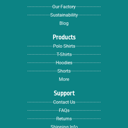
Our Factory
Sustainability
Blog
Products
Polo Shirts
T-Shirts
Hoodies
Shorts
More
Support
Contact Us
FAQs
Returns
Shipping Info