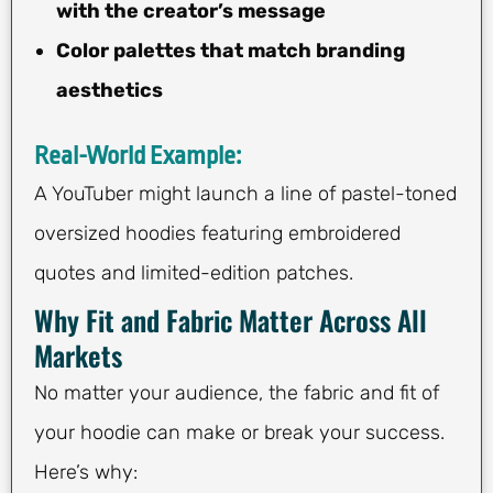
with the creator’s message
Color palettes that match branding
aesthetics
Real-World Example:
A YouTuber might launch a line of pastel-toned
oversized hoodies featuring embroidered
quotes and limited-edition patches.
Why Fit and Fabric Matter Across All
Markets
No matter your audience, the fabric and fit of
your hoodie can make or break your success.
Here’s why: