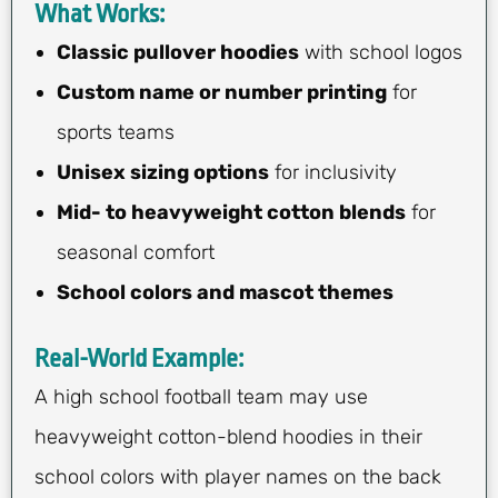
What Works:
Classic pullover hoodies
with school logos
Custom name or number printing
for
sports teams
Unisex sizing options
for inclusivity
Mid- to heavyweight cotton blends
for
seasonal comfort
School colors and mascot themes
Real-World Example:
A high school football team may use
heavyweight cotton-blend hoodies in their
school colors with player names on the back