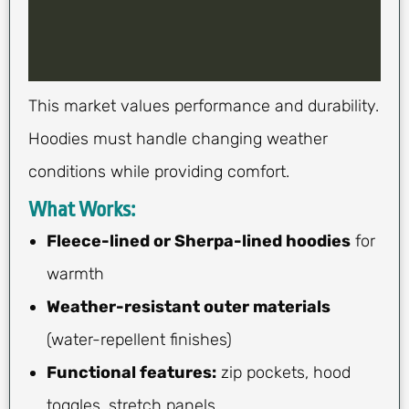
This market values performance and durability.
Hoodies must handle changing weather
conditions while providing comfort.
What Works:
Fleece-lined or Sherpa-lined hoodies
for
warmth
Weather-resistant outer materials
(water-repellent finishes)
Functional features:
zip pockets, hood
toggles, stretch panels