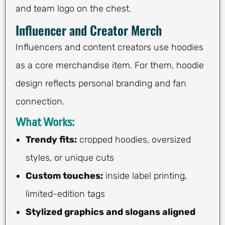
and team logo on the chest.
Influencer and Creator Merch
Influencers and content creators use hoodies
as a core merchandise item. For them, hoodie
design reflects personal branding and fan
connection.
What Works:
Trendy fits:
cropped hoodies, oversized
styles, or unique cuts
Custom touches:
inside label printing,
limited-edition tags
Stylized graphics and slogans aligned