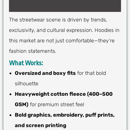
The streetwear scene is driven by trends,
exclusivity, and cultural expression. Hoodies in
this market are not just comfortable—they’re
fashion statements.
What Works:
Oversized and boxy fits
for that bold
silhouette
Heavyweight cotton fleece (400–500
GSM)
for premium street feel
Bold graphics, embroidery, puff prints,
and screen printing