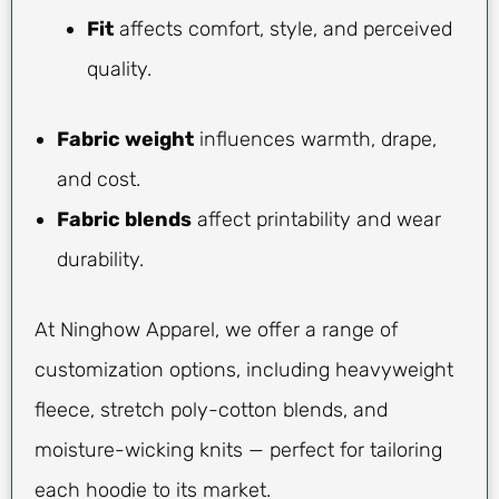
Fit
affects comfort, style, and perceived
quality.
Fabric weight
influences warmth, drape,
and cost.
Fabric blends
affect printability and wear
durability.
At Ninghow Apparel, we offer a range of
customization options, including heavyweight
fleece, stretch poly-cotton blends, and
moisture-wicking knits — perfect for tailoring
each hoodie to its market.