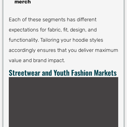
merch
Each of these segments has different
expectations for fabric, fit, design, and
functionality. Tailoring your hoodie styles
accordingly ensures that you deliver maximum
value and brand impact.
Streetwear and Youth Fashion Markets