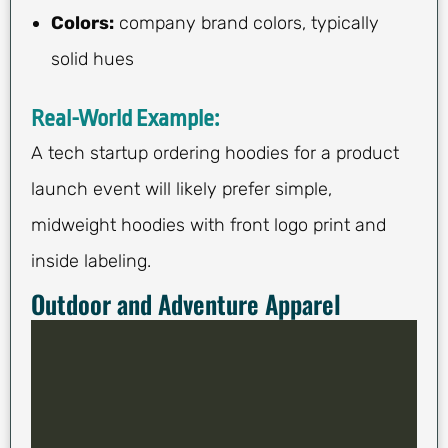
Colors:
company brand colors, typically
solid hues
Real-World Example:
A tech startup ordering hoodies for a product
launch event will likely prefer simple,
midweight hoodies with front logo print and
inside labeling.
Outdoor and Adventure Apparel