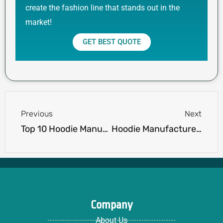
create the fashion line that stands out in the
market!
GET BEST QUOTE
Prev
Next
Previous
Next
Top 10 Hoodie Manufacturers in China
Hoodie Manufacturer vs OEM Supplier: What’s Right for You?
Company
About Us