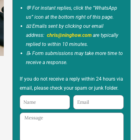
💬 For instant replies, click the “WhatsApp
us” icon at the bottom right of this page.
📧 Emails sent by clicking our email
address:
chris@ninghow.com
are typically
replied to within 10 minutes.
📝 Form submissions may take more time to
receive a response.
If you do not receive a reply within 24 hours via
email, please check your spam or junk folder.
Name
Email
Message