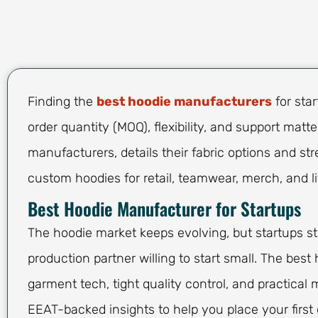
Finding the
best hoodie manufacturers
for sta
order quantity (MOQ), flexibility, and support matt
manufacturers, details their fabric options and st
custom hoodies for retail, teamwear, merch, and lif
Best Hoodie Manufacturer for Startups
The hoodie market keeps evolving, but startups st
production partner willing to start small. The be
garment tech, tight quality control, and practical
EEAT-backed insights to help you place your first