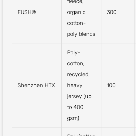
fleece,
FUSH®
organic
300
cotton-
poly blends
Poly-
cotton,
recycled,
Shenzhen HTX
heavy
100
jersey (up
to 400
gsm)