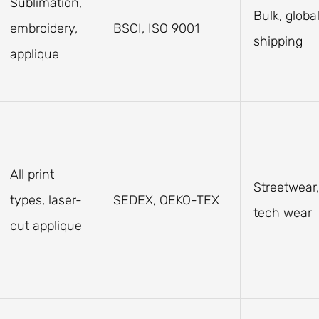
Sublimation,
Bulk, globa
embroidery,
BSCI, ISO 9001
shipping
applique
All print
Streetwear,
types, laser-
SEDEX, OEKO-TEX
tech wear
cut applique