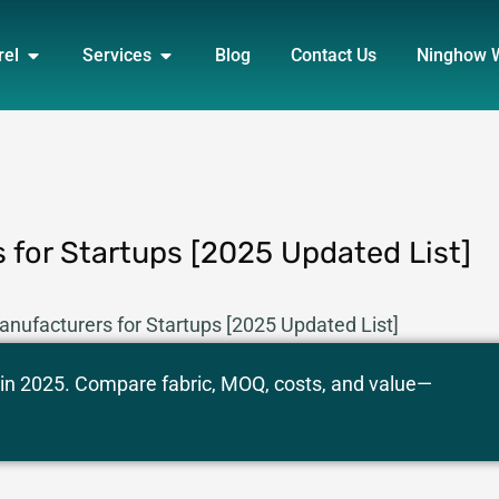
DUCT
OPEN APPAREL
OPEN SERVICES
rel
Services
Blog
Contact Us
Ninghow 
 for Startups [2025 Updated List]
anufacturers for Startups [2025 Updated List]
 in 2025. Compare fabric, MOQ, costs, and value—