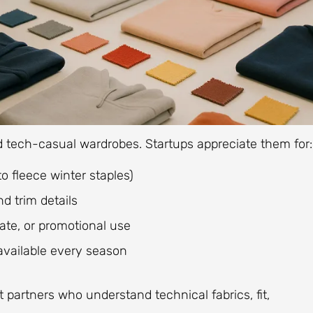
d tech-casual wardrobes. Startups appreciate them for:
 fleece winter staples)
d trim details
orate, or promotional use
available every season
t partners who understand technical fabrics, fit,