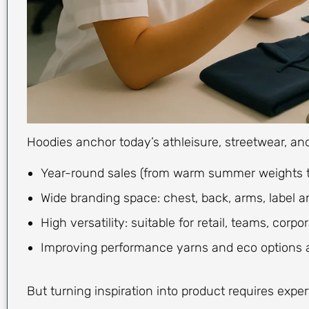
Hoodies anchor today’s athleisure, streetwear, an
Year-round sales (from warm summer weights to
Wide branding space: chest, back, arms, label an
High versatility: suitable for retail, teams, corp
Improving performance yarns and eco options 
But turning inspiration into product requires exper