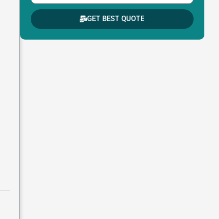
GET BEST QUOTE