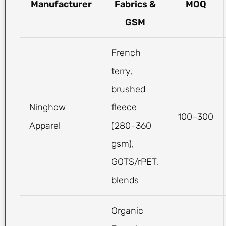
Manufacturer
Fabrics &
MOQ
GSM
French
terry,
brushed
Ninghow
fleece
100–300
Apparel
(280–360
gsm),
GOTS/rPET,
blends
Organic