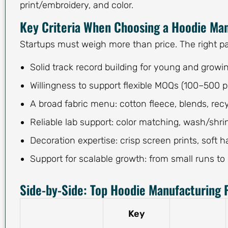
print/embroidery, and color.
Key Criteria When Choosing a Hoodie Ma
Startups must weigh more than price. The right par
Solid track record building for young and growi
Willingness to support flexible MOQs (100–500
A broad fabric menu: cotton fleece, blends, recy
Reliable lab support: color matching, wash/shri
Decoration expertise: crisp screen prints, soft 
Support for scalable growth: from small runs to
Side-by-Side: Top Hoodie Manufacturing P
Key