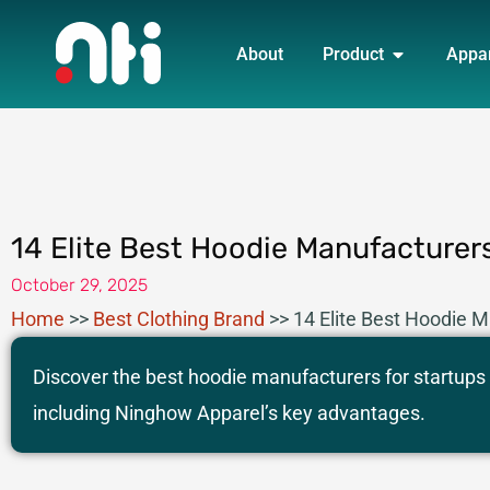
Skip
OPEN PRO
to
About
Product
Appa
content
14 Elite Best Hoodie Manufacturers
October 29, 2025
Home
>>
Best Clothing Brand
>>
14 Elite Best Hoodie M
Discover the best hoodie manufacturers for startups
including Ninghow Apparel’s key advantages.