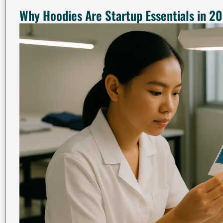
Why Hoodies Are Startup Essentials in 2