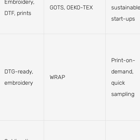
Embroidery,
GOTS, OEKO-TEX
sustainabl
DTF, prints
start-ups
Print-on-
DTG-ready,
demand,
WRAP
embroidery
quick
sampling