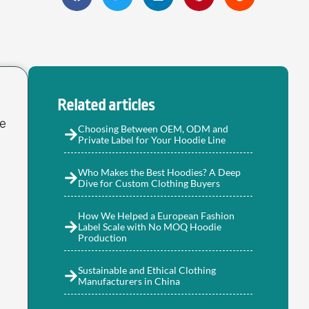
Related articles
ie
Choosing Between OEM, ODM and
Private Label for Your Hoodie Line
Who Makes the Best Hoodies? A Deep
Dive for Custom Clothing Buyers
How We Helped a European Fashion
Label Scale with No MOQ Hoodie
Production
Sustainable and Ethical Clothing
Manufacturers in China