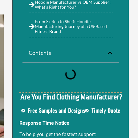
Hoodie Manufacturer vs OEM Supplier:
What’s Right for You?
From Sketch to Shelf: Hoodie
Manufacturing Journey of a US-Based
Fitness Brand
Contents
Are You Find Clothing Manufacturer?
Free Samples and Designs
Timely Quote
Response Time Notice
To help you get the fastest support: