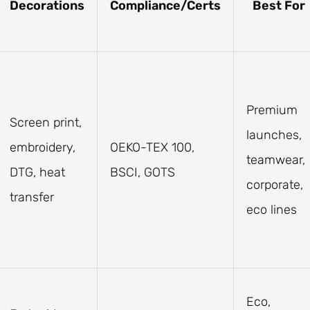
Decorations
Compliance/Certs
Best For
Premium
Screen print,
launches,
embroidery,
OEKO-TEX 100,
teamwear,
DTG, heat
BSCI, GOTS
corporate,
transfer
eco lines
Eco,