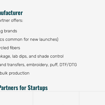
nufacturer
tner offers:
ng brands
 pcs common for new launches)
cled fibers
nkage, lab dips, and shade control
hand transfers, embroidery, puff, DTF/DTG
 bulk production
artners for Startups