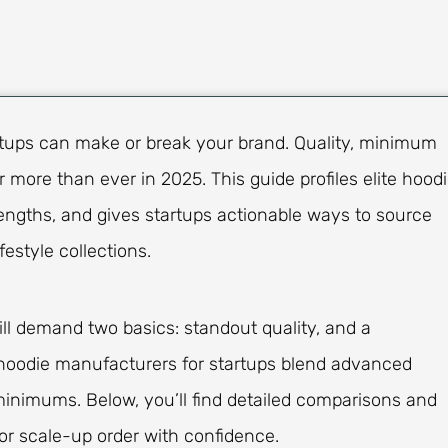
rtups can make or break your brand. Quality, minimum
er more than ever in 2025. This guide profiles elite hood
rengths, and gives startups actionable ways to source
estyle collections.
ill demand two basics: standout quality, and a
st hoodie manufacturers for startups blend advanced
 minimums. Below, you’ll find detailed comparisons and
 or scale-up order with confidence.