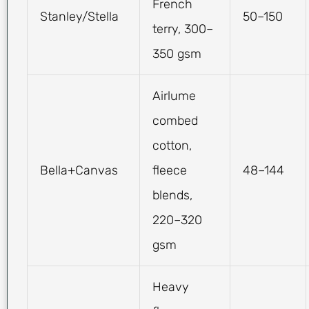
French
Stanley/Stella
50–150
terry, 300–
350 gsm
Airlume
combed
cotton,
Bella+Canvas
fleece
48–144
blends,
220–320
gsm
Heavy