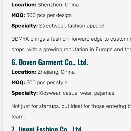
Location:
Shenzhen, China
MOQ:
300 pcs per design
Specialty:
Streetwear, fashion apparel
ODMYA brings a fashion-forward edge to custom c
drops, with a growing reputation in Europe and th
6. Doven Garment Co., Ltd.
Location:
Zhejiang, China
MOQ:
500 pcs per style
Specialty:
Kidswear, casual wear, pajamas
Not just for startups, but ideal for those entering
team.
7. Jingqi Fashion Co., Ltd.