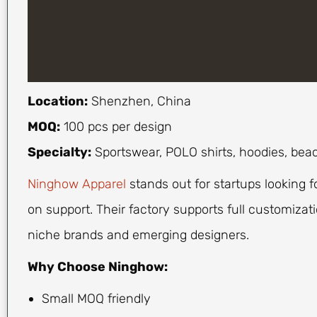
Location:
Shenzhen, China
MOQ:
100 pcs per design
Specialty:
Sportswear, POLO shirts, hoodies, bea
Ninghow Apparel
stands out for startups looking f
on support. Their factory supports full customizatio
niche brands and emerging designers.
Why Choose Ninghow:
Small MOQ friendly