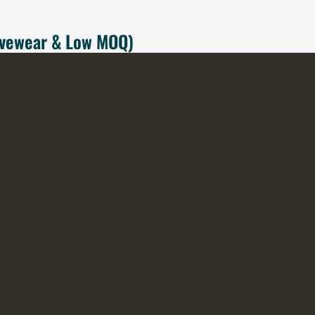
tivewear & Low MOQ)