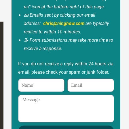
us” icon at the bottom right of this page.
📧 Emails sent by clicking our email
address:
chris@ninghow.com
are typically
replied to within 10 minutes.
📝 Form submissions may take more time to
receive a response.
If you do not receive a reply within 24 hours via
email, please check your spam or junk folder.
Name
Email
Message