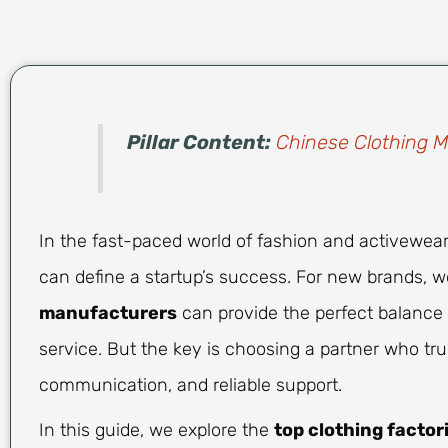
Pillar Content:
Chinese Clothing 
In the fast-paced world of fashion and activewear,
can define a startup’s success. For new brands, 
manufacturers
can provide the perfect balance o
service. But the key is choosing a partner who tr
communication, and reliable support.
In this guide, we explore the
top clothing factor