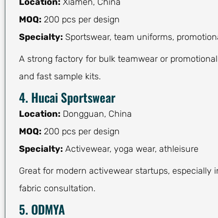
Location:
Xiamen, China
MOQ:
200 pcs per design
Specialty:
Sportswear, team uniforms, promotiona
A strong factory for bulk teamwear or promotional
and fast sample kits.
4. Hucai Sportswear
Location:
Dongguan, China
MOQ:
200 pcs per design
Specialty:
Activewear, yoga wear, athleisure
Great for modern activewear startups, especially i
fabric consultation.
5. ODMYA