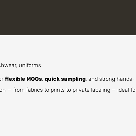
chwear, uniforms
or
flexible MOQs
,
quick sampling
, and strong hands-
n — from fabrics to prints to private labeling — ideal fo