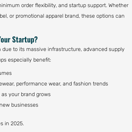
minimum order flexibility, and startup support. Whether
bel, or promotional apparel brand, these options can
Your Startup?
n due to its massive infrastructure, advanced supply
ps especially benefit:
lumes
vewear, performance wear, and fashion trends
g as your brand grows
r new businesses
es in 2025.