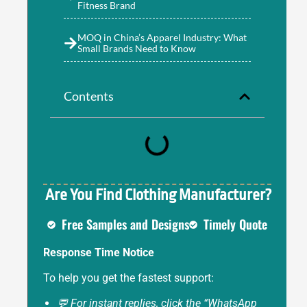
Fitness Brand
MOQ in China’s Apparel Industry: What
Small Brands Need to Know
Contents
Are You Find Clothing Manufacturer?
Free Samples and Designs
Timely Quote
Response Time Notice
To help you get the fastest support:
💬 For instant replies, click the “WhatsApp