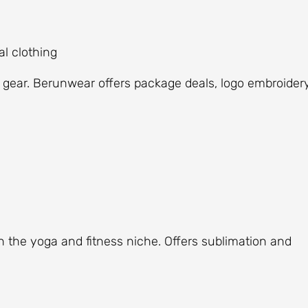
l clothing
 gear. Berunwear offers package deals, logo embroidery
n the yoga and fitness niche. Offers sublimation and