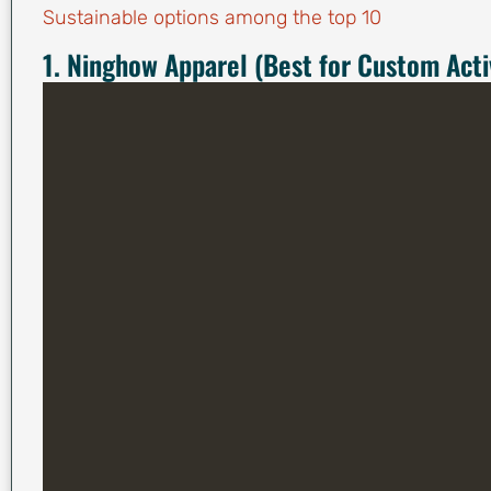
Sustainable options among the top 10
1. Ninghow Apparel (Best for Custom Ac