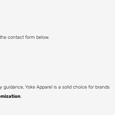
the contact form below.
y guidance, Yoke Apparel is a solid choice for brands
omization
.