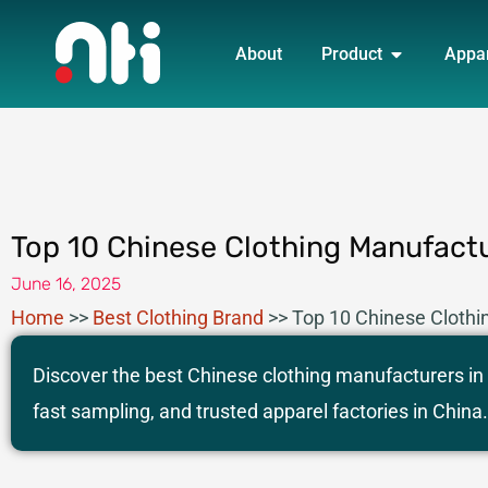
Skip
OPEN PRO
to
About
Product
Appa
content
Top 10 Chinese Clothing Manufactu
June 16, 2025
Home
>>
Best Clothing Brand
>>
Top 10 Chinese Clothi
Discover the best Chinese clothing manufacturers in
fast sampling, and trusted apparel factories in China.