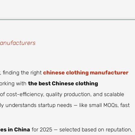
Manufacturers
 finding the right
chinese clothing manufacturer
working with
the best Chinese clothing
f cost-efficiency, quality production, and scalable
uly understands startup needs — like small MOQs, fast
ies in China
for 2025 — selected based on reputation,