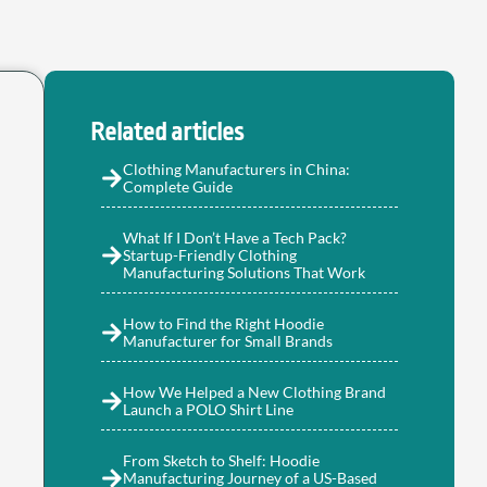
Related articles
Clothing Manufacturers in China:
Complete Guide
What If I Don’t Have a Tech Pack?
Startup-Friendly Clothing
Manufacturing Solutions That Work
How to Find the Right Hoodie
Manufacturer for Small Brands
How We Helped a New Clothing Brand
Launch a POLO Shirt Line
From Sketch to Shelf: Hoodie
Manufacturing Journey of a US-Based