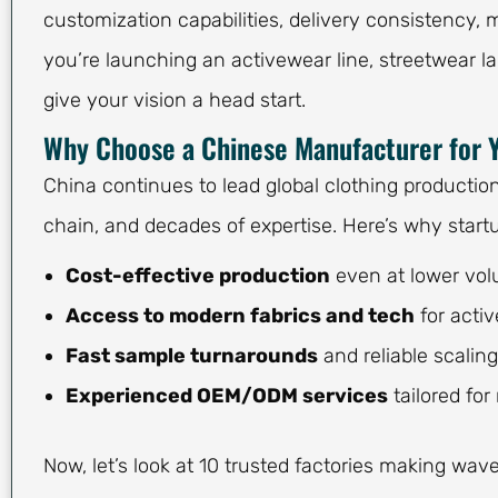
customization capabilities, delivery consistency, 
you’re launching an activewear line, streetwear la
give your vision a head start.
Why Choose a Chinese Manufacturer for 
China continues to lead global clothing productio
chain, and decades of expertise. Here’s why startu
Cost-effective production
even at lower vo
Access to modern fabrics and tech
for acti
Fast sample turnarounds
and reliable scalin
Experienced OEM/ODM services
tailored fo
Now, let’s look at 10 trusted factories making wav