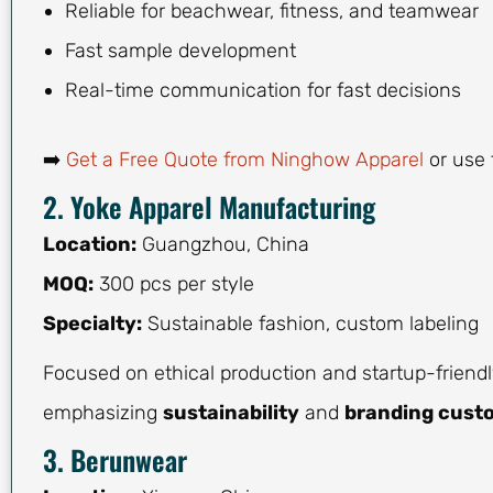
Reliable for beachwear, fitness, and teamwear
Fast sample development
Real-time communication for fast decisions
➡️
Get a Free Quote from Ninghow Apparel
or use 
2. Yoke Apparel Manufacturing
Location:
Guangzhou, China
MOQ:
300 pcs per style
Specialty:
Sustainable fashion, custom labeling
Focused on ethical production and startup-friendl
emphasizing
sustainability
and
branding cust
3. Berunwear