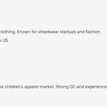
lothing. Known for streetwear startups and fashion
e US.
 the children’s apparel market. Strong QC and experienc