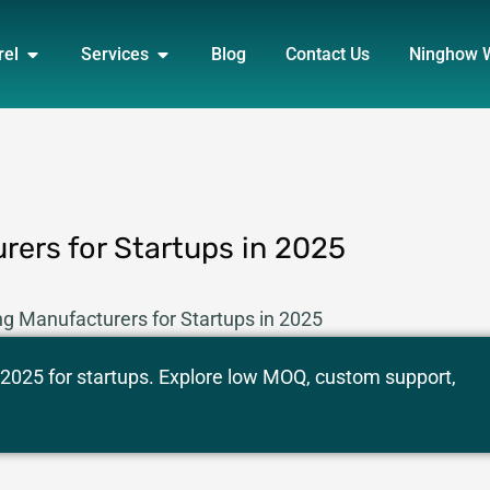
DUCT
OPEN APPAREL
OPEN SERVICES
rel
Services
Blog
Contact Us
Ninghow 
rers for Startups in 2025
ng Manufacturers for Startups in 2025
 2025 for startups. Explore low MOQ, custom support,