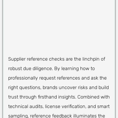
Supplier reference checks are the linchpin of
robust due diligence. By learning how to
professionally request references and ask the
right questions, brands uncover risks and build
trust through firsthand insights. Combined with
technical audits, license verification, and smart
sampling, reference feedback illuminates the