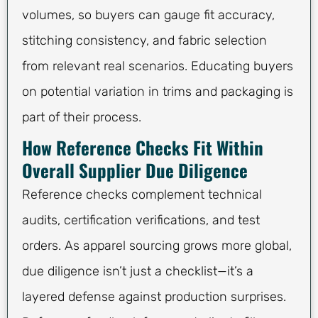
volumes, so buyers can gauge fit accuracy,
stitching consistency, and fabric selection
from relevant real scenarios. Educating buyers
on potential variation in trims and packaging is
part of their process.
How Reference Checks Fit Within
Overall Supplier Due Diligence
Reference checks complement technical
audits, certification verifications, and test
orders. As apparel sourcing grows more global,
due diligence isn’t just a checklist—it’s a
layered defense against production surprises.