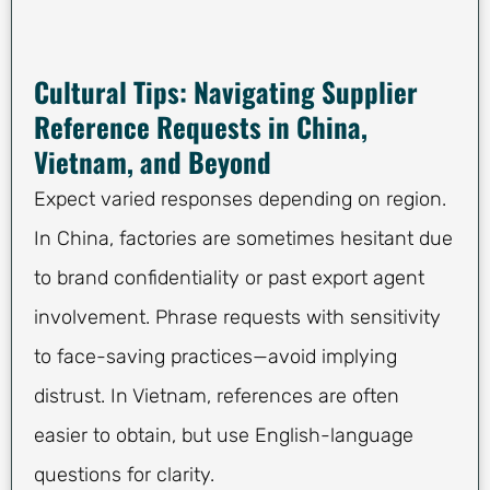
Cultural Tips: Navigating Supplier
Reference Requests in China,
Vietnam, and Beyond
Expect varied responses depending on region.
In China, factories are sometimes hesitant due
to brand confidentiality or past export agent
involvement. Phrase requests with sensitivity
to face-saving practices—avoid implying
distrust. In Vietnam, references are often
easier to obtain, but use English-language
questions for clarity.