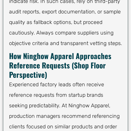
indicate risk. In such cases, rely on third-party
audit reports, export documentation, or sample
quality as fallback options, but proceed
cautiously. Always compare suppliers using
objective criteria and transparent vetting steps.
How Ninghow Apparel Approaches
Reference Requests (Shop Floor
Perspective)
Experienced factory leads often receive
reference requests from startup brands
seeking predictability. At Ninghow Apparel,
production managers recommend referencing
clients focused on similar products and order