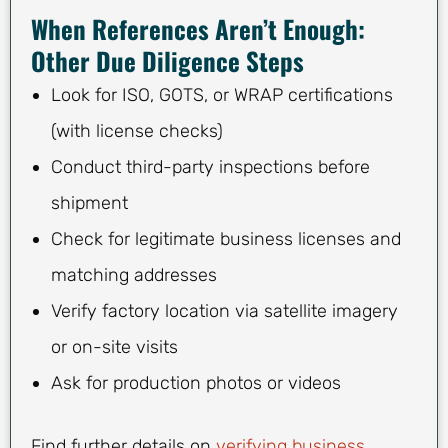
When References Aren’t Enough:
Other Due Diligence Steps
Look for ISO, GOTS, or WRAP certifications
(with license checks)
Conduct third-party inspections before
shipment
Check for legitimate business licenses and
matching addresses
Verify factory location via satellite imagery
or on-site visits
Ask for production photos or videos
Find further details on
verifying business