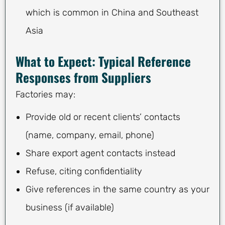
which is common in China and Southeast
Asia
What to Expect: Typical Reference
Responses from Suppliers
Factories may:
Provide old or recent clients’ contacts
(name, company, email, phone)
Share export agent contacts instead
Refuse, citing confidentiality
Give references in the same country as your
business (if available)