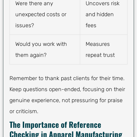
Were there any
Uncovers risk
unexpected costs or
and hidden
issues?
fees
Would you work with
Measures
them again?
repeat trust
Remember to thank past clients for their time.
Keep questions open-ended, focusing on their
genuine experience, not pressuring for praise
or criticism.
The Importance of Reference
Checking in Apparel Manufacturing