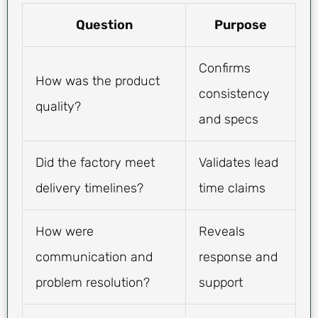
Question
Purpose
Confirms
How was the product
consistency
quality?
and specs
Did the factory meet
Validates lead
delivery timelines?
time claims
How were
Reveals
communication and
response and
problem resolution?
support