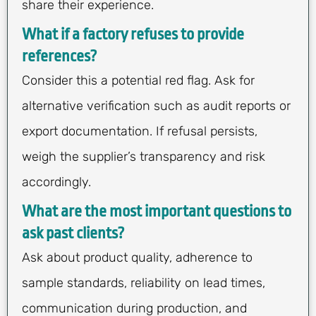
share their experience.
What if a factory refuses to provide
references?
Consider this a potential red flag. Ask for
alternative verification such as audit reports or
export documentation. If refusal persists,
weigh the supplier’s transparency and risk
accordingly.
What are the most important questions to
ask past clients?
Ask about product quality, adherence to
sample standards, reliability on lead times,
communication during production, and