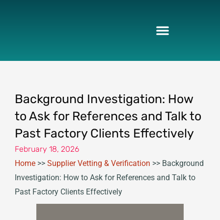
Skip
to
content
Background Investigation: How
to Ask for References and Talk to
Past Factory Clients Effectively
February 18, 2026
Home
>>
Supplier Vetting & Verification
>>
Background
Investigation: How to Ask for References and Talk to
Past Factory Clients Effectively