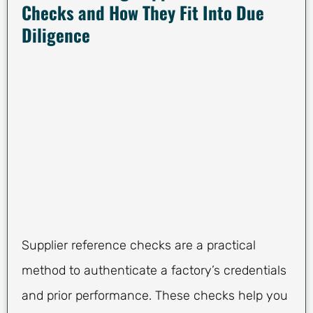
Checks and How They Fit Into Due
Diligence
Supplier reference checks are a practical
method to authenticate a factory’s credentials
and prior performance. These checks help you