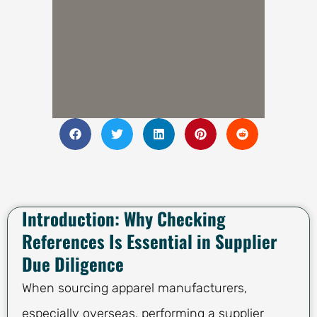
Introduction: Why Checking
References Is Essential in Supplier
Due Diligence
When sourcing apparel manufacturers,
especially overseas, performing a supplier