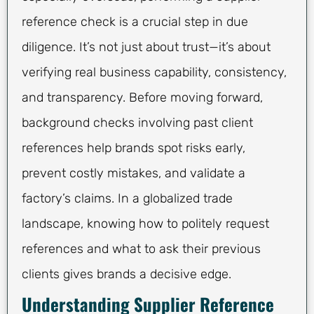
reference check is a crucial step in due
diligence. It’s not just about trust—it’s about
verifying real business capability, consistency,
and transparency. Before moving forward,
background checks involving past client
references help brands spot risks early,
prevent costly mistakes, and validate a
factory’s claims. In a globalized trade
landscape, knowing how to politely request
references and what to ask their previous
clients gives brands a decisive edge.
Understanding Supplier Reference