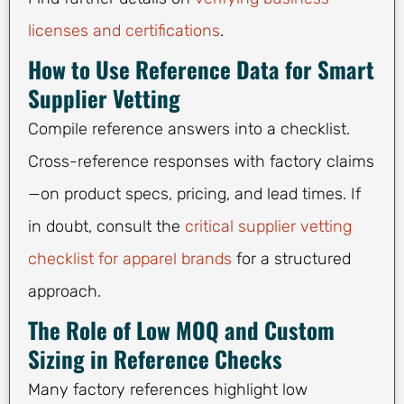
licenses and certifications
.
How to Use Reference Data for Smart
Supplier Vetting
Compile reference answers into a checklist.
Cross-reference responses with factory claims
—on product specs, pricing, and lead times. If
in doubt, consult the
critical supplier vetting
checklist for apparel brands
for a structured
approach.
The Role of Low MOQ and Custom
Sizing in Reference Checks
Many factory references highlight low