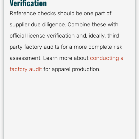
Verification
Reference checks should be one part of
supplier due diligence. Combine these with
official license verification and, ideally, third-
party factory audits for a more complete risk
assessment. Learn more about
conducting a
factory audit
for apparel production.