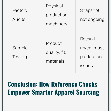
Physical
Factory
Snapshot,
production,
Audits
not ongoing
machinery
Doesn’t
Product
Sample
reveal mass
quality, fit,
Testing
production
materials
issues
Conclusion: How Reference Checks
Empower Smarter Apparel Sourcing