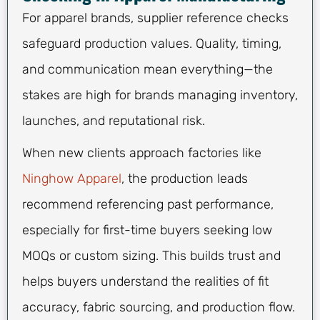
For apparel brands, supplier reference checks
safeguard production values. Quality, timing,
and communication mean everything—the
stakes are high for brands managing inventory,
launches, and reputational risk.
When new clients approach factories like
Ninghow Apparel
, the production leads
recommend referencing past performance,
especially for first-time buyers seeking low
MOQs or custom sizing. This builds trust and
helps buyers understand the realities of fit
accuracy, fabric sourcing, and production flow.