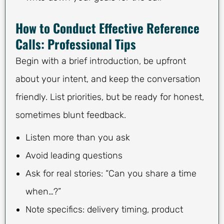
How to Conduct Effective Reference
Calls: Professional Tips
Begin with a brief introduction, be upfront
about your intent, and keep the conversation
friendly. List priorities, but be ready for honest,
sometimes blunt feedback.
Listen more than you ask
Avoid leading questions
Ask for real stories: “Can you share a time
when…?”
Note specifics: delivery timing, product