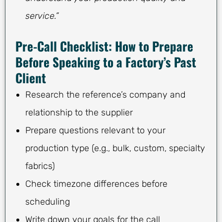
service.”
Pre-Call Checklist: How to Prepare
Before Speaking to a Factory’s Past
Client
Research the reference’s company and
relationship to the supplier
Prepare questions relevant to your
production type (e.g., bulk, custom, specialty
fabrics)
Check timezone differences before
scheduling
Write down your goals for the call