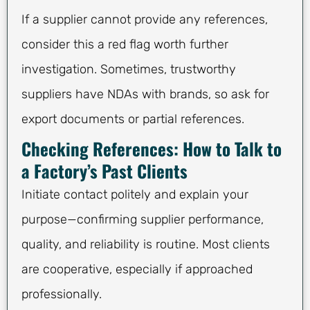
If a supplier cannot provide any references,
consider this a red flag worth further
investigation. Sometimes, trustworthy
suppliers have NDAs with brands, so ask for
export documents or partial references.
Checking References: How to Talk to
a Factory’s Past Clients
Initiate contact politely and explain your
purpose—confirming supplier performance,
quality, and reliability is routine. Most clients
are cooperative, especially if approached
professionally.