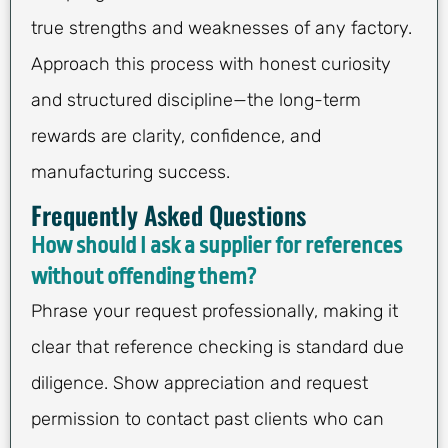
true strengths and weaknesses of any factory.
Approach this process with honest curiosity
and structured discipline—the long-term
rewards are clarity, confidence, and
manufacturing success.
Frequently Asked Questions
How should I ask a supplier for references
without offending them?
Phrase your request professionally, making it
clear that reference checking is standard due
diligence. Show appreciation and request
permission to contact past clients who can