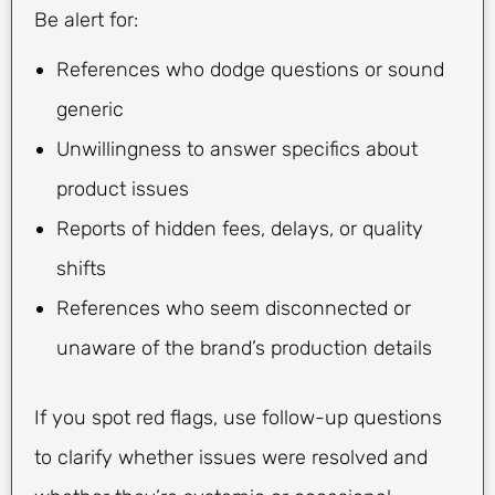
Be alert for:
References who dodge questions or sound
generic
Unwillingness to answer specifics about
product issues
Reports of hidden fees, delays, or quality
shifts
References who seem disconnected or
unaware of the brand’s production details
If you spot red flags, use follow-up questions
to clarify whether issues were resolved and