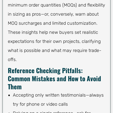
minimum order quantities (MOQs) and flexibility
in sizing as pros—or, conversely, warn about
MOQ surcharges and limited customization.
These insights help new buyers set realistic
expectations for their own projects, clarifying
what is possible and what may require trade-
offs.
Reference Checking Pitfalls:
Common Mistakes and How to Avoid
Them
Accepting only written testimonials—always
try for phone or video calls