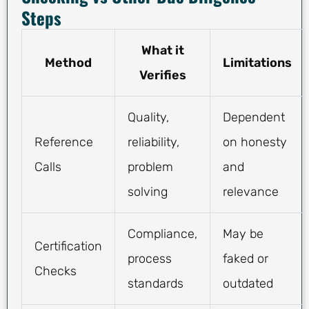
Steps
What it
Method
Limitations
Verifies
Quality,
Dependent
Reference
reliability,
on honesty
Calls
problem
and
solving
relevance
Compliance,
May be
Certification
process
faked or
Checks
standards
outdated