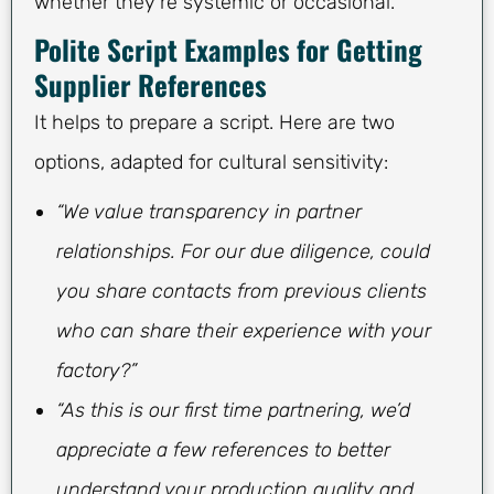
whether they’re systemic or occasional.
Polite Script Examples for Getting
Supplier References
It helps to prepare a script. Here are two
options, adapted for cultural sensitivity:
“We value transparency in partner
relationships. For our due diligence, could
you share contacts from previous clients
who can share their experience with your
factory?”
“As this is our first time partnering, we’d
appreciate a few references to better
understand your production quality and