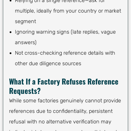
Relying on a single reference—ask for
multiple, ideally from your country or market
segment
Ignoring warning signs (late replies, vague
answers)
Not cross-checking reference details with
other due diligence sources
What If a Factory Refuses Reference
Requests?
While some factories genuinely cannot provide
references due to confidentiality, persistent
refusal with no alternative verification may