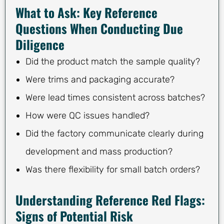
What to Ask: Key Reference
Questions When Conducting Due
Diligence
Did the product match the sample quality?
Were trims and packaging accurate?
Were lead times consistent across batches?
How were QC issues handled?
Did the factory communicate clearly during
development and mass production?
Was there flexibility for small batch orders?
Understanding Reference Red Flags:
Signs of Potential Risk