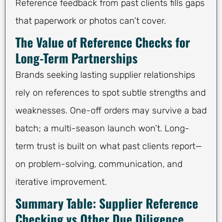
Reference feedback from past clients fills gaps
that paperwork or photos can’t cover.
The Value of Reference Checks for
Long-Term Partnerships
Brands seeking lasting supplier relationships
rely on references to spot subtle strengths and
weaknesses. One-off orders may survive a bad
batch; a multi-season launch won’t. Long-
term trust is built on what past clients report—
on problem-solving, communication, and
iterative improvement.
Summary Table: Supplier Reference
Checking vs Other Due Diligence