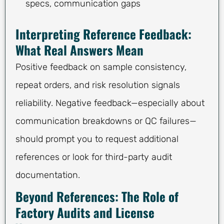
specs, communication gaps
Interpreting Reference Feedback:
What Real Answers Mean
Positive feedback on sample consistency,
repeat orders, and risk resolution signals
reliability. Negative feedback—especially about
communication breakdowns or QC failures—
should prompt you to request additional
references or look for third-party audit
documentation.
Beyond References: The Role of
Factory Audits and License