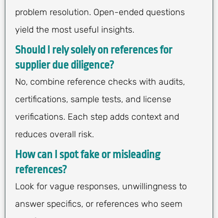
problem resolution. Open-ended questions
yield the most useful insights.
Should I rely solely on references for
supplier due diligence?
No, combine reference checks with audits,
certifications, sample tests, and license
verifications. Each step adds context and
reduces overall risk.
How can I spot fake or misleading
references?
Look for vague responses, unwillingness to
answer specifics, or references who seem