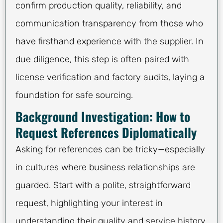
confirm production quality, reliability, and
communication transparency from those who
have firsthand experience with the supplier. In
due diligence, this step is often paired with
license verification and factory audits, laying a
foundation for safe sourcing.
Background Investigation: How to
Request References Diplomatically
Asking for references can be tricky—especially
in cultures where business relationships are
guarded. Start with a polite, straightforward
request, highlighting your interest in
understanding their quality and service history.