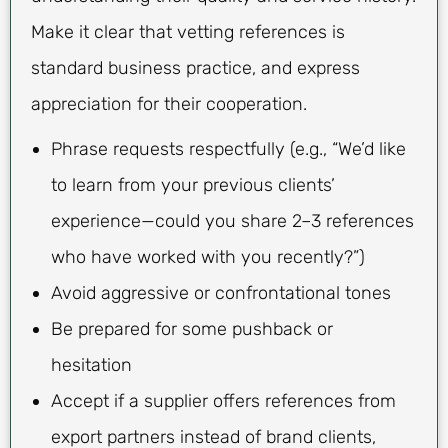
Make it clear that vetting references is
standard business practice, and express
appreciation for their cooperation.
Phrase requests respectfully (e.g., “We’d like
to learn from your previous clients’
experience—could you share 2–3 references
who have worked with you recently?”)
Avoid aggressive or confrontational tones
Be prepared for some pushback or
hesitation
Accept if a supplier offers references from
export partners instead of brand clients,