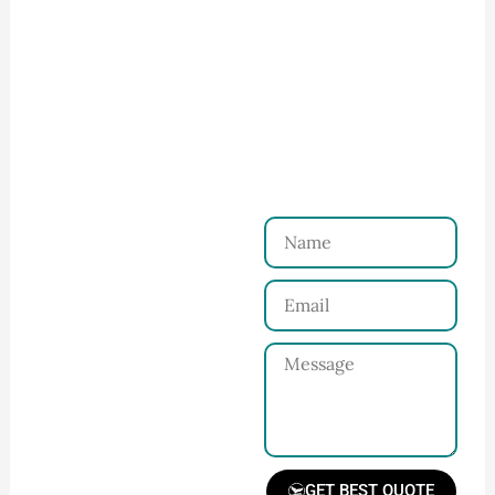
How to Start Your Clothing Order with
Ninghow Apparel
Just a Few Steps to
Reach Us！
Name
Connect with Us
Email
Share your product
tech pack or ideas
Message
and requirements
with our team.
GET BEST QUOTE