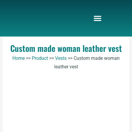
Skip
to
content
Custom made woman leather vest
Home
>>
Product
>>
Vests
>>
Custom made woman
leather vest