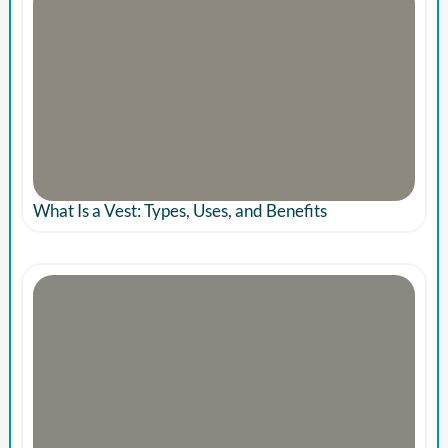
What Is a Vest: Types, Uses, and Benefits