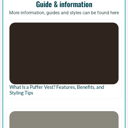
Guide & information
More information, guides and styles can be found here
What Is a Puffer Vest? Features, Benefits, and
Styling Tips