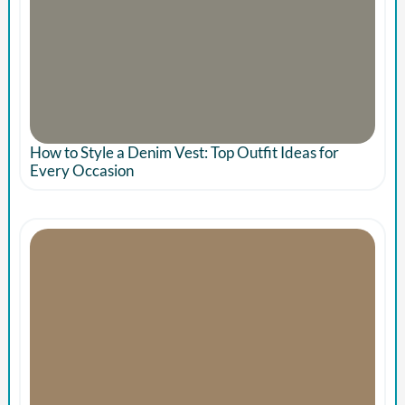
How to Style a Denim Vest: Top Outfit Ideas for
Every Occasion