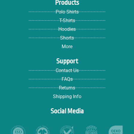
Products
Polo Shirts
T-Shirts
Hoodies
Shorts
More
Support
Contact Us
FAQs
Returns
Shipping Info
Social Media