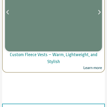
Custom Fleece Vests – Warm, Lightweight, and
Stylish
Learn more