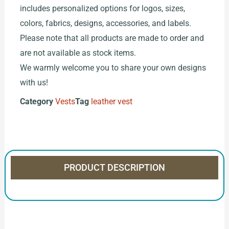
includes personalized options for logos, sizes,
colors, fabrics, designs, accessories, and labels.
Please note that all products are made to order and
are not available as stock items.
We warmly welcome you to share your own designs
with us!
Category
Vests
Tag
leather vest
PRODUCT DESCRIPTION