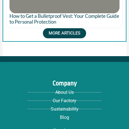
How to Get a Bulletproof Vest: Your Complete Guide
to Personal Protection
MORE ARTICLES
Company
About Us
Our Factory
Sustainability
Blog