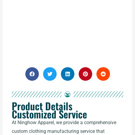
Product Details
Customized Service
At Ninghow Apparel, we provide a comprehensive
custom clothing manufacturing service that