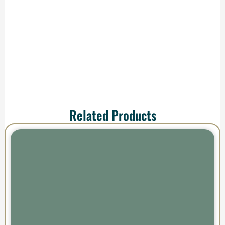
shipping—your order
arrives ready to
impress.
Related Products