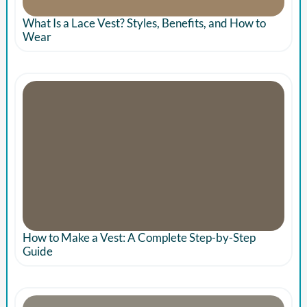
What Is a Lace Vest? Styles, Benefits, and How to
Wear
How to Make a Vest: A Complete Step-by-Step
Guide