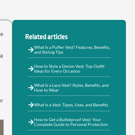
ce
Related articles
What Is a Puffer Vest? Features, Benefits,
and Styling Tips
 a
How to Style a Denim Vest: Top Outfit
Ideas for Every Occasion
What Is a Lace Vest? Styles, Benefits, and
How to Wear
er
What Is a Vest: Types, Uses, and Benefits
How to Get a Bulletproof Vest: Your
Complete Guide to Personal Protection