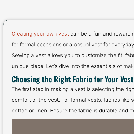
Creating your own vest
can be a fun and rewarding
for formal occasions or a casual vest for everyday
Sewing a vest allows you to customize the fit, fab
unique piece. Let’s dive into the essentials of mak
Choosing the Right Fabric for Your Vest
The first step in making a vest is selecting the rig
comfort of the vest. For formal vests, fabrics like 
cotton or linen. Ensure the fabric is durable and m