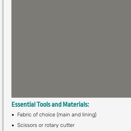
Essential Tools and Materials:
Fabric of choice (main and lining)
Scissors or rotary cutter