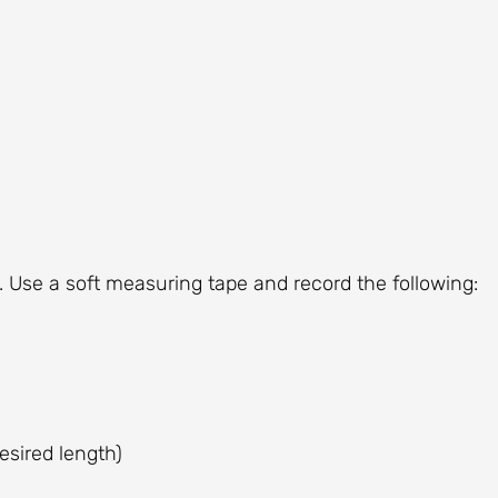
. Use a soft measuring tape and record the following:
esired length)