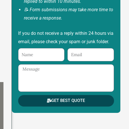
replied to within 10 minutes.
📝 Form submissions may take more time to
receive a response.
If you do not receive a reply within 24 hours via
email, please check your spam or junk folder.
Name
Email
Message
GET BEST QUOTE