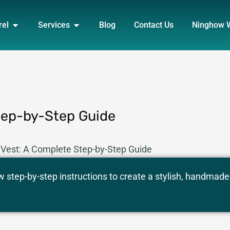
DUCT
OPEN APPAREL
OPEN SERVICES
rel
Services
Blog
Contact Us
Ninghow 
tep-by-Step Guide
Vest: A Complete Step-by-Step Guide
w step-by-step instructions to create a stylish, handmade