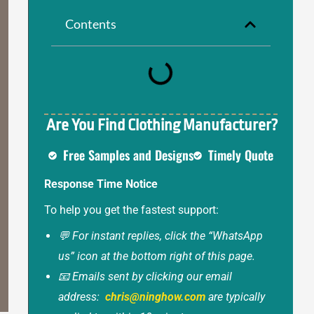
Contents
Are You Find Clothing Manufacturer?
Free Samples and Designs
Timely Quote
Response Time Notice
To help you get the fastest support:
💬 For instant replies, click the “WhatsApp
us” icon at the bottom right of this page.
📧 Emails sent by clicking our email
address:
chris@ninghow.com
are typically