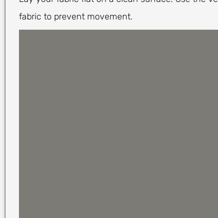
fabric to prevent movement.