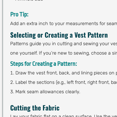
Pro Tip:
Add an extra inch to your measurements for sea
Selecting or Creating a Vest Pattern
Patterns guide you in cutting and sewing your ves
one yourself. If you’re new to sewing, choose a si
Steps for Creating a Pattern:
Draw the vest front, back, and lining pieces on 
Label the sections (e.g., left front, right front, ba
Mark seam allowances clearly.
Cutting the Fabric
Lay your fabric flat on a clean surface. Use the ve