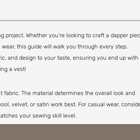
 project. Whether you’re looking to craft a dapper pie
 wear, this guide will walk you through every step.
ric, and design to your taste, ensuring you end up with
ing a vest!
ht fabric. The material determines the overall look and
wool, velvet, or satin work best. For casual wear, consid
atches your sewing skill level.