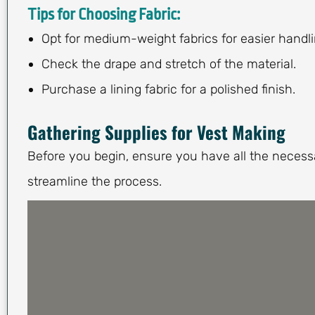
Tips for Choosing Fabric:
Opt for medium-weight fabrics for easier handli
Check the drape and stretch of the material.
Purchase a lining fabric for a polished finish.
Gathering Supplies for Vest Making
Before you begin, ensure you have all the necessa
streamline the process.