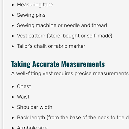
Measuring tape
Sewing pins
Sewing machine or needle and thread
Vest pattern (store-bought or self-made)
Tailor’s chalk or fabric marker
Taking Accurate Measurements
A well-fitting vest requires precise measurements
Chest
Waist
Shoulder width
Back length (from the base of the neck to the d
Armhole size