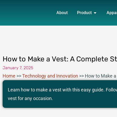
Skip
OPEN PRO
to
About
Product
Appa
content
How to Make a Vest: A Complete S
January 7, 2025
Home
>>
Technology and Innovation
>>
How to Make a 
Learn how to make a vest with this easy guide. Follo
vest for any occasion.