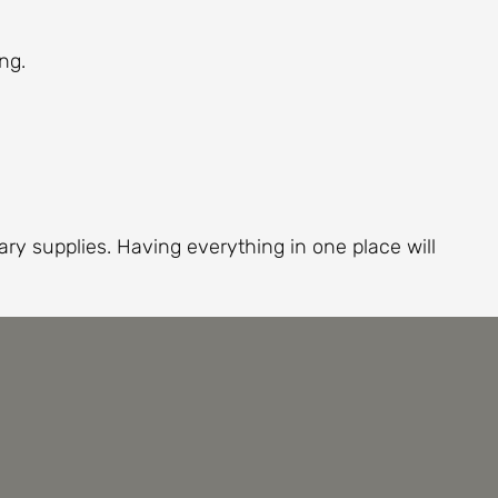
ng.
ry supplies. Having everything in one place will