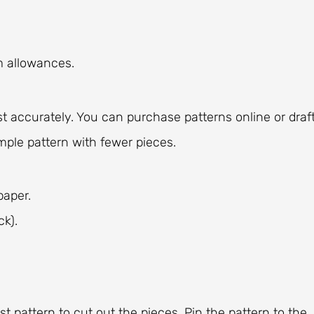
m allowances.
t accurately. You can purchase patterns online or draf
mple pattern with fewer pieces.
paper.
ck).
st pattern to cut out the pieces. Pin the pattern to the