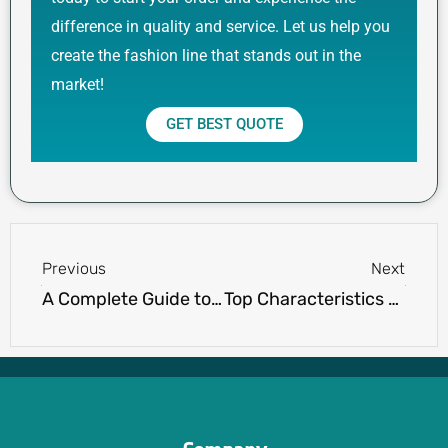
difference in quality and service. Let us help you
create the fashion line that stands out in the
market!
GET BEST QUOTE
Prev
Next
Previous
Next
A Complete Guide to the Types of Womens Tank Tops
Top Characteristics of High-Quality Polo Shirts You’ll Love