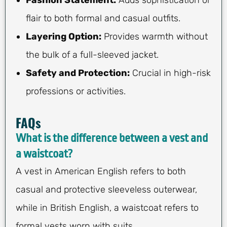
Fashion Statement:
Adds sophistication or
flair to both formal and casual outfits.
Layering Option:
Provides warmth without
the bulk of a full-sleeved jacket.
Safety and Protection:
Crucial in high-risk
professions or activities.
FAQs
What is the difference between a vest and
a waistcoat?
A vest in American English refers to both
casual and protective sleeveless outerwear,
while in British English, a waistcoat refers to
formal vests worn with suits.