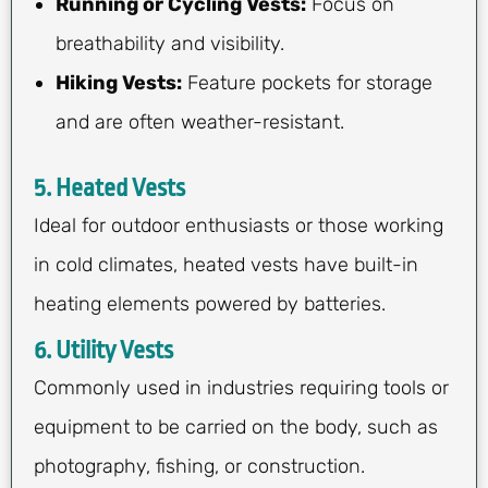
Running or Cycling Vests:
Focus on
breathability and visibility.
Hiking Vests:
Feature pockets for storage
and are often weather-resistant.
5. Heated Vests
Ideal for outdoor enthusiasts or those working
in cold climates, heated vests have built-in
heating elements powered by batteries.
6. Utility Vests
Commonly used in industries requiring tools or
equipment to be carried on the body, such as
photography, fishing, or construction.