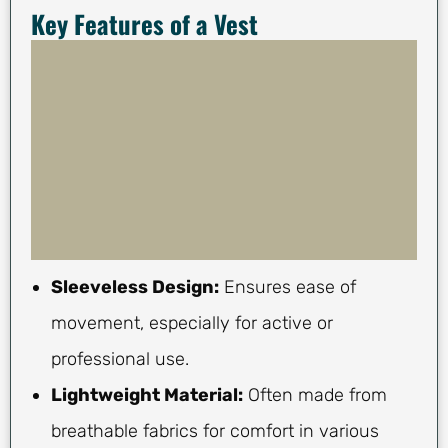
Key Features of a Vest
Sleeveless Design:
Ensures ease of
movement, especially for active or
professional use.
Lightweight Material:
Often made from
breathable fabrics for comfort in various