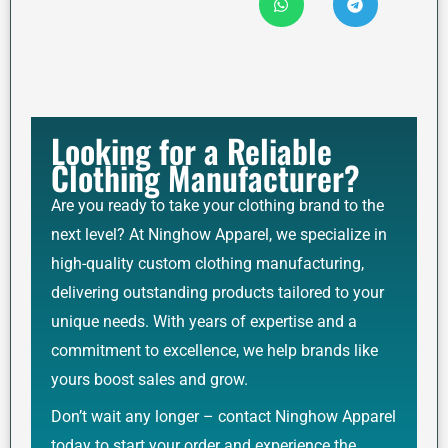
Looking for a Reliable
Clothing Manufacturer?
Are you ready to take your clothing brand to the
next level? At Ninghow Apparel, we specialize in
high-quality custom clothing manufacturing,
delivering outstanding products tailored to your
unique needs. With years of expertise and a
commitment to excellence, we help brands like
yours boost sales and grow.
Don’t wait any longer – contact Ninghow Apparel
today to start your order and experience the