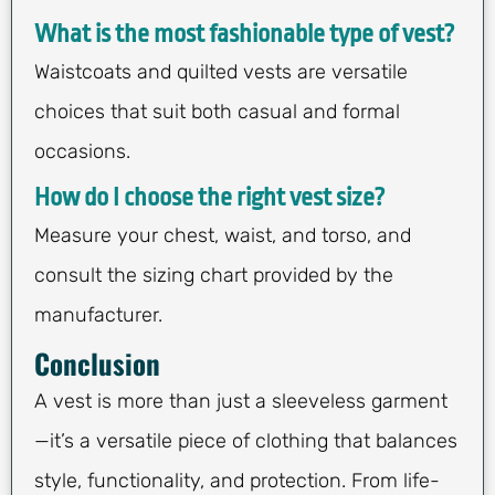
What is the most fashionable type of vest?
Waistcoats and quilted vests are versatile
choices that suit both casual and formal
occasions.
How do I choose the right vest size?
Measure your chest, waist, and torso, and
consult the sizing chart provided by the
manufacturer.
Conclusion
A vest is more than just a sleeveless garment
—it’s a versatile piece of clothing that balances
style, functionality, and protection. From life-