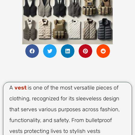
A
vest
is one of the most versatile pieces of
clothing, recognized for its sleeveless design
that serves various purposes across fashion,
functionality, and safety. From bulletproof
vests protecting lives to stylish vests