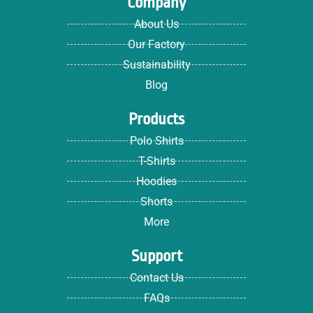
Company
About Us
Our Factory
Sustainability
Blog
Products
Polo Shirts
T-Shirts
Hoodies
Shorts
More
Support
Contact Us
FAQs