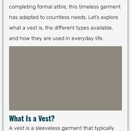
completing formal attire, this timeless garment
has adapted to countless needs. Let’s explore
what a vest is, the different types available,
and how they are used in everyday life.
What Is a Vest?
A vest is a sleeveless garment that typically