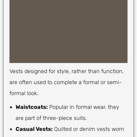
Vests designed for style, rather than function,
are often used to complete a formal or semi-
formal look.
Waistcoats:
Popular in formal wear, they
are part of three-piece suits.
Casual Vests:
Quilted or denim vests worn