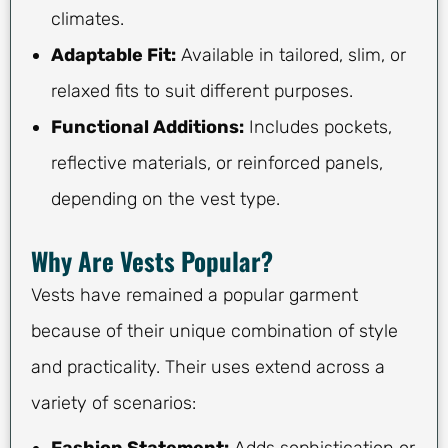
climates.
Adaptable Fit:
Available in tailored, slim, or
relaxed fits to suit different purposes.
Functional Additions:
Includes pockets,
reflective materials, or reinforced panels,
depending on the vest type.
Why Are Vests Popular?
Vests have remained a popular garment
because of their unique combination of style
and practicality. Their uses extend across a
variety of scenarios: