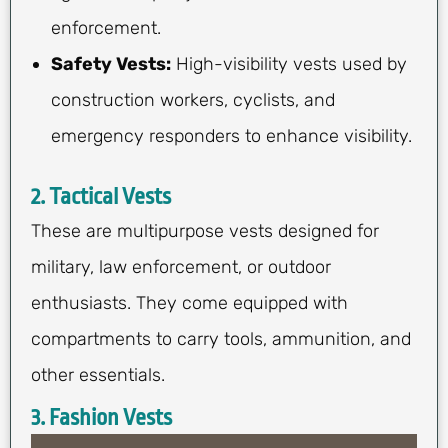
enforcement.
Safety Vests:
High-visibility vests used by
construction workers, cyclists, and
emergency responders to enhance visibility.
2. Tactical Vests
These are multipurpose vests designed for
military, law enforcement, or outdoor
enthusiasts. They come equipped with
compartments to carry tools, ammunition, and
other essentials.
3. Fashion Vests