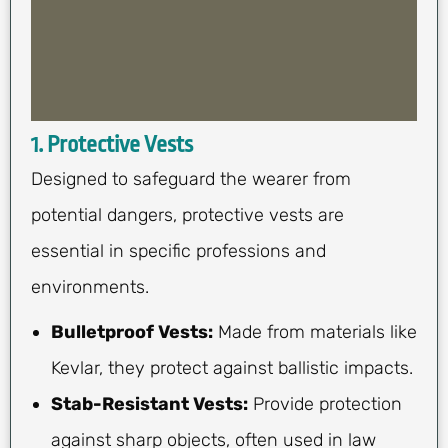
1. Protective Vests
Designed to safeguard the wearer from
potential dangers, protective vests are
essential in specific professions and
environments.
Bulletproof Vests:
Made from materials like
Kevlar, they protect against ballistic impacts.
Stab-Resistant Vests:
Provide protection
against sharp objects, often used in law