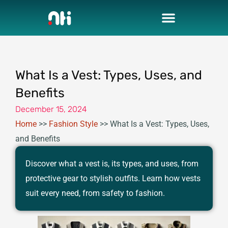
Skip
to
content
What Is a Vest: Types, Uses, and
Benefits
December 15, 2024
Home
>>
Fashion Style
>>
What Is a Vest: Types, Uses,
and Benefits
Discover what a vest is, its types, and uses, from
protective gear to stylish outfits. Learn how vests
suit every need, from safety to fashion.