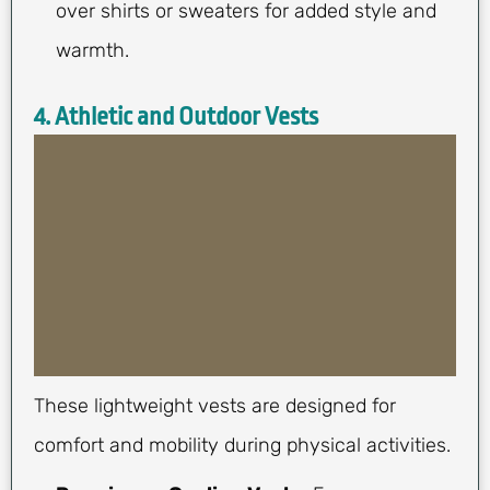
over shirts or sweaters for added style and
warmth.
4. Athletic and Outdoor Vests
These lightweight vests are designed for
comfort and mobility during physical activities.