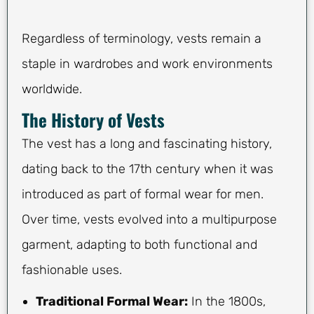
Regardless of terminology, vests remain a
staple in wardrobes and work environments
worldwide.
The History of Vests
The vest has a long and fascinating history,
dating back to the 17th century when it was
introduced as part of formal wear for men.
Over time, vests evolved into a multipurpose
garment, adapting to both functional and
fashionable uses.
Traditional Formal Wear:
In the 1800s,