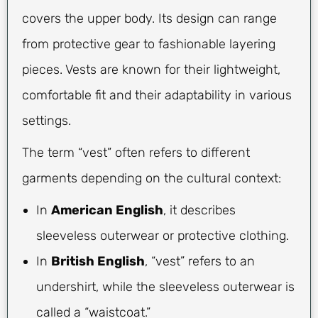
covers the upper body. Its design can range
from protective gear to fashionable layering
pieces. Vests are known for their lightweight,
comfortable fit and their adaptability in various
settings.
The term “vest” often refers to different
garments depending on the cultural context:
In
American English
, it describes
sleeveless outerwear or protective clothing.
In
British English
, “vest” refers to an
undershirt, while the sleeveless outerwear is
called a “waistcoat.”