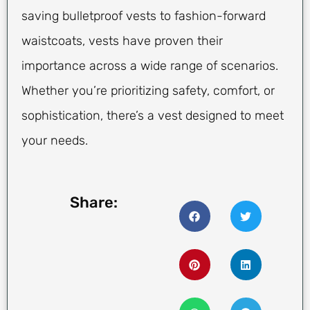
saving bulletproof vests to fashion-forward
waistcoats, vests have proven their
importance across a wide range of scenarios.
Whether you’re prioritizing safety, comfort, or
sophistication, there’s a vest designed to meet
your needs.
Share: