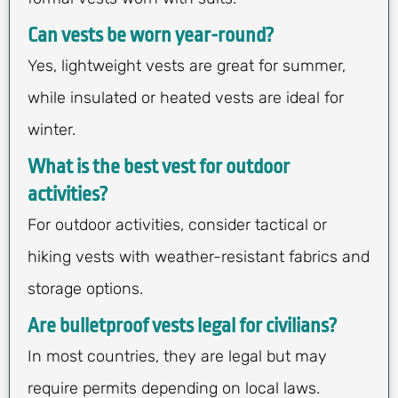
Can vests be worn year-round?
Yes, lightweight vests are great for summer,
while insulated or heated vests are ideal for
winter.
What is the best vest for outdoor
activities?
For outdoor activities, consider tactical or
hiking vests with weather-resistant fabrics and
storage options.
Are bulletproof vests legal for civilians?
In most countries, they are legal but may
require permits depending on local laws.