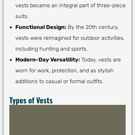
vests became an integral part of three-piece
suits.
Functional Design:
By the 20th century,
vests were reimagined for outdoor activities,
including hunting and sports.
Modern-Day Versatility:
Today, vests are
worn for work, protection, and as stylish
additions to casual or formal outfits.
Types of Vests