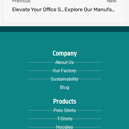
Previous
Next
Elevate Your Office Style: Must-Have Work wear Staples for Professionals.
Explore Our Manufacturing Process: How a Clothing Manufacturer Brings Your Designs to Life
Company
About Us
Our Factory
Sustainability
Blog
Products
Polo Shirts
T-Shirts
Hoodies