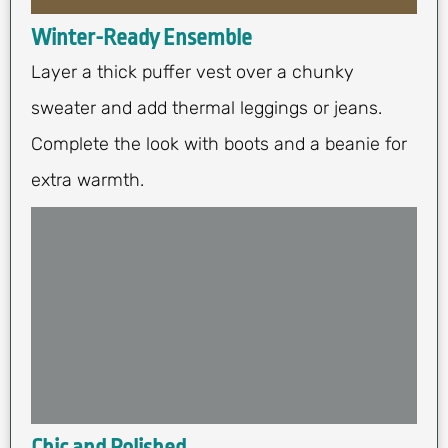
Winter-Ready Ensemble
Layer a thick puffer vest over a chunky
sweater and add thermal leggings or jeans.
Complete the look with boots and a beanie for
extra warmth.
Chic and Polished