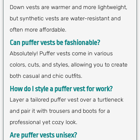
Down vests are warmer and more lightweight,
but synthetic vests are water-resistant and
often more affordable.
Can puffer vests be fashionable?
Absolutely! Puffer vests come in various
colors, cuts, and styles, allowing you to create
both casual and chic outfits.
How do I style a puffer vest for work?
Layer a tailored puffer vest over a turtleneck
and pair it with trousers and boots for a
professional yet cozy look.
Are puffer vests unisex?