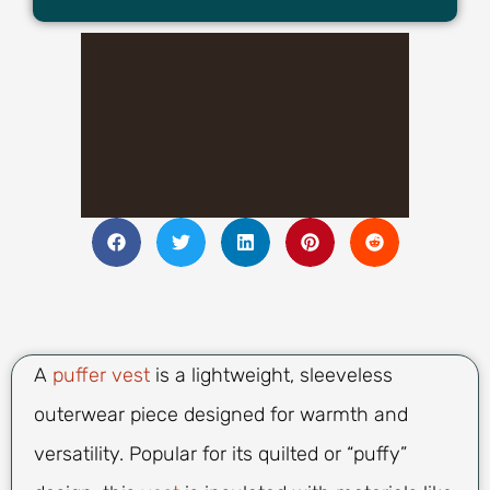
A
puffer vest
is a lightweight, sleeveless
outerwear piece designed for warmth and
versatility. Popular for its quilted or “puffy”