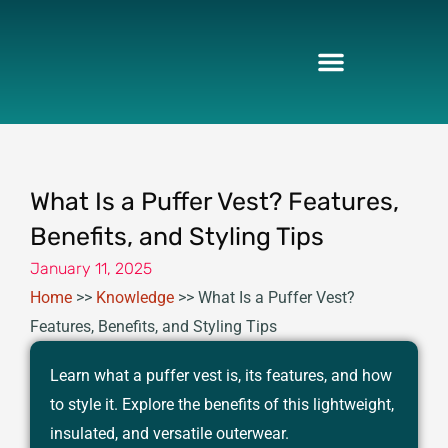
Skip
to
content
What Is a Puffer Vest? Features,
Benefits, and Styling Tips
January 11, 2025
Home
>>
Knowledge
>>
What Is a Puffer Vest?
Features, Benefits, and Styling Tips
Learn what a puffer vest is, its features, and how
to style it. Explore the benefits of this lightweight,
insulated, and versatile outerwear.