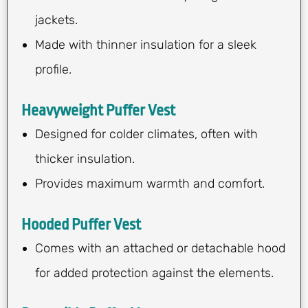
jackets.
Made with thinner insulation for a sleek
profile.
Heavyweight Puffer Vest
Designed for colder climates, often with
thicker insulation.
Provides maximum warmth and comfort.
Hooded Puffer Vest
Comes with an attached or detachable hood
for added protection against the elements.