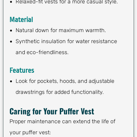
Relaxed-fit vests for a more casual style.
Material
Natural down for maximum warmth.
Synthetic insulation for water resistance
and eco-friendliness.
Features
Look for pockets, hoods, and adjustable
drawstrings for added functionality.
Caring for Your Puffer Vest
Proper maintenance can extend the life of
your puffer vest: