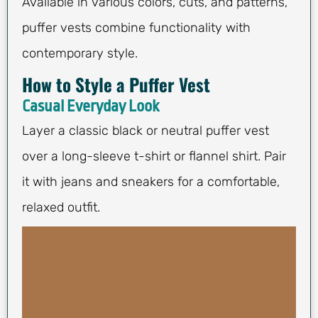
Available in various colors, cuts, and patterns,
puffer vests combine functionality with
contemporary style.
How to Style a Puffer Vest
Casual Everyday Look
Layer a classic black or neutral puffer vest
over a long-sleeve t-shirt or flannel shirt. Pair
it with jeans and sneakers for a comfortable,
relaxed outfit.