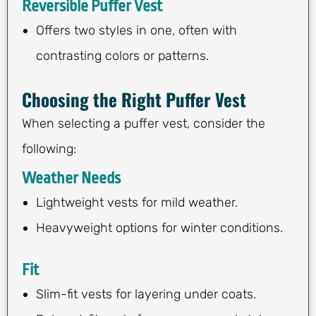
Reversible Puffer Vest
Offers two styles in one, often with
contrasting colors or patterns.
Choosing the Right Puffer Vest
When selecting a puffer vest, consider the
following:
Weather Needs
Lightweight vests for mild weather.
Heavyweight options for winter conditions.
Fit
Slim-fit vests for layering under coats.