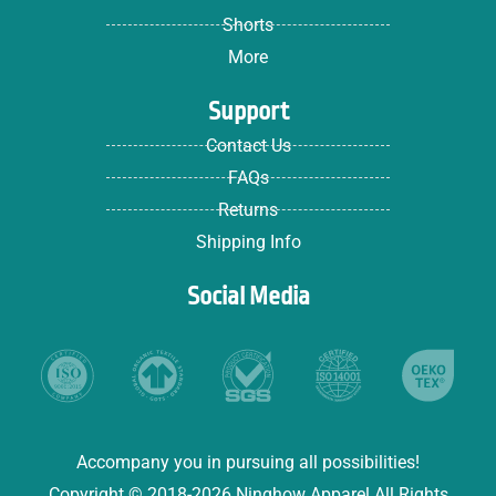
Shorts
More
Support
Contact Us
FAQs
Returns
Shipping Info
Social Media
Accompany you in pursuing all possibilities!
Copyright © 2018-2026 Ninghow Apparel All Rights