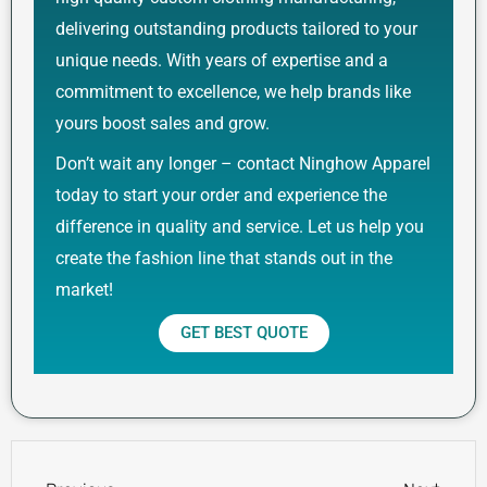
delivering outstanding products tailored to your
unique needs. With years of expertise and a
commitment to excellence, we help brands like
yours boost sales and grow.
Don’t wait any longer – contact Ninghow Apparel
today to start your order and experience the
difference in quality and service. Let us help you
create the fashion line that stands out in the
market!
GET BEST QUOTE
Prev
Next