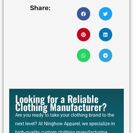
Share:
Looking for a Reliable
Clothing Manufacturer?
Are you ready to take your clothing brand to the
next level? At Ninghow Apparel, we specialize in
high-quality custom clothing manufacturing,