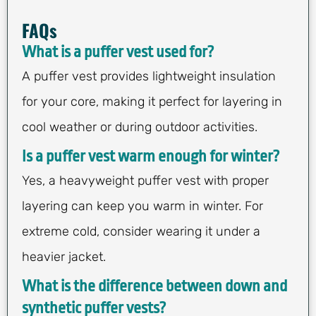
FAQs
What is a puffer vest used for?
A puffer vest provides lightweight insulation
for your core, making it perfect for layering in
cool weather or during outdoor activities.
Is a puffer vest warm enough for winter?
Yes, a heavyweight puffer vest with proper
layering can keep you warm in winter. For
extreme cold, consider wearing it under a
heavier jacket.
What is the difference between down and
synthetic puffer vests?