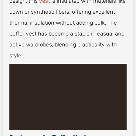
design, this
vest
is insulated with materials like
down or synthetic fibers, offering excellent
thermal insulation without adding bulk. The
puffer vest has become a staple in casual and
active wardrobes, blending practicality with
style.