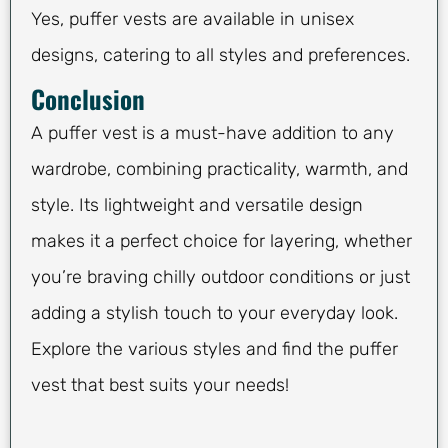
Yes, puffer vests are available in unisex
designs, catering to all styles and preferences.
Conclusion
A puffer vest is a must-have addition to any
wardrobe, combining practicality, warmth, and
style. Its lightweight and versatile design
makes it a perfect choice for layering, whether
you’re braving chilly outdoor conditions or just
adding a stylish touch to your everyday look.
Explore the various styles and find the puffer
vest that best suits your needs!