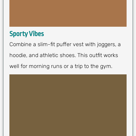
Sporty Vibes
Combine a slim-fit puffer vest with joggers, a
hoodie, and athletic shoes. This outfit works
well for morning runs or a trip to the gym.