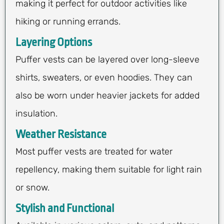
making it perfect for outdoor activities like
hiking or running errands.
Layering Options
Puffer vests can be layered over long-sleeve
shirts, sweaters, or even hoodies. They can
also be worn under heavier jackets for added
insulation.
Weather Resistance
Most puffer vests are treated for water
repellency, making them suitable for light rain
or snow.
Stylish and Functional