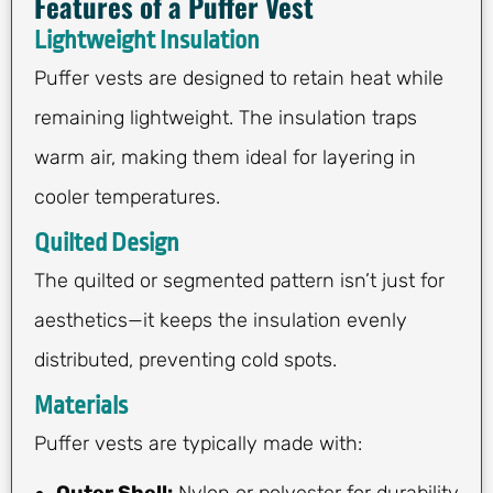
Features of a Puffer Vest
Lightweight Insulation
Puffer vests are designed to retain heat while
remaining lightweight. The insulation traps
warm air, making them ideal for layering in
cooler temperatures.
Quilted Design
The quilted or segmented pattern isn’t just for
aesthetics—it keeps the insulation evenly
distributed, preventing cold spots.
Materials
Puffer vests are typically made with:
Outer Shell:
Nylon or polyester for durability