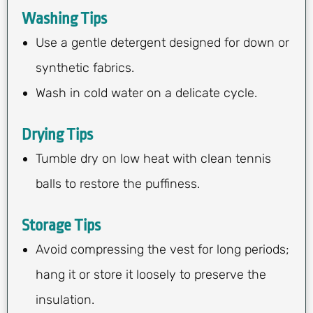
Washing Tips
Use a gentle detergent designed for down or
synthetic fabrics.
Wash in cold water on a delicate cycle.
Drying Tips
Tumble dry on low heat with clean tennis
balls to restore the puffiness.
Storage Tips
Avoid compressing the vest for long periods;
hang it or store it loosely to preserve the
insulation.