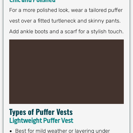
For a more polished look, wear a tailored puffer
vest over a fitted turtleneck and skinny pants.
Add ankle boots and a scarf for a stylish touch.
Types of Puffer Vests
Lightweight Puffer Vest
Best for mild weather or layering under