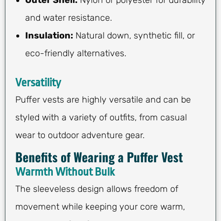
and water resistance.
Insulation:
Natural down, synthetic fill, or
eco-friendly alternatives.
Versatility
Puffer vests are highly versatile and can be
styled with a variety of outfits, from casual
wear to outdoor adventure gear.
Benefits of Wearing a Puffer Vest
Warmth Without Bulk
The sleeveless design allows freedom of
movement while keeping your core warm,