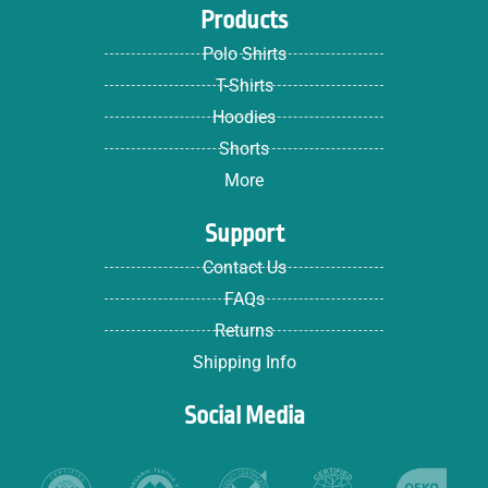
Products
Polo Shirts
T-Shirts
Hoodies
Shorts
More
Support
Contact Us
FAQs
Returns
Shipping Info
Social Media