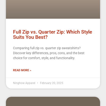
Full Zip vs. Quarter Zip: Which Style
Suits You Best?
Comparing full zip vs. quarter zip sweatshirts?
Discover key differences, pros, cons, and the best
choice for comfort, style, and functionality.
READ MORE »
Ninghow Apparel
February 20, 2025