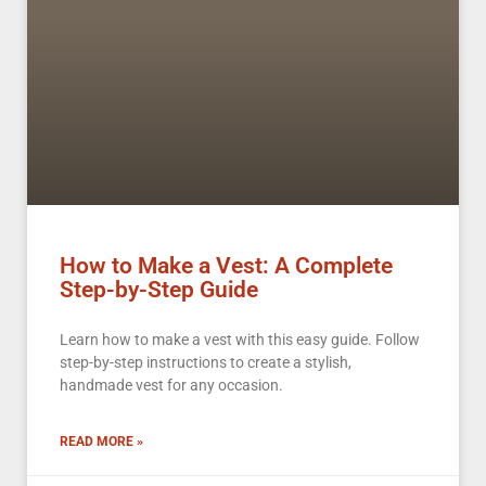
How to Make a Vest: A Complete
Step-by-Step Guide
Learn how to make a vest with this easy guide. Follow
step-by-step instructions to create a stylish,
handmade vest for any occasion.
READ MORE »