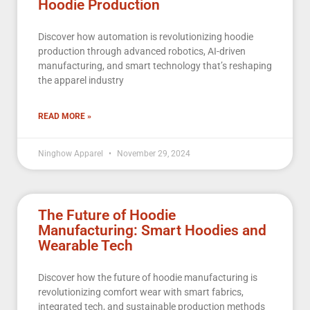
Hoodie Production
Discover how automation is revolutionizing hoodie
production through advanced robotics, AI-driven
manufacturing, and smart technology that’s reshaping
the apparel industry
READ MORE »
Ninghow Apparel
November 29, 2024
The Future of Hoodie
Manufacturing: Smart Hoodies and
Wearable Tech
Discover how the future of hoodie manufacturing is
revolutionizing comfort wear with smart fabrics,
integrated tech, and sustainable production methods