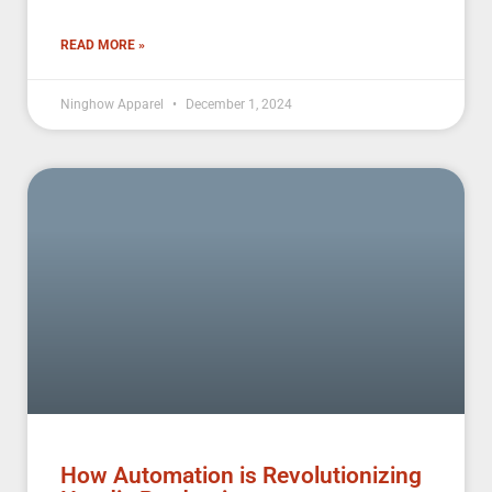
READ MORE »
Ninghow Apparel
December 1, 2024
How Automation is Revolutionizing