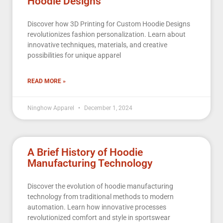
Hoodie Designs
Discover how 3D Printing for Custom Hoodie Designs
revolutionizes fashion personalization. Learn about
innovative techniques, materials, and creative
possibilities for unique apparel
READ MORE »
Ninghow Apparel
December 1, 2024
A Brief History of Hoodie
Manufacturing Technology
Discover the evolution of hoodie manufacturing
technology from traditional methods to modern
automation. Learn how innovative processes
revolutionized comfort and style in sportswear