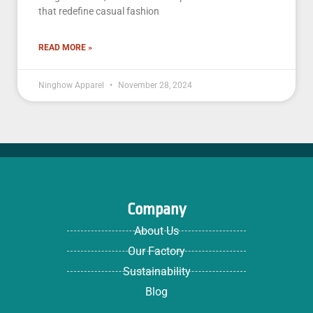
that redefine casual fashion
READ MORE »
Ninghow Apparel
November 28, 2024
Company
About Us
Our Factory
Sustainability
Blog