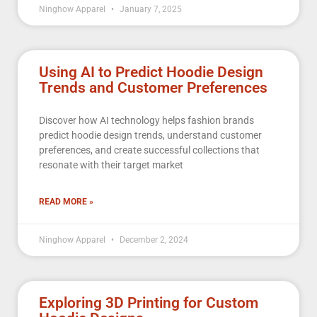
Ninghow Apparel
January 7, 2025
Using AI to Predict Hoodie Design
Trends and Customer Preferences
Discover how AI technology helps fashion brands
predict hoodie design trends, understand customer
preferences, and create successful collections that
resonate with their target market
READ MORE »
Ninghow Apparel
December 2, 2024
Exploring 3D Printing for Custom