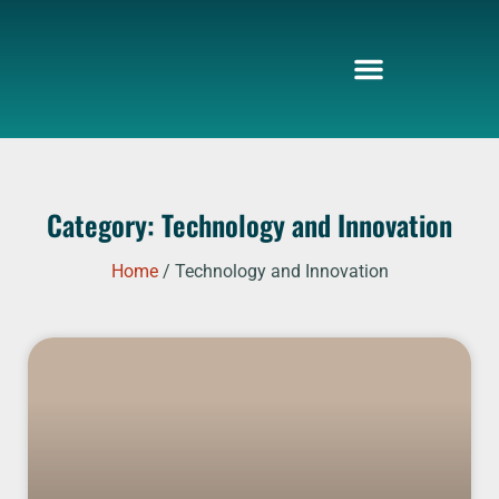
Skip
to
content
Category: Technology and Innovation
Home
/ Technology and Innovation