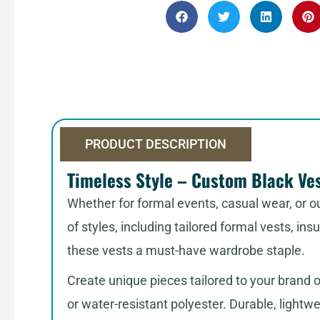
PRODUCT DESCRIPTION
Timeless Style – Custom Black Ves
Whether for formal events, casual wear, or ou
of styles, including tailored formal vests, in
these vests a must-have wardrobe staple.
Create unique pieces tailored to your brand 
or water-resistant polyester. Durable, lightwei