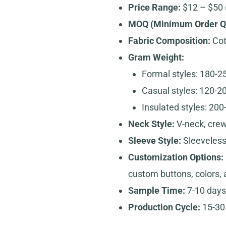
Price Range:
$12 – $50 
MOQ (Minimum Order Qu
Fabric Composition:
Cott
Gram Weight:
Formal styles: 180-
Casual styles: 120-
Insulated styles: 20
Neck Style:
V-neck, crew
Sleeve Style:
Sleeveles
Customization Options:
custom buttons, colors, 
Sample Time:
7-10 days
Production Cycle:
15-30