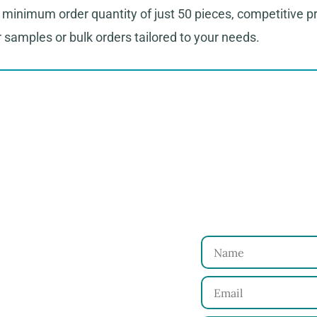
minimum order quantity of just 50 pieces, competitive pri
or samples or bulk orders tailored to your needs.
to Start Your Clothing Order with Ninghow Ap
Just
 and requirements with
Name
Email
for your approval.