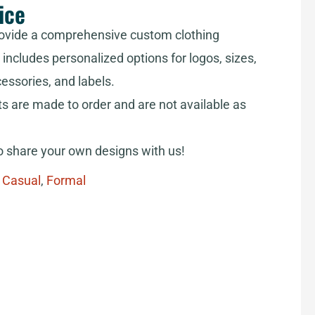
ice
ovide a comprehensive custom clothing
includes personalized options for logos, sizes,
cessories, and labels.
ts are made to order and are not available as
share your own designs with us!
,
Casual
,
Formal