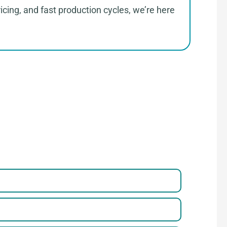
cing, and fast production cycles, we’re here
parel
 a Few Steps to Reach Us！