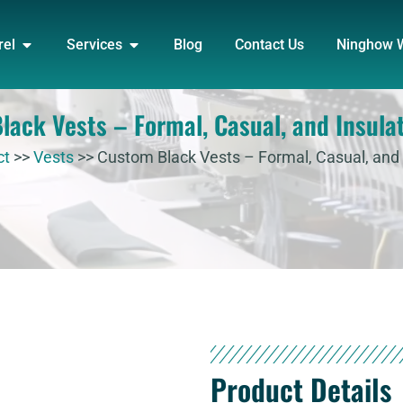
DUCT
OPEN APPAREL
OPEN SERVICES
rel
Services
Blog
Contact Us
Ninghow 
ack Vests – Formal, Casual, and Insula
ct
>>
Vests
>>
Custom Black Vests – Formal, Casual, and 
Product Details