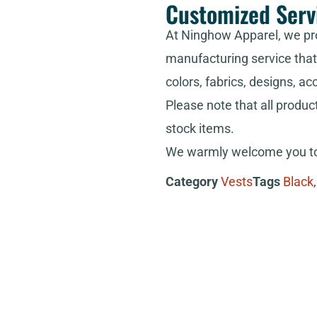
Customized Serv
At Ninghow Apparel, we pr
manufacturing service that 
colors, fabrics, designs, ac
Please note that all produc
stock items.
We warmly welcome you to 
Category
Vests
Tags
Black