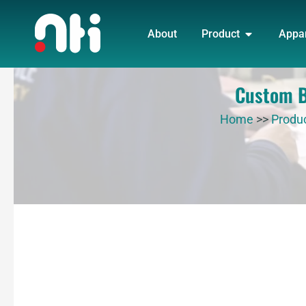
Skip
OPEN PRO
to
About
Product
Appa
content
Custom Bl
Home
>>
Produ