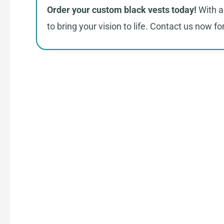
Order your custom black vests today!
With a 
to bring your vision to life. Contact us now f
How 
Connect with Us
Share your product tech pack or ideas
our team.
Receive Quote & Timeline
Get a clear quote and project timeline 