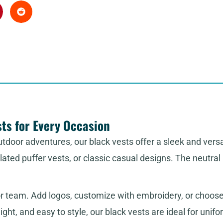
ts for Every Occasion
tdoor adventures, our black vests offer a sleek and versa
sulated puffer vests, or classic casual designs. The neutr
or team. Add logos, customize with embroidery, or choose
ght, and easy to style, our black vests are ideal for unifor