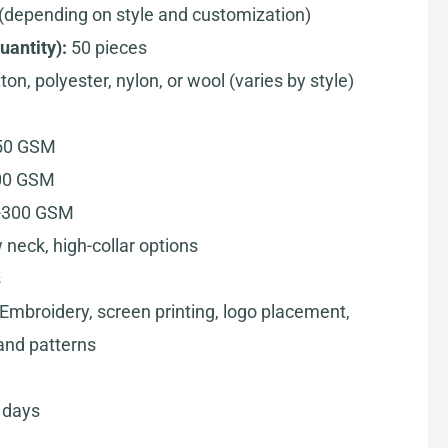
(depending on style and customization)
antity):
50 pieces
on, polyester, nylon, or wool (varies by style)
250 GSM
200 GSM
0-300 GSM
 neck, high-collar options
s
Embroidery, screen printing, logo placement,
and patterns
 days