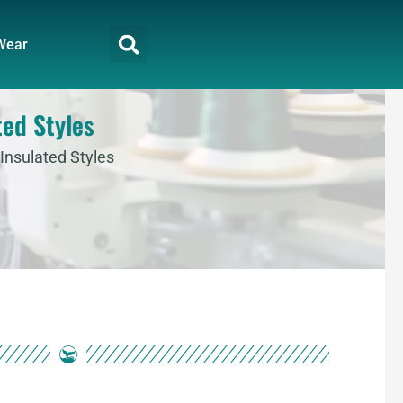
Wear
ted Styles
Insulated Styles