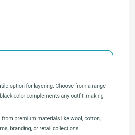
tile option for layering. Choose from a range
al black color complements any outfit, making
 from premium materials like wool, cotton,
ms, branding, or retail collections.