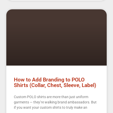
How to Add Branding to POLO
Shirts (Collar, Chest, Sleeve, Label)
Custom POLO shirts are more than just uniform
garments — they’re walking brand ambassadors. But
if you want your custom shirts to truly make an