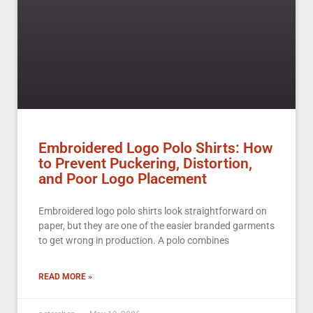
Embroidered Logo Polo Shirts: How
to Prevent Puckering, Distortion,
and Poor Logo Placement
Embroidered logo polo shirts look straightforward on
paper, but they are one of the easier branded garments
to get wrong in production. A polo combines
READ MORE »