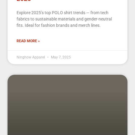
Explore 2025’s top POLO shirt trends — from tech
fabrics to sustainable materials and gender-neutral
fits. Ideal for fashion brands and merch lines.
READ MORE »
Ninghow Apparel
May 7, 2025