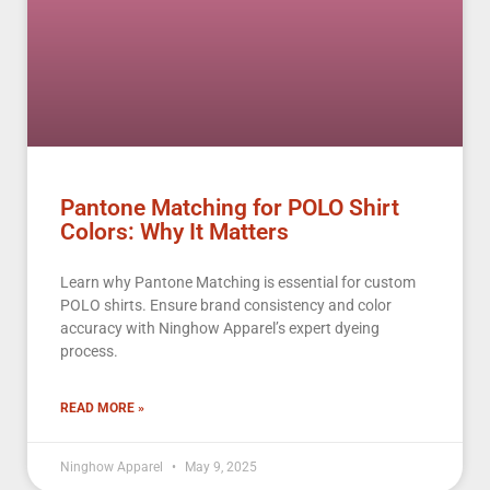
Pantone Matching for POLO Shirt
Colors: Why It Matters
Learn why Pantone Matching is essential for custom
POLO shirts. Ensure brand consistency and color
accuracy with Ninghow Apparel’s expert dyeing
process.
READ MORE »
Ninghow Apparel
May 9, 2025