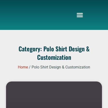
Skip
to
content
Category: Polo Shirt Design &
Customization
Home
/ Polo Shirt Design & Customization