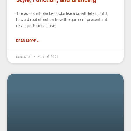
Style, Function, and Branding
The polo shirt placket looks like a small detail, but it
has a direct effect on how the garment presents at
retail, performs in use,
READ MORE »
peterchen
May 16, 2026