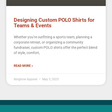
Designing Custom POLO Shirts for
Teams & Events
Whether you’re outfitting a sports team, planning a
corporate retreat, or organizing a community
fundraiser, custom POLO shirts offer the perfect blend
of style, comfort,
READ MORE »
Ninghow Apparel
May 5, 2025