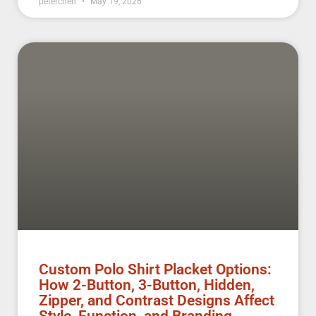
peterchen
May 19, 2026
Custom Polo Shirt Placket Options:
How 2-Button, 3-Button, Hidden,
Zipper, and Contrast Designs Affect