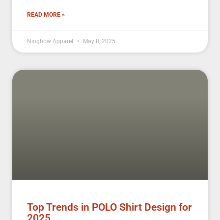
READ MORE »
Ninghow Apparel
May 8, 2025
Top Trends in POLO Shirt Design for
2025