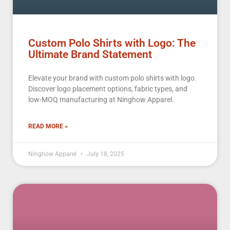
Custom Polo Shirts with Logo: The
Ultimate Brand Statement
Elevate your brand with custom polo shirts with logo.
Discover logo placement options, fabric types, and
low-MOQ manufacturing at Ninghow Apparel.
READ MORE »
Ninghow Apparel
July 18, 2025