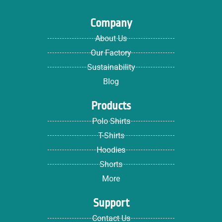
Company
About Us
Our Factory
Sustainability
Blog
Products
Polo Shirts
T-Shirts
Hoodies
Shorts
More
Support
Contact Us