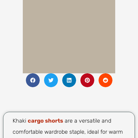
Khaki
cargo shorts
are a versatile and
comfortable wardrobe staple, ideal for warm