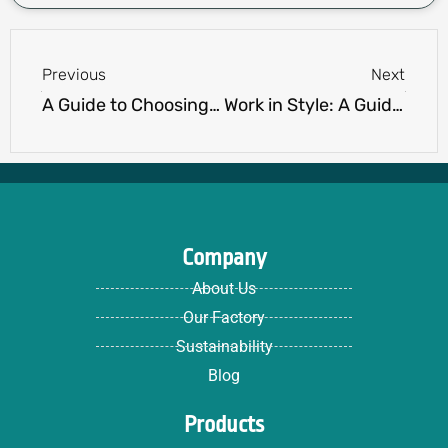
Prev
Next
Previous
Next
A Guide to Choosing Women’s Polo Shirts for Any Occasion.
Work in Style: A Guide to Choosing the Perfect Polo Shirts for Your Job
Company
About Us
Our Factory
Sustainability
Blog
Products