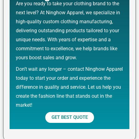
Are you ready to take your clothing brand to the
next level? At Ninghow Apparel, we specialize in
high-quality custom clothing manufacturing,
delivering outstanding products tailored to your
unique needs. With years of expertise and a
commitment to excellence, we help brands like
yours boost sales and grow.
Don’t wait any longer – contact Ninghow Apparel
today to start your order and experience the
difference in quality and service. Let us help you
create the fashion line that stands out in the
market!
GET BEST QUOTE