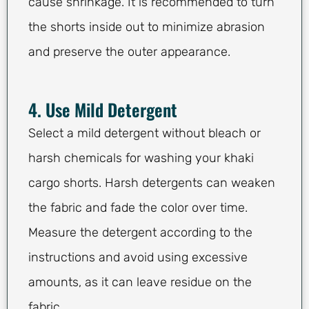
cause shrinkage. It is recommended to turn
the shorts inside out to minimize abrasion
and preserve the outer appearance.
4. Use Mild Detergent
Select a mild detergent without bleach or
harsh chemicals for washing your khaki
cargo shorts. Harsh detergents can weaken
the fabric and fade the color over time.
Measure the detergent according to the
instructions and avoid using excessive
amounts, as it can leave residue on the
fabric.