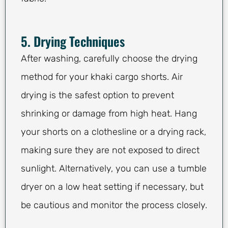
5. Drying Techniques
After washing, carefully choose the drying
method for your khaki cargo shorts. Air
drying is the safest option to prevent
shrinking or damage from high heat. Hang
your shorts on a clothesline or a drying rack,
making sure they are not exposed to direct
sunlight. Alternatively, you can use a tumble
dryer on a low heat setting if necessary, but
be cautious and monitor the process closely.