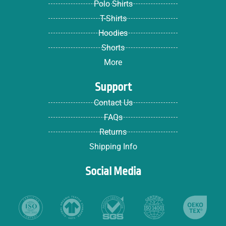
Polo Shirts
T-Shirts
Hoodies
Shorts
More
Support
Contact Us
FAQs
Returns
Shipping Info
Social Media