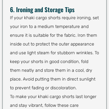
6. Ironing and Storage Tips
If your khaki cargo shorts require ironing, set
your iron to a medium temperature and
ensure it is suitable for the fabric. Iron them
inside out to protect the outer appearance
and use light steam for stubborn wrinkles. To
keep your shorts in good condition, fold
them neatly and store them in a cool, dry
place. Avoid putting them in direct sunlight
to prevent fading or discoloration.
To make your khaki cargo shorts last longer
and stay vibrant, follow these care