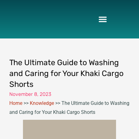
Skip
to
content
The Ultimate Guide to Washing
and Caring for Your Khaki Cargo
Shorts
November 8, 2023
Home
>>
Knowledge
>>
The Ultimate Guide to Washing
and Caring for Your Khaki Cargo Shorts