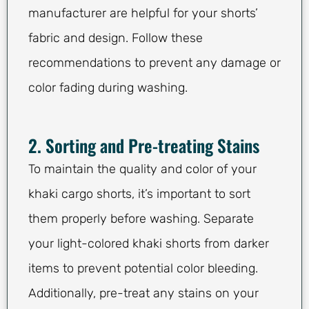
manufacturer are helpful for your shorts’
fabric and design. Follow these
recommendations to prevent any damage or
color fading during washing.
2. Sorting and Pre-treating Stains
To maintain the quality and color of your
khaki cargo shorts, it’s important to sort
them properly before washing. Separate
your light-colored khaki shorts from darker
items to prevent potential color bleeding.
Additionally, pre-treat any stains on your