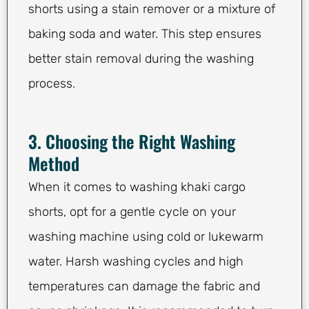
shorts using a stain remover or a mixture of
baking soda and water. This step ensures
better stain removal during the washing
process.
3. Choosing the Right Washing
Method
When it comes to washing khaki cargo
shorts, opt for a gentle cycle on your
washing machine using cold or lukewarm
water. Harsh washing cycles and high
temperatures can damage the fabric and