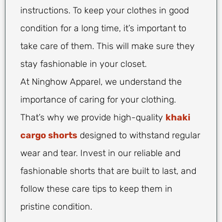
instructions. To keep your clothes in good
condition for a long time, it’s important to
take care of them. This will make sure they
stay fashionable in your closet.
At Ninghow Apparel, we understand the
importance of caring for your clothing.
That’s why we provide high-quality
khaki
cargo shorts
designed to withstand regular
wear and tear. Invest in our reliable and
fashionable shorts that are built to last, and
follow these care tips to keep them in
pristine condition.