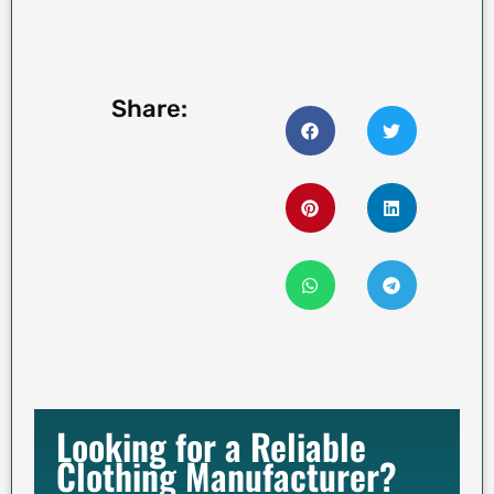
Share:
Looking for a Reliable
Clothing Manufacturer?