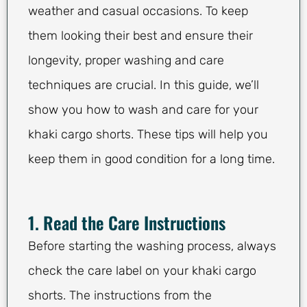
weather and casual occasions. To keep
them looking their best and ensure their
longevity, proper washing and care
techniques are crucial. In this guide, we’ll
show you how to wash and care for your
khaki cargo shorts. These tips will help you
keep them in good condition for a long time.
1. Read the Care Instructions
Before starting the washing process, always
check the care label on your khaki cargo
shorts. The instructions from the