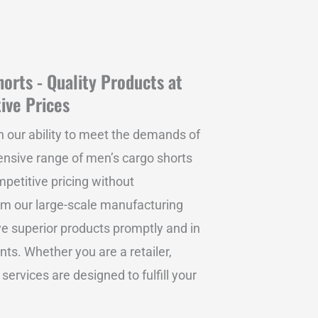
orts - Quality Products at
ive Prices
n our ability to meet the demands of
tensive range of men’s cargo shorts
mpetitive pricing without
om our large-scale manufacturing
ive superior products promptly and in
ts. Whether you are a retailer,
 services are designed to fulfill your