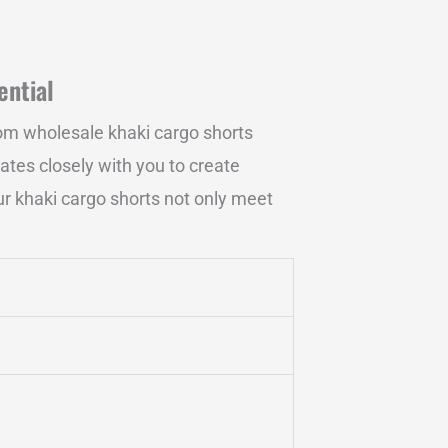
ential
om wholesale khaki cargo shorts
rates closely with you to create
our khaki cargo shorts not only meet