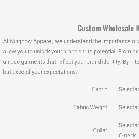
Custom Wholesale Kh
At Ninghow Apparel, we understand the importance of s
allow you to unlock your brand’s true potential. From de
unique garments that reflect your brand identity. By int
but exceed your expectations.
Fabric
Selecta
Fabric Weight
Selecta
Selecta
Collar
O-neck