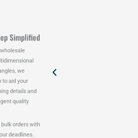
ep Simplified
 wholesale
ltidimensional
angles, we
 to aid your
hing details and
ngent quality
 bulk orders with
our deadlines.