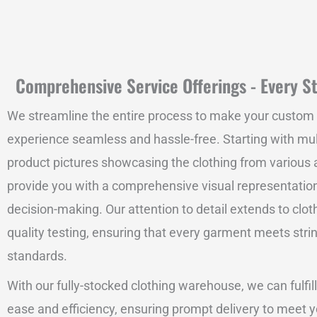
Comprehensive Service Offerings - Every St
We streamline the entire process to make your custom
experience seamless and hassle-free. Starting with mu
product pictures showcasing the clothing from various 
provide you with a comprehensive visual representation
decision-making. Our attention to detail extends to clot
quality testing, ensuring that every garment meets stri
standards.
With our fully-stocked clothing warehouse, we can fulfill
ease and efficiency, ensuring prompt delivery to meet y