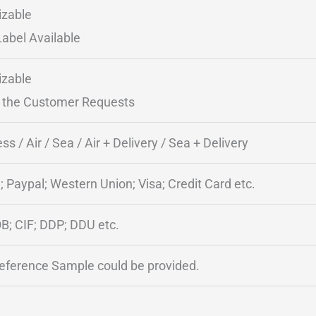
zable
Label Available
zable
 the Customer Requests
ss / Air / Sea / Air + Delivery / Sea + Delivery
; Paypal; Western Union; Visa; Credit Card etc.
B; CIF; DDP; DDU etc.
Reference Sample could be provided.