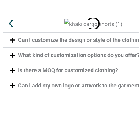
Can I customize the design or style of the clothi
What kind of customization options do you offer
Is there a MOQ for customized clothing?
Can I add my own logo or artwork to the garmen