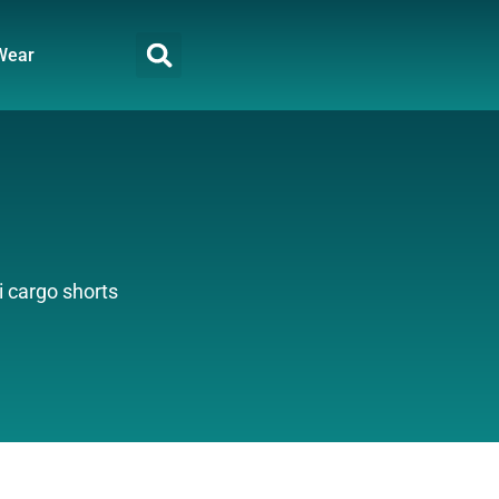
Wear
 cargo shorts