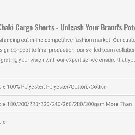
aki Cargo Shorts - Unleash Your Brand's Pot
tanding out in the competitive fashion market. Our cust
sign concept to final production, our skilled team collabo
egrating your vision with our expertise, we ensure that y
ble 100% Polyester; Polyester/Cotton;\Cotton
ble 180/200/220/220/240/260/280/300gsm More Than
ble