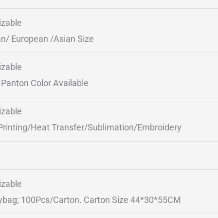
zable
n/ European /Asian Size
zable
Panton Color Available
zable
Printing/Heat Transfer/Sublimation/Embroidery
zable
ybag; 100Pcs/Carton. Carton Size 44*30*55CM