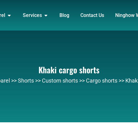
DUCT
OPEN APPAREL
OPEN SERVICES
rel
Services
Blog
Contact Us
Ninghow 
Khaki cargo shorts
arel
>>
Shorts
>>
Custom shorts
>>
Cargo shorts
>>
Khaki