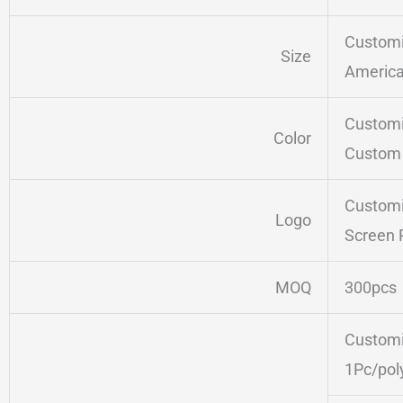
Customi
Size
America
Customi
Color
Custom 
Customi
Logo
Screen 
MOQ
300pcs
Customi
1Pc/pol