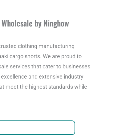
m Wholesale by Ninghow
rusted clothing manufacturing
khaki cargo shorts. We are proud to
le services that cater to businesses
o excellence and extensive industry
at meet the highest standards while