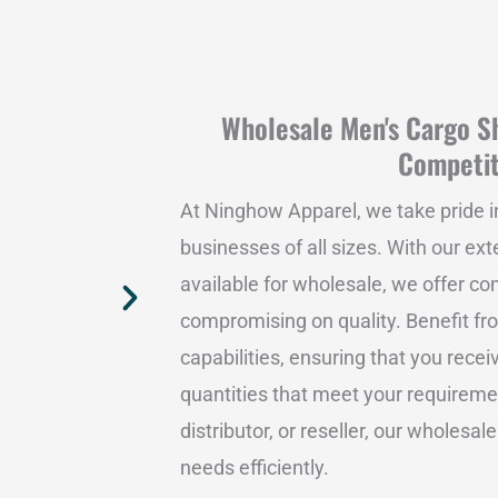
Wholesale Men's Cargo Sh
Competit
At Ninghow Apparel, we take pride i
businesses of all sizes. With our ex
available for wholesale, we offer co
compromising on quality. Benefit fr
capabilities, ensuring that you rece
quantities that meet your requiremen
distributor, or reseller, our wholesale
needs efficiently.