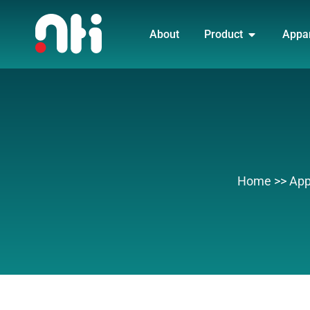
Skip
OPEN PRO
to
About
Product
Appa
content
Home
>>
App