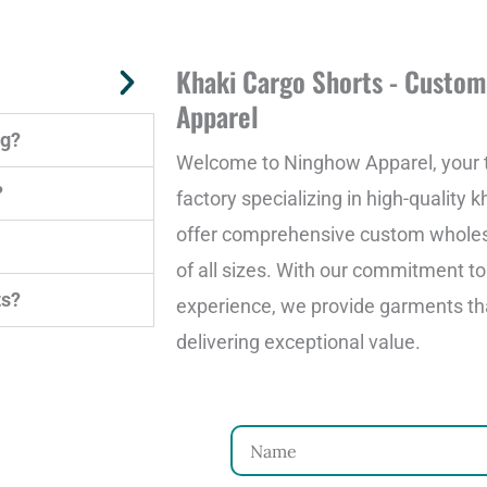
Khaki Cargo Shorts - Custo
Apparel
ng?
Welcome to Ninghow Apparel, your t
?
factory specializing in high-quality 
offer comprehensive custom wholesa
of all sizes. With our commitment t
ts?
experience, we provide garments th
delivering exceptional value.
N
a