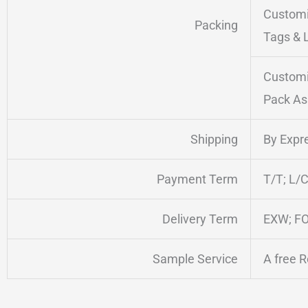
Customi
Packing
Tags & 
Customi
Pack As
Shipping
By Expre
Payment Term
T/T; L/C
Delivery Term
EXW; FO
Sample Service
A free 