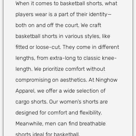
When it comes to basketball shorts, what
players wear is a part of their identity—
both on and off the court. We craft
basketball shorts in various styles, like
fitted or loose-cut. They come in different
lengths, from extra-long to classic knee-
length. We prioritize comfort without
compromising on aesthetics. At Ninghow
Apparel, we offer a wide selection of
cargo shorts. Our women’s shorts are
designed for comfort and flexibility.
Meanwhile, men can find breathable
shorts ideal for basketball.