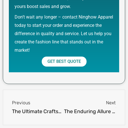
yours boost sales and grow.
Don’t wait any longer – contact Ninghow Apparel
today to start your order and experience the
difference in quality and service. Let us help you
create the fashion line that stands out in the
market!
GET BEST QUOTE
Prev
Next
Previous
Next
The Ultimate Craftsmanship: Ninghow Apparel’s High Quality Custom Hoodies
The Enduring Allure of Long Sleeve Cotton Polo Shirts