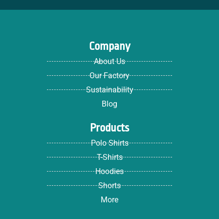
Company
About Us
Our Factory
Sustainability
Blog
Products
Polo Shirts
T-Shirts
Hoodies
Shorts
More