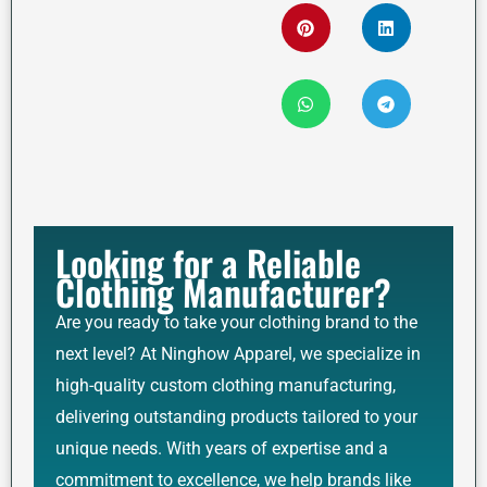
Looking for a Reliable
Clothing Manufacturer?
Are you ready to take your clothing brand to the
next level? At Ninghow Apparel, we specialize in
high-quality custom clothing manufacturing,
delivering outstanding products tailored to your
unique needs. With years of expertise and a
commitment to excellence, we help brands like