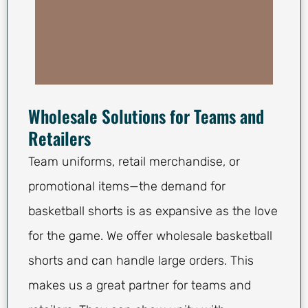
Wholesale Solutions for Teams and
Retailers
Team uniforms, retail merchandise, or
promotional items—the demand for
basketball shorts is as expansive as the love
for the game. We offer wholesale basketball
shorts and can handle large orders. This
makes us a great partner for teams and