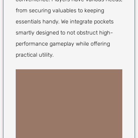
from securing valuables to keeping
essentials handy. We integrate pockets
smartly designed to not obstruct high-
performance gameplay while offering
practical utility.