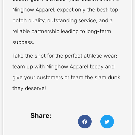
Ninghow Apparel, expect only the best: top-
notch quality, outstanding service, and a
reliable partnership leading to long-term
success.
Take the shot for the perfect athletic wear;
team up with Ninghow Apparel today and
give your customers or team the slam dunk
they deserve!
Share: