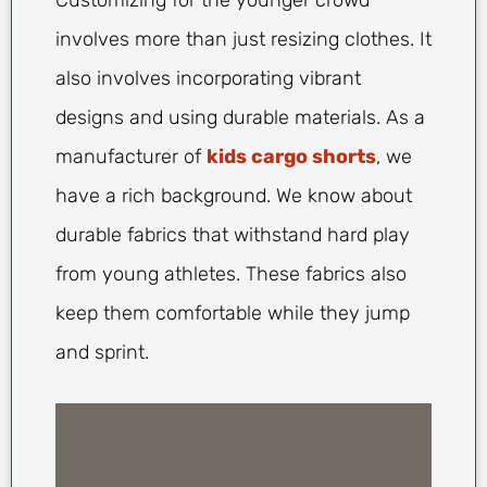
Customizing for the younger crowd
involves more than just resizing clothes. It
also involves incorporating vibrant
designs and using durable materials. As a
manufacturer of
kids cargo shorts
, we
have a rich background. We know about
durable fabrics that withstand hard play
from young athletes. These fabrics also
keep them comfortable while they jump
and sprint.