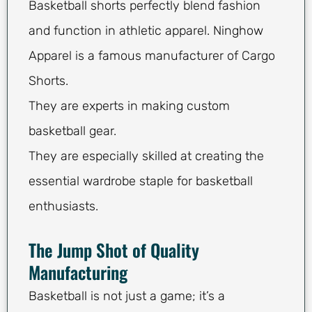
Basketball shorts perfectly blend fashion
and function in athletic apparel. Ninghow
Apparel is a famous manufacturer of Cargo
Shorts.
They are experts in making custom
basketball gear.
They are especially skilled at creating the
essential wardrobe staple for basketball
enthusiasts.
The Jump Shot of Quality
Manufacturing
Basketball is not just a game; it’s a