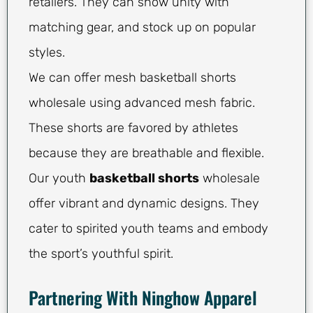
retailers. They can show unity with
matching gear, and stock up on popular
styles.
We can offer mesh basketball shorts
wholesale using advanced mesh fabric.
These shorts are favored by athletes
because they are breathable and flexible.
Our youth
basketball shorts
wholesale
offer vibrant and dynamic designs. They
cater to spirited youth teams and embody
the sport’s youthful spirit.
Partnering With Ninghow Apparel