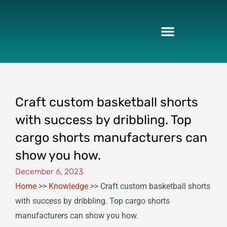
Skip
to
content
Craft custom basketball shorts
with success by dribbling. Top
cargo shorts manufacturers can
show you how.
December 6, 2023
Home
>>
Knowledge
>>
Craft custom basketball shorts
with success by dribbling. Top cargo shorts
manufacturers can show you how.