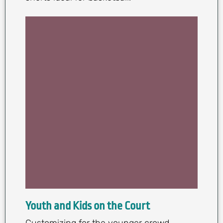
Youth and Kids on the Court