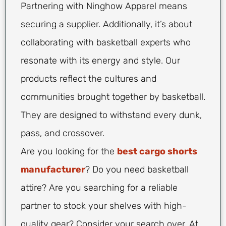
Partnering with Ninghow Apparel means
securing a supplier. Additionally, it’s about
collaborating with basketball experts who
resonate with its energy and style. Our
products reflect the cultures and
communities brought together by basketball.
They are designed to withstand every dunk,
pass, and crossover.
Are you looking for the
best cargo shorts
manufacturer
? Do you need basketball
attire? Are you searching for a reliable
partner to stock your shelves with high-
quality gear? Consider your search over. At