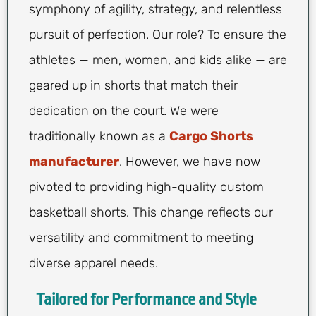
symphony of agility, strategy, and relentless
pursuit of perfection. Our role? To ensure the
athletes — men, women, and kids alike — are
geared up in shorts that match their
dedication on the court. We were
traditionally known as a
Cargo Shorts
manufacturer
. However, we have now
pivoted to providing high-quality custom
basketball shorts. This change reflects our
versatility and commitment to meeting
diverse apparel needs.
Tailored for Performance and Style