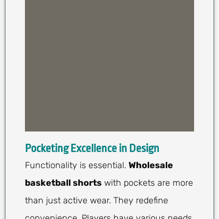
Pocketing Excellence in Design
Functionality is essential.
Wholesale
basketball shorts
with pockets are more
than just active wear. They redefine
convenience. Players have various needs,