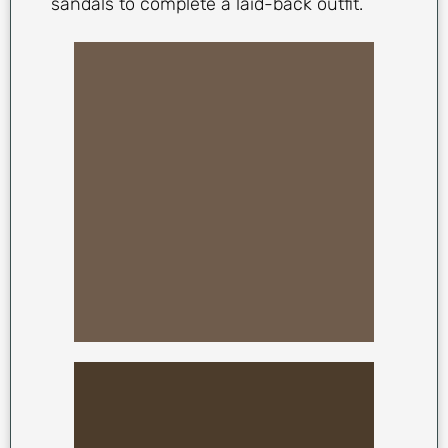
sandals to complete a laid-back outfit.