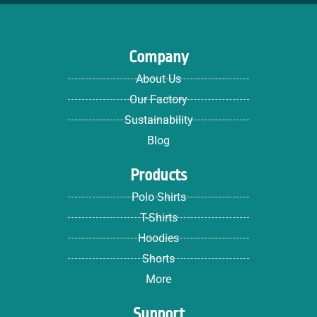
Company
About Us
Our Factory
Sustainability
Blog
Products
Polo Shirts
T-Shirts
Hoodies
Shorts
More
Support