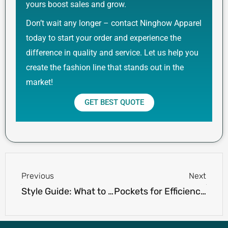
yours boost sales and grow.
Don’t wait any longer – contact Ninghow Apparel
today to start your order and experience the
difference in quality and service. Let us help you
create the fashion line that stands out in the
market!
GET BEST QUOTE
Prev
Next
Previous
Next
Style Guide: What to Wear with Khaki Cargo Shorts for a Casual Look
Pockets for Efficiency: Exploring the Benefits of Polo Shirts with Pockets for Work