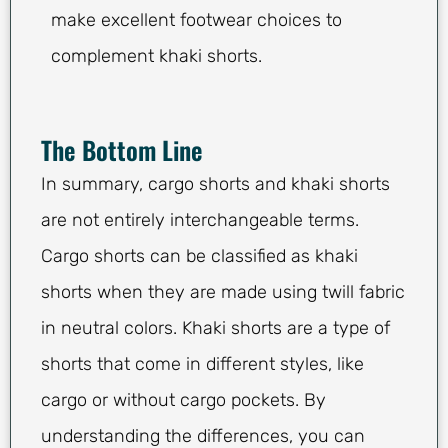
make excellent footwear choices to
complement khaki shorts.
The Bottom Line
In summary, cargo shorts and khaki shorts
are not entirely interchangeable terms.
Cargo shorts can be classified as khaki
shorts when they are made using twill fabric
in neutral colors. Khaki shorts are a type of
shorts that come in different styles, like
cargo or without cargo pockets. By
understanding the differences, you can