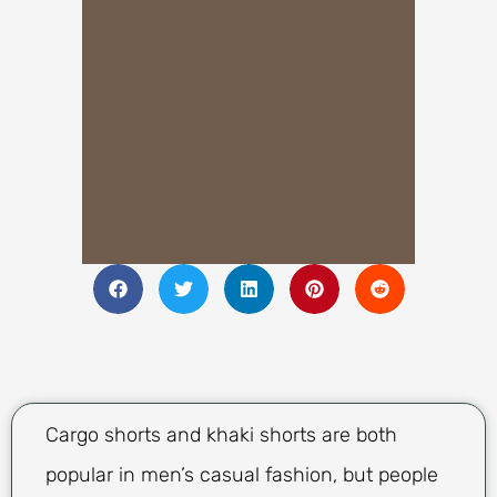
Cargo shorts and khaki shorts are both
popular in men’s casual fashion, but people