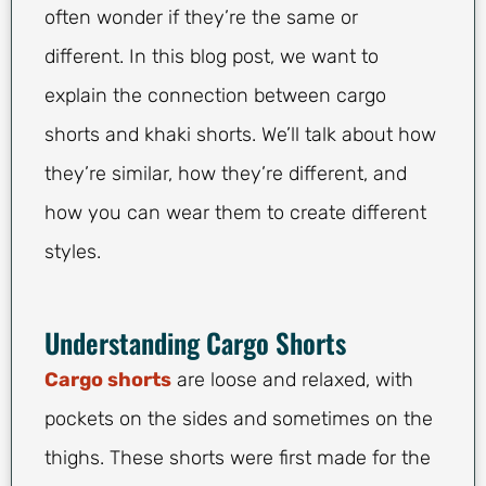
often wonder if they’re the same or
different. In this blog post, we want to
explain the connection between cargo
shorts and khaki shorts. We’ll talk about how
they’re similar, how they’re different, and
how you can wear them to create different
styles.
Understanding Cargo Shorts
Cargo shorts
are loose and relaxed, with
pockets on the sides and sometimes on the
thighs. These shorts were first made for the