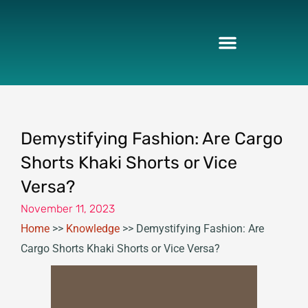
Skip
to
content
Demystifying Fashion: Are Cargo
Shorts Khaki Shorts or Vice
Versa?
November 11, 2023
Home
>>
Knowledge
>>
Demystifying Fashion: Are
Cargo Shorts Khaki Shorts or Vice Versa?