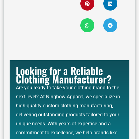
Looking for a Reliable
Clothing Manufacturer?
Are you ready to take your clothing brand to the
next level? At Ninghow Apparel, we specialize in
high-quality custom clothing manufacturing,
delivering outstanding products tailored to your
unique needs. With years of expertise and a
commitment to excellence, we help brands like