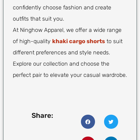
confidently choose fashion and create
outfits that suit you.
At Ninghow Apparel, we offer a wide range
of high-quality
khaki cargo shorts
to suit
different preferences and style needs.
Explore our collection and choose the
perfect pair to elevate your casual wardrobe.
Share: