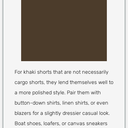
For khaki shorts that are not necessarily
cargo shorts, they lend themselves well to
a more polished style. Pair them with
button-down shirts, linen shirts, or even
blazers for a slightly dressier casual look.
Boat shoes, loafers, or canvas sneakers