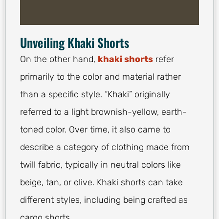
Unveiling Khaki Shorts
On the other hand,
khaki shorts
refer
primarily to the color and material rather
than a specific style. “Khaki” originally
referred to a light brownish-yellow, earth-
toned color. Over time, it also came to
describe a category of clothing made from
twill fabric, typically in neutral colors like
beige, tan, or olive. Khaki shorts can take
different styles, including being crafted as
cargo shorts.