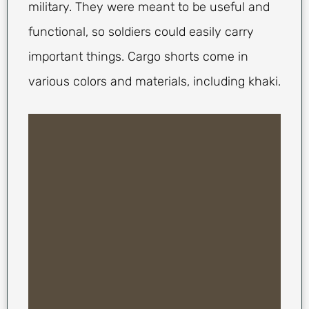
military. They were meant to be useful and
functional, so soldiers could easily carry
important things. Cargo shorts come in
various colors and materials, including khaki.