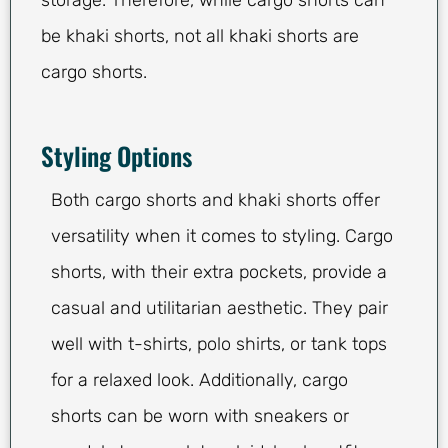
storage. Therefore, while cargo shorts can
be khaki shorts, not all khaki shorts are
cargo shorts.
Styling Options
Both cargo shorts and khaki shorts offer
versatility when it comes to styling. Cargo
shorts, with their extra pockets, provide a
casual and utilitarian aesthetic. They pair
well with t-shirts, polo shirts, or tank tops
for a relaxed look. Additionally, cargo
shorts can be worn with sneakers or