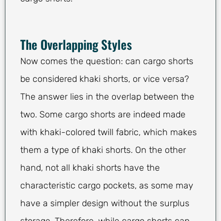
The Overlapping Styles
Now comes the question: can cargo shorts
be considered khaki shorts, or vice versa?
The answer lies in the overlap between the
two. Some cargo shorts are indeed made
with khaki-colored twill fabric, which makes
them a type of khaki shorts. On the other
hand, not all khaki shorts have the
characteristic cargo pockets, as some may
have a simpler design without the surplus