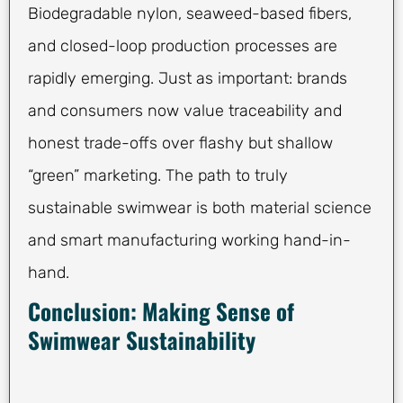
Biodegradable nylon, seaweed-based fibers,
and closed-loop production processes are
rapidly emerging. Just as important: brands
and consumers now value traceability and
honest trade-offs over flashy but shallow
“green” marketing. The path to truly
sustainable swimwear is both material science
and smart manufacturing working hand-in-
hand.
Conclusion: Making Sense of
Swimwear Sustainability