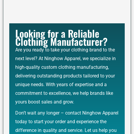
Looking for a Reliable
Clothing Manufacturer?
Are you ready to take your clothing brand to the
next level? At Ninghow Apparel, we specialize in
high-quality custom clothing manufacturing,
delivering outstanding products tailored to your
unique needs. With years of expertise and a
commitment to excellence, we help brands like
yours boost sales and grow.
Don’t wait any longer – contact Ninghow Apparel
today to start your order and experience the
difference in quality and service. Let us help you