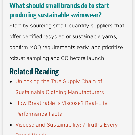
What should small brands do to start
producing sustainable swimwear?
Start by sourcing small-quantity suppliers that
offer certified recycled or sustainable yarns,
confirm MOQ requirements early, and prioritize
robust sampling and QC before launch.
Related Reading
Unlocking the True Supply Chain of
Sustainable Clothing Manufacturers
How Breathable Is Viscose? Real-Life
Performance Facts
Viscose and Sustainability: 7 Truths Every