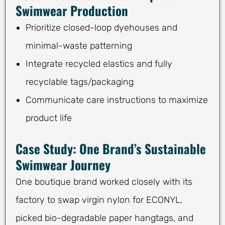
Swimwear Production
Prioritize closed-loop dyehouses and
minimal-waste patterning
Integrate recycled elastics and fully
recyclable tags/packaging
Communicate care instructions to maximize
product life
Case Study: One Brand’s Sustainable
Swimwear Journey
One boutique brand worked closely with its
factory to swap virgin nylon for ECONYL,
picked bio-degradable paper hangtags, and