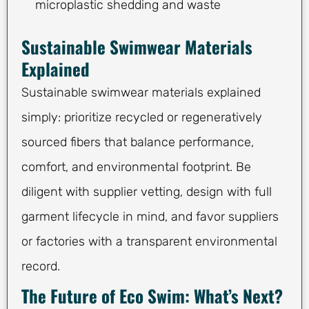
microplastic shedding and waste
Sustainable Swimwear Materials
Explained
Sustainable swimwear materials explained
simply: prioritize recycled or regeneratively
sourced fibers that balance performance,
comfort, and environmental footprint. Be
diligent with supplier vetting, design with full
garment lifecycle in mind, and favor suppliers
or factories with a transparent environmental
record.
The Future of Eco Swim: What’s Next?