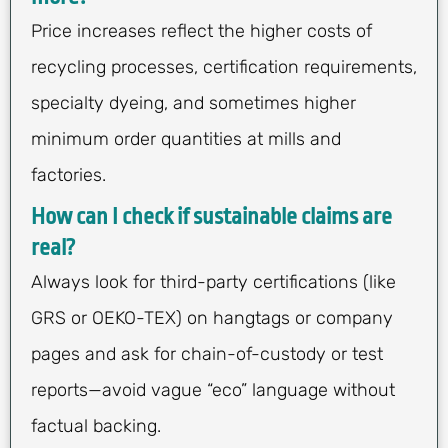
Price increases reflect the higher costs of
recycling processes, certification requirements,
specialty dyeing, and sometimes higher
minimum order quantities at mills and
factories.
How can I check if sustainable claims are
real?
Always look for third-party certifications (like
GRS or OEKO-TEX) on hangtags or company
pages and ask for chain-of-custody or test
reports—avoid vague “eco” language without
factual backing.