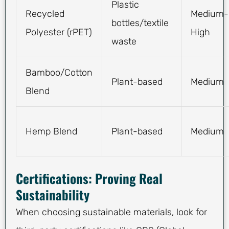
Plastic
Recycled
Medium-
bottles/textile
Polyester (rPET)
High
waste
Bamboo/Cotton
Plant-based
Medium
Blend
Hemp Blend
Plant-based
Medium
Certifications: Proving Real
Sustainability
When choosing sustainable materials, look for