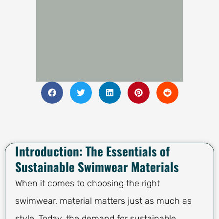
Introduction: The Essentials of
Sustainable Swimwear Materials
When it comes to choosing the right
swimwear, material matters just as much as
style. Today, the demand for sustainable