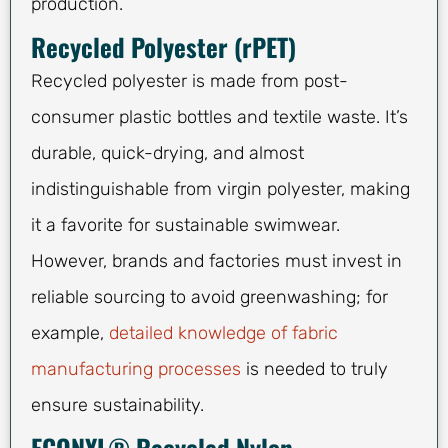
production.
Recycled Polyester (rPET)
Recycled polyester is made from post-
consumer plastic bottles and textile waste. It’s
durable, quick-drying, and almost
indistinguishable from virgin polyester, making
it a favorite for sustainable swimwear.
However, brands and factories must invest in
reliable sourcing to avoid greenwashing; for
example,
detailed knowledge of fabric
manufacturing processes
is needed to truly
ensure sustainability.
ECONYL® Recycled Nylon