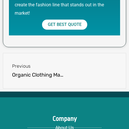
create the fashion line that stands out in the
market!
GET BEST QUOTE
Prev
Previous
Organic Clothing Manufacturers USA: Ensuring Quality & Certifications
Company
About Us