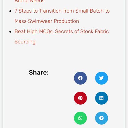
Brand Needs
7 Steps to Transition from Small Batch to
Mass Swimwear Production
Beat High MOQs: Secrets of Stock Fabric
Sourcing
Share: