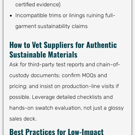
certified evidence)
Incompatible trims or linings ruining full-
garment sustainability claims
How to Vet Suppliers for Authentic
Sustainable Materials
Ask for third-party test reports and chain-of-
custody documents; confirm MOQs and
pricing; and insist on production-line visits if
possible. Leverage detailed checklists and
hands-on swatch evaluation, not just a glossy
sales deck.
Best Practices for Low-Impact