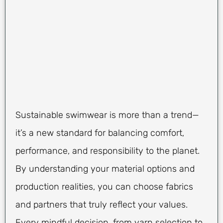
Sustainable swimwear is more than a trend—
it’s a new standard for balancing comfort,
performance, and responsibility to the planet.
By understanding your material options and
production realities, you can choose fabrics
and partners that truly reflect your values.
Every mindful decision, from yarn selection to