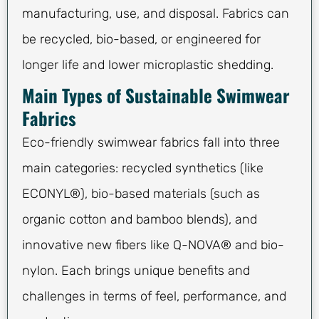
manufacturing, use, and disposal. Fabrics can
be recycled, bio-based, or engineered for
longer life and lower microplastic shedding.
Main Types of Sustainable Swimwear
Fabrics
Eco-friendly swimwear fabrics fall into three
main categories: recycled synthetics (like
ECONYL®), bio-based materials (such as
organic cotton and bamboo blends), and
innovative new fibers like Q-NOVA® and bio-
nylon. Each brings unique benefits and
challenges in terms of feel, performance, and