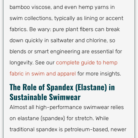
bamboo viscose, and even hemp yarns in
swim collections, typically as lining or accent
fabrics. Be wary: pure plant fibers can break
down quickly in saltwater and chlorine, so
blends or smart engineering are essential for
longevity. See our
complete guide to hemp
fabric in swim and apparel
for more insights.
The Role of Spandex (Elastane) in
Sustainable Swimwear
Almost all high-performance swimwear relies
on elastane (spandex) for stretch. While
traditional spandex is petroleum-based, newer