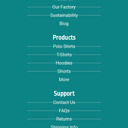
Our Factory
Sustainability
Blog
Products
Polo Shirts
T-Shirts
Hoodies
Shorts
More
Support
Contact Us
FAQs
Returns
Shipping Info