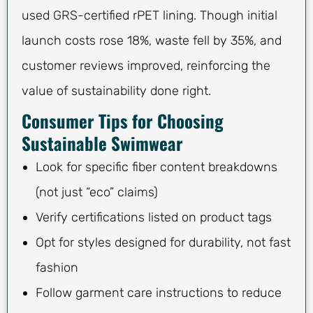
used GRS-certified rPET lining. Though initial
launch costs rose 18%, waste fell by 35%, and
customer reviews improved, reinforcing the
value of sustainability done right.
Consumer Tips for Choosing
Sustainable Swimwear
Look for specific fiber content breakdowns
(not just “eco” claims)
Verify certifications listed on product tags
Opt for styles designed for durability, not fast
fashion
Follow garment care instructions to reduce