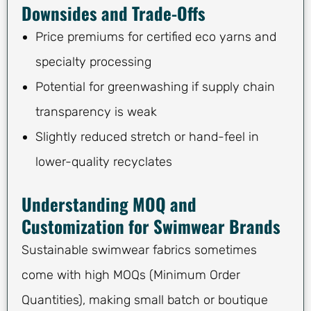
Downsides and Trade-Offs
Price premiums for certified eco yarns and
specialty processing
Potential for greenwashing if supply chain
transparency is weak
Slightly reduced stretch or hand-feel in
lower-quality recyclates
Understanding MOQ and
Customization for Swimwear Brands
Sustainable swimwear fabrics sometimes
come with high MOQs (Minimum Order
Quantities), making small batch or boutique