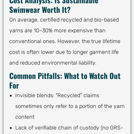
Swimwear Worth It?
On average, certified recycled and bio-based
yarns are 10–30% more expensive than
conventional ones. However, the true lifetime
cost is often lower due to longer garment life
and reduced environmental liability.
Common Pitfalls: What to Watch Out
For
Invisible blends: “Recycled” claims
sometimes only refer to a portion of the yarn
content
Lack of verifiable chain of custody (no GRS-