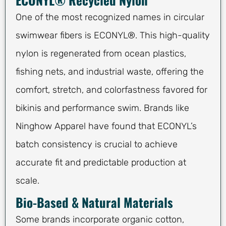
One of the most recognized names in circular
swimwear fibers is ECONYL®. This high-quality
nylon is regenerated from ocean plastics,
fishing nets, and industrial waste, offering the
comfort, stretch, and colorfastness favored for
bikinis and performance swim. Brands like
Ninghow Apparel have found that ECONYL’s
batch consistency is crucial to achieve
accurate fit and predictable production at
scale.
Bio-Based & Natural Materials
Some brands incorporate organic cotton,