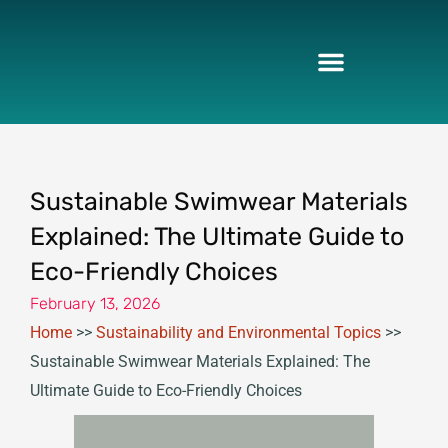
Skip
to
content
Sustainable Swimwear Materials
Explained: The Ultimate Guide to
Eco-Friendly Choices
February 13, 2026
Home
>>
Sustainability and Environmental Topics
>>
Sustainable Swimwear Materials Explained: The
Ultimate Guide to Eco-Friendly Choices