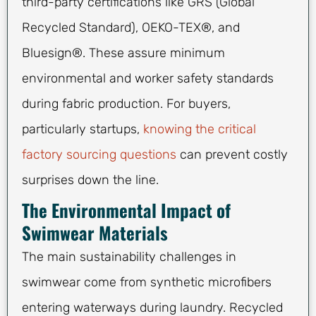
third-party certifications like GRS (Global
Recycled Standard), OEKO-TEX®, and
Bluesign®. These assure minimum
environmental and worker safety standards
during fabric production. For buyers,
particularly startups,
knowing the critical
factory sourcing questions
can prevent costly
surprises down the line.
The Environmental Impact of
Swimwear Materials
The main sustainability challenges in
swimwear come from synthetic microfibers
entering waterways during laundry. Recycled