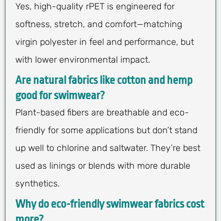
Yes, high-quality rPET is engineered for
softness, stretch, and comfort—matching
virgin polyester in feel and performance, but
with lower environmental impact.
Are natural fabrics like cotton and hemp
good for swimwear?
Plant-based fibers are breathable and eco-
friendly for some applications but don’t stand
up well to chlorine and saltwater. They’re best
used as linings or blends with more durable
synthetics.
Why do eco-friendly swimwear fabrics cost
more?