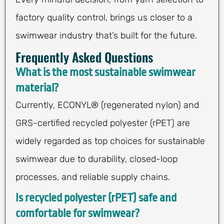
factory quality control, brings us closer to a
swimwear industry that’s built for the future.
Frequently Asked Questions
What is the most sustainable swimwear
material?
Currently, ECONYL® (regenerated nylon) and
GRS-certified recycled polyester (rPET) are
widely regarded as top choices for sustainable
swimwear due to durability, closed-loop
processes, and reliable supply chains.
Is recycled polyester (rPET) safe and
comfortable for swimwear?