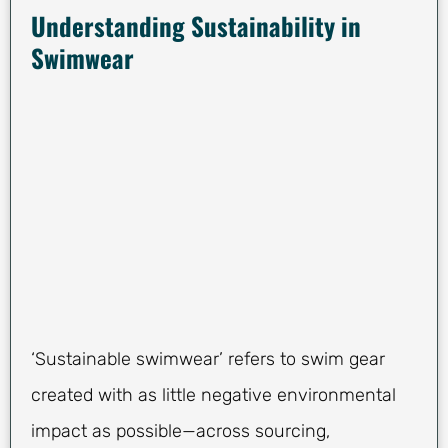
Understanding Sustainability in
Swimwear
‘Sustainable swimwear’ refers to swim gear
created with as little negative environmental
impact as possible—across sourcing,