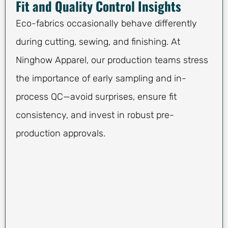
Fit and Quality Control Insights
Eco-fabrics occasionally behave differently
during cutting, sewing, and finishing. At
Ninghow Apparel, our production teams stress
the importance of early sampling and in-
process QC—avoid surprises, ensure fit
consistency, and invest in robust pre-
production approvals.