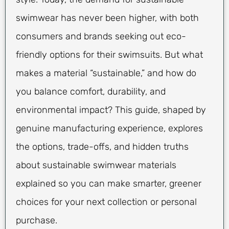
swimwear has never been higher, with both
consumers and brands seeking out eco-
friendly options for their swimsuits. But what
makes a material “sustainable,” and how do
you balance comfort, durability, and
environmental impact? This guide, shaped by
genuine manufacturing experience, explores
the options, trade-offs, and hidden truths
about sustainable swimwear materials
explained so you can make smarter, greener
choices for your next collection or personal
purchase.