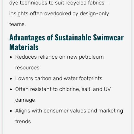
dye techniques to suit recycled fabrics—
insights often overlooked by design-only
teams.
Advantages of Sustainable Swimwear
Materials
Reduces reliance on new petroleum
resources
Lowers carbon and water footprints
Often resistant to chlorine, salt, and UV
damage
Aligns with consumer values and marketing
trends