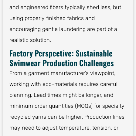
and engineered fibers typically shed less, but
using properly finished fabrics and
encouraging gentle laundering are part of a
realistic solution.
Factory Perspective: Sustainable
Swimwear Production Challenges
From a garment manufacturer’s viewpoint,
working with eco-materials requires careful
planning. Lead times might be longer, and
minimum order quantities (MOQs) for specialty
recycled yarns can be higher. Production lines
may need to adjust temperature, tension, or