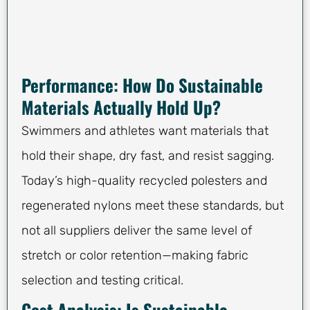
Performance: How Do Sustainable
Materials Actually Hold Up?
Swimmers and athletes want materials that
hold their shape, dry fast, and resist sagging.
Today’s high-quality recycled polesters and
regenerated nylons meet these standards, but
not all suppliers deliver the same level of
stretch or color retention—making fabric
selection and testing critical.
Cost Analysis: Is Sustainable