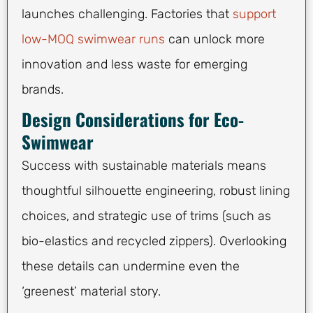
launches challenging. Factories that
support
low-MOQ swimwear runs
can unlock more
innovation and less waste for emerging
brands.
Design Considerations for Eco-
Swimwear
Success with sustainable materials means
thoughtful silhouette engineering, robust lining
choices, and strategic use of trims (such as
bio-elastics and recycled zippers). Overlooking
these details can undermine even the
‘greenest’ material story.