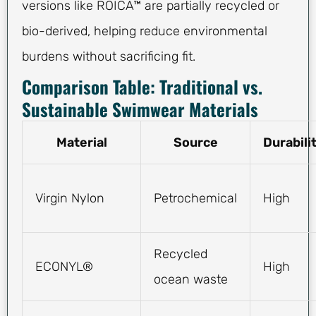
versions like ROICA™ are partially recycled or
bio-derived, helping reduce environmental
burdens without sacrificing fit.
Comparison Table: Traditional vs.
Sustainable Swimwear Materials
Material
Source
Durabili
Virgin Nylon
Petrochemical
High
Recycled
ECONYL®
High
ocean waste