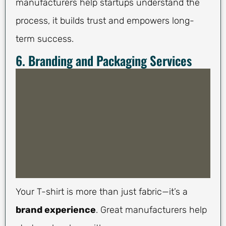
manufacturers help startups understand the
process, it builds trust and empowers long-
term success.
6. Branding and Packaging Services
Your T-shirt is more than just fabric—it’s a
brand experience
. Great manufacturers help