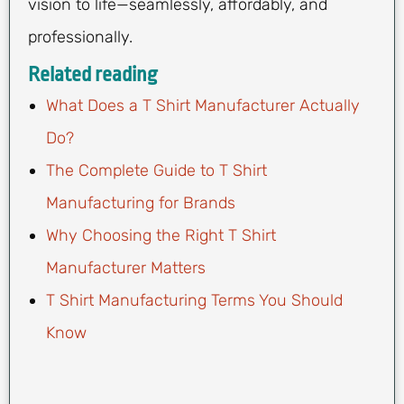
vision to life—seamlessly, affordably, and
professionally.
Related reading
What Does a T Shirt Manufacturer Actually
Do?
The Complete Guide to T Shirt
Manufacturing for Brands
Why Choosing the Right T Shirt
Manufacturer Matters
T Shirt Manufacturing Terms You Should
Know