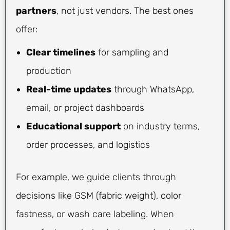
partners
, not just vendors. The best ones
offer:
Clear timelines
for sampling and
production
Real-time updates
through WhatsApp,
email, or project dashboards
Educational support
on industry terms,
order processes, and logistics
For example, we guide clients through
decisions like GSM (fabric weight), color
fastness, or wash care labeling. When