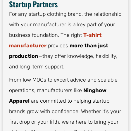
Startup Partners
For any startup clothing brand, the relationship
with your manufacturer is a key part of your
business foundation. The right
T-shirt
manufacturer
provides
more than just
production
—they offer knowledge, flexibility,
and long-term support.
From low MOQs to expert advice and scalable
operations, manufacturers like
Ninghow
Apparel
are committed to helping startup
brands grow with confidence. Whether it’s your
first drop or your fifth, we’re here to bring your