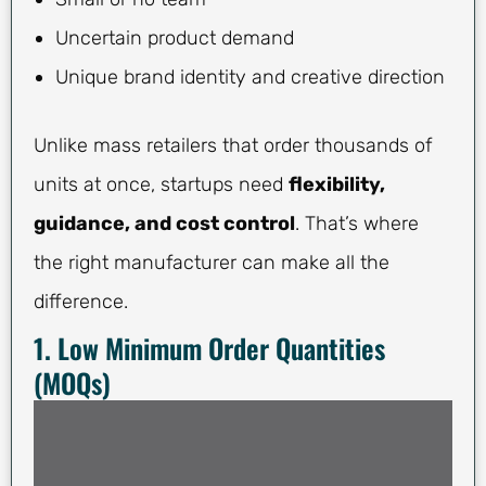
Uncertain product demand
Unique brand identity and creative direction
Unlike mass retailers that order thousands of
units at once, startups need
flexibility,
guidance, and cost control
. That’s where
the right manufacturer can make all the
difference.
1. Low Minimum Order Quantities
(MOQs)