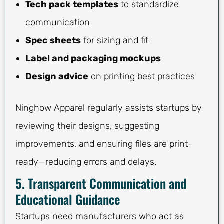
Tech pack templates
to standardize
communication
Spec sheets
for sizing and fit
Label and packaging mockups
Design advice
on printing best practices
Ninghow Apparel regularly assists startups by
reviewing their designs, suggesting
improvements, and ensuring files are print-
ready—reducing errors and delays.
5. Transparent Communication and
Educational Guidance
Startups need manufacturers who act as