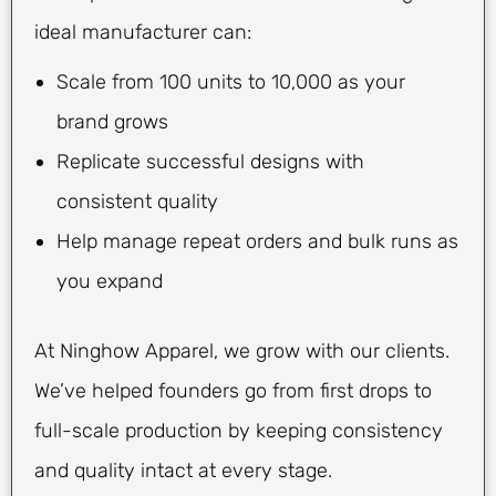
ideal manufacturer can:
Scale from 100 units to 10,000 as your
brand grows
Replicate successful designs with
consistent quality
Help manage repeat orders and bulk runs as
you expand
At Ninghow Apparel, we grow with our clients.
We’ve helped founders go from first drops to
full-scale production by keeping consistency
and quality intact at every stage.