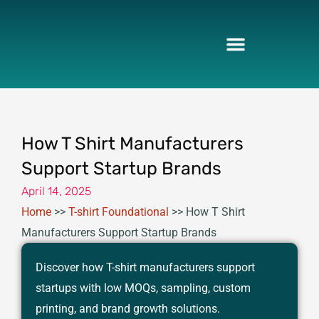
Skip
to
content
How T Shirt Manufacturers
Support Startup Brands
April 14, 2025
Home
>>
T-shirt Foundational
>>
How T Shirt
Manufacturers Support Startup Brands
Discover how T-shirt manufacturers support
startups with low MOQs, sampling, custom
printing, and brand growth solutions.