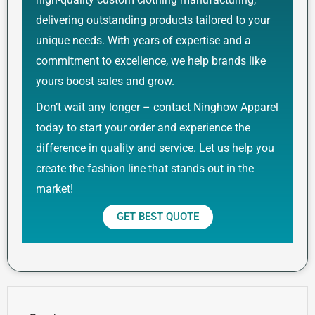
delivering outstanding products tailored to your
unique needs. With years of expertise and a
commitment to excellence, we help brands like
yours boost sales and grow.
Don’t wait any longer – contact Ninghow Apparel
today to start your order and experience the
difference in quality and service. Let us help you
create the fashion line that stands out in the
market!
GET BEST QUOTE
Prev