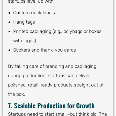
startups level up with:
Custom neck labels
Hang tags
Printed packaging (e.g., polybags or boxes
with logos)
Stickers and thank-you cards
By taking care of branding and packaging
during production, startups can deliver
polished, retail-ready products straight out of
the box.
7. Scalable Production for Growth
Startups need to start small—but think big. The