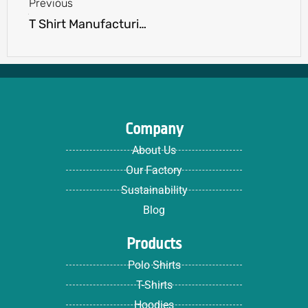
Previous
T Shirt Manufacturing Terms You Should Know: A Beginner’s Guide
Company
About Us
Our Factory
Sustainability
Blog
Products
Polo Shirts
T-Shirts
Hoodies