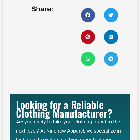
Share:
Looking for a Reliable
Clothing Manufacturer?
Are you ready to take your clothing brand to the
next level? At Ninghow Apparel, we specialize in
high-quality custom clothing manufacturing,