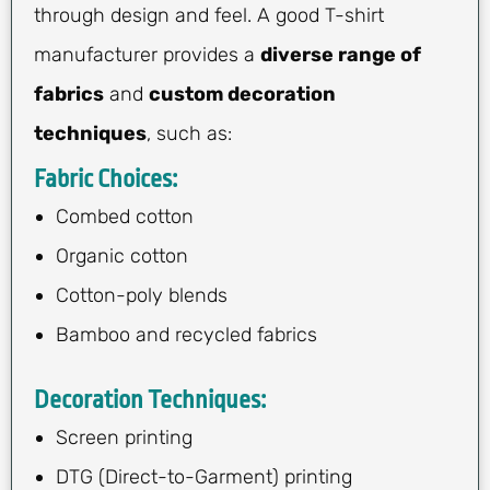
through design and feel. A good T-shirt
manufacturer provides a
diverse range of
fabrics
and
custom decoration
techniques
, such as:
Fabric Choices:
Combed cotton
Organic cotton
Cotton-poly blends
Bamboo and recycled fabrics
Decoration Techniques:
Screen printing
DTG (Direct-to-Garment) printing