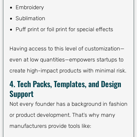
Embroidery
Sublimation
Puff print or foil print for special effects
Having access to this level of customization—
even at low quantities—empowers startups to
create high-impact products with minimal risk.
4. Tech Packs, Templates, and Design
Support
Not every founder has a background in fashion
or product development. That’s why many
manufacturers provide tools like: