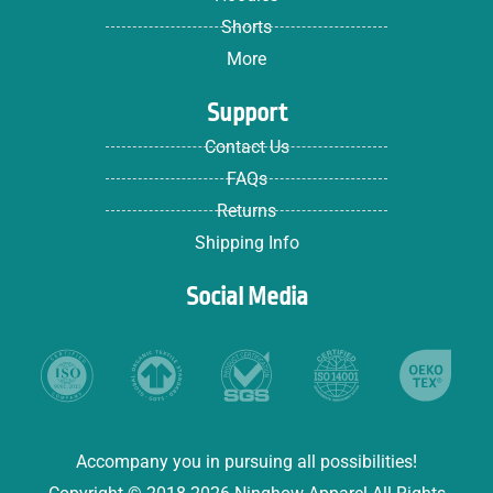
Shorts
More
Support
Contact Us
FAQs
Returns
Shipping Info
Social Media
Accompany you in pursuing all possibilities!