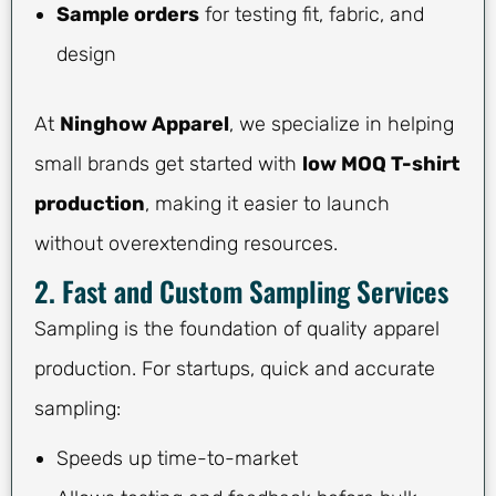
Sample orders
for testing fit, fabric, and
design
At
Ninghow Apparel
, we specialize in helping
small brands get started with
low MOQ T-shirt
production
, making it easier to launch
without overextending resources.
2. Fast and Custom Sampling Services
Sampling is the foundation of quality apparel
production. For startups, quick and accurate
sampling:
Speeds up time-to-market