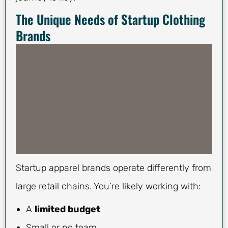
The Unique Needs of Startup Clothing
Brands
Startup apparel brands operate differently from
large retail chains. You’re likely working with:
A
limited budget
Small or no team