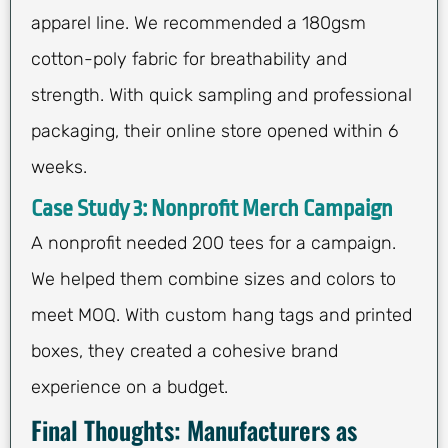
apparel line. We recommended a 180gsm
cotton-poly fabric for breathability and
strength. With quick sampling and professional
packaging, their online store opened within 6
weeks.
Case Study 3: Nonprofit Merch Campaign
A nonprofit needed 200 tees for a campaign.
We helped them combine sizes and colors to
meet MOQ. With custom hang tags and printed
boxes, they created a cohesive brand
experience on a budget.
Final Thoughts: Manufacturers as