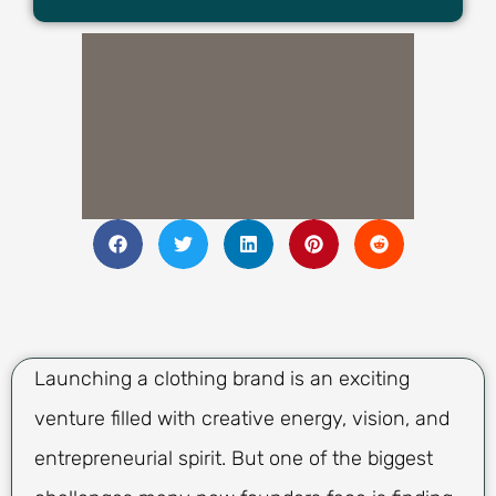
Launching a clothing brand is an exciting
venture filled with creative energy, vision, and
entrepreneurial spirit. But one of the biggest