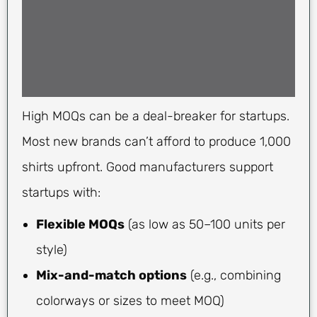
High MOQs can be a deal-breaker for startups.
Most new brands can’t afford to produce 1,000
shirts upfront. Good manufacturers support
startups with:
Flexible MOQs
(as low as 50–100 units per
style)
Mix-and-match options
(e.g., combining
colorways or sizes to meet MOQ)