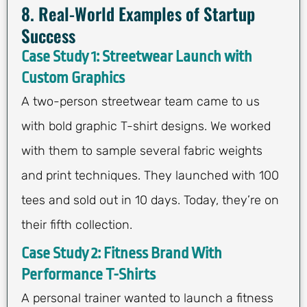
8. Real-World Examples of Startup
Success
Case Study 1: Streetwear Launch with
Custom Graphics
A two-person streetwear team came to us
with bold graphic T-shirt designs. We worked
with them to sample several fabric weights
and print techniques. They launched with 100
tees and sold out in 10 days. Today, they’re on
their fifth collection.
Case Study 2: Fitness Brand With
Performance T-Shirts
A personal trainer wanted to launch a fitness