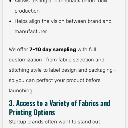
Allows testing and feedback before bulk
production
Helps align the vision between brand and
manufacturer
We offer
7–10 day sampling
with full
customization—from fabric selection and
stitching style to label design and packaging—
so you can perfect your product before
launching.
3. Access to a Variety of Fabrics and
Printing Options
Startup brands often want to stand out