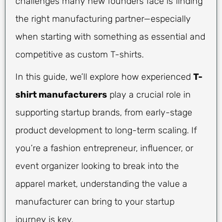
challenges many new founders face is finding
the right manufacturing partner—especially
when starting with something as essential and
competitive as custom T-shirts.
In this guide, we’ll explore how experienced
T-
shirt manufacturers
play a crucial role in
supporting startup brands, from early-stage
product development to long-term scaling. If
you’re a fashion entrepreneur, influencer, or
event organizer looking to break into the
apparel market, understanding the value a
manufacturer can bring to your startup
journey is key.