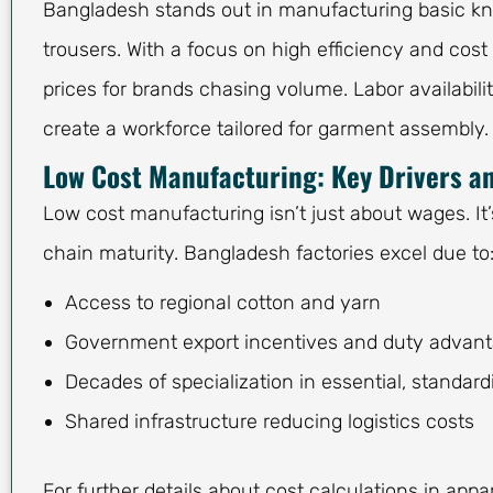
Bangladesh stands out in manufacturing basic knit
trousers. With a focus on high efficiency and co
prices for brands chasing volume. Labor availabili
create a workforce tailored for garment assembly.
Low Cost Manufacturing: Key Drivers an
Low cost manufacturing isn’t just about wages. It’
chain maturity. Bangladesh factories excel due to
Access to regional cotton and yarn
Government export incentives and duty advan
Decades of specialization in essential, standard
Shared infrastructure reducing logistics costs
For further details about cost calculations in ap