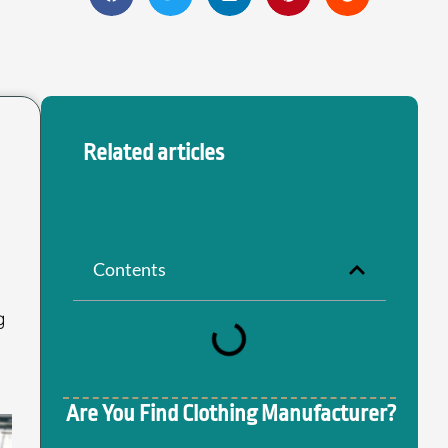
Related articles
Contents
g
Are You Find Clothing Manufacturer?