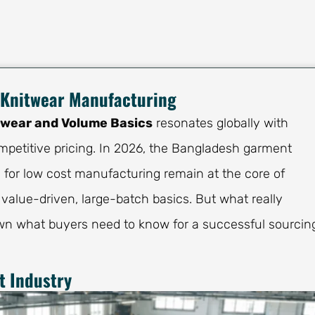
 Knitwear Manufacturing
twear and Volume Basics
resonates globally with
petitive pricing. In 2026, the Bangladesh garment
n for low cost manufacturing remain at the core of
 value-driven, large-batch basics. But what really
wn what buyers need to know for a successful sourcin
 Industry