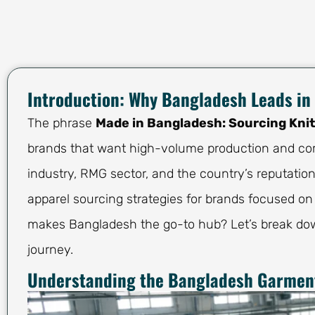
Introduction: Why Bangladesh Leads in
The phrase
Made in Bangladesh: Sourcing Kni
brands that want high-volume production and com
industry, RMG sector, and the country’s reputatio
apparel sourcing strategies for brands focused on
makes Bangladesh the go-to hub? Let’s break do
journey.
Understanding the Bangladesh Garment