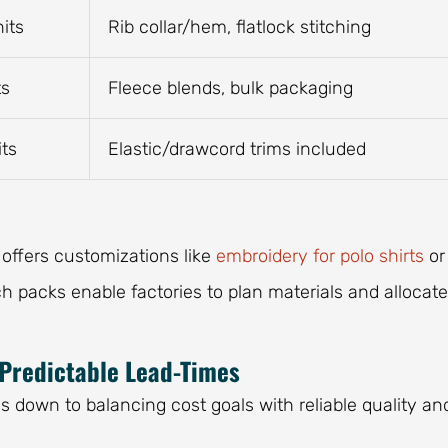
its
Rib collar/hem, flatlock stitching
ts
Fleece blends, bulk packaging
its
Elastic/drawcord trims included
 offers customizations like
embroidery for polo shirts
or
ch packs enable factories to plan materials and allocate
 Predictable Lead-Times
down to balancing cost goals with reliable quality an