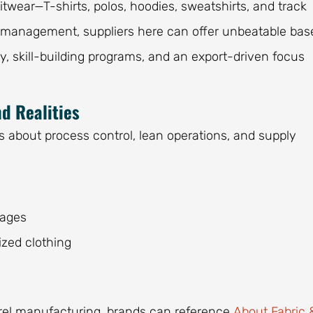
wear—T-shirts, polos, hoodies, sweatshirts, and track
st management, suppliers here can offer unbeatable bas
ty, skill-building programs, and an export-driven focus
d Realities
s about process control, lean operations, and supply
:
tages
ized clothing
parel manufacturing, brands can reference
About Fabric 