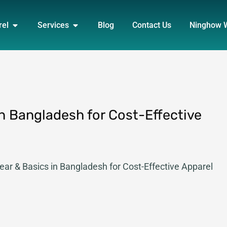
DUCT
OPEN APPAREL
OPEN SERVICES
rel
Services
Blog
Contact Us
Ninghow 
n Bangladesh for Cost-Effective
ar & Basics in Bangladesh for Cost-Effective Apparel