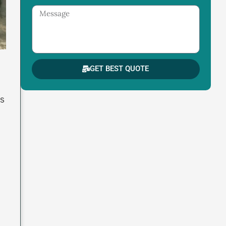
Message
GET BEST QUOTE
ns