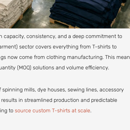
gh capacity, consistency, and a deep commitment to
rment) sector covers everything from T-shirts to
nings now come from clothing manufacturing. This mea
antity (MOQ) solutions and volume efficiency.
 spinning mills, dye houses, sewing lines, accessory
is results in streamlined production and predictable
king to
source custom T-shirts at scale
.