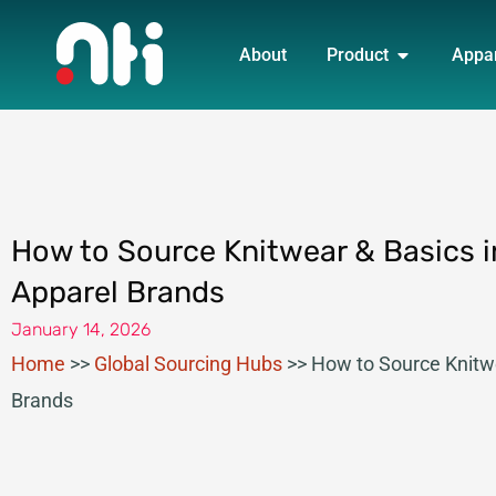
Skip
OPEN PRO
to
About
Product
Appa
content
How to Source Knitwear & Basics i
Apparel Brands
January 14, 2026
Home
>>
Global Sourcing Hubs
>>
How to Source Knitwe
Brands