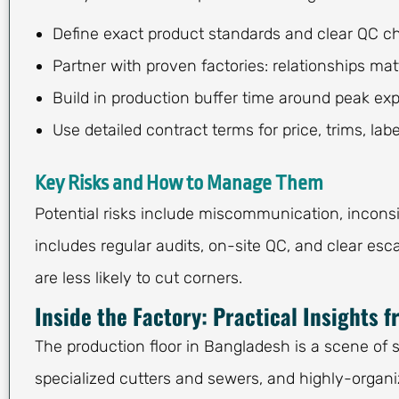
Define exact product standards and clear QC c
Partner with proven factories: relationships mat
Build in production buffer time around peak exp
Use detailed contract terms for price, trims, la
Key Risks and How to Manage Them
Potential risks include miscommunication, inconsi
includes regular audits, on-site QC, and clear esca
are less likely to cut corners.
Inside the Factory: Practical Insights 
The production floor in Bangladesh is a scene of 
specialized cutters and sewers, and highly-organiz