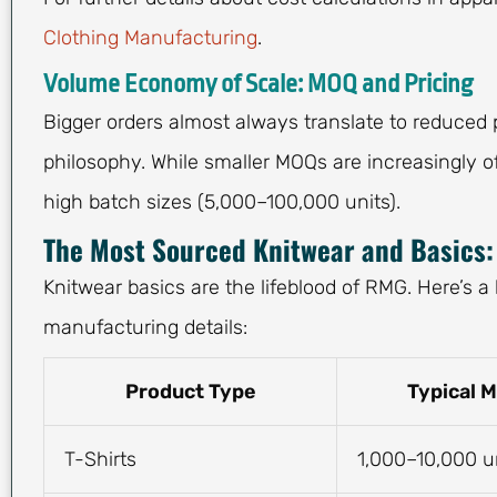
Clothing Manufacturing
.
Volume Economy of Scale: MOQ and Pricing
Bigger orders almost always translate to reduced 
philosophy. While smaller MOQs are increasingly o
high batch sizes (5,000–100,000 units).
The Most Sourced Knitwear and Basics: 
Knitwear basics are the lifeblood of RMG. Here’s 
manufacturing details:
Product Type
Typical 
T-Shirts
1,000–10,000 u