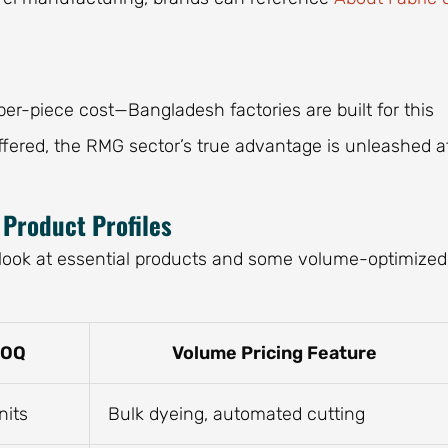
per-piece cost—Bangladesh factories are built for this
ffered, the RMG sector’s true advantage is unleashed a
Product Profiles
a look at essential products and some volume-optimized
MOQ
Volume Pricing Feature
nits
Bulk dyeing, automated cutting