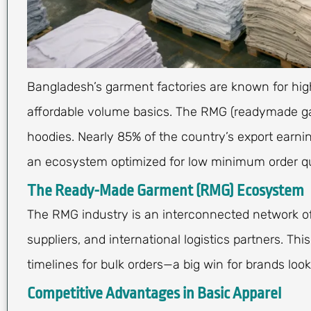
Bangladesh’s garment factories are known for hi
affordable volume basics. The RMG (readymade ga
hoodies. Nearly 85% of the country’s export ear
an ecosystem optimized for low minimum order qu
The Ready-Made Garment (RMG) Ecosystem
The RMG industry is an interconnected network of
suppliers, and international logistics partners. Th
timelines for bulk orders—a big win for brands loo
Competitive Advantages in Basic Apparel