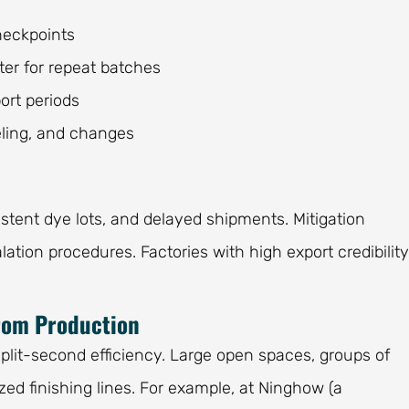
heckpoints
ter for repeat batches
ort periods
beling, and changes
stent dye lots, and delayed shipments. Mitigation
lation procedures. Factories with high export credibility
from Production
split-second efficiency. Large open spaces, groups of
ed finishing lines. For example, at Ninghow (a