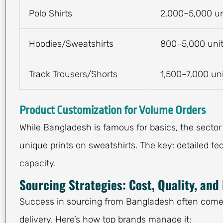
Polo Shirts
2,000–5,000 un
Hoodies/Sweatshirts
800–5,000 uni
Track Trousers/Shorts
1,500–7,000 un
Product Customization for Volume Orders
While Bangladesh is famous for basics, the sector
unique prints on sweatshirts. The key: detailed te
capacity.
Sourcing Strategies: Cost, Quality, and
Success in sourcing from Bangladesh often comes 
delivery. Here’s how top brands manage it: