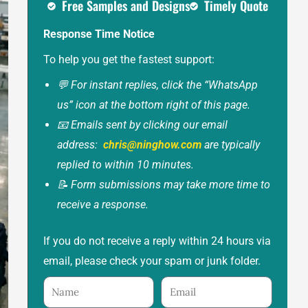
Free Samples and Designs
Timely Quote
Response Time Notice
To help you get the fastest support:
💬 For instant replies, click the “WhatsApp
us” icon at the bottom right of this page.
📧 Emails sent by clicking our email
address:
chris@ninghow.com
are typically
replied to within 10 minutes.
📝 Form submissions may take more time to
receive a response.
If you do not receive a reply within 24 hours via
email, please check your spam or junk folder.
Name
Email