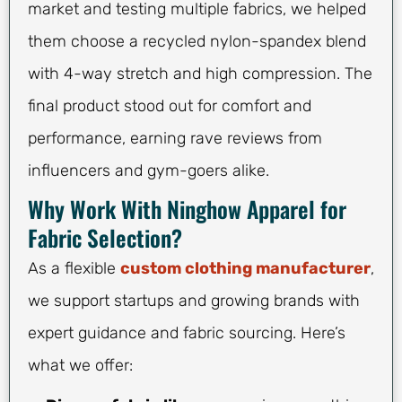
market and testing multiple fabrics, we helped
them choose a recycled nylon-spandex blend
with 4-way stretch and high compression. The
final product stood out for comfort and
performance, earning rave reviews from
influencers and gym-goers alike.
Why Work With Ninghow Apparel for
Fabric Selection?
As a flexible
custom clothing manufacturer
,
we support startups and growing brands with
expert guidance and fabric sourcing. Here’s
what we offer: