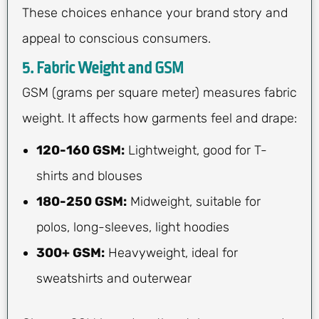
These choices enhance your brand story and
appeal to conscious consumers.
5. Fabric Weight and GSM
GSM (grams per square meter) measures fabric
weight. It affects how garments feel and drape:
120-160 GSM:
Lightweight, good for T-
shirts and blouses
180-250 GSM:
Midweight, suitable for
polos, long-sleeves, light hoodies
300+ GSM:
Heavyweight, ideal for
sweatshirts and outerwear