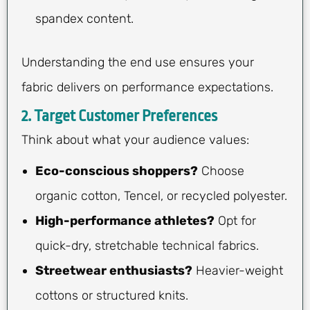
spandex content.
Understanding the end use ensures your
fabric delivers on performance expectations.
2. Target Customer Preferences
Think about what your audience values:
Eco-conscious shoppers?
Choose
organic cotton, Tencel, or recycled polyester.
High-performance athletes?
Opt for
quick-dry, stretchable technical fabrics.
Streetwear enthusiasts?
Heavier-weight
cottons or structured knits.