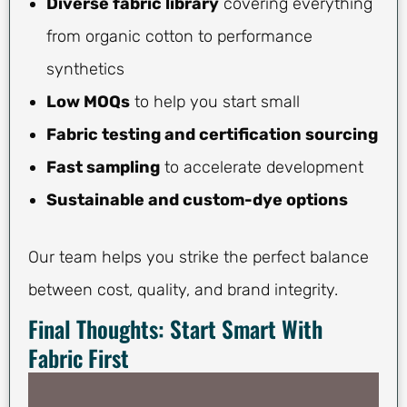
Diverse fabric library
covering everything
from organic cotton to performance
synthetics
Low MOQs
to help you start small
Fabric testing and certification sourcing
Fast sampling
to accelerate development
Sustainable and custom-dye options
Our team helps you strike the perfect balance
between cost, quality, and brand integrity.
Final Thoughts: Start Smart With
Fabric First