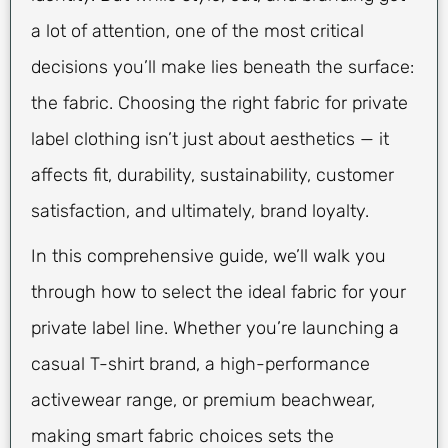
a lot of attention, one of the most critical
decisions you’ll make lies beneath the surface:
the fabric. Choosing the right fabric for private
label clothing isn’t just about aesthetics — it
affects fit, durability, sustainability, customer
satisfaction, and ultimately, brand loyalty.
In this comprehensive guide, we’ll walk you
through how to select the ideal fabric for your
private label line. Whether you’re launching a
casual T-shirt brand, a high-performance
activewear range, or premium beachwear,
making smart fabric choices sets the