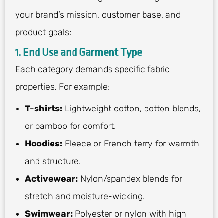
your brand’s mission, customer base, and
product goals:
1. End Use and Garment Type
Each category demands specific fabric
properties. For example:
T-shirts:
Lightweight cotton, cotton blends,
or bamboo for comfort.
Hoodies:
Fleece or French terry for warmth
and structure.
Activewear:
Nylon/spandex blends for
stretch and moisture-wicking.
Swimwear:
Polyester or nylon with high