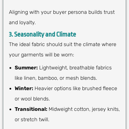
Aligning with your buyer persona builds trust
and loyalty.
3. Seasonality and Climate
The ideal fabric should suit the climate where
your garments will be worn:
Summer:
Lightweight, breathable fabrics
like linen, bamboo, or mesh blends.
Winter:
Heavier options like brushed fleece
or wool blends.
Transitional:
Midweight cotton, jersey knits,
or stretch twill.