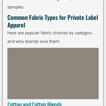
samples.
Common Fabric Types for Private Label
Apparel
Here are popular fabric choices by category
and why brands love them:
Cotton and Cotton Blends