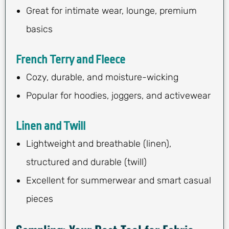
Great for intimate wear, lounge, premium
basics
French Terry and Fleece
Cozy, durable, and moisture-wicking
Popular for hoodies, joggers, and activewear
Linen and Twill
Lightweight and breathable (linen),
structured and durable (twill)
Excellent for summerwear and smart casual
pieces