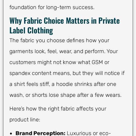
foundation for long-term success.
Why Fabric Choice Matters in Private
Label Clothing
The fabric you choose defines how your
garments look, feel, wear, and perform. Your
customers might not know what GSM or
spandex content means, but they will notice if
a shirt feels stiff, a hoodie shrinks after one
wash, or shorts lose shape after a few wears.
Here’s how the right fabric affects your
product line:
Brand Perception:
Luxurious or eco-