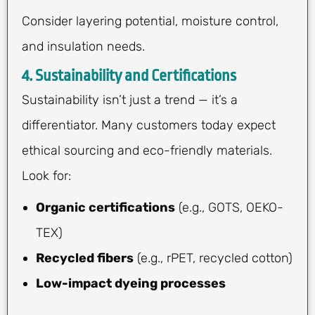
Consider layering potential, moisture control,
and insulation needs.
4. Sustainability and Certifications
Sustainability isn’t just a trend — it’s a
differentiator. Many customers today expect
ethical sourcing and eco-friendly materials.
Look for:
Organic certifications
(e.g., GOTS, OEKO-
TEX)
Recycled fibers
(e.g., rPET, recycled cotton)
Low-impact dyeing processes