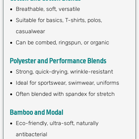
Breathable, soft, versatile
Suitable for basics, T-shirts, polos,
casualwear
Can be combed, ringspun, or organic
Polyester and Performance Blends
Strong, quick-drying, wrinkle-resistant
Ideal for sportswear, swimwear, uniforms
Often blended with spandex for stretch
Bamboo and Modal
Eco-friendly, ultra-soft, naturally
antibacterial