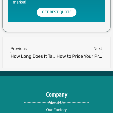
market!
GET BEST QUOTE
Prev
Next
Previous
Next
How Long Does It Take to Manufacture Private Label Clothing?
How to Price Your Private Label Clothing for Profit
Company
About Us
Our Factory