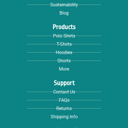
Sustainability
Blog
Products
Polo Shirts
T-Shirts
Hoodies
Shorts
More
Support
Contact Us
FAQs
Returns
Shipping Info