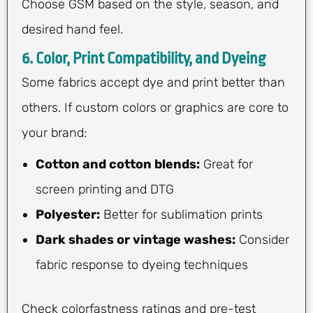
Choose GSM based on the style, season, and
desired hand feel.
6. Color, Print Compatibility, and Dyeing
Some fabrics accept dye and print better than
others. If custom colors or graphics are core to
your brand:
Cotton and cotton blends:
Great for
screen printing and DTG
Polyester:
Better for sublimation prints
Dark shades or vintage washes:
Consider
fabric response to dyeing techniques
Check colorfastness ratings and pre-test