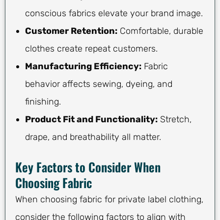
conscious fabrics elevate your brand image.
Customer Retention:
Comfortable, durable
clothes create repeat customers.
Manufacturing Efficiency:
Fabric
behavior affects sewing, dyeing, and
finishing.
Product Fit and Functionality:
Stretch,
drape, and breathability all matter.
Key Factors to Consider When
Choosing Fabric
When choosing fabric for private label clothing,
consider the following factors to align with