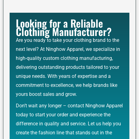
Looking for a Reliable
Clothing Manufacturer?
Are you ready to take your clothing brand to the
next level? At Ninghow Apparel, we specialize in
high-quality custom clothing manufacturing,
delivering outstanding products tailored to your
unique needs. With years of expertise and a
commitment to excellence, we help brands like
yours boost sales and grow.
Don’t wait any longer – contact Ninghow Apparel
today to start your order and experience the
difference in quality and service. Let us help you
create the fashion line that stands out in the