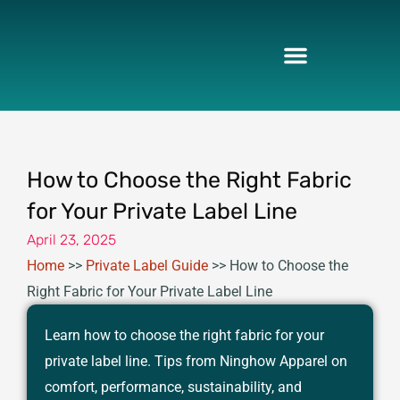
Skip
to
content
How to Choose the Right Fabric
for Your Private Label Line
April 23, 2025
Home
>>
Private Label Guide
>>
How to Choose the
Right Fabric for Your Private Label Line
Learn how to choose the right fabric for your
private label line. Tips from Ninghow Apparel on
comfort, performance, sustainability, and