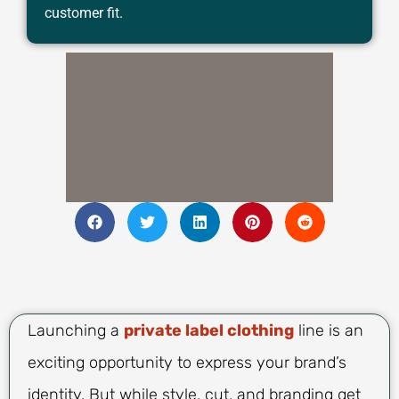
customer fit.
Launching a
private label clothing
line is an
exciting opportunity to express your brand’s
identity. But while style, cut, and branding get