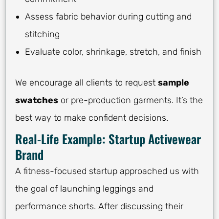
Assess fabric behavior during cutting and
stitching
Evaluate color, shrinkage, stretch, and finish
We encourage all clients to request
sample
swatches
or pre-production garments. It’s the
best way to make confident decisions.
Real-Life Example: Startup Activewear
Brand
A fitness-focused startup approached us with
the goal of launching leggings and
performance shorts. After discussing their