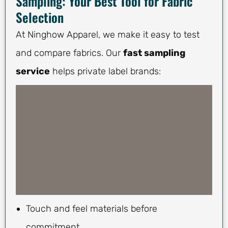
Sampling: Your Best Tool for Fabric
Selection
At Ninghow Apparel, we make it easy to test
and compare fabrics. Our
fast sampling
service
helps private label brands:
Touch and feel materials before
commitment