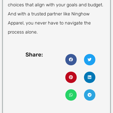
choices that align with your goals and budget.
And with a trusted partner like Ninghow
Apparel, you never have to navigate the
process alone.
Share: