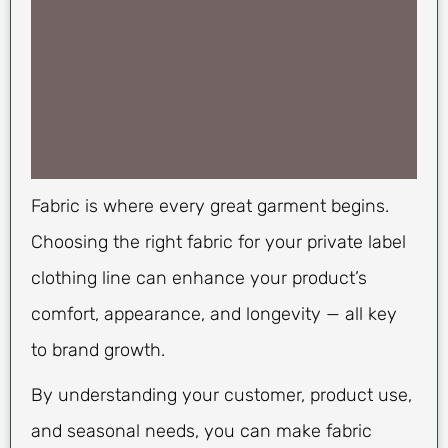
Fabric is where every great garment begins.
Choosing the right fabric for your private label
clothing line can enhance your product’s
comfort, appearance, and longevity — all key
to brand growth.
By understanding your customer, product use,
and seasonal needs, you can make fabric