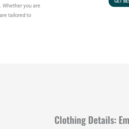
GET BE
a
s. Whether you are
g
 are tailored to
e
Clothing Details: E