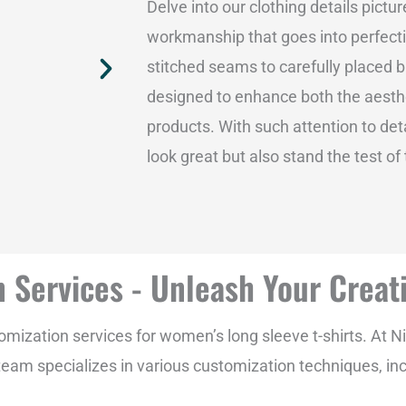
Delve into our clothing details pictu
workmanship that goes into perfectin
stitched seams to carefully placed b
designed to enhance both the aesthe
products. With such attention to deta
look great but also stand the test of
 Services - Unleash Your Creati
ization services for women’s long sleeve t-shirts. At N
ed team specializes in various customization techniques, inc