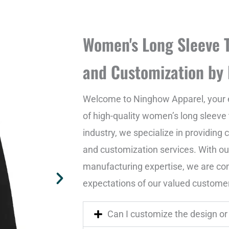
Women's Long Sleeve T
and Customization by
Welcome to Ninghow Apparel, your 
of high-quality women’s long sleeve t
industry, we specialize in providin
and customization services. With o
manufacturing expertise, we are co
expectations of our valued custome
Can I customize the design or 