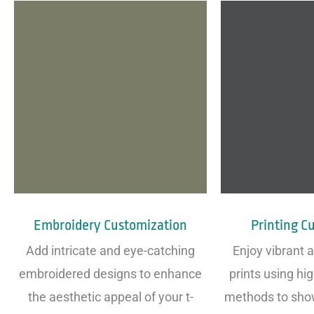
Embroidery Customization
Printing C
Add intricate and eye-catching
Enjoy vibrant 
embroidered designs to enhance
prints using hig
the aesthetic appeal of your t-
methods to sho