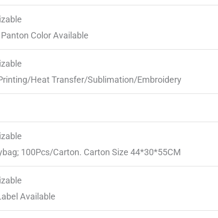
zable
Panton Color Available
zable
Printing/Heat Transfer/Sublimation/Embroidery
zable
ybag; 100Pcs/Carton. Carton Size 44*30*55CM
zable
Label Available