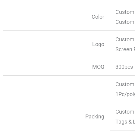
Customi
Color
Custom 
Customi
Logo
Screen 
MOQ
300pcs
Customi
1Pc/pol
Customi
Packing
Tags & 