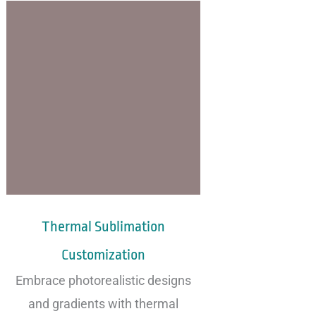
Thermal Sublimation
Customization
Embrace photorealistic designs
and gradients with thermal