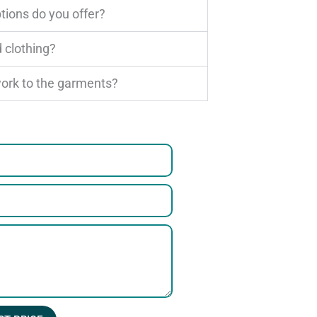
tions do you offer?
 clothing?
work to the garments?