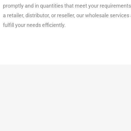
promptly and in quantities that meet your requirement
a retailer, distributor, or reseller, our wholesale services
fulfill your needs efficiently.