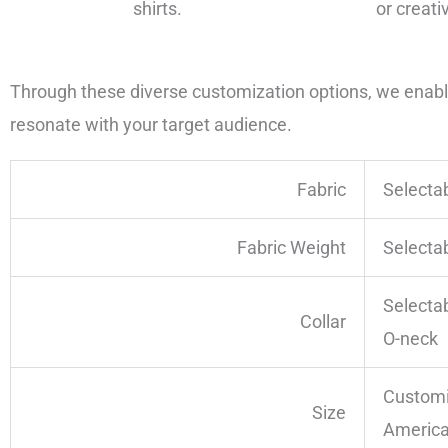
shirts.
or creati
Through these diverse customization options, we enable 
resonate with your target audience.
Fabric
Selecta
Fabric Weight
Selecta
Selecta
Collar
O-neck
Customi
Size
America