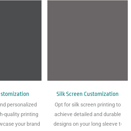
ustomization
Silk Screen Customization
and personalized
Opt for silk screen printing to
h-quality printing
achieve detailed and durable
wcase your brand
designs on your long sleeve t-