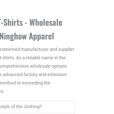
-Shirts - Wholesale
 Ninghow Apparel
esteemed manufacturer and supplier
-shirts. As a reliable name in the
g comprehensive wholesale options
ur advanced factory and extensive
mmitted to exceeding the
rs.
style of the clothing?