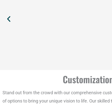
Customization
Stand out from the crowd with our comprehensive custom
of options to bring your unique vision to life. Our skill