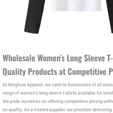
Wholesale Women's Long Sleeve T-
Quality Products at Competitive P
At Ninghow Apparel, we cater to businesses of all sizes
range of women’s long sleeve t-shirts available for who
We pride ourselves on offering competitive pricing wi
on quality. As a trusted supplier, we prioritize deliverin