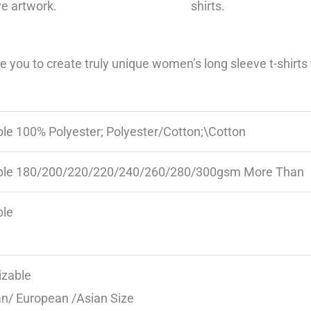
ve artwork.
shirts.
you to create truly unique women’s long sleeve t-shirts t
ble 100% Polyester; Polyester/Cotton;\Cotton
ble 180/200/220/220/240/260/280/300gsm More Than
ble
zable
n/ European /Asian Size