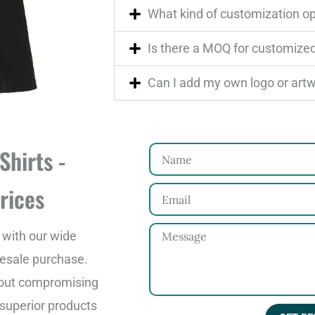
What kind of customization op
Is there a MOQ for customized
Can I add my own logo or art
Shirts -
N
a
rices
E
m
m
e
M
 with our wide
a
e
lesale purchase.
i
s
thout compromising
l
s
g superior products