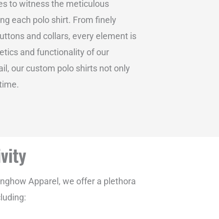
res to witness the meticulous
g each polo shirt. From finely
uttons and collars, every element is
tics and functionality of our
il, our custom polo shirts not only
 time.
vity
inghow Apparel, we offer a plethora
luding: