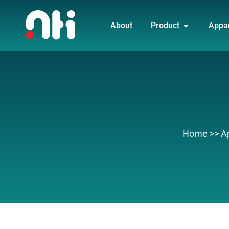
Skip
OPEN PRO
to
About
Product
Appa
content
Home
>>
A