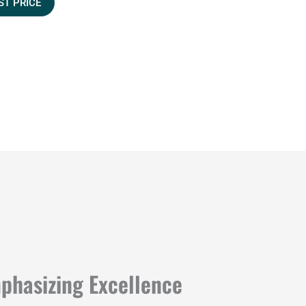
ST PRICE
mphasizing Excellence