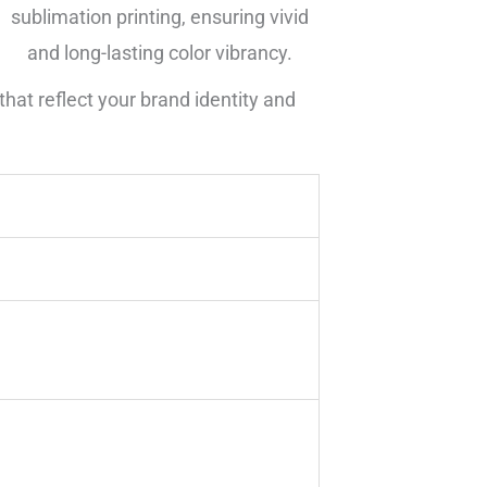
sublimation printing, ensuring vivid
and long-lasting color vibrancy.
hat reflect your brand identity and