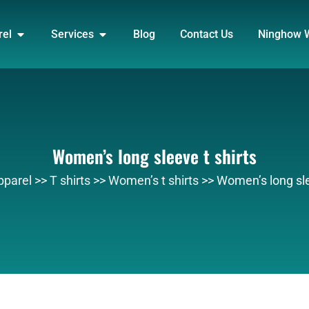
DUCT
OPEN APPAREL
OPEN SERVICES
rel
Services
Blog
Contact Us
Ninghow 
Women’s long sleeve t shirts
pparel
>>
T shirts
>>
Women’s t shirts
>>
Women’s long sle