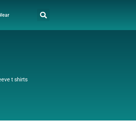
Wear
eve t shirts