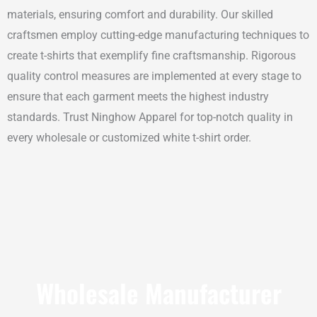
materials, ensuring comfort and durability. Our skilled
craftsmen employ cutting-edge manufacturing techniques to
create t-shirts that exemplify fine craftsmanship. Rigorous
quality control measures are implemented at every stage to
ensure that each garment meets the highest industry
standards. Trust Ninghow Apparel for top-notch quality in
every wholesale or customized white t-shirt order.
Wholesale Manufacturer