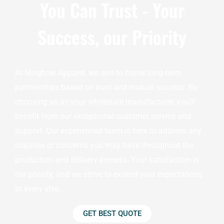
You Can Trust - Your
Success, our Priority
At Ninghow Apparel, we aim to foster long-term
partnerships based on trust and mutual success. By
choosing us as your wholesale manufacturer, you’ll
benefit from our exceptional customer service and
support. Our experienced team is here to address any
inquiries or concerns you may have throughout the
production and delivery process. Your satisfaction is
our priority, and we strive to exceed your expectations
at every step.
GET BEST QUOTE