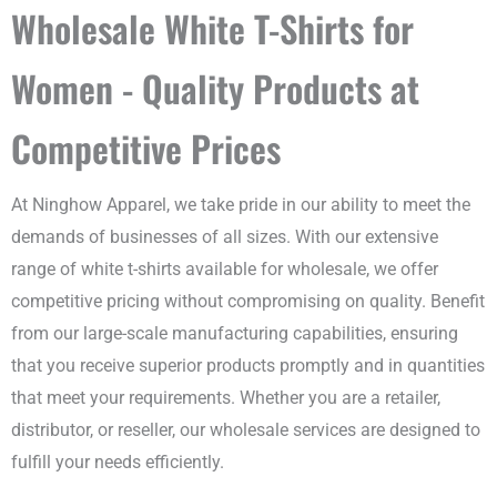
Wholesale White T-Shirts for
Women - Quality Products at
Competitive Prices
At Ninghow Apparel, we take pride in our ability to meet the
demands of businesses of all sizes. With our extensive
range of white t-shirts available for wholesale, we offer
competitive pricing without compromising on quality. Benefit
from our large-scale manufacturing capabilities, ensuring
that you receive superior products promptly and in quantities
that meet your requirements. Whether you are a retailer,
distributor, or reseller, our wholesale services are designed to
fulfill your needs efficiently.