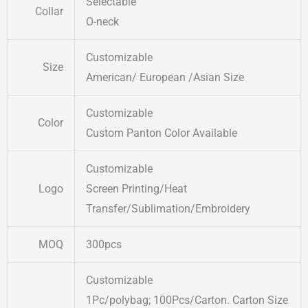
Selectable
Collar
O-neck
Customizable
Size
American/ European /Asian Size
Customizable
Color
Custom Panton Color Available
Customizable
Logo
Screen Printing/Heat
Transfer/Sublimation/Embroidery
MOQ
300pcs
Customizable
1Pc/polybag; 100Pcs/Carton. Carton Size