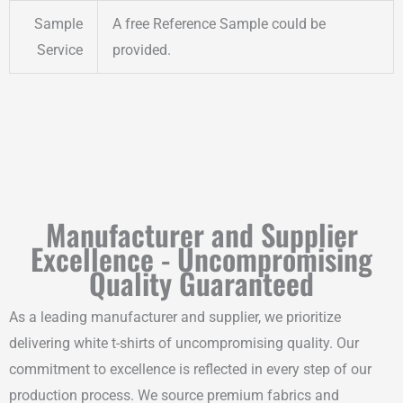
Sample
A free Reference Sample could be
Service
provided.
Manufacturer and Supplier
Excellence - Uncompromising
Quality Guaranteed
As a leading manufacturer and supplier, we prioritize
delivering white t-shirts of uncompromising quality. Our
commitment to excellence is reflected in every step of our
production process. We source premium fabrics and