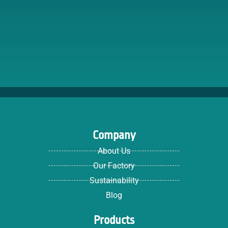
Company
About Us
Our Factory
Sustainability
Blog
Products