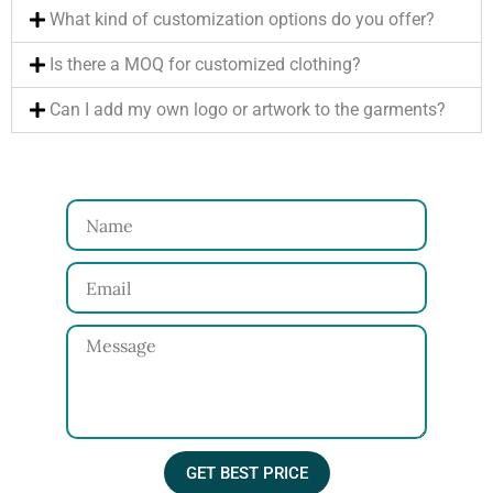
What kind of customization options do you offer?
Is there a MOQ for customized clothing?
Can I add my own logo or artwork to the garments?
N
a
E
m
m
e
M
a
e
i
s
l
s
a
GET BEST PRICE