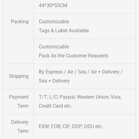
44*30*55CM
Packing
Customizable
Tags & Label Available
Customizable
Pack As the Customer Requests
By Express / Air / Sea / Air + Delivery /
Shipping
Sea + Delivery
Payment
T/T; L/C; Paypal; Western Union; Visa;
Term
Credit Card etc.
Delivery
EXW; FOB; CIF; DDP; DDU etc.
Term