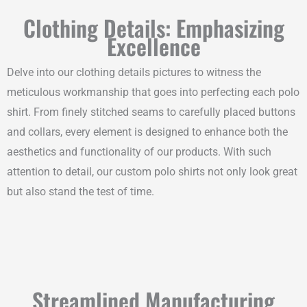
Clothing Details: Emphasizing
Excellence
Delve into our clothing details pictures to witness the
meticulous workmanship that goes into perfecting each polo
shirt. From finely stitched seams to carefully placed buttons
and collars, every element is designed to enhance both the
aesthetics and functionality of our products. With such
attention to detail, our custom polo shirts not only look great
but also stand the test of time.
Streamlined Manufacturing