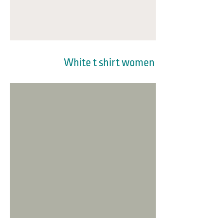
White t shirt women