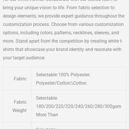
bring your unique vision to life. From fabric selection to
design elements, we provide expert guidance throughout the
customization process. Choose from various customization
options, including colors, patterns, necklines, sleeves, and
more. Stand apart from the competition by creating white t-
shirts that showcase your brand identity and resonate with
your target audience.
Selectable 100% Polyester;
Fabric
Polyester/Cotton;\Cotton
Selectable
Fabric
180/200/220/220/240/260/280/300gsm
Weight
More Than