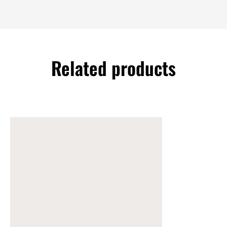
Related products