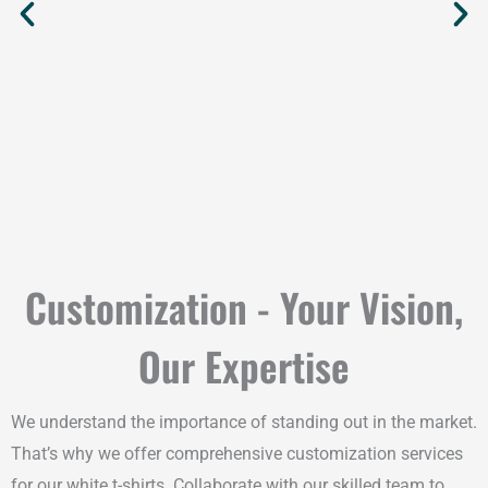
Customization - Your Vision,
Our Expertise
We understand the importance of standing out in the market.
That’s why we offer comprehensive customization services
for our white t-shirts. Collaborate with our skilled team to