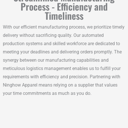
Process - Efficiency and
Timeliness
With our efficient manufacturing process, we prioritize timely
delivery without sacrificing quality. Our automated
production systems and skilled workforce are dedicated to
meeting your deadlines and delivering orders promptly. The
synergy between our manufacturing capabilities and
meticulous logistics management enables us to fulfill your
requirements with efficiency and precision. Partnering with
Ninghow Apparel means relying on a supplier that values
your time commitments as much as you do.