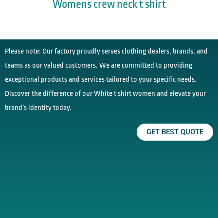
Womens crew neck t shirt
Please note: Our factory proudly serves clothing dealers, brands, and
teams as our valued customers. We are committed to providing
exceptional products and services tailored to your specific needs.
Discover the difference of our White t shirt women and elevate your
brand’s identity today.
GET BEST QUOTE