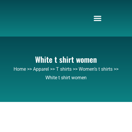
Skip
to
content
White t shirt women
Home
>>
Apparel
>>
T shirts
>>
Women’s t shirts
>>
White t shirt women