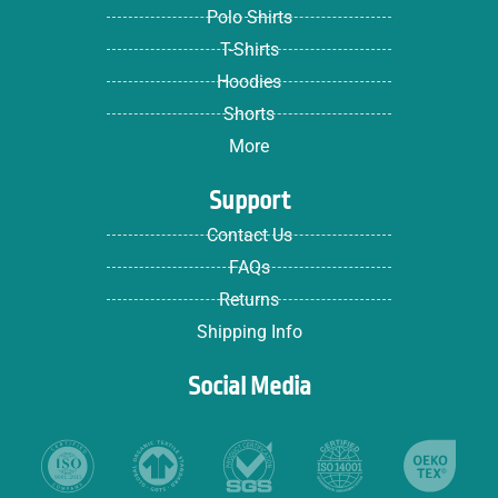
Polo Shirts
T-Shirts
Hoodies
Shorts
More
Support
Contact Us
FAQs
Returns
Shipping Info
Social Media