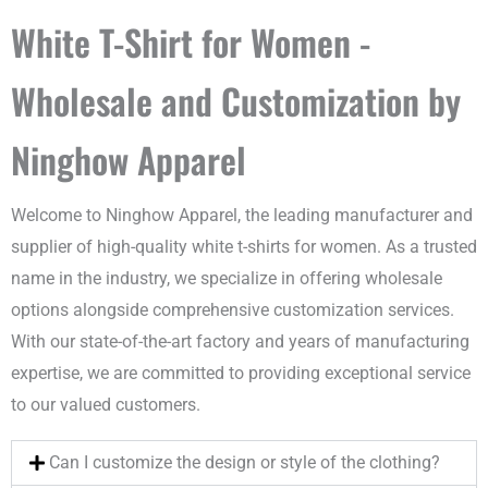
White T-Shirt for Women -
Wholesale and Customization by
Ninghow Apparel
Welcome to Ninghow Apparel, the leading manufacturer and
supplier of high-quality white t-shirts for women. As a trusted
name in the industry, we specialize in offering wholesale
options alongside comprehensive customization services.
With our state-of-the-art factory and years of manufacturing
expertise, we are committed to providing exceptional service
to our valued customers.
Can I customize the design or style of the clothing?