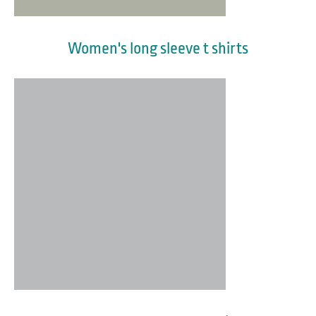
Women's long sleeve t shirts