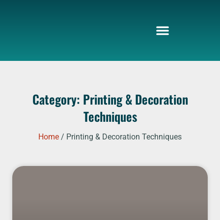
Skip
to
content
Category: Printing & Decoration
Techniques
Home
/ Printing & Decoration Techniques