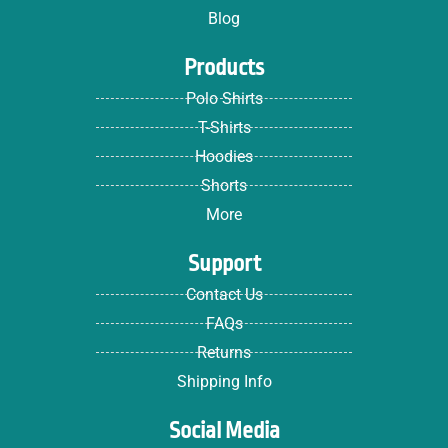
Blog
Products
Polo Shirts
T-Shirts
Hoodies
Shorts
More
Support
Contact Us
FAQs
Returns
Shipping Info
Social Media