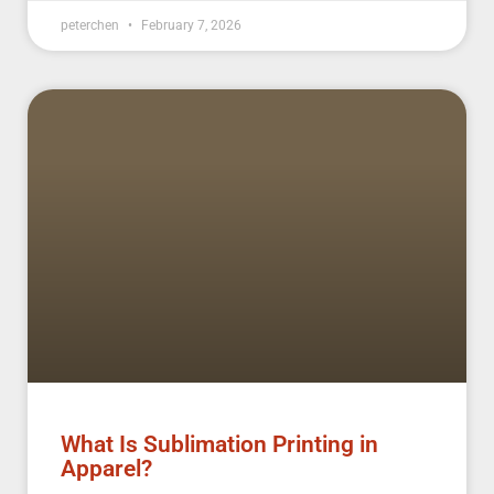
peterchen
February 7, 2026
What Is Sublimation Printing in
Apparel?