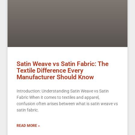
Satin Weave vs Satin Fabric: The
Textile Difference Every
Manufacturer Should Know
Introduction: Understanding Satin Weave vs Satin
Fabric When it comes to textiles and apparel,
confusion often arises between what is satin weave vs
satin fabric.
READ MORE »