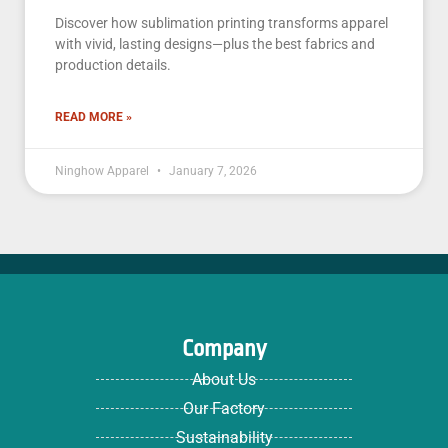
Discover how sublimation printing transforms apparel
with vivid, lasting designs—plus the best fabrics and
production details.
READ MORE »
Ninghow Apparel
January 7, 2026
Company
About Us
Our Factory
Sustainability