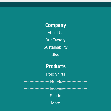
Company
About Us
Our Factory
Sustainability
Blog
Products
Polo Shirts
T-Shirts
Hoodies
Shorts
More