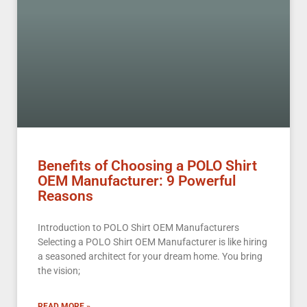
Benefits of Choosing a POLO Shirt
OEM Manufacturer: 9 Powerful
Reasons
Introduction to POLO Shirt OEM Manufacturers
Selecting a POLO Shirt OEM Manufacturer is like hiring
a seasoned architect for your dream home. You bring
the vision;
READ MORE »