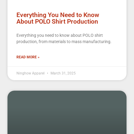
Everything You Need to Know
About POLO Shirt Production
Everything you need to know about POLO shirt
production, from materials to mass manufacturing.
READ MORE »
Ninghow Apparel
March 31, 2025