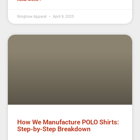
Ninghow Apparel
April 8, 2025
How We Manufacture POLO Shirts:
Step-by-Step Breakdown