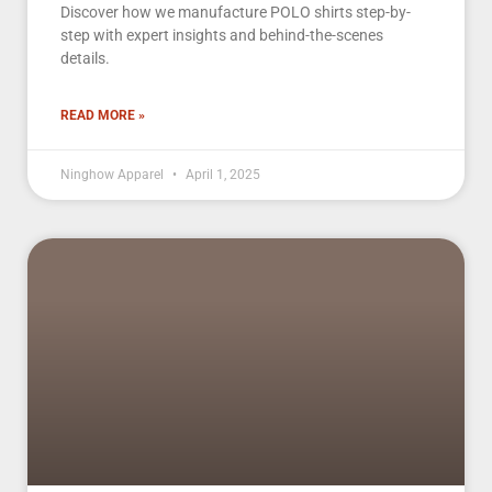
Discover how we manufacture POLO shirts step-by-
step with expert insights and behind-the-scenes
details.
READ MORE »
Ninghow Apparel
April 1, 2025