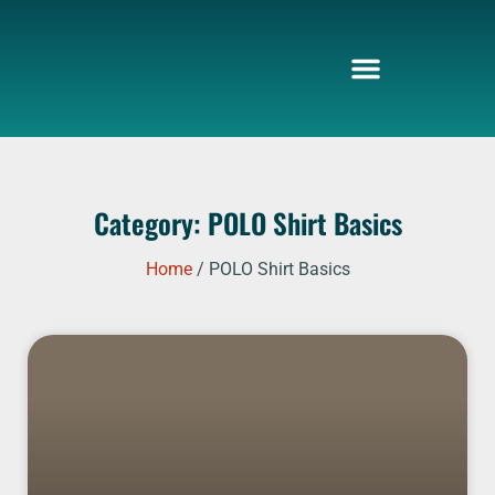
Skip
to
content
Category: POLO Shirt Basics
Home
/ POLO Shirt Basics