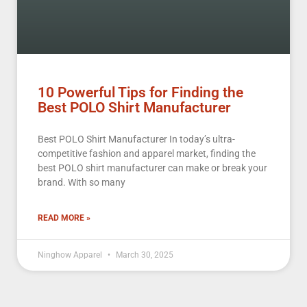
10 Powerful Tips for Finding the
Best POLO Shirt Manufacturer
Best POLO Shirt Manufacturer In today’s ultra-
competitive fashion and apparel market, finding the
best POLO shirt manufacturer can make or break your
brand. With so many
READ MORE »
Ninghow Apparel
March 30, 2025