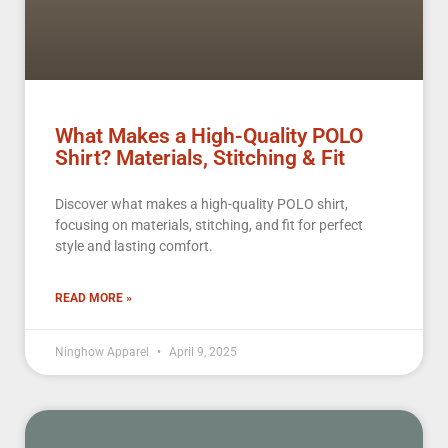
What Makes a High-Quality POLO
Shirt? Materials, Stitching & Fit
Discover what makes a high-quality POLO shirt,
focusing on materials, stitching, and fit for perfect
style and lasting comfort.
READ MORE »
Ninghow Apparel
April 9, 2025