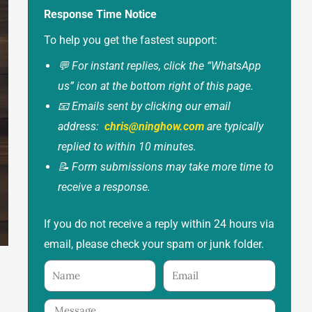
Response Time Notice
To help you get the fastest support:
💬 For instant replies, click the “WhatsApp
us” icon at the bottom right of this page.
📧 Emails sent by clicking our email
address:
chris@ninghow.com
are typically
replied to within 10 minutes.
📝 Form submissions may take more time to
receive a response.
If you do not receive a reply within 24 hours via
email, please check your spam or junk folder.
Name
Email
Message