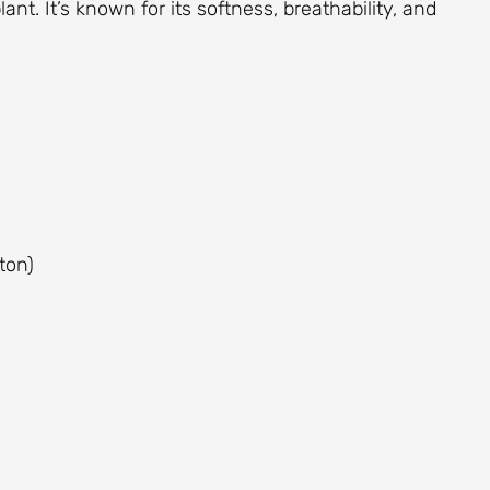
ant. It’s known for its softness, breathability, and
ton)