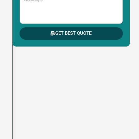
GET BEST QUOTE