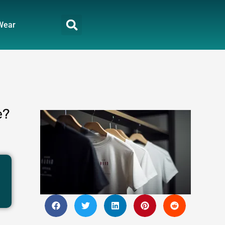
Wear
e?