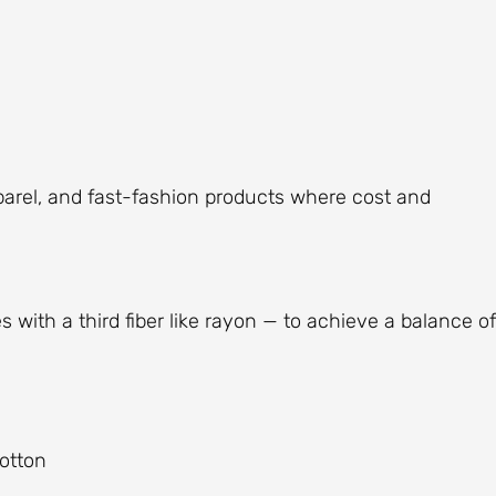
parel, and fast-fashion products where cost and
ith a third fiber like rayon — to achieve a balance of
cotton