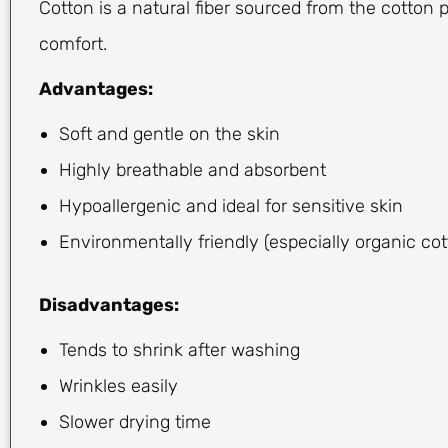
Cotton is a natural fiber sourced from the cotton pl
comfort.
Advantages:
Soft and gentle on the skin
Highly breathable and absorbent
Hypoallergenic and ideal for sensitive skin
Environmentally friendly (especially organic cot
Disadvantages:
Tends to shrink after washing
Wrinkles easily
Slower drying time