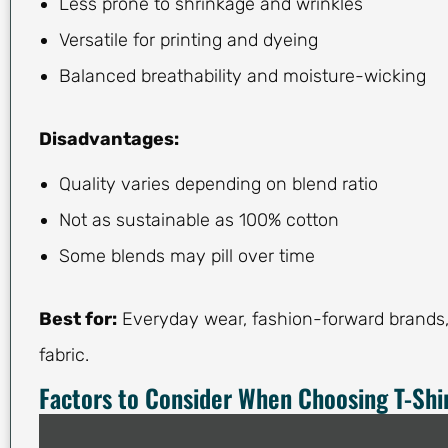
Less prone to shrinkage and wrinkles
Versatile for printing and dyeing
Balanced breathability and moisture-wicking
Disadvantages:
Quality varies depending on blend ratio
Not as sustainable as 100% cotton
Some blends may pill over time
Best for:
Everyday wear, fashion-forward brands, 
fabric.
Factors to Consider When Choosing T-Shir