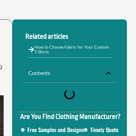
Related articles
How to Choose Fabric for Your Custom
T-Shirts
g
Contents
Are You Find Clothing Manufacturer?
Free Samples and Designs
Timely Quote