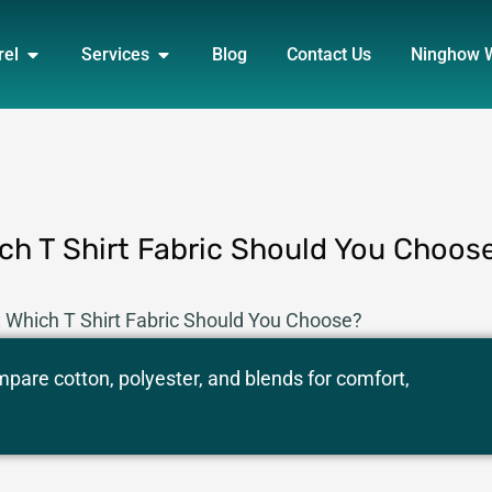
DUCT
OPEN APPAREL
OPEN SERVICES
rel
Services
Blog
Contact Us
Ninghow 
ich T Shirt Fabric Should You Choos
: Which T Shirt Fabric Should You Choose?
ompare cotton, polyester, and blends for comfort,