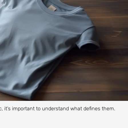
c, it’s important to understand what defines them.