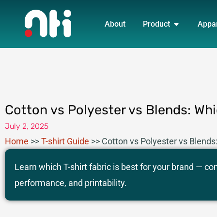
Skip
OPEN PRO
to
About
Product
Appa
content
Cotton vs Polyester vs Blends: Wh
July 2, 2025
Home
>>
T-shirt Guide
>>
Cotton vs Polyester vs Blends
Learn which T-shirt fabric is best for your brand — c
performance, and printability.