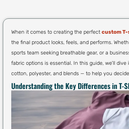
When it comes to creating the perfect
custom T-
the final product looks, feels, and performs. Whethe
sports team seeking breathable gear, or a busine
fabric options is essential. In this guide, we’ll dive
cotton, polyester, and blends — to help you decide
Understanding the Key Differences in T-Sh