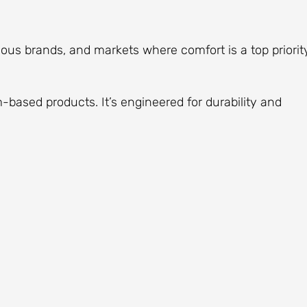
ous brands, and markets where comfort is a top priority
-based products. It’s engineered for durability and