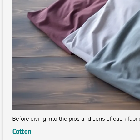
Before diving into the pros and cons of each fabri
Cotton