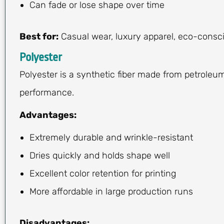
Can fade or lose shape over time
Best for:
Casual wear, luxury apparel, eco-consci
Polyester
Polyester is a synthetic fiber made from petroleum
performance.
Advantages:
Extremely durable and wrinkle-resistant
Dries quickly and holds shape well
Excellent color retention for printing
More affordable in large production runs
Disadvantages: