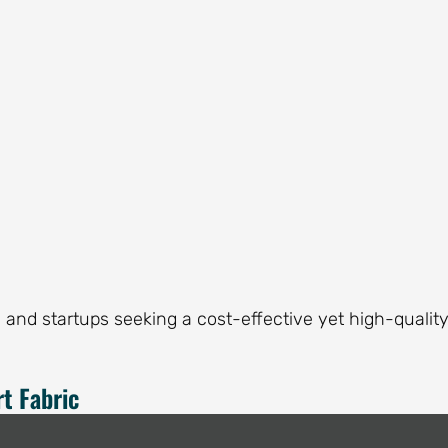
and startups seeking a cost-effective yet high-qualit
t Fabric