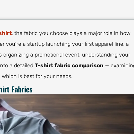
shirt
, the fabric you choose plays a major role in how
r you’re a startup launching your first apparel line, a
ss organizing a promotional event, understanding your
 into a detailed
T-shirt fabric comparison
— examinin
 which is best for your needs.
irt Fabrics