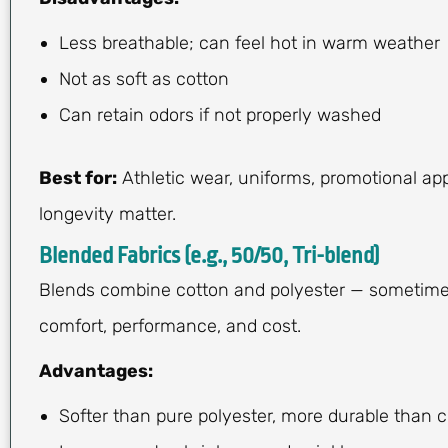
Less breathable; can feel hot in warm weather
Not as soft as cotton
Can retain odors if not properly washed
Best for:
Athletic wear, uniforms, promotional ap
longevity matter.
Blended Fabrics (e.g., 50/50, Tri-blend)
Blends combine cotton and polyester — sometimes w
comfort, performance, and cost.
Advantages:
Softer than pure polyester, more durable than 